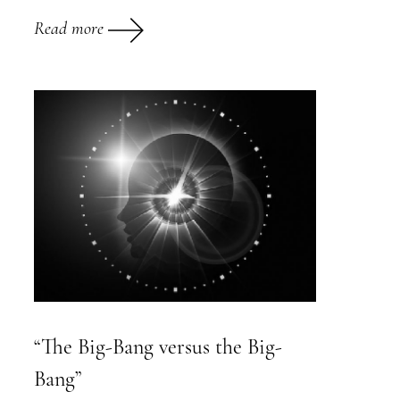
Read more
“The Big-Bang versus the Big-
Bang”