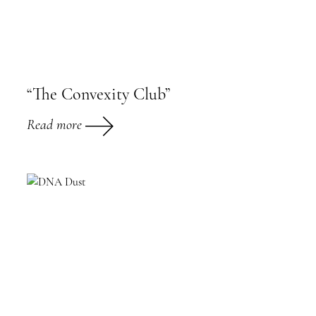
“The Convexity Club”
Read more