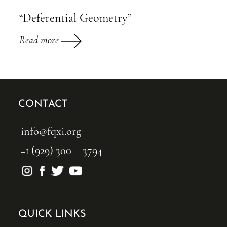
“Deferential Geometry”
Read more
CONTACT
info@fqxi.org
+1 (929) 300 – 3794
QUICK LINKS