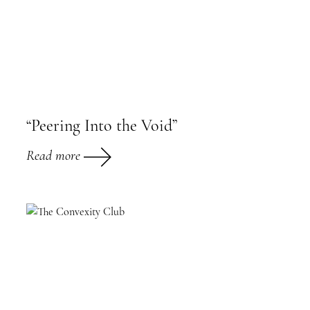
“Peering Into the Void”
Read more