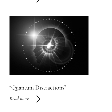
“Quantum Distractions”
Read more