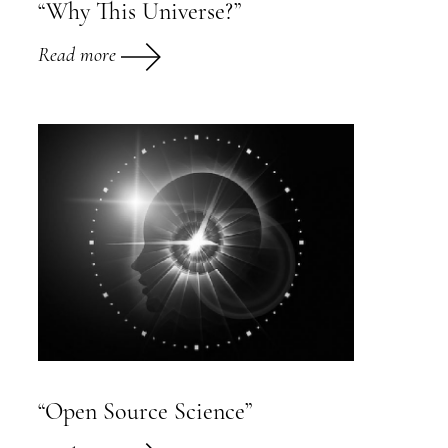
“Why This Universe?”
Read more
“Open Source Science”