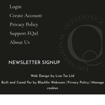
Login
Create Account
Privacy Policy
Support FQxI
About Us
NEWSLETTER SIGNUP
Web Design by Lisa Tse Ltd
|
|
Built and Cared For by Blackfin Webware
Privacy Policy
Manage
cookies