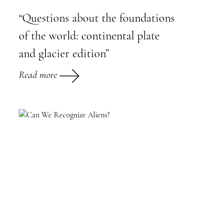
“Questions about the foundations
of the world: continental plate
and glacier edition”
Read more