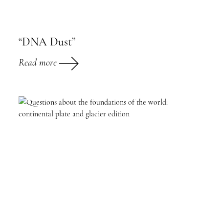
“DNA Dust”
Read more