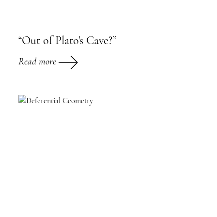
“Out of Plato's Cave?”
Read more