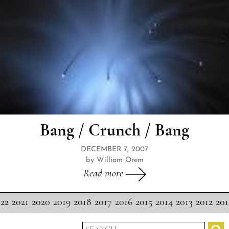
Bang / Crunch / Bang
DECEMBER 7, 2007
by William Orem
Read more
22
2021
2020
2019
2018
2017
2016
2015
2014
2013
2012
201