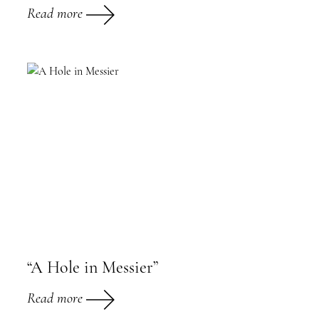
Read more
“A Hole in Messier”
Read more