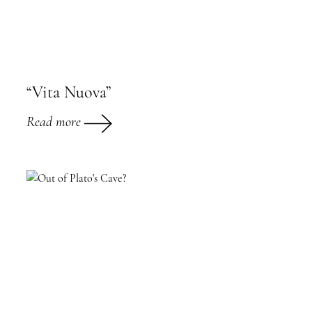
“Vita Nuova”
Read more