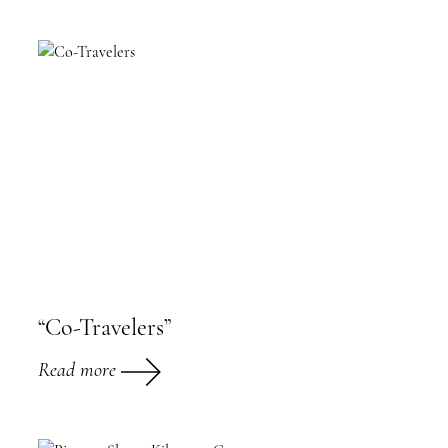
“Co-Travelers”
Read more