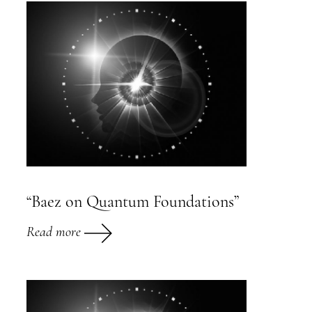
“Baez on Quantum Foundations”
Read more