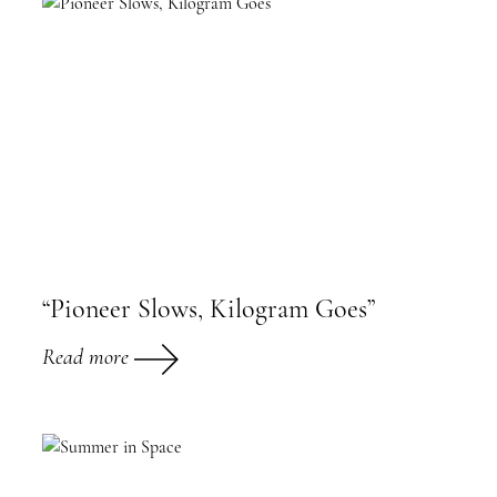
“Pioneer Slows, Kilogram Goes”
Read more