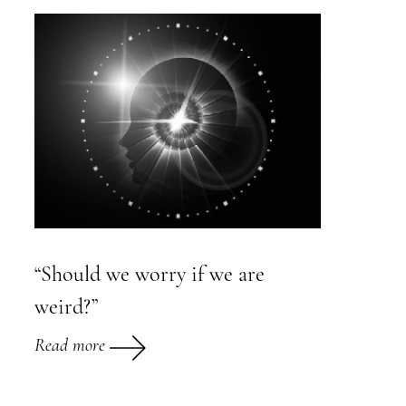
“Should we worry if we are
weird?”
Read more