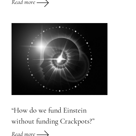
Read more
“How do we fund Einstein
without funding Crackpots?”
Read more