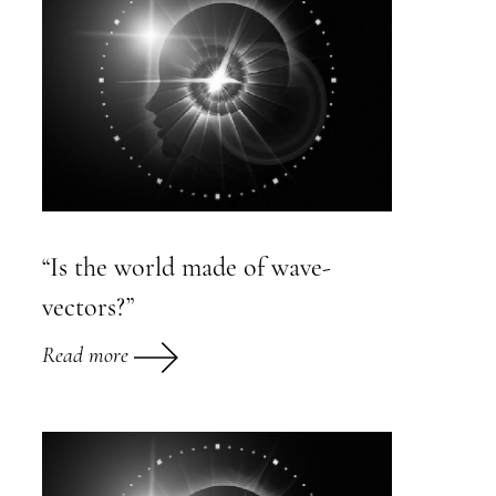
“Is the world made of wave-
vectors?”
Read more