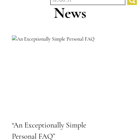
News
“An Exceptionally Simple
Personal FAQ”