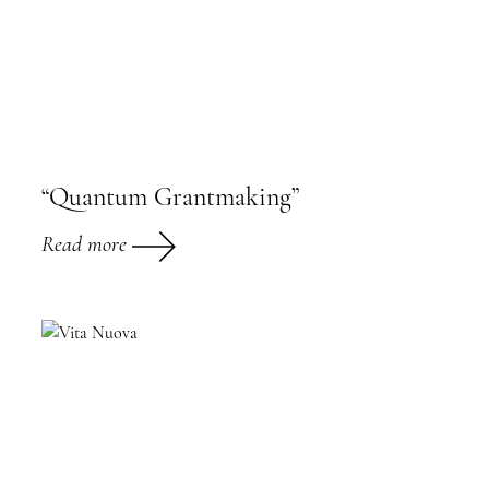
“Quantum Grantmaking”
Read more