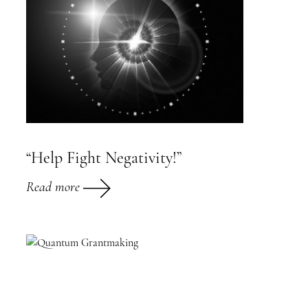
“Help Fight Negativity!”
Read more