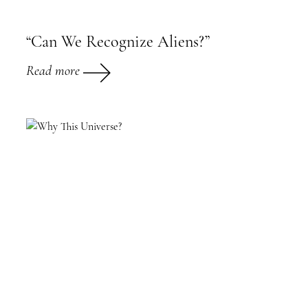
“Can We Recognize Aliens?”
Read more