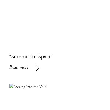
“Summer in Space”
Read more