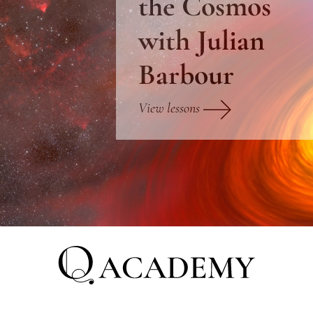
the Cosmos
with Julian
Barbour
View lessons