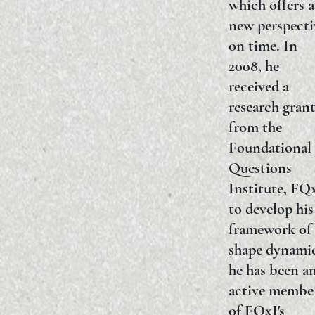
which offers a
new perspecti
on time. In
2008, he
received a
research gran
from the
Foundational
Questions
Institute, FQ
to develop his
framework of
shape dynamic
he has been a
active membe
of FQxI's