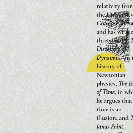
relativity fro
the University
Cologne in 19
and has writt
three books:
T
Discovery of
Dynamics
, on 
history of
Newtonian
physics,
The E
of Time
, in wh
he argues that
time is an
illusion, and
T
Janus Point
,