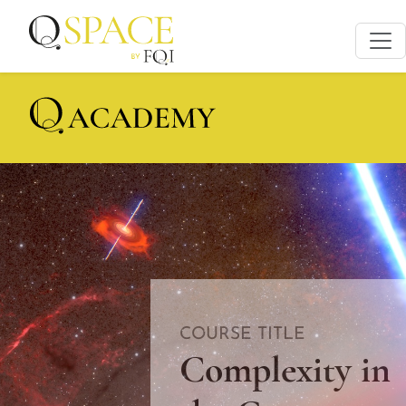
COURSE TITLE
Complexity in