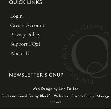
QUICK LINKS
Login
Create Account
Privacy Policy
Support FQxI
About Us
NEWSLETTER SIGNUP
Web Design by Lisa Tse Ltd
|
|
Built and Cared For by Blackfin Webware
Privacy Policy
Manage
cookies