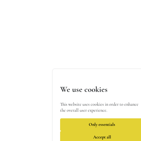
We use cookies
This website uses cookies in order to enhance
the overall user experience.
Only essentials
Accept all