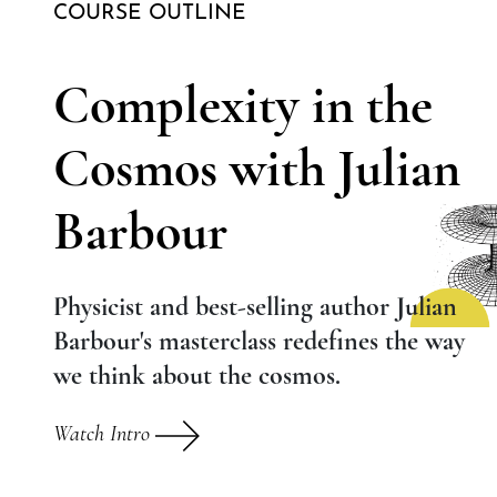
COURSE OUTLINE
Complexity in the
Cosmos with Julian
Barbour
Physicist and best-selling author Julian
Barbour's masterclass redefines the way
we think about the cosmos.
Watch Intro