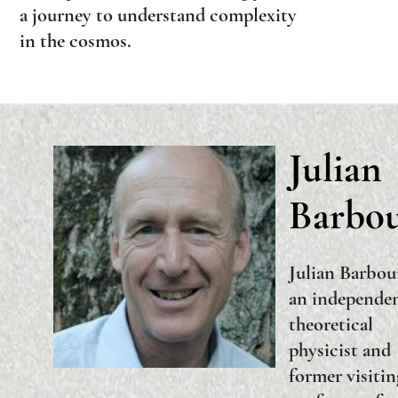
a journey to understand complexity
in the cosmos.
Julian
Barbo
Julian Barbou
an independe
theoretical
physicist and
former visitin