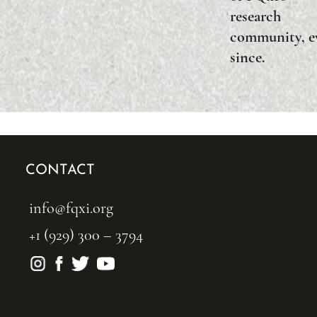
research
community, e
since.
CONTACT
info@fqxi.org
+1 (929) 300 – 3794