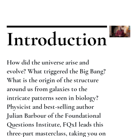
Introduction
How did the universe arise and
evolve? What triggered the Big Bang?
What is the origin of the structure
around us from galaxies to the
intricate patterns seen in biology?
Physicist and best-selling author
Julian Barbour of the Foundational
Questions Institute, FQxI leads this
three-part masterclass, taking you on