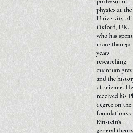
professor of
physics at the
University of
Oxford, UK,
who has spent
more than 50
years
researching
quantum grav
and the histo
of science. He
received his 
degree on the
foundations o
Einstein’s
general theory