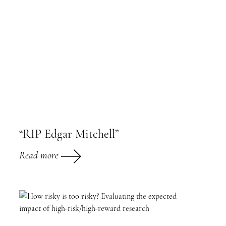
“RIP Edgar Mitchell”
Read more