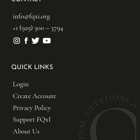
info@fqxi.org
+1 (929) 300 – 3794
QUICK LINKS
Login
Create Account
Privacy Policy
Support FQxI
About Us