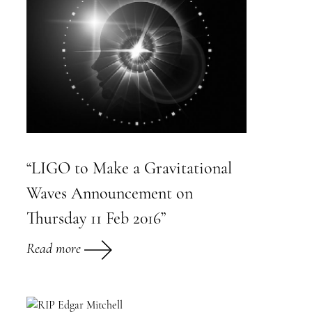
“LIGO to Make a Gravitational
Waves Announcement on
Thursday 11 Feb 2016”
Read more