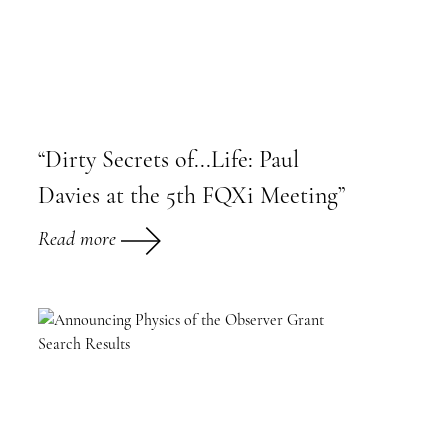
“Dirty Secrets of...Life: Paul
Davies at the 5th FQXi Meeting”
Read more