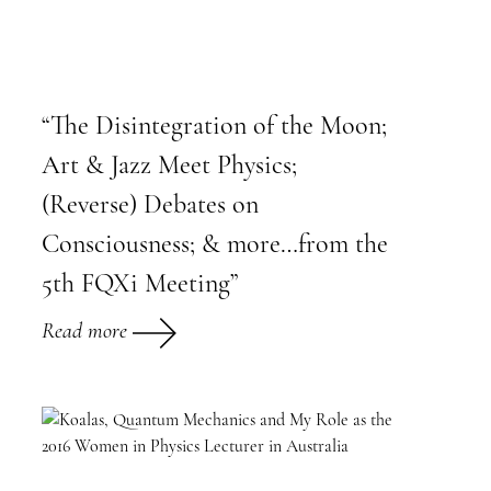
“The Disintegration of the Moon;
Art & Jazz Meet Physics;
(Reverse) Debates on
Consciousness; & more…from the
5th FQXi Meeting”
Read more