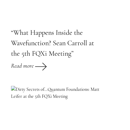
“What Happens Inside the
Wavefunction? Sean Carroll at
the 5th FQXi Meeting”
Read more