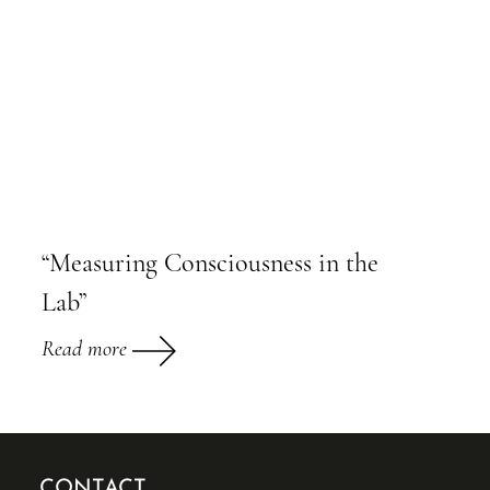
“Measuring Consciousness in the
Lab”
Read more
CONTACT