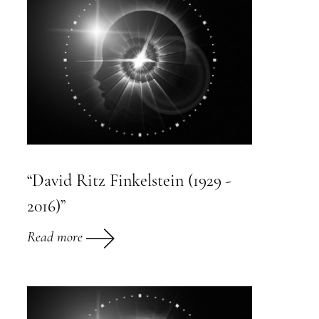
“David Ritz Finkelstein (1929 -
2016)”
Read more