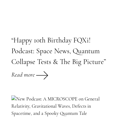
“Happy 10th Birthday FQXi!
Podcast: Space News, Quantum
Collapse Tests & The Big Picture”
Read more