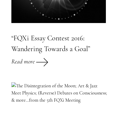
“FQXi Essay Contest 2016:
Wandering Towards a Goal”
Read more