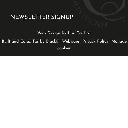
NEWSLETTER SIGNUP
Web Design by Lisa Tse Ltd
|
|
Built and Cared For by Blackfin Webware
Privacy Policy
Manage
cookies