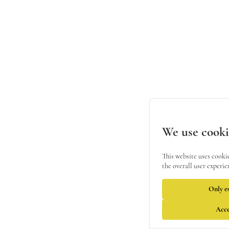
We use cooki
This website uses cooki
the overall user experie
Only es
Acce