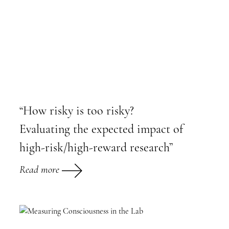
“How risky is too risky?
Evaluating the expected impact of
high-risk/high-reward research”
Read more