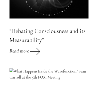
“Debating Consciousness and its
Measurability”
Read more