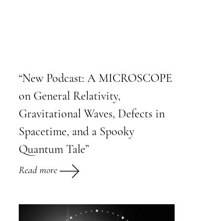
“New Podcast: A MICROSCOPE
on General Relativity,
Gravitational Waves, Defects in
Spacetime, and a Spooky
Quantum Tale”
Read more