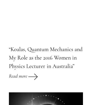
“Koalas, Quantum Mechanics and
My Role as the 2016 Women in
Physics Lecturer in Australia”
Read more