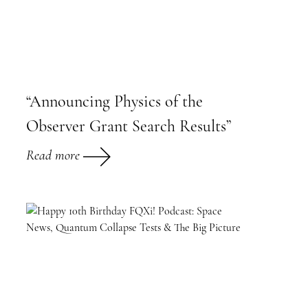
“Announcing Physics of the
Observer Grant Search Results”
Read more