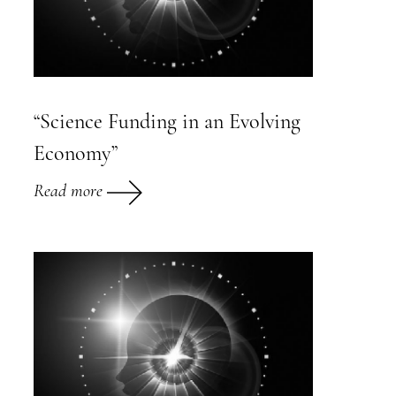
“Science Funding in an Evolving
Economy”
Read more