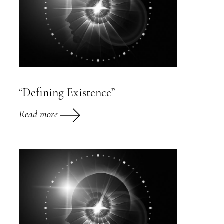
“Defining Existence”
Read more