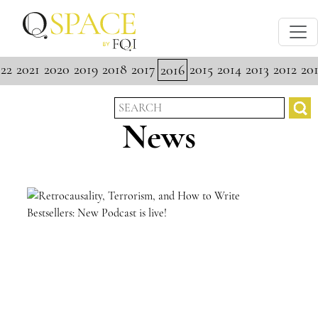
22
2021
2020
2019
2018
2017
2015
2014
2013
2012
201
2016
News