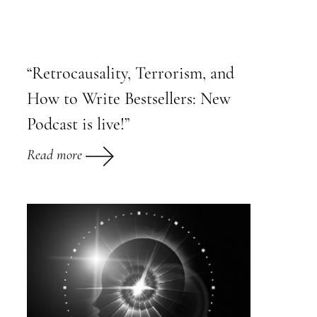
“Retrocausality, Terrorism, and
How to Write Bestsellers: New
Podcast is live!”
Read more