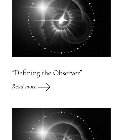
“Defining the Observer”
Read more