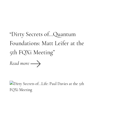
“Dirty Secrets of…Quantum
Foundations: Matt Leifer at the
5th FQXi Meeting”
Read more