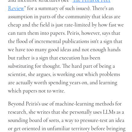
and incentive structures (see “
The Perils of Peer
Review
” for a summary of such issues). There's an
assumption in parts of the community that ideas are
cheap and the field is just rate-limited by how fast we
can turn them into papers. Peiris, however, says that
the flood of incremental publications isn't a sign that
we have too many good ideas and not enough hands
but rather is a sign that execution has been
substituting for thought. The hard part of being a
scientist, she argues, is working out which problems
are actually worth spending years on, and learning
which papers not to write.
Beyond Peiris's use of machine-learning methods for
research, she writes that she personally uses LLMs as a
sounding board of sorts, a way to pressure-test an idea
or get oriented in unfamiliar territory before bringing