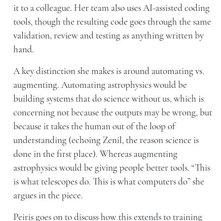
it to a colleague. Her team also uses AI-assisted coding
tools, though the resulting code goes through the same
validation, review and testing as anything written by
hand.
A key distinction she makes is around automating vs.
augmenting. Automating astrophysics would be
building systems that do science without us, which is
concerning not because the outputs may be wrong, but
because it takes the human out of the loop of
understanding (echoing Zenil, the reason science is
done in the first place). Whereas augmenting
astrophysics would be giving people better tools. “This
is what telescopes do. This is what computers do” she
argues in the piece.
Peiris goes on to discuss how this extends to training