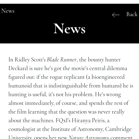
News
Back
News
In Ridley Scott's
Blade Runner
, the bounty hunter
Deckard is sure he's got the movie's central dilemma
figured out: if the rogue replicant (a bioengineered
humanoid that is indistinguishable from humans) he is
hunting is useful, it's not his problem. He's wrong
almost immediately, of course, and spends the rest of
the film learning that the question was never really
about the machines. FQxI's Hiranya Peiris, a
cosmologist at the Institute of Astronomy, Cambridge
University, opens her new
Nature Astronomy
comment