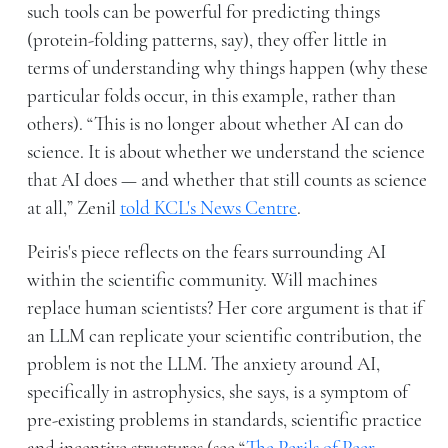
such tools can be powerful for predicting things
(protein-folding patterns, say), they offer little in
terms of understanding why things happen (why these
particular folds occur, in this example, rather than
others). “This is no longer about whether AI can do
science. It is about whether we understand the science
that AI does — and whether that still counts as science
at all,” Zenil
told KCL's News Centre
.
Peiris's piece reflects on the fears surrounding AI
within the scientific community. Will machines
replace human scientists? Her core argument is that if
an LLM can replicate your scientific contribution, the
problem is not the LLM. The anxiety around AI,
specifically in astrophysics, she says, is a symptom of
pre-existing problems in standards, scientific practice