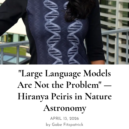
"Large Language Models
Are Not the Problem" —
Hiranya Peiris in Nature
Astronomy
APRIL 13, 2026
by Gabe Fitzpatrick