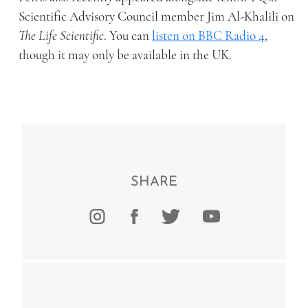
Scientific Advisory Council member Jim Al-Khalili on
The Life Scientific
. You can
listen on BBC Radio 4
,
though it may only be available in the UK.
SHARE