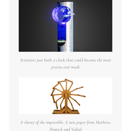
Scientists just built a clock that could become the most
precise ever made
A theory of the impossible: A new paper from Marletto,
Deutsch and Vedral