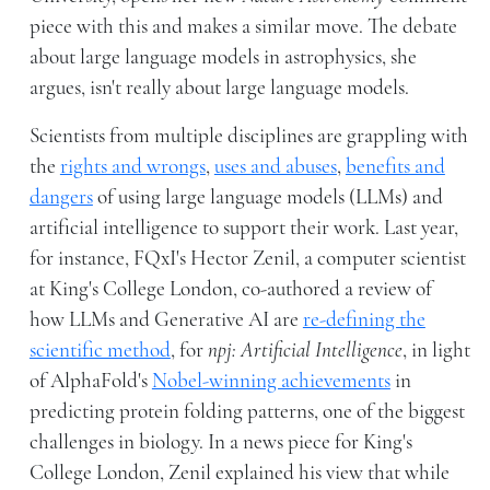
piece with this and makes a similar move. The debate
about large language models in astrophysics, she
argues, isn't really about large language models.
Scientists from multiple disciplines are grappling with
the
rights and wrongs
,
uses and abuses
,
benefits and
dangers
of using large language models (LLMs) and
artificial intelligence to support their work. Last year,
for instance, FQxI's Hector Zenil, a computer scientist
at King's College London, co-authored a review of
how LLMs and Generative AI are
re-defining the
scientific method
, for
npj: Artificial Intelligence
, in light
of AlphaFold's
Nobel-winning achievements
in
predicting protein folding patterns, one of the biggest
challenges in biology. In a news piece for King's
College London, Zenil explained his view that while