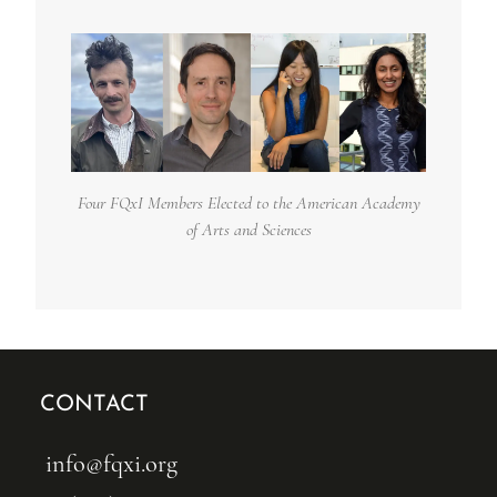
Four FQxI Members Elected to the American Academy
of Arts and Sciences
CONTACT
info@fqxi.org