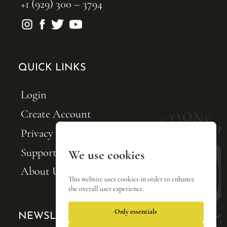
+1 (929) 300 – 3794
QUICK LINKS
Login
Create Account
Privacy Policy
Support FQxI
We use cookies
About Us
This website uses cookies in order to enhance
the overall user experience.
Only essentials
NEWSLETTER SIGNUP