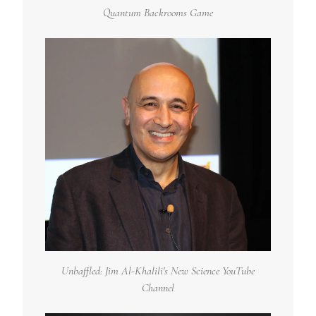
Quantum Backrooms Game
Unbaffled: Jim Al-Khalili's New Science YouTube
Channel