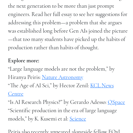
the next generation to be more than just prompt
engineers. Read her full essay to see her suggestions for
addressing this problem—a problem that she argues
was established long before Gen AIs joined the picture
—that too many students have picked up the habits of
production rather than habits of thought.
Explore more:
“Large language models are not the problem,” by
Hiranya Peiris:
Nature Astronomy
“The Age of AI Sci,” by Hector Zenil:
KCL News
Centre
“Is AI Research Physics?” by Gerardo Adesso:
QSpace
“Scientific production in the era of large language
models,” by K. Kusemi et al:
Science
Peiris also recently appeared alongside fellow FQxI