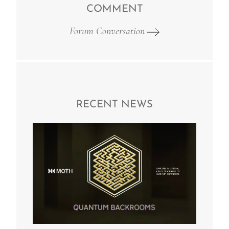
COMMENT
Forum Conversation
RECENT NEWS