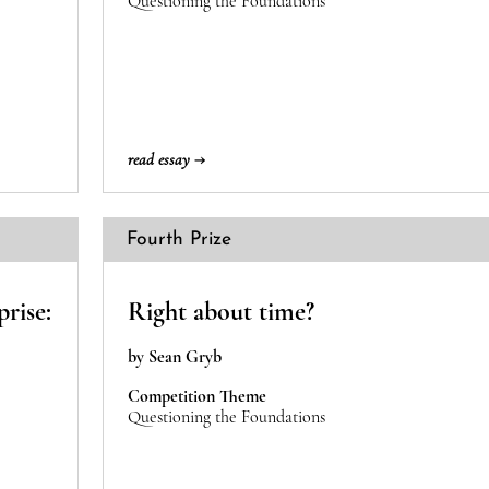
Questioning the Foundations
read essay →
Fourth Prize
prise:
Right about time?
by Sean Gryb
Competition Theme
Questioning the Foundations