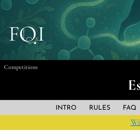
Competitions
E
INTRO
RULES
FAQ
Wi