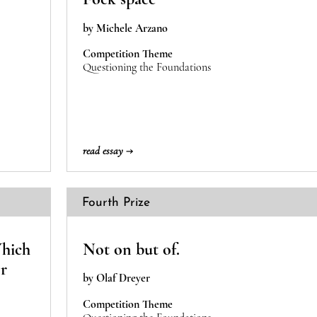
by Michele Arzano
Competition Theme
Questioning the Foundations
read essay →
Fourth Prize
Which
Not on but of.
or
by Olaf Dreyer
Competition Theme