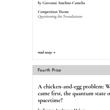
by Giovanni Amelino-Camelia
Competition Theme
Questioning the Foundations
read essay →
Fourth Prize
A chicken-and-egg problem: 
came first, the quantum state 
spacetime?