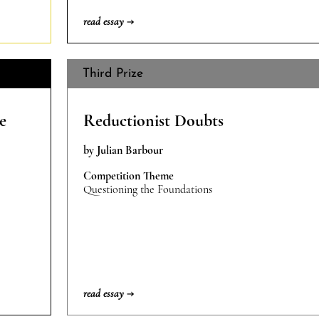
read essay →
Third Prize
e
Reductionist Doubts
by Julian Barbour
Competition Theme
Questioning the Foundations
read essay →