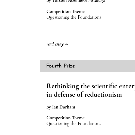
by Torsten Asselmeyer-Maluga
Competition Theme
Questioning the Foundations
read essay →
Fourth Prize
Rethinking the scientific enter
in defense of reductionism
by Ian Durham
Competition Theme
Questioning the Foundations