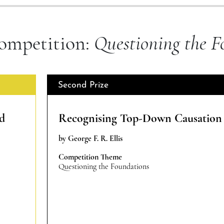
ompetition:
Questioning the F
Second Prize
nd
Recognising Top-Down Causation
by George F. R. Ellis
Competition Theme
Questioning the Foundations