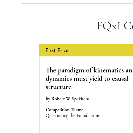
FQxI C
First Prize
The paradigm of kinematics a
dynamics must yield to causal
structure
by Robert W. Spekkens
Competition Theme
Questioning the Foundations