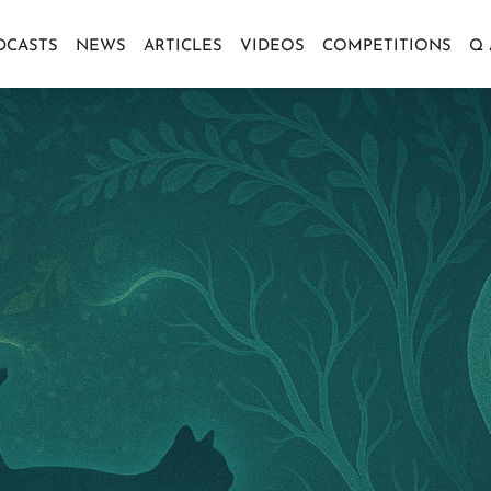
DCASTS
NEWS
ARTICLES
VIDEOS
COMPETITIONS
Q