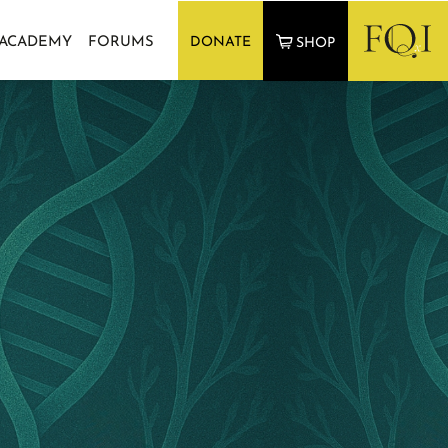
 ACADEMY
FORUMS
DONATE
SHOP