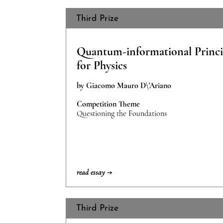
Third Prize
Quantum-informational Princi
for Physics
by Giacomo Mauro D\'Ariano
Competition Theme
Questioning the Foundations
read essay →
Third Prize