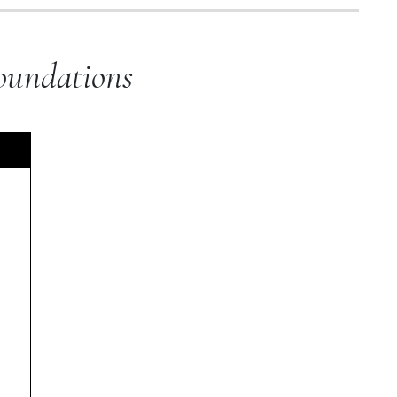
oundations