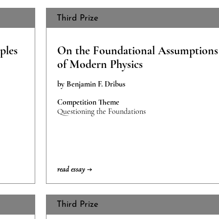
Third Prize
ples
On the Foundational Assumptions
of Modern Physics
by Benjamin F. Dribus
Competition Theme
Questioning the Foundations
read essay →
Third Prize