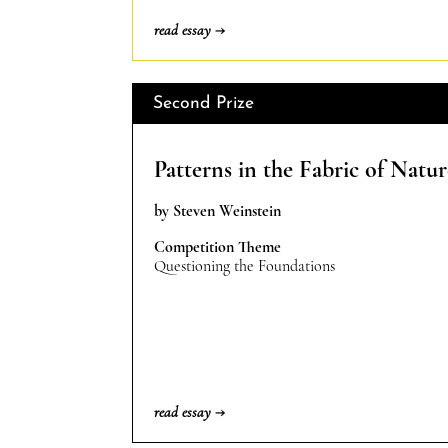
read essay →
Second Prize
Patterns in the Fabric of Natur
by Steven Weinstein
Competition Theme
Questioning the Foundations
read essay →