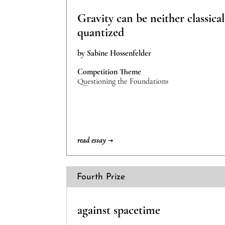
Gravity can be neither classica
quantized
by Sabine Hossenfelder
Competition Theme
Questioning the Foundations
read essay →
Fourth Prize
against spacetime