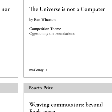
l nor
The Universe is not a Computer
by Ken Wharton
Competition Theme
Questioning the Foundations
read essay →
Fourth Prize
Weaving commutators: beyond
Fock space