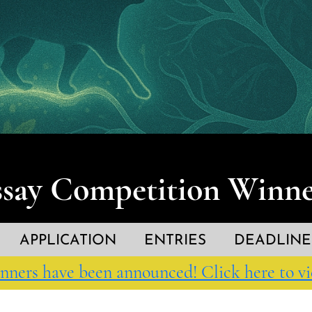
ssay Competition Winne
APPLICATION
ENTRIES
DEADLINE
nners have been announced! Click here to vi