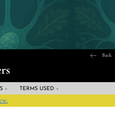
Back
rs
S
TERMS USED
ew.