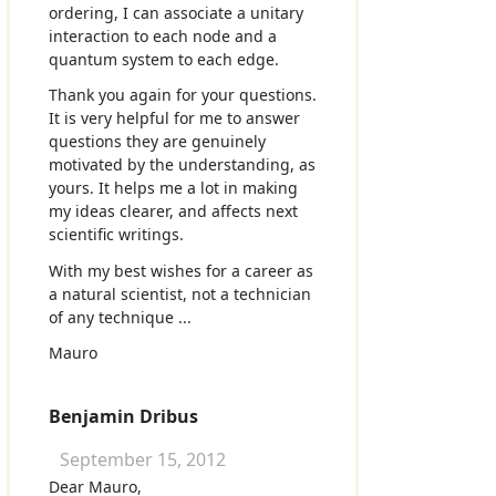
ordering, I can associate a unitary
interaction to each node and a
quantum system to each edge.
Thank you again for your questions.
It is very helpful for me to answer
questions they are genuinely
motivated by the understanding, as
yours. It helps me a lot in making
my ideas clearer, and affects next
scientific writings.
With my best wishes for a career as
a natural scientist, not a technician
of any technique ...
Mauro
Benjamin Dribus
September 15, 2012
Dear Mauro,