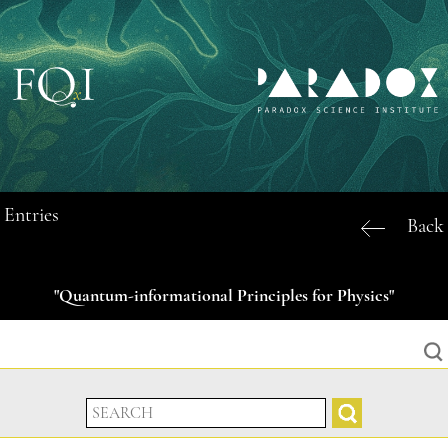
Entries
Back
"Quantum-informational Principles for Physics"