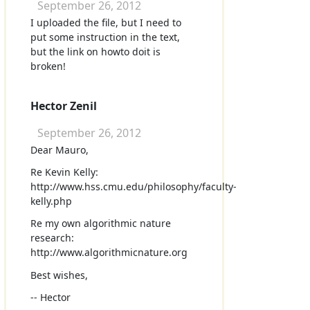
September 26, 2012
I uploaded the file, but I need to
put some instruction in the text,
but the link on howto doit is
broken!
Hector Zenil
September 26, 2012
Dear Mauro,
Re Kevin Kelly:
http://www.hss.cmu.edu/philosophy/faculty-
kelly.php
Re my own algorithmic nature
research:
http://www.algorithmicnature.org
Best wishes,
-- Hector