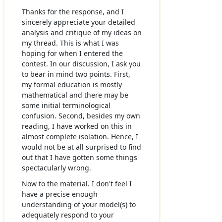
Thanks for the response, and I
sincerely appreciate your detailed
analysis and critique of my ideas on
my thread. This is what I was
hoping for when I entered the
contest. In our discussion, I ask you
to bear in mind two points. First,
my formal education is mostly
mathematical and there may be
some initial terminological
confusion. Second, besides my own
reading, I have worked on this in
almost complete isolation. Hence, I
would not be at all surprised to find
out that I have gotten some things
spectacularly wrong.
Now to the material. I don't feel I
have a precise enough
understanding of your model(s) to
adequately respond to your