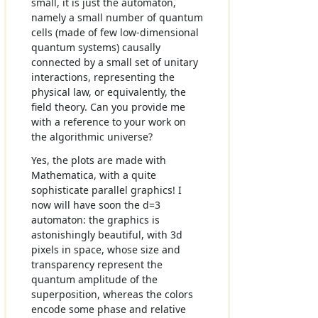
small, it is just the automaton,
namely a small number of quantum
cells (made of few low-dimensional
quantum systems) causally
connected by a small set of unitary
interactions, representing the
physical law, or equivalently, the
field theory. Can you provide me
with a reference to your work on
the algorithmic universe?
Yes, the plots are made with
Mathematica, with a quite
sophisticate parallel graphics! I
now will have soon the d=3
automaton: the graphics is
astonishingly beautiful, with 3d
pixels in space, whose size and
transparency represent the
quantum amplitude of the
superposition, whereas the colors
encode some phase and relative