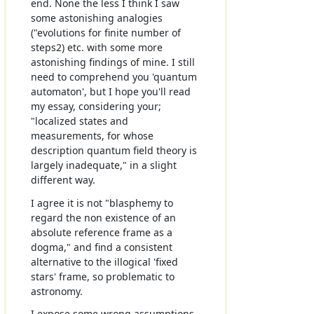
end. None the less I think I saw
some astonishing analogies
("evolutions for finite number of
steps2) etc. with some more
astonishing findings of mine. I still
need to comprehend you 'quantum
automaton', but I hope you'll read
my essay, considering your;
"localized states and
measurements, for whose
description quantum field theory is
largely inadequate," in a slight
different way.
I agree it is not "blasphemy to
regard the non existence of an
absolute reference frame as a
dogma," and find a consistent
alternative to the illogical 'fixed
stars' frame, so problematic to
astronomy.
I expose some wrong assumptions,