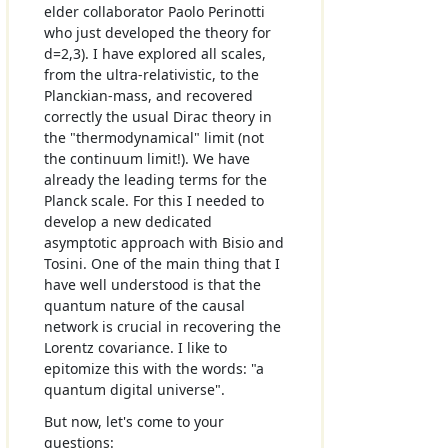
elder collaborator Paolo Perinotti
who just developed the theory for
d=2,3). I have explored all scales,
from the ultra-relativistic, to the
Planckian-mass, and recovered
correctly the usual Dirac theory in
the "thermodynamical" limit (not
the continuum limit!). We have
already the leading terms for the
Planck scale. For this I needed to
develop a new dedicated
asymptotic approach with Bisio and
Tosini. One of the main thing that I
have well understood is that the
quantum nature of the causal
network is crucial in recovering the
Lorentz covariance. I like to
epitomize this with the words: "a
quantum digital universe".
But now, let's come to your
questions: