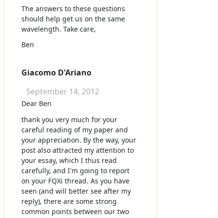
The answers to these questions
should help get us on the same
wavelength. Take care,
Ben
Giacomo D'Ariano
September 14, 2012
Dear Ben
thank you very much for your
careful reading of my paper and
your appreciation. By the way, your
post also attracted my attention to
your essay, which I thus read
carefully, and I'm going to report
on your FQXi thread. As you have
seen (and will better see after my
reply), there are some strong
common points between our two