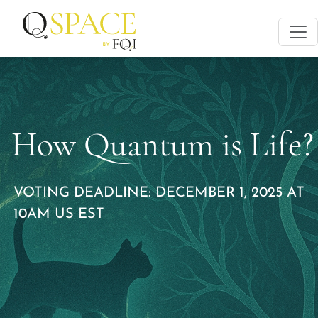
How Quantum is Life?
VOTING DEADLINE: DECEMBER 1, 2025 AT
10AM US EST