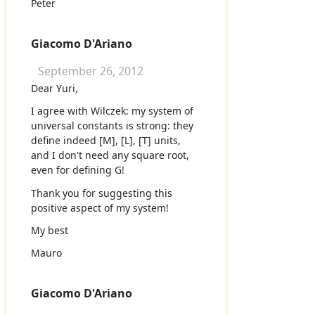
Peter
Giacomo D'Ariano
September 26, 2012
Dear Yuri,
I agree with Wilczek: my system of
universal constants is strong: they
define indeed [M], [L], [T] units,
and I don't need any square root,
even for defining G!
Thank you for suggesting this
positive aspect of my system!
My best
Mauro
Giacomo D'Ariano