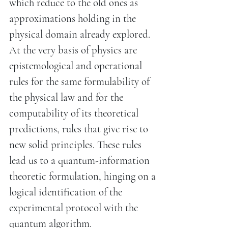
which reduce to the old ones as
approximations holding in the
physical domain already explored.
At the very basis of physics are
epistemological and operational
rules for the same formulability of
the physical law and for the
computability of its theoretical
predictions, rules that give rise to
new solid principles. These rules
lead us to a quantum-information
theoretic formulation, hinging on a
logical identification of the
experimental protocol with the
quantum algorithm.