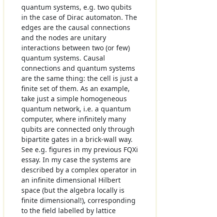
quantum systems, e.g. two qubits
in the case of Dirac automaton. The
edges are the causal connections
and the nodes are unitary
interactions between two (or few)
quantum systems. Causal
connections and quantum systems
are the same thing: the cell is just a
finite set of them. As an example,
take just a simple homogeneous
quantum network, i.e. a quantum
computer, where infinitely many
qubits are connected only through
bipartite gates in a brick-wall way.
See e.g. figures in my previous FQXi
essay. In my case the systems are
described by a complex operator in
an infinite dimensional Hilbert
space (but the algebra locally is
finite dimensional!), corresponding
to the field labelled by lattice