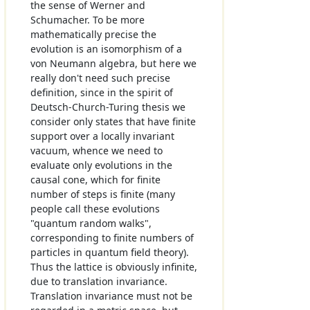
the sense of Werner and
Schumacher. To be more
mathematically precise the
evolution is an isomorphism of a
von Neumann algebra, but here we
really don't need such precise
definition, since in the spirit of
Deutsch-Church-Turing thesis we
consider only states that have finite
support over a locally invariant
vacuum, whence we need to
evaluate only evolutions in the
causal cone, which for finite
number of steps is finite (many
people call these evolutions
"quantum random walks",
corresponding to finite numbers of
particles in quantum field theory).
Thus the lattice is obviously infinite,
due to translation invariance.
Translation invariance must not be