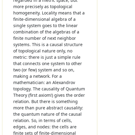
regarded in a metric space, but
more precisely as topological
homogeneity. Locality means that a
finite-dimensional algebra of a
single system goes to the linear
combination of the algebras of a
finite number of next neighbor
systems. This is a causal structure
of topological nature only, no
metric: there is just a simple rule
that connects one system to other
two (or few) system and so on,
making a network. For a
mathematician: an Alexandrov
topology. The causality of Quantum
Theory (first axiom!) gives the order
relation. But there is something
more than pure abstract causality:
the quantum nature of the causal
relation. So, in terms of cells,
edges, and nodes: the cells are
finite sets of finite-dimensional