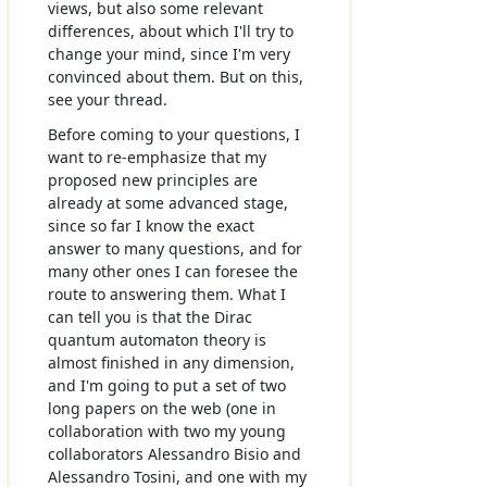
views, but also some relevant
differences, about which I'll try to
change your mind, since I'm very
convinced about them. But on this,
see your thread.
Before coming to your questions, I
want to re-emphasize that my
proposed new principles are
already at some advanced stage,
since so far I know the exact
answer to many questions, and for
many other ones I can foresee the
route to answering them. What I
can tell you is that the Dirac
quantum automaton theory is
almost finished in any dimension,
and I'm going to put a set of two
long papers on the web (one in
collaboration with two my young
collaborators Alessandro Bisio and
Alessandro Tosini, and one with my