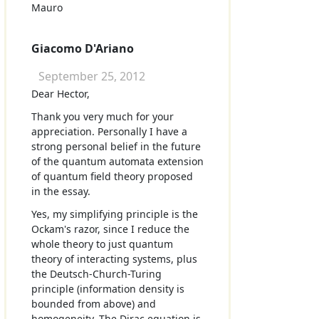
Mauro
Giacomo D'Ariano
September 25, 2012
Dear Hector,
Thank you very much for your
appreciation. Personally I have a
strong personal belief in the future
of the quantum automata extension
of quantum field theory proposed
in the essay.
Yes, my simplifying principle is the
Ockam's razor, since I reduce the
whole theory to just quantum
theory of interacting systems, plus
the Deutsch-Church-Turing
principle (information density is
bounded from above) and
homogeneity. The Dirac equation is