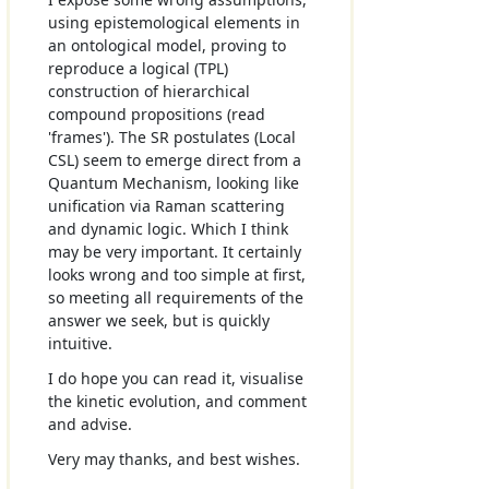
using epistemological elements in
an ontological model, proving to
reproduce a logical (TPL)
construction of hierarchical
compound propositions (read
'frames'). The SR postulates (Local
CSL) seem to emerge direct from a
Quantum Mechanism, looking like
unification via Raman scattering
and dynamic logic. Which I think
may be very important. It certainly
looks wrong and too simple at first,
so meeting all requirements of the
answer we seek, but is quickly
intuitive.
I do hope you can read it, visualise
the kinetic evolution, and comment
and advise.
Very may thanks, and best wishes.