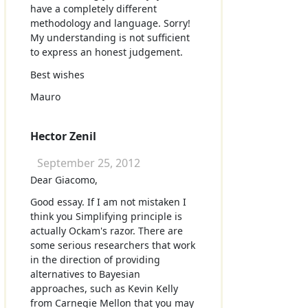
have a completely different
methodology and language. Sorry!
My understanding is not sufficient
to express an honest judgement.
Best wishes
Mauro
Hector Zenil
September 25, 2012
Dear Giacomo,
Good essay. If I am not mistaken I
think you Simplifying principle is
actually Ockam's razor. There are
some serious researchers that work
in the direction of providing
alternatives to Bayesian
approaches, such as Kevin Kelly
from Carnegie Mellon that you may