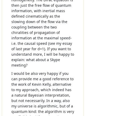
then just the free flow of quantum
information, with inertial mass
defined cinematically as the
slowing down of the flow via the
coupling between the two
chiralities of propagation of
information at the maximal speed-
i.e. the causal speed (see my essay
of last year for d=1). If you want to
understand more, I will be happy to
explain: what about a Skype
meeting?
I would be also very happy if you
can provide me a good reference to
the work of Kevin Kelly, alternative
to my approach, which indeed has
a natural Bayesian interpretation,
but not necessarily. In a way, also
my universe is algorithmic, but of a
quantum kind: the algorithm is very