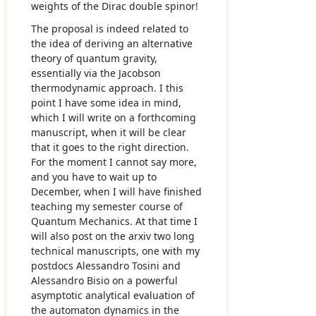
weights of the Dirac double spinor!
The proposal is indeed related to
the idea of deriving an alternative
theory of quantum gravity,
essentially via the Jacobson
thermodynamic approach. I this
point I have some idea in mind,
which I will write on a forthcoming
manuscript, when it will be clear
that it goes to the right direction.
For the moment I cannot say more,
and you have to wait up to
December, when I will have finished
teaching my semester course of
Quantum Mechanics. At that time I
will also post on the arxiv two long
technical manuscripts, one with my
postdocs Alessandro Tosini and
Alessandro Bisio on a powerful
asymptotic analytical evaluation of
the automaton dynamics in the