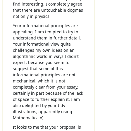
find interesting. I completely agree
that there are untouchable dogmas
not only in physics.
Your informational principles are
appealing, I am tempted to try to
understand them in further detail.
Your informational view quite
challenges my own ideas on an
algorithmic world in ways I didn't
expect, because you seem to
suggest that some of this
informational principles are not
mechanical, which it is not
completely clear from your essay,
certainly in part because of the lack
of space to further explain it. I am
also delighted by your tidy
illustrations, apparently using
Mathematica =)
It looks to me that your proposal is