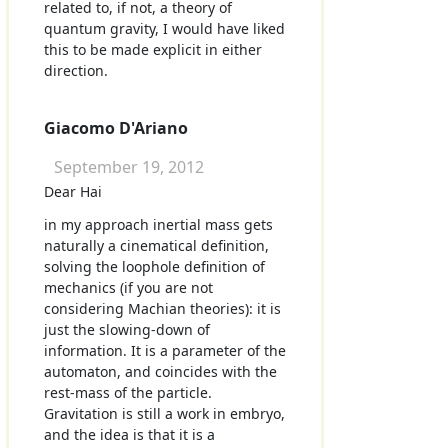
related to, if not, a theory of
quantum gravity, I would have liked
this to be made explicit in either
direction.
Giacomo D'Ariano
September 19, 2012
Dear Hai
in my approach inertial mass gets
naturally a cinematical definition,
solving the loophole definition of
mechanics (if you are not
considering Machian theories): it is
just the slowing-down of
information. It is a parameter of the
automaton, and coincides with the
rest-mass of the particle.
Gravitation is still a work in embryo,
and the idea is that it is a