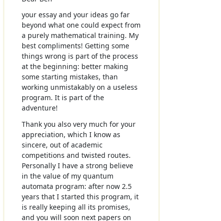
your essay and your ideas go far
beyond what one could expect from
a purely mathematical training. My
best compliments! Getting some
things wrong is part of the process
at the beginning: better making
some starting mistakes, than
working unmistakably on a useless
program. It is part of the
adventure!
Thank you also very much for your
appreciation, which I know as
sincere, out of academic
competitions and twisted routes.
Personally I have a strong believe
in the value of my quantum
automata program: after now 2.5
years that I started this program, it
is really keeping all its promises,
and you will soon next papers on