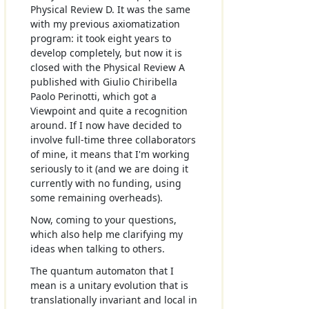
Physical Review D. It was the same
with my previous axiomatization
program: it took eight years to
develop completely, but now it is
closed with the Physical Review A
published with Giulio Chiribella
Paolo Perinotti, which got a
Viewpoint and quite a recognition
around. If I now have decided to
involve full-time three collaborators
of mine, it means that I'm working
seriously to it (and we are doing it
currently with no funding, using
some remaining overheads).
Now, coming to your questions,
which also help me clarifying my
ideas when talking to others.
The quantum automaton that I
mean is a unitary evolution that is
translationally invariant and local in