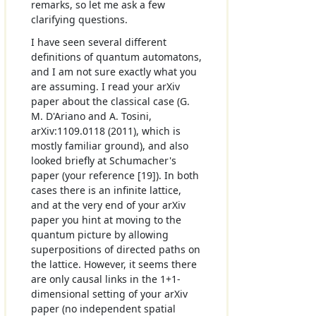
remarks, so let me ask a few
clarifying questions.
I have seen several different
definitions of quantum automatons,
and I am not sure exactly what you
are assuming. I read your arXiv
paper about the classical case (G.
M. D'Ariano and A. Tosini,
arXiv:1109.0118 (2011), which is
mostly familiar ground), and also
looked briefly at Schumacher's
paper (your reference [19]). In both
cases there is an infinite lattice,
and at the very end of your arXiv
paper you hint at moving to the
quantum picture by allowing
superpositions of directed paths on
the lattice. However, it seems there
are only causal links in the 1+1-
dimensional setting of your arXiv
paper (no independent spatial