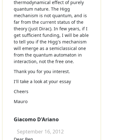
thermodynamical effect of purely
quantum nature. The Higg
mechanism is not quantum, and is
far from the current status of the
theory (just Dirac). In few years, if I
get sufficient funding, I will be able
to tell you if the Higg's mechanism
will emerge as a semiclassical one
from the quantum automaton in
interaction, not the free one.
Thank you for you interest.
I'll take a look at your essay
Cheers
Mauro
Giacomo D'Ariano
September 16, 2012
Dear Ben