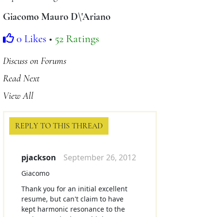
Giacomo Mauro D\'Ariano
0 Likes
•
52 Ratings
Discuss on Forums
Read Next
View All
REPLY TO THIS THREAD
pjackson
September 26, 2012
Giacomo
Thank you for an initial excellent
resume, but can't claim to have
kept harmonic resonance to the