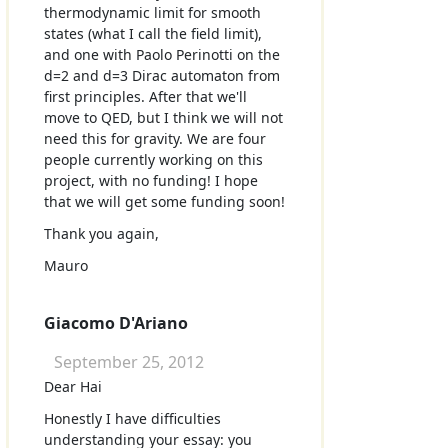
thermodynamic limit for smooth
states (what I call the field limit),
and one with Paolo Perinotti on the
d=2 and d=3 Dirac automaton from
first principles. After that we'll
move to QED, but I think we will not
need this for gravity. We are four
people currently working on this
project, with no funding! I hope
that we will get some funding soon!
Thank you again,
Mauro
Giacomo D'Ariano
September 25, 2012
Dear Hai
Honestly I have difficulties
understanding your essay: you