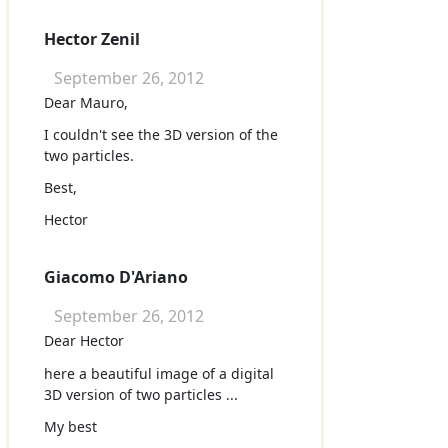
Hector Zenil
September 26, 2012
Dear Mauro,
I couldn't see the 3D version of the
two particles.
Best,
Hector
Giacomo D'Ariano
September 26, 2012
Dear Hector
here a beautiful image of a digital
3D version of two particles ...
My best