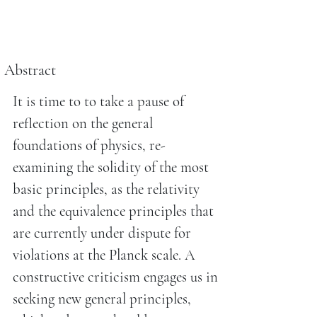
Abstract
It is time to to take a pause of
reflection on the general
foundations of physics, re-
examining the solidity of the most
basic principles, as the relativity
and the equivalence principles that
are currently under dispute for
violations at the Planck scale. A
constructive criticism engages us in
seeking new general principles,