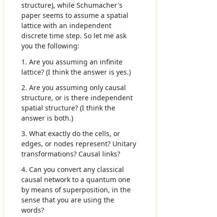
structure), while Schumacher's
paper seems to assume a spatial
lattice with an independent
discrete time step. So let me ask
you the following:
1. Are you assuming an infinite
lattice? (I think the answer is yes.)
2. Are you assuming only causal
structure, or is there independent
spatial structure? (I think the
answer is both.)
3. What exactly do the cells, or
edges, or nodes represent? Unitary
transformations? Causal links?
4. Can you convert any classical
causal network to a quantum one
by means of superposition, in the
sense that you are using the
words?