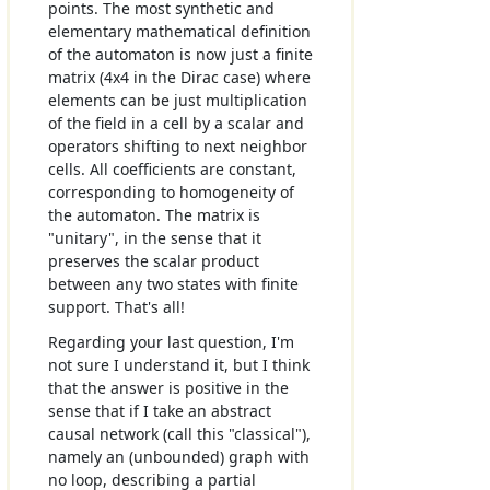
points. The most synthetic and
elementary mathematical definition
of the automaton is now just a finite
matrix (4x4 in the Dirac case) where
elements can be just multiplication
of the field in a cell by a scalar and
operators shifting to next neighbor
cells. All coefficients are constant,
corresponding to homogeneity of
the automaton. The matrix is
"unitary", in the sense that it
preserves the scalar product
between any two states with finite
support. That's all!
Regarding your last question, I'm
not sure I understand it, but I think
that the answer is positive in the
sense that if I take an abstract
causal network (call this "classical"),
namely an (unbounded) graph with
no loop, describing a partial