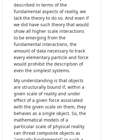
described in terms of the
fundamental aspects of reality, we
lack the theory to do so. And even if
we did have such theory that would
show all higher scale interactions
to be emerging from the
fundamental interactions, the
amount of data necessary to track
every elementary particle and force
would prohibit the description of
even the simplest systems.
My understanding is that objects
are structurally bound if, within a
given scale of reality and under
effect of a given force associated
with the given scale on them, they
behaves as a single object. So, the
mathematical models of a
particular scale of physical reality
can threat composite objects as
"virtually fundamental" in such a