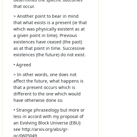
that occur.
> Another point to bear in mind
that what exists is a present (ie that
which was physically existent as at
a given point in time). Previous
existences have ceased (the past)
as at that point in time. Successive
existences (the future) do not exist.
• Agreed
> In other words, one does not
affect the future, what happens is
that a present occurs which is
different to the one which would
have otherwise done so.
• Strange phraseology but more or
less in accord with my proposal of
an Evolving Block Universe (EBU):
see http://arxiv.org/abs/gr-
qc/0605049