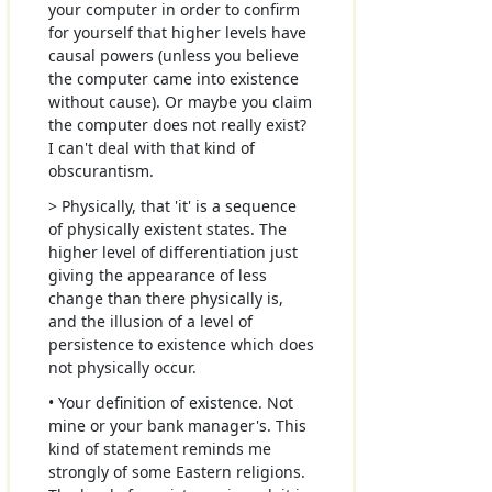
your computer in order to confirm
for yourself that higher levels have
causal powers (unless you believe
the computer came into existence
without cause). Or maybe you claim
the computer does not really exist?
I can't deal with that kind of
obscurantism.
> Physically, that 'it' is a sequence
of physically existent states. The
higher level of differentiation just
giving the appearance of less
change than there physically is,
and the illusion of a level of
persistence to existence which does
not physically occur.
• Your definition of existence. Not
mine or your bank manager's. This
kind of statement reminds me
strongly of some Eastern religions.