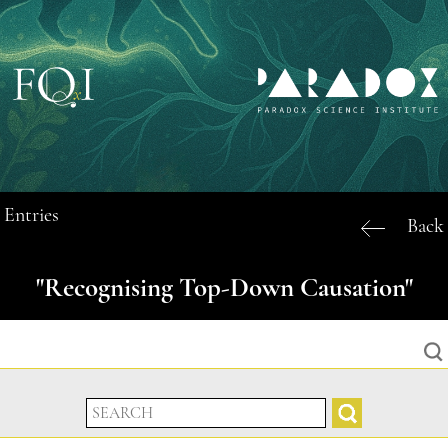
Entries
Back
"Recognising Top-Down Causation"