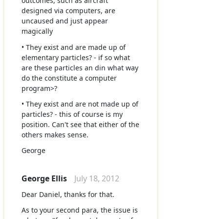
outcomes, such as aircraft
designed via computers, are
uncaused and just appear
magically
• They exist and are made up of
elementary particles? - if so what
are these particles an din what way
do the constitute a computer
program>?
• They exist and are not made up of
particles? - this of course is my
position. Can't see that either of the
others makes sense.
George
George Ellis
July 18, 2012
Dear Daniel, thanks for that.
As to your second para, the issue is