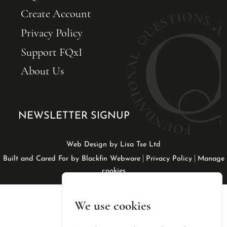
Create Account
Privacy Policy
Support FQxI
About Us
NEWSLETTER SIGNUP
Web Design by Lisa Tse Ltd
|
|
Built and Cared For by Blackfin Webware
Privacy Policy
Manage
cookies
We use cookies