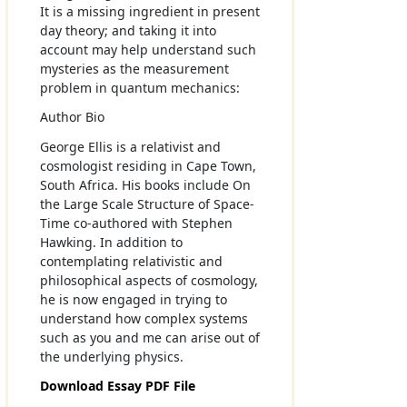
It is a missing ingredient in present
day theory; and taking it into
account may help understand such
mysteries as the measurement
problem in quantum mechanics:
Author Bio
George Ellis is a relativist and
cosmologist residing in Cape Town,
South Africa. His books include On
the Large Scale Structure of Space-
Time co-authored with Stephen
Hawking. In addition to
contemplating relativistic and
philosophical aspects of cosmology,
he is now engaged in trying to
understand how complex systems
such as you and me can arise out of
the underlying physics.
Download Essay PDF File