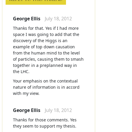
George Ellis
July 18, 2012
Thanks for that. Yes if I had more
space I was going to add that the
discovery of the Higgs is an
example of top down causation
from the human mind to the level
of particles, causing them to smash
together in a preplanned way in
the LHC.
Your emphasis on the contextual
nature of information is in accord
with my view.
George Ellis
July 18, 2012
Thanks for those comments. Yes
they seem to support my thesis.