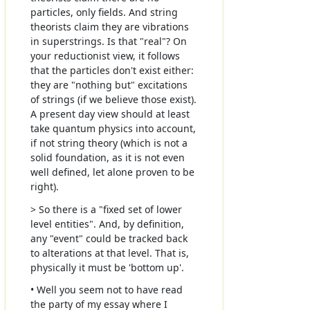
particles, only fields. And string
theorists claim they are vibrations
in superstrings. Is that "real"? On
your reductionist view, it follows
that the particles don't exist either:
they are "nothing but" excitations
of strings (if we believe those exist).
A present day view should at least
take quantum physics into account,
if not string theory (which is not a
solid foundation, as it is not even
well defined, let alone proven to be
right).
> So there is a "fixed set of lower
level entities". And, by definition,
any "event" could be tracked back
to alterations at that level. That is,
physically it must be 'bottom up'.
• Well you seem not to have read
the party of my essay where I