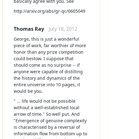
basically agree with you. See
http://arxiv.org/abs/gr-qc/0605049
Thomas Ray
July 18, 2012
George, this is just a wonderful
piece of work, far worthier of more
honor than any prize competition
could bestow. I suppose that
should come as no surprise -- if
anyone were capable of distilling
the history and dynamics of the
entire universe into 10 pages, it
would be you.
" ... life would not be possible
without a well-established local
arrow of time." So well put. And
"Emergence of genuine complexity
is characterised by a reversal of
information flow from bottom up to