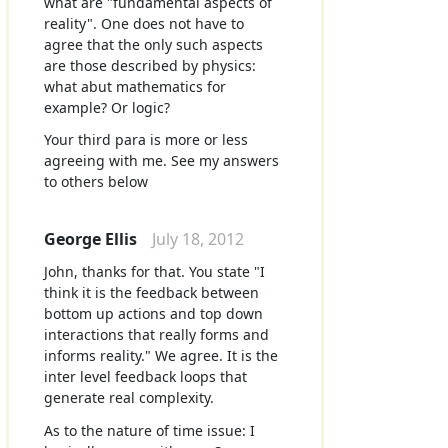
what are "fundamental aspects of
reality". One does not have to
agree that the only such aspects
are those described by physics:
what abut mathematics for
example? Or logic?
Your third para is more or less
agreeing with me. See my answers
to others below
George Ellis
July 18, 2012
John, thanks for that. You state "I
think it is the feedback between
bottom up actions and top down
interactions that really forms and
informs reality." We agree. It is the
inter level feedback loops that
generate real complexity.
As to the nature of time issue: I