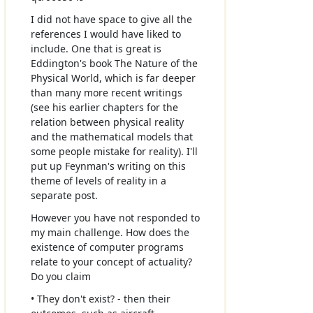
I did not have space to give all the
references I would have liked to
include. One that is great is
Eddington's book The Nature of the
Physical World, which is far deeper
than many more recent writings
(see his earlier chapters for the
relation between physical reality
and the mathematical models that
some people mistake for reality). I'll
put up Feynman's writing on this
theme of levels of reality in a
separate post.
However you have not responded to
my main challenge. How does the
existence of computer programs
relate to your concept of actuality?
Do you claim
• They don't exist? - then their