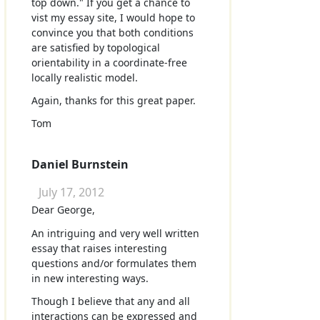
top down." If you get a chance to
vist my essay site, I would hope to
convince you that both conditions
are satisfied by topological
orientability in a coordinate-free
locally realistic model.
Again, thanks for this great paper.
Tom
Daniel Burnstein
July 17, 2012
Dear George,
An intriguing and very well written
essay that raises interesting
questions and/or formulates them
in new interesting ways.
Though I believe that any and all
interactions can be expressed and