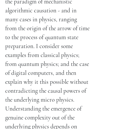
the paradigm of mechanistic
algorithmic causation - and in
many cases in physics, ranging
from the origin of the arrow of time
to the process of quantum state
preparation. I consider some
examples from classical physics;
from quantum physics; and the case
of digital computers, and then
explain why it this possible without
contradicting the causal powers of
the underlying micro physics.
Understanding the emergence of
genuine complexity out of the
underlying physics depends on