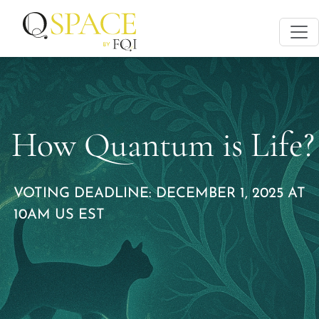
How Quantum is Life?
VOTING DEADLINE: DECEMBER 1, 2025 AT
10AM US EST