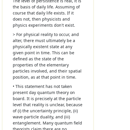
The level of persistence is real, it is
the basis of daily life. Assuming of
course that daily life exists. If it
does not, then physicists and
physics experiments don't exist.
> For physical reality to occur, and
alter, there must ultimately be a
physically existent state at any
given point in time. This can be
defined as the state of the
properties of the elementary
particles involved, and their spatial
position, as at that point in time.
• This statement has not taken
present day quantum theory on
board. It is precisely at the particle
level that reality is unclear, because
of (i) the uncertainty principle, (ii)
wave-particle duality, and (iii)
entanglement. Many quantum field
theorists claim there are no