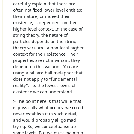
carefully explain that there are
often not fixed lower level entities:
their nature, or indeed their
existence, is dependent on their
higher level context. In the case of
string theory, the nature of
particles depends on the string
theory vacuum - a non-local higher
context for their existence. Their
properties are not invariant, they
depend on this vacuum. You are
using a billiard ball metaphor that
does not apply to "fundamental
reality", i.e. the lowest levels of
existence we can understand.
> The point here is that while that
is physically what occurs, we could
never establish it in such detail,
and would probably all go mad
trying. So, we conceptualise up
some levels. But we must maintain