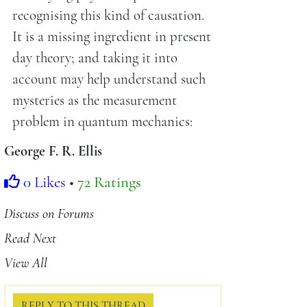
recognising this kind of causation.
It is a missing ingredient in present
day theory; and taking it into
account may help understand such
mysteries as the measurement
problem in quantum mechanics:
George F. R. Ellis
0 Likes
•
72 Ratings
Discuss on Forums
Read Next
View All
REPLY TO THIS THREAD