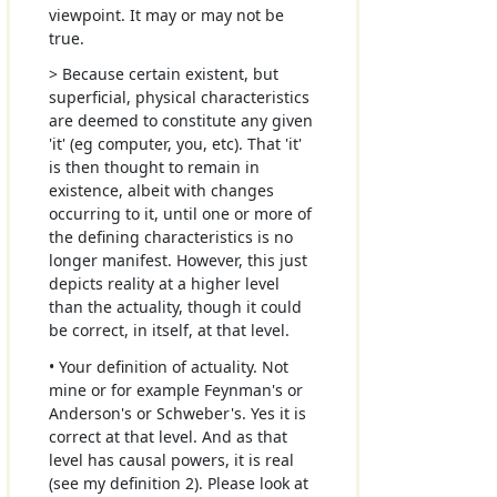
viewpoint. It may or may not be
true.
> Because certain existent, but
superficial, physical characteristics
are deemed to constitute any given
'it' (eg computer, you, etc). That 'it'
is then thought to remain in
existence, albeit with changes
occurring to it, until one or more of
the defining characteristics is no
longer manifest. However, this just
depicts reality at a higher level
than the actuality, though it could
be correct, in itself, at that level.
• Your definition of actuality. Not
mine or for example Feynman's or
Anderson's or Schweber's. Yes it is
correct at that level. And as that
level has causal powers, it is real
(see my definition 2). Please look at