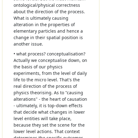
ontological/physical correctness
about the direction of the process.
What is ultimately causing
alteration in the properties of
elementary particles and hence a
change in their spatial position is
another issue.
• what process? conceptualisation?
Actually we conceptualise down, on
the basis of our physics
experiments, from the level of daily
life to the micro level. That's the
real direction of the process of
physics theorising. As to "causing
alterations" - the heart of causation
- ultimately, it is top-down effects
that decide what changes in lower
level entities will take place,
because they set the scene for the
lower level actions. That context
determines the specific outcomes