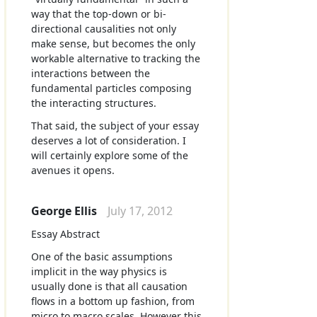
way that the top-down or bi-
directional causalities not only
make sense, but becomes the only
workable alternative to tracking the
interactions between the
fundamental particles composing
the interacting structures.
That said, the subject of your essay
deserves a lot of consideration. I
will certainly explore some of the
avenues it opens.
George Ellis
July 17, 2012
Essay Abstract
One of the basic assumptions
implicit in the way physics is
usually done is that all causation
flows in a bottom up fashion, from
micro to macro scales. However this