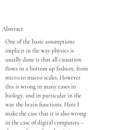
Abstract
One of the basic assumptions
implicit in the way physics is
usually done is that all causation
flows in a bottom up fashion, from
micro to macro scales. However
this is wrong in many cases in
biology, and in particular in the
way the brain functions. Here I
make the case that it is also wrong
in the case of digital computers –