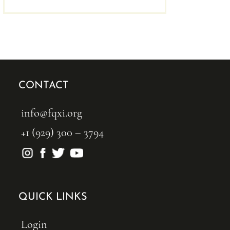
CONTACT
info@fqxi.org
+1 (929) 300 – 3794
QUICK LINKS
Login