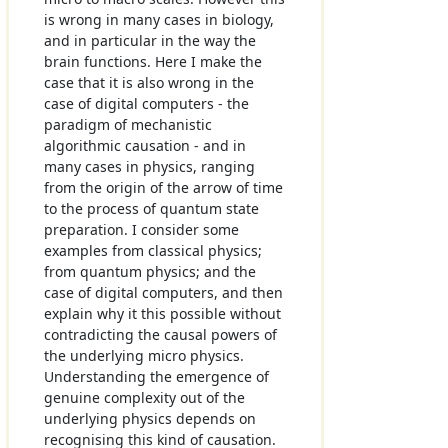
is wrong in many cases in biology,
and in particular in the way the
brain functions. Here I make the
case that it is also wrong in the
case of digital computers - the
paradigm of mechanistic
algorithmic causation - and in
many cases in physics, ranging
from the origin of the arrow of time
to the process of quantum state
preparation. I consider some
examples from classical physics;
from quantum physics; and the
case of digital computers, and then
explain why it this possible without
contradicting the causal powers of
the underlying micro physics.
Understanding the emergence of
genuine complexity out of the
underlying physics depends on
recognising this kind of causation.