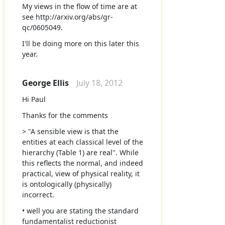
My views in the flow of time are at
see http://arxiv.org/abs/gr-
qc/0605049.
I'll be doing more on this later this
year.
George Ellis
July 18, 2012
Hi Paul
Thanks for the comments
> "A sensible view is that the
entities at each classical level of the
hierarchy (Table 1) are real". While
this reflects the normal, and indeed
practical, view of physical reality, it
is ontologically (physically)
incorrect.
• well you are stating the standard
fundamentalist reductionist