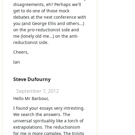
disagreements, eh? Perhaps we'll
get to do one of those mock
debates at the next conference with
you (and George Ellis and others...)
on the pro-reductionist side and
me (lonely old me...) on the anti-
reductionist side.
Cheers,
Ian
Steve Dufourny
September 7, 2012
Hello Mr Barbour,
I found your essays very intresting.
We search the answers. The
universal spirituality like a torch of
extrapolations. The reductionism
for me is more complex. The trinity