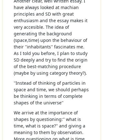
Another clear, well written essay. I
have always looked at machian
principles and SD with great
enthusiasm and the essay makes it
very accesible. The idea of
generating the background
(space,time) upon the behaviour of
their ''inhabitants'' fascinates me.
As I told you before, I plan to study
SD deeply and try to find the origin
of the best-matching procedure
(maybe by using category theory?).
''Instead of thinking of particles in
space and time, we should perhaps
be thinking in terms of complete
shapes of the universe''
We arrive at the importance of
shapes by questioning:'' what is
time, what is space?'' and giving a
meaning to them by observation.
More questioning on what is time