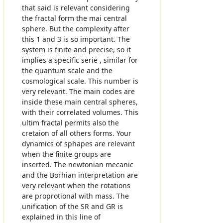
that said is relevant considering
the fractal form the mai central
sphere. But the complexity after
this 1 and 3 is so important. The
system is finite and precise, so it
implies a specific serie , similar for
the quantum scale and the
cosmological scale. This number is
very relevant. The main codes are
inside these main central spheres,
with their correlated volumes. This
ultim fractal permits also the
cretaion of all others forms. Your
dynamics of sphapes are relevant
when the finite groups are
inserted. The newtonian mecanic
and the Borhian interpretation are
very relevant when the rotations
are proprotional with mass. The
unification of the SR and GR is
explained in this line of