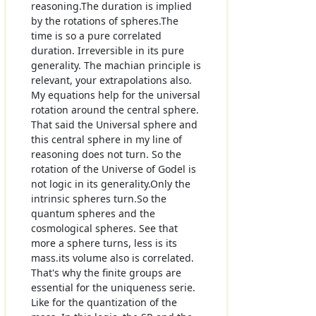
reasoning.The duration is implied
by the rotations of spheres.The
time is so a pure correlated
duration. Irreversible in its pure
generality. The machian principle is
relevant, your extrapolations also.
My equations help for the universal
rotation around the central sphere.
That said the Universal sphere and
this central sphere in my line of
reasoning does not turn. So the
rotation of the Universe of Godel is
not logic in its generality.Only the
intrinsic spheres turn.So the
quantum spheres and the
cosmological spheres. See that
more a sphere turns, less is its
mass.its volume also is correlated.
That's why the finite groups are
essential for the uniqueness serie.
Like for the quantization of the