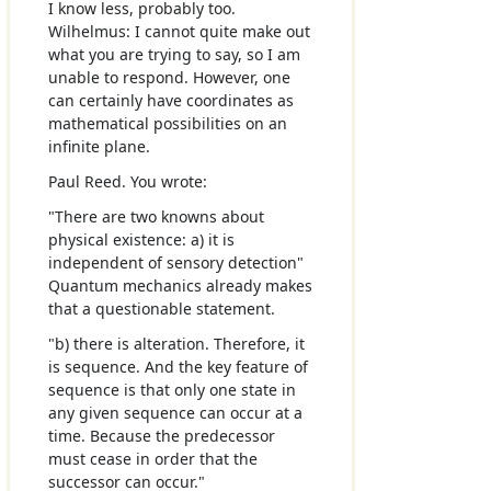
I know less, probably too.
Wilhelmus: I cannot quite make out
what you are trying to say, so I am
unable to respond. However, one
can certainly have coordinates as
mathematical possibilities on an
infinite plane.
Paul Reed. You wrote:
"There are two knowns about
physical existence: a) it is
independent of sensory detection"
Quantum mechanics already makes
that a questionable statement.
"b) there is alteration. Therefore, it
is sequence. And the key feature of
sequence is that only one state in
any given sequence can occur at a
time. Because the predecessor
must cease in order that the
successor can occur."