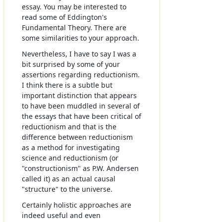
essay. You may be interested to
read some of Eddington's
Fundamental Theory. There are
some similarities to your approach.
Nevertheless, I have to say I was a
bit surprised by some of your
assertions regarding reductionism.
I think there is a subtle but
important distinction that appears
to have been muddled in several of
the essays that have been critical of
reductionism and that is the
difference between reductionism
as a method for investigating
science and reductionism (or
"constructionism" as P.W. Andersen
called it) as an actual causal
"structure" to the universe.
Certainly holistic approaches are
indeed useful and even