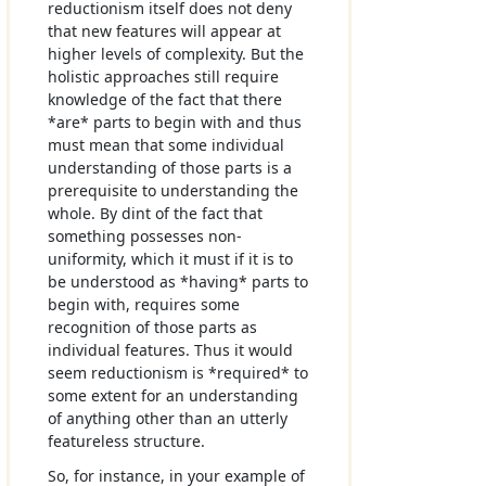
reductionism itself does not deny
that new features will appear at
higher levels of complexity. But the
holistic approaches still require
knowledge of the fact that there
*are* parts to begin with and thus
must mean that some individual
understanding of those parts is a
prerequisite to understanding the
whole. By dint of the fact that
something possesses non-
uniformity, which it must if it is to
be understood as *having* parts to
begin with, requires some
recognition of those parts as
individual features. Thus it would
seem reductionism is *required* to
some extent for an understanding
of anything other than an utterly
featureless structure.
So, for instance, in your example of