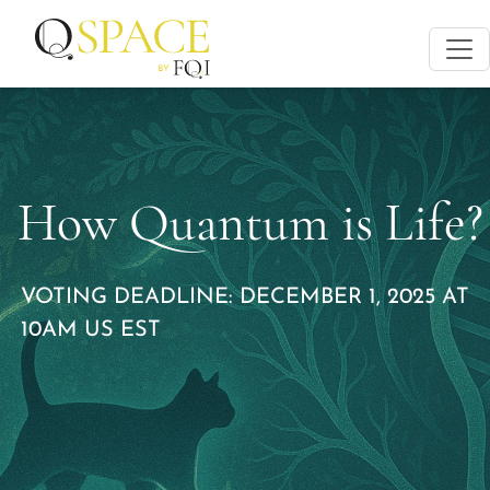
How Quantum is Life?
VOTING DEADLINE: DECEMBER 1, 2025 AT
10AM US EST