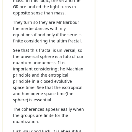
mass. In this logic, the SR and the
GR are unified.the light turns in
opposite sense than mass.
They turn so they are Mr Barbour !
the inertie dances with my
equations if and only if the serie is
finite considering the ultim fractal.
See that this fractal is universal, so
the universal sphere is a foto of our
quantum uniqueness. It is
important consideringt he Machian
principle and the entropical
principle in a closed evolutive
space time. See that the isotropical
and homogene space time(the
sphere) is essential.
The coherences appear easily when
the groups are finite for the
quantization.
I ish you good luck, it is abeautiful