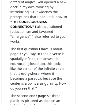
different angles. You opened a new
door in my own thinking by
introducing SD, it widenes the
perceptions that I had untill now. In
"THE CONSCIOUSNESS
CONNECTION"
I also questioned
reductionism and favoured
"emergence" (i also referred to your
work).
The first question I have is about
page 3 : you say "If the universe is
spatially infinite, the answer is
equivocal" (closed up), this looks
like the center of the infinite circle
that is everywhere, where it
becomes a paradox, because the
center is a point a singulairity. How
do you see that ?
The second one : page 5: "three
particles pictured as dots on an