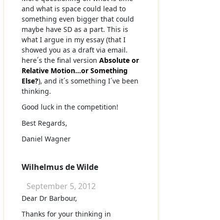
and what is space could lead to
something even bigger that could
maybe have SD as a part. This is
what I argue in my essay (that I
showed you as a draft via email.
here´s the final version
Absolute or
Relative Motion...or Something
Else?
), and it´s something I´ve been
thinking.
Good luck in the competition!
Best Regards,
Daniel Wagner
Wilhelmus de Wilde
September 5, 2012
Dear Dr Barbour,
Thanks for your thinking in