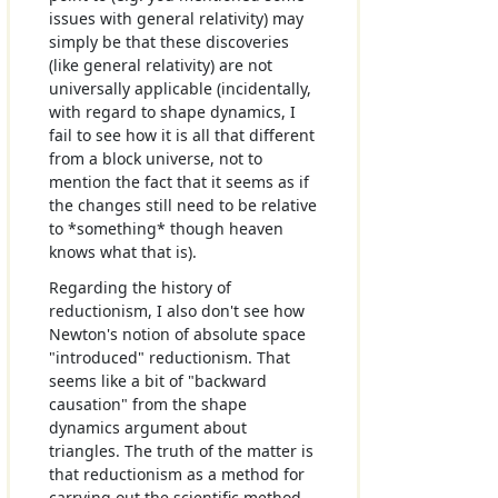
issues with general relativity) may
simply be that these discoveries
(like general relativity) are not
universally applicable (incidentally,
with regard to shape dynamics, I
fail to see how it is all that different
from a block universe, not to
mention the fact that it seems as if
the changes still need to be relative
to *something* though heaven
knows what that is).
Regarding the history of
reductionism, I also don't see how
Newton's notion of absolute space
"introduced" reductionism. That
seems like a bit of "backward
causation" from the shape
dynamics argument about
triangles. The truth of the matter is
that reductionism as a method for
carrying out the scientific method