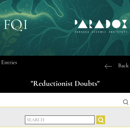
Entries
Back
"Reductionist Doubts"