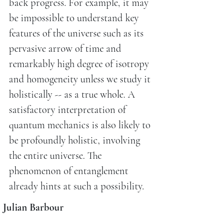
back progress. For example, it may
be impossible to understand key
features of the universe such as its
pervasive arrow of time and
remarkably high degree of isotropy
and homogeneity unless we study it
holistically -- as a true whole. A
satisfactory interpretation of
quantum mechanics is also likely to
be profoundly holistic, involving
the entire universe. The
phenomenon of entanglement
already hints at such a possibility.
Julian Barbour