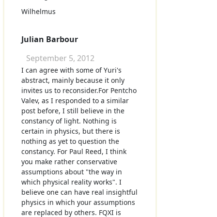
Wilhelmus
Julian Barbour
September 5, 2012
I can agree with some of Yuri's
abstract, mainly because it only
invites us to reconsider.For Pentcho
Valev, as I responded to a similar
post before, I still believe in the
constancy of light. Nothing is
certain in physics, but there is
nothing as yet to question the
constancy. For Paul Reed, I think
you make rather conservative
assumptions about "the way in
which physical reality works". I
believe one can have real insightful
physics in which your assumptions
are replaced by others. FQXI is