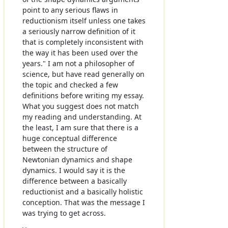
point to any serious flaws in
reductionism itself unless one takes
a seriously narrow definition of it
that is completely inconsistent with
the way it has been used over the
years." I am not a philosopher of
science, but have read generally on
the topic and checked a few
definitions before writing my essay.
What you suggest does not match
my reading and understanding. At
the least, I am sure that there is a
huge conceptual difference
between the structure of
Newtonian dynamics and shape
dynamics. I would say it is the
difference between a basically
reductionist and a basically holistic
conception. That was the message I
was trying to get across.