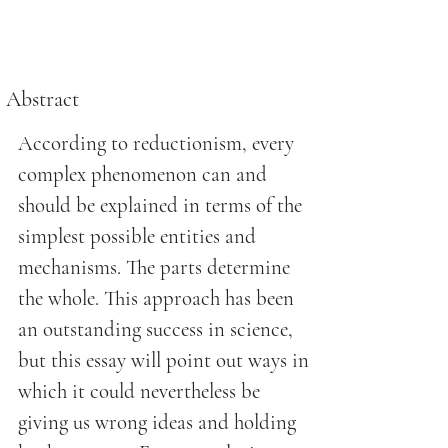
Abstract
According to reductionism, every
complex phenomenon can and
should be explained in terms of the
simplest possible entities and
mechanisms. The parts determine
the whole. This approach has been
an outstanding success in science,
but this essay will point out ways in
which it could nevertheless be
giving us wrong ideas and holding