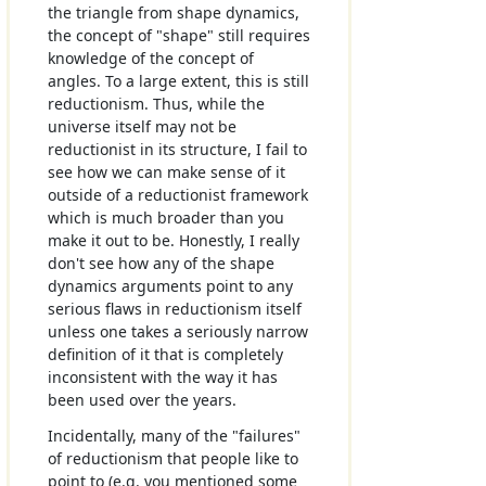
the triangle from shape dynamics,
the concept of "shape" still requires
knowledge of the concept of
angles. To a large extent, this is still
reductionism. Thus, while the
universe itself may not be
reductionist in its structure, I fail to
see how we can make sense of it
outside of a reductionist framework
which is much broader than you
make it out to be. Honestly, I really
don't see how any of the shape
dynamics arguments point to any
serious flaws in reductionism itself
unless one takes a seriously narrow
definition of it that is completely
inconsistent with the way it has
been used over the years.
Incidentally, many of the "failures"
of reductionism that people like to
point to (e.g. you mentioned some