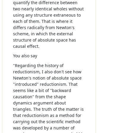
quantify the difference between
two nearly identical wholes without
using any structure extraneous to
each of them. That is where it
differs radically from Newton's
scheme, in which the external
structure of absolute space has
causal effect.
You also say
"Regarding the history of
reductionism, I also don't see how
Newton's notion of absolute space
"introduced" reductionism. That
seems like a bit of "backward
causation" from the shape
dynamics argument about
triangles. The truth of the matter is
that reductionism as a method for
carrying out the scientific method
was developed by a number of