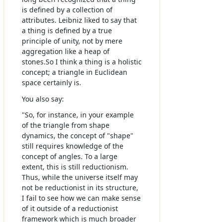
is defined by a collection of
attributes. Leibniz liked to say that
a thing is defined by a true
principle of unity, not by mere
aggregation like a heap of
stones.So I think a thing is a holistic
concept; a triangle in Euclidean
space certainly is.
You also say:
"So, for instance, in your example
of the triangle from shape
dynamics, the concept of "shape"
still requires knowledge of the
concept of angles. To a large
extent, this is still reductionism.
Thus, while the universe itself may
not be reductionist in its structure,
I fail to see how we can make sense
of it outside of a reductionist
framework which is much broader