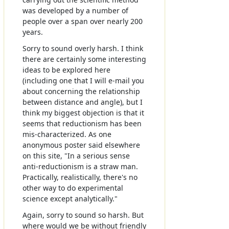
was developed by a number of
people over a span over nearly 200
years.
Sorry to sound overly harsh. I think
there are certainly some interesting
ideas to be explored here
(including one that I will e-mail you
about concerning the relationship
between distance and angle), but I
think my biggest objection is that it
seems that reductionism has been
mis-characterized. As one
anonymous poster said elsewhere
on this site, "In a serious sense
anti-reductionism is a straw man.
Practically, realistically, there's no
other way to do experimental
science except analytically."
Again, sorry to sound so harsh. But
where would we be without friendly