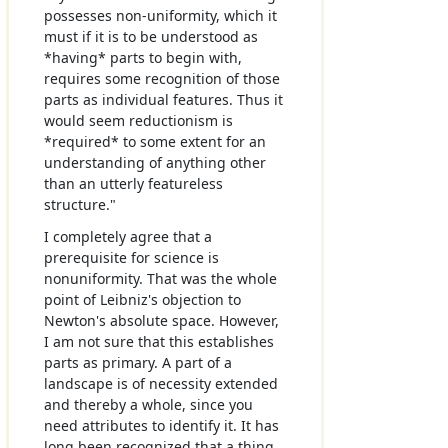
possesses non-uniformity, which it
must if it is to be understood as
*having* parts to begin with,
requires some recognition of those
parts as individual features. Thus it
would seem reductionism is
*required* to some extent for an
understanding of anything other
than an utterly featureless
structure."
I completely agree that a
prerequisite for science is
nonuniformity. That was the whole
point of Leibniz's objection to
Newton's absolute space. However,
I am not sure that this establishes
parts as primary. A part of a
landscape is of necessity extended
and thereby a whole, since you
need attributes to identify it. It has
long been recognized that a thing