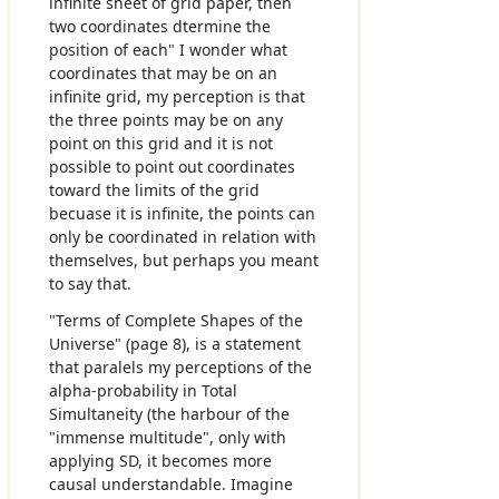
infinite sheet of grid paper, then
two coordinates dtermine the
position of each" I wonder what
coordinates that may be on an
infinite grid, my perception is that
the three points may be on any
point on this grid and it is not
possible to point out coordinates
toward the limits of the grid
becuase it is infinite, the points can
only be coordinated in relation with
themselves, but perhaps you meant
to say that.
"Terms of Complete Shapes of the
Universe" (page 8), is a statement
that paralels my perceptions of the
alpha-probability in Total
Simultaneity (the harbour of the
"immense multitude", only with
applying SD, it becomes more
causal understandable. Imagine