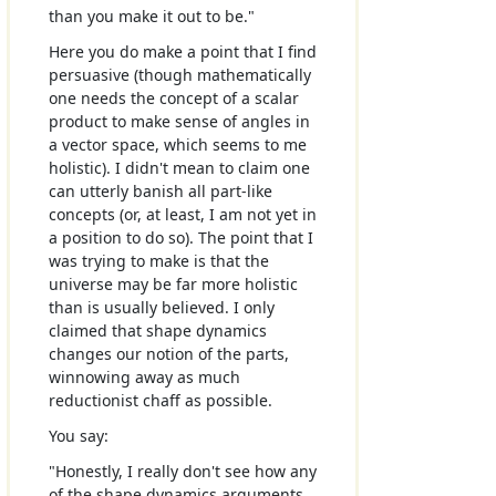
than you make it out to be."
Here you do make a point that I find
persuasive (though mathematically
one needs the concept of a scalar
product to make sense of angles in
a vector space, which seems to me
holistic). I didn't mean to claim one
can utterly banish all part-like
concepts (or, at least, I am not yet in
a position to do so). The point that I
was trying to make is that the
universe may be far more holistic
than is usually believed. I only
claimed that shape dynamics
changes our notion of the parts,
winnowing away as much
reductionist chaff as possible.
You say:
"Honestly, I really don't see how any
of the shape dynamics arguments