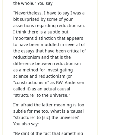
the whole." You say:
"Nevertheless, I have to say I was a
bit surprised by some of your
assertions regarding reductionism.
I think there is a subtle but
important distinction that appears
to have been muddled in several of
the essays that have been critical of
reductionism and that is the
difference between reductionism
as a method for investigating
science and reductionism (or
"constructionism" as P.W. Andersen
called it) as an actual causal
"structure" to the universe."
I'm afraid the latter meaning is too
subtle for me too. What is a 'causal
"structure" to [sic] the universe?
You also say:
"By dint of the fact that something