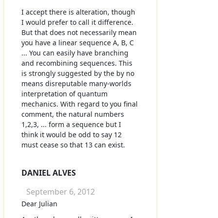
I accept there is alteration, though
I would prefer to call it difference.
But that does not necessarily mean
you have a linear sequence A, B, C
... You can easily have branching
and recombining sequences. This
is strongly suggested by the by no
means disreputable many-worlds
interpretation of quantum
mechanics. With regard to you final
comment, the natural numbers
1,2,3, ... form a sequence but I
think it would be odd to say 12
must cease so that 13 can exist.
DANIEL ALVES
September 6, 2012
Dear Julian