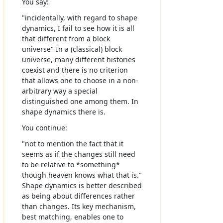
You say:
"incidentally, with regard to shape
dynamics, I fail to see how it is all
that different from a block
universe" In a (classical) block
universe, many different histories
coexist and there is no criterion
that allows one to choose in a non-
arbitrary way a special
distinguished one among them. In
shape dynamics there is.
You continue:
"not to mention the fact that it
seems as if the changes still need
to be relative to *something*
though heaven knows what that is."
Shape dynamics is better described
as being about differences rather
than changes. Its key mechanism,
best matching, enables one to