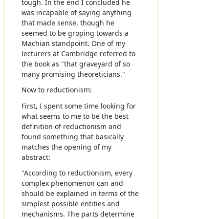
tough. In the end I concluded he
was incapable of saying anything
that made sense, though he
seemed to be groping towards a
Machian standpoint. One of my
lecturers at Cambridge referred to
the book as "that graveyard of so
many promising theoreticians."
Now to reductionism:
First, I spent some time looking for
what seems to me to be the best
definition of reductionism and
found something that basically
matches the opening of my
abstract:
"According to reductionism, every
complex phenomenon can and
should be explained in terms of the
simplest possible entities and
mechanisms. The parts determine