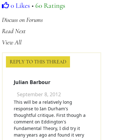
0 Likes
•
60 Ratings
Discuss on Forums
Read Next
View All
REPLY TO THIS THREAD
Julian Barbour
September 8, 2012
This will be a relatively long
response to Ian Durham's
thoughtful critique. First though a
comment on Eddington's
Fundamental Theory, I did try it
many years ago and found it very