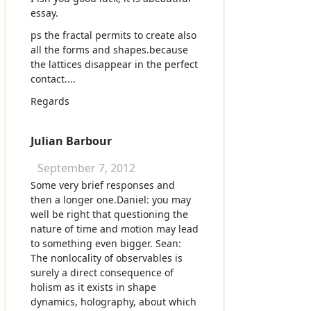
essay.
ps the fractal permits to create also
all the forms and shapes.because
the lattices disappear in the perfect
contact....
Regards
Julian Barbour
September 7, 2012
Some very brief responses and
then a longer one.Daniel: you may
well be right that questioning the
nature of time and motion may lead
to something even bigger. Sean:
The nonlocality of observables is
surely a direct consequence of
holism as it exists in shape
dynamics, holography, about which