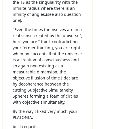
the TS as the singulairity with the
infinite radius where there is an
infinity of angles.(see also question
one).
"Even the times themselves are in a
real sense created by the universe",
here you are I think contradicting
your former thinking, you are right
when one accepts that the universe
is a creation of consciousness and
so again non existing as a
measurable dimension, the
objective illusion of time I declare
by decoherence between the
cutting Subjective Simultaneity
Spheres forming a foam of circles
with objective simultaneity.
By the way I liked very much your
PLATONIA.
best regards