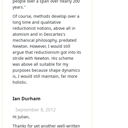
people over a span over nearly 200
years."
Of course, methods develop over a
long time and qualitative
reductionist notions, above all in
atomism and in Descartes's
mechanical philosophy, predated
Newton. However, I would still
argue that reductionism got into its
stride with Newton. His scheme
was above all suitable for my
purposes because shape dynamics
is, I would still maintain, far more
holistic.
Ian Durham
September 8, 2012
Hi Julian,
Thanks for yet another well-written