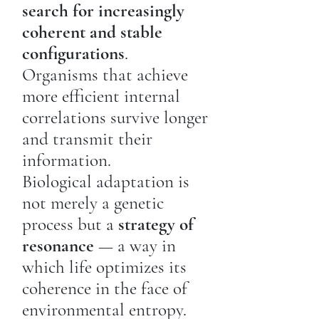
search for increasingly
coherent and stable
configurations
.
Organisms that achieve
more efficient internal
correlations survive longer
and transmit their
information.
Biological adaptation is
not merely a genetic
process but a
strategy of
resonance
— a way in
which life optimizes its
coherence in the face of
environmental entropy.