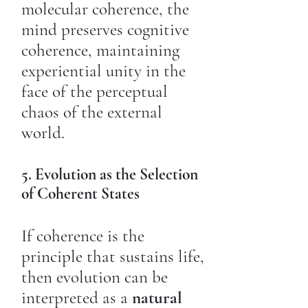
molecular coherence, the
mind preserves cognitive
coherence, maintaining
experiential unity in the
face of the perceptual
chaos of the external
world.
5. Evolution as the Selection
of Coherent States
If coherence is the
principle that sustains life,
then evolution can be
interpreted as a
natural