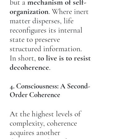
but a
mechanism of self-
organization
. Where inert
matter disperses, life
reconfigures its internal
state to preserve
structured information.
In short,
to live is to resist
decoherence
.
4. Consciousness: A Second-
Order Coherence
At the highest levels of
complexity, coherence
acquires another