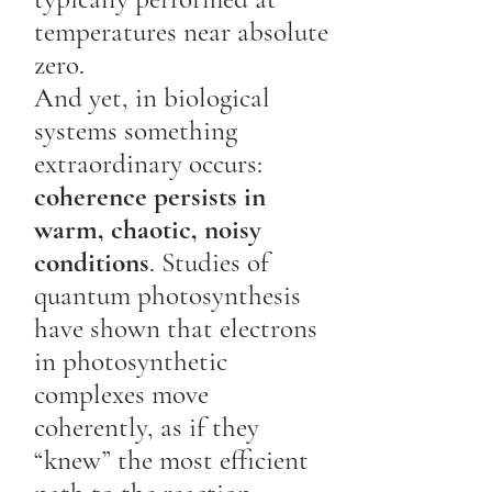
temperatures near absolute
zero.
And yet, in biological
systems something
extraordinary occurs:
coherence persists in
warm, chaotic, noisy
conditions
. Studies of
quantum photosynthesis
have shown that electrons
in photosynthetic
complexes move
coherently, as if they
“knew” the most efficient