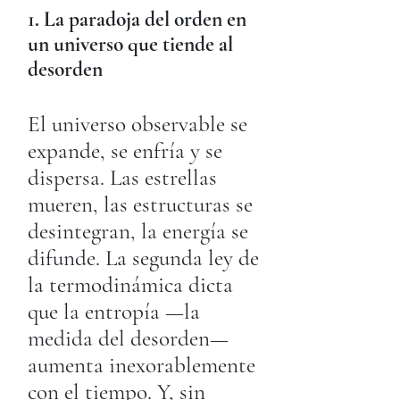
1. La paradoja del orden en
un universo que tiende al
desorden
El universo observable se
expande, se enfría y se
dispersa. Las estrellas
mueren, las estructuras se
desintegran, la energía se
difunde. La segunda ley de
la termodinámica dicta
que la entropía —la
medida del desorden—
aumenta inexorablemente
con el tiempo. Y, sin