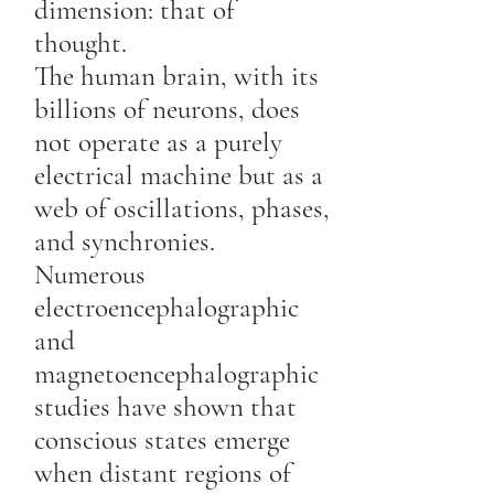
dimension: that of
thought.
The human brain, with its
billions of neurons, does
not operate as a purely
electrical machine but as a
web of oscillations, phases,
and synchronies.
Numerous
electroencephalographic
and
magnetoencephalographic
studies have shown that
conscious states emerge
when distant regions of