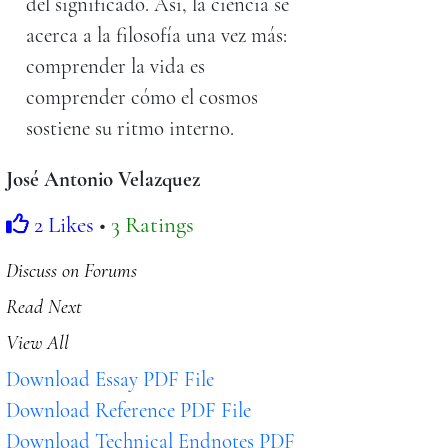
del significado. Así, la ciencia se
acerca a la filosofía una vez más:
comprender la vida es
comprender cómo el cosmos
sostiene su ritmo interno.
José Antonio Velazquez
2 Likes
•
3 Ratings
Discuss on Forums
Read Next
View All
Download Essay PDF File
Download Reference PDF File
Download Technical Endnotes PDF