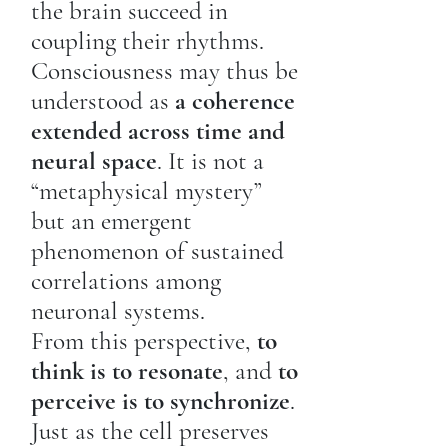
the brain succeed in
coupling their rhythms.
Consciousness may thus be
understood as
a coherence
extended across time and
neural space
. It is not a
“metaphysical mystery”
but an emergent
phenomenon of sustained
correlations among
neuronal systems.
From this perspective,
to
think is to resonate
, and
to
perceive is to synchronize
.
Just as the cell preserves