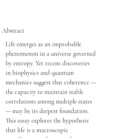
Abstract
Life emerges as an improbable
phenomenon in a universe governed
by entropy. Yet recent discoveries
in biophysics and quantum
mechanics suggest that coherence —
the capacity to maintain stable
correlations among multiple states
— may be its deepest foundation.
This essay explores the hypothesis
that life is a macroscopic