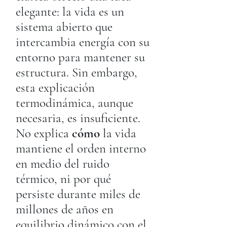
elegante: la vida es un
sistema abierto que
intercambia energía con su
entorno para mantener su
estructura. Sin embargo,
esta explicación
termodinámica, aunque
necesaria, es insuficiente.
No explica
cómo
la vida
mantiene el orden interno
en medio del ruido
térmico, ni por qué
persiste durante miles de
millones de años en
equilibrio dinámico con el