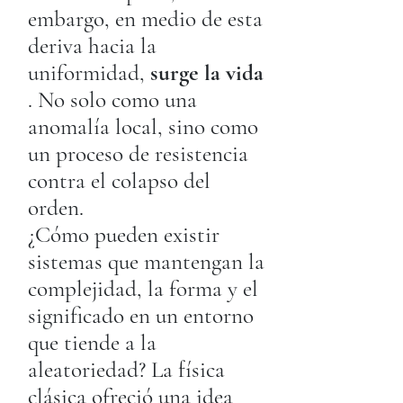
embargo, en medio de esta
deriva hacia la
uniformidad,
surge la vida
. No solo como una
anomalía local, sino como
un proceso de resistencia
contra el colapso del
orden.
¿Cómo pueden existir
sistemas que mantengan la
complejidad, la forma y el
significado en un entorno
que tiende a la
aleatoriedad? La física
clásica ofreció una idea