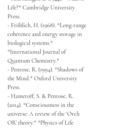
Life?* Cambridge University
Press.
- Fröhlich, H. (1968). *Long-range
coherence and energy storage in
biological systems.*
*International Journal of
Quantum Chemistry.*
- Penrose, R. (1994). *Shadows of
the Mind.* Oxford University
Press.
- Hameroff, S. & Penrose, R.
(2014). *Consciousness in the
universe: A review of the ‘Orch
OR’ theory.* *Physics of Life