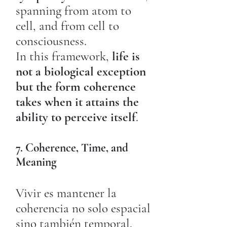
spanning from atom to
cell, and from cell to
consciousness.
In this framework,
life is
not a biological exception
but the form coherence
takes when it attains the
ability to perceive itself
.
7. Coherence, Time, and
Meaning
Vivir es mantener la
coherencia no solo espacial
sino también temporal.