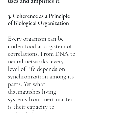
uses and amplifies it
.
3. Coherence as a Principle
of Biological Organization
Every organism can be
understood as a system of
correlations. From DNA to
neural networks, every
level of life depends on
synchronization among its
parts. Yet what
distinguishes living
systems from inert matter
is their capacity to