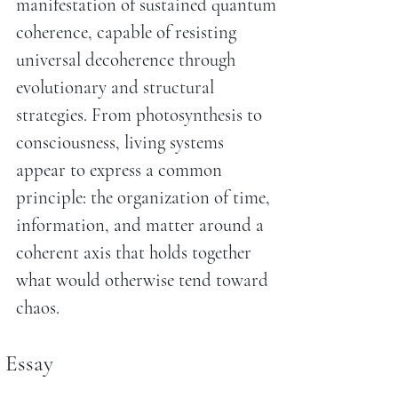
manifestation of sustained quantum
coherence, capable of resisting
universal decoherence through
evolutionary and structural
strategies. From photosynthesis to
consciousness, living systems
appear to express a common
principle: the organization of time,
information, and matter around a
coherent axis that holds together
what would otherwise tend toward
chaos.
Essay