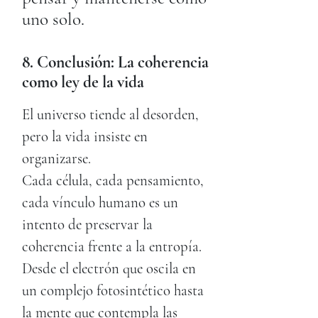
uno solo.
8. Conclusión: La coherencia
como ley de la vida
El universo tiende al desorden,
pero la vida insiste en
organizarse.
Cada célula, cada pensamiento,
cada vínculo humano es un
intento de preservar la
coherencia frente a la entropía.
Desde el electrón que oscila en
un complejo fotosintético hasta
la mente que contempla las