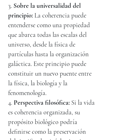
3.
Sobre la universalidad del
principio:
La coherencia puede
entenderse como una propiedad
que abarca todas las escalas del
universo, desde la física de
partículas hasta la organización
galáctica. Este principio puede
constituir un nuevo puente entre
la física, la biología y la
fenomenología.
4.
Perspectiva filosófica:
Si la vida
es coherencia organizada, su
propósito biológico podría
definirse como la preservación