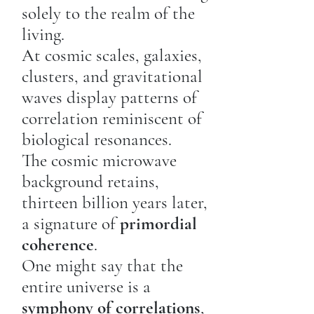
solely to the realm of the
living.
At cosmic scales, galaxies,
clusters, and gravitational
waves display patterns of
correlation reminiscent of
biological resonances.
The cosmic microwave
background retains,
thirteen billion years later,
a signature of
primordial
coherence
.
One might say that the
entire universe is a
symphony of correlations
,