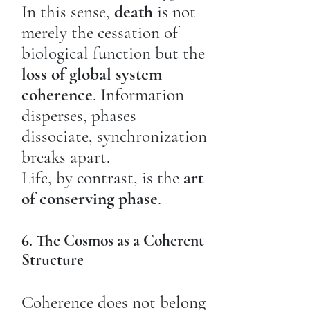
In this sense,
death
is not
merely the cessation of
biological function but the
loss of global system
coherence
. Information
disperses, phases
dissociate, synchronization
breaks apart.
Life, by contrast, is the
art
of conserving phase
.
6. The Cosmos as a Coherent
Structure
Coherence does not belong