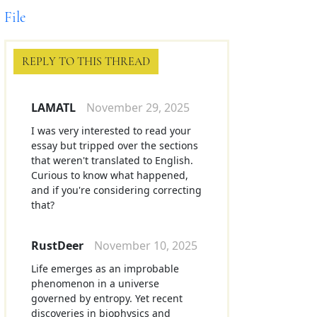
File
REPLY TO THIS THREAD
LAMATL
November 29, 2025
I was very interested to read your
essay but tripped over the sections
that weren't translated to English.
Curious to know what happened,
and if you're considering correcting
that?
RustDeer
November 10, 2025
Life emerges as an improbable
phenomenon in a universe
governed by entropy. Yet recent
discoveries in biophysics and