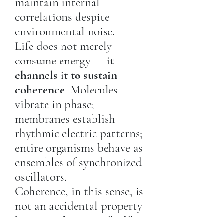
maintain internal
correlations despite
environmental noise.
Life does not merely
consume energy —
it
channels it to sustain
coherence
. Molecules
vibrate in phase;
membranes establish
rhythmic electric patterns;
entire organisms behave as
ensembles of synchronized
oscillators.
Coherence, in this sense, is
not an accidental property