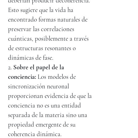
deberían producir decoherencia.
Esto sugiere que la vida ha
encontrado formas naturales de
preservar las correlaciones
cuánticas, posiblemente a través
de estructuras resonantes o
dinámicas de fase.
2.
Sobre el papel de la
conciencia:
Los modelos de
sincronización neuronal
proporcionan evidencia de que la
conciencia no es una entidad
separada de la materia sino una
propiedad emergente de su
coherencia dinámica.