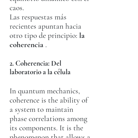
caos.
Las respuestas más
recientes apuntan hacia
otro tipo de principio:
la
coherencia
.
2. Coherencia: Del
laboratorio a la célula
In quantum mechanics,
coherence is the ability of
a system to maintain
phase correlations among
its components. It is the
phenomenon that allows a