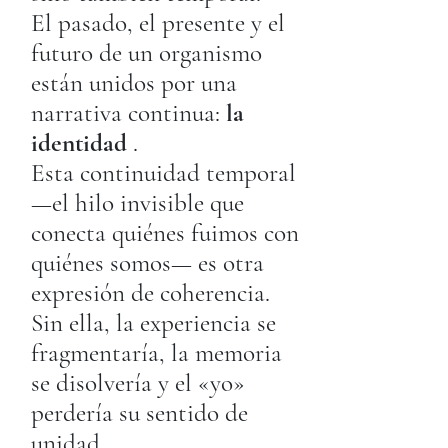
El pasado, el presente y el
futuro de un organismo
están unidos por una
narrativa continua:
la
identidad
.
Esta continuidad temporal
—el hilo invisible que
conecta quiénes fuimos con
quiénes somos— es otra
expresión de coherencia.
Sin ella, la experiencia se
fragmentaría, la memoria
se disolvería y el «yo»
perdería su sentido de
unidad.