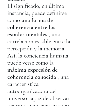
El significado, en última
instancia, puede definirse
como
una forma de
coherencia entre los
estados mentales
, una
correlación estable entre la
percepción y la memoria.
Así, la conciencia humana
puede verse como la
máxima expresión de
coherencia conocida
, una
característica
autoorganizadora del
universo capaz de observar,
pensar y mantenerse como