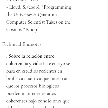
- Lloyd, S. (2006). *Programming
the Universe: A Quantum
Computer Scientist Takes on the
Cosmos.* Knopf.
Technical Endnotes
.
Sobre la relación entre
coherencia y vida:
Este ensayo se
basa en estudios recientes en
biofísica cuántica que muestran
que los procesos biológicos
pueden mantener estados
coherentes bajo condiciones que