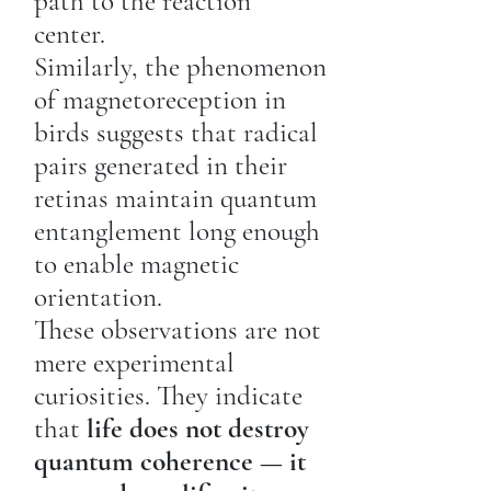
path to the reaction
center.
Similarly, the phenomenon
of magnetoreception in
birds suggests that radical
pairs generated in their
retinas maintain quantum
entanglement long enough
to enable magnetic
orientation.
These observations are not
mere experimental
curiosities. They indicate
that
life does not destroy
quantum coherence — it