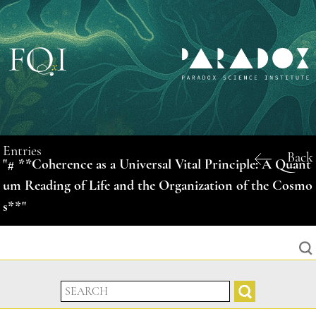
Entries
Back
"# **Coherence as a Universal Vital Principle: A Quant
um Reading of Life and the Organization of the Cosmo
s**"