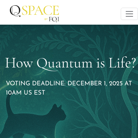
How Quantum is Life?
VOTING DEADLINE: DECEMBER 1, 2025 AT
10AM US EST