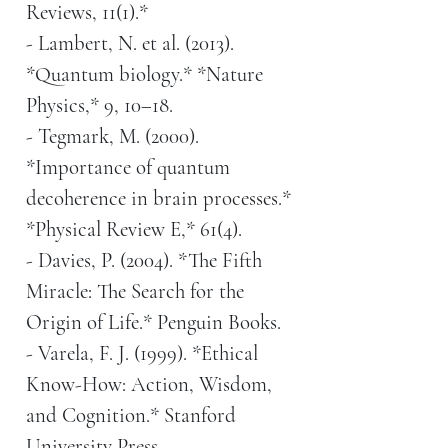
Reviews, 11(1).*
- Lambert, N. et al. (2013).
*Quantum biology.* *Nature
Physics,* 9, 10–18.
- Tegmark, M. (2000).
*Importance of quantum
decoherence in brain processes.*
*Physical Review E,* 61(4).
- Davies, P. (2004). *The Fifth
Miracle: The Search for the
Origin of Life.* Penguin Books.
- Varela, F. J. (1999). *Ethical
Know-How: Action, Wisdom,
and Cognition.* Stanford
University Press.