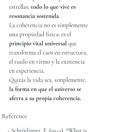
estrellas,
todo lo que vive es
resonancia sostenida
.
La coherencia no es simplemente
una propiedad física: es el
principio vital universal
que
transforma el caos en estructura,
el ruido en ritmo y la existencia
en experiencia.
Quizás la vida sea, simplemente,
la forma en que el universo se
aferra a su propia coherencia.
Reference
- Schrödinger, E. (1944). *What is