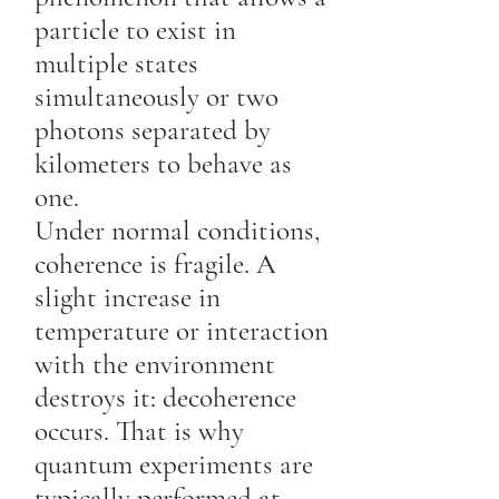
particle to exist in
multiple states
simultaneously or two
photons separated by
kilometers to behave as
one.
Under normal conditions,
coherence is fragile. A
slight increase in
temperature or interaction
with the environment
destroys it: decoherence
occurs. That is why
quantum experiments are
typically performed at