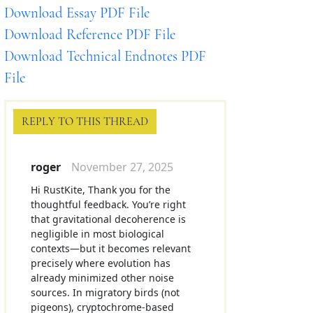
Download Essay PDF File
Download Reference PDF File
Download Technical Endnotes PDF
File
REPLY TO THIS THREAD
roger
November 27, 2025
Hi RustKite, Thank you for the
thoughtful feedback. You’re right
that gravitational decoherence is
negligible in most biological
contexts—but it becomes relevant
precisely where evolution has
already minimized other noise
sources. In migratory birds (not
pigeons), cryptochrome-based