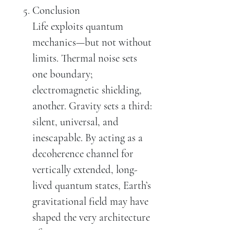
Conclusion
Life exploits quantum
mechanics—but not without
limits. Thermal noise sets
one boundary;
electromagnetic shielding,
another. Gravity sets a third:
silent, universal, and
inescapable. By acting as a
decoherence channel for
vertically extended, long-
lived quantum states, Earth’s
gravitational field may have
shaped the very architecture