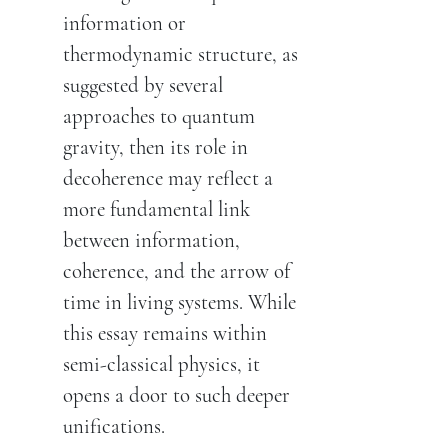
information or
thermodynamic structure, as
suggested by several
approaches to quantum
gravity, then its role in
decoherence may reflect a
more fundamental link
between information,
coherence, and the arrow of
time in living systems. While
this essay remains within
semi-classical physics, it
opens a door to such deeper
unifications.