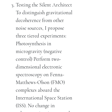
Testing the Silent Architect
To distinguish gravitational
decoherence from other
noise sources, I propose
three tiered experiments:
Photosynthesis in
microgravity (negative
control) Perform two-
dimensional electronic
spectroscopy on Fenna-
Matthews-Olson (FMO)
complexes aboard the
International Space Station
(ISS). No change in