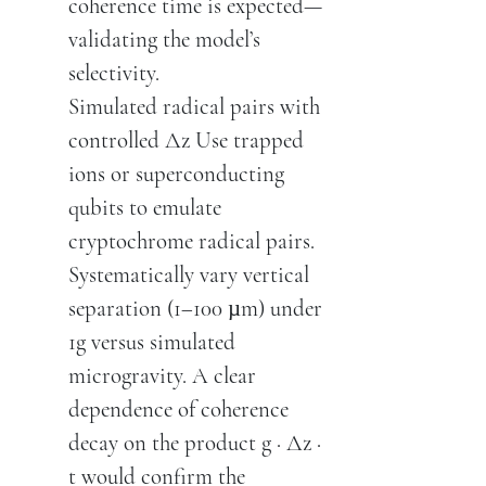
coherence time is expected—
validating the model’s
selectivity.
Simulated radical pairs with
controlled Δz Use trapped
ions or superconducting
qubits to emulate
cryptochrome radical pairs.
Systematically vary vertical
separation (1–100 µm) under
1g versus simulated
microgravity. A clear
dependence of coherence
decay on the product g · Δz ·
t would confirm the