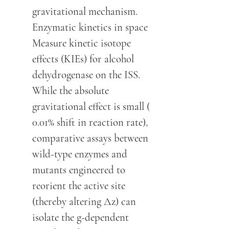
gravitational mechanism.
Enzymatic kinetics in space
Measure kinetic isotope
effects (KIEs) for alcohol
dehydrogenase on the ISS.
While the absolute
gravitational effect is small (
0.01% shift in reaction rate),
comparative assays between
wild-type enzymes and
mutants engineered to
reorient the active site
(thereby altering Δz) can
isolate the g-dependent