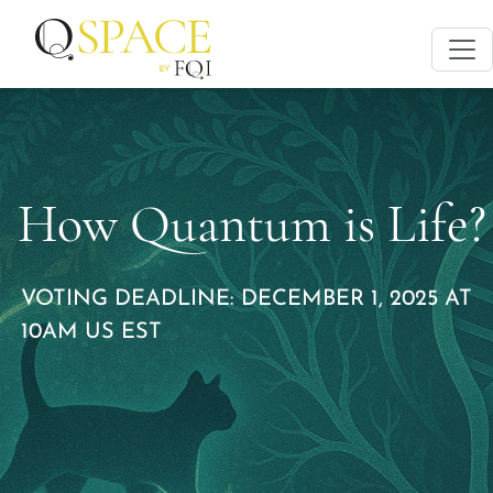
How Quantum is Life?
VOTING DEADLINE: DECEMBER 1, 2025 AT
10AM US EST