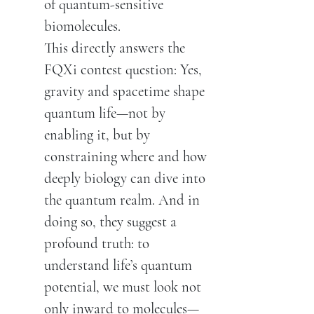
of quantum-sensitive
biomolecules.
This directly answers the
FQXi contest question: Yes,
gravity and spacetime shape
quantum life—not by
enabling it, but by
constraining where and how
deeply biology can dive into
the quantum realm. And in
doing so, they suggest a
profound truth: to
understand life’s quantum
potential, we must look not
only inward to molecules—