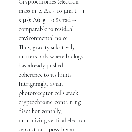
Cryptochromes (electron
mass m_e, Δz ≈ 10 µm, t = 1–
5 µs): Δϕ_g = 0.85 rad →
comparable to residual
environmental noise.
Thus, gravity selectively
matters only where biology
has already pushed
coherence to its limits.
Intriguingly, avian
photoreceptor cells stack
cryptochrome-containing
discs horizontally,
minimizing vertical electron
separation—possibly an