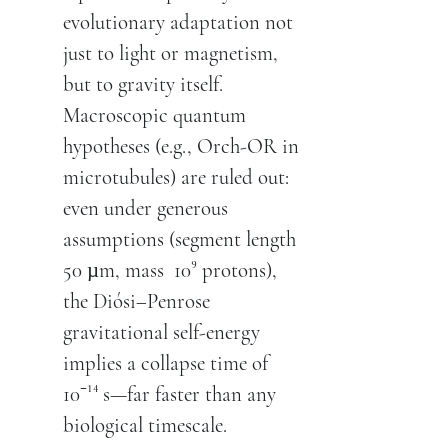
evolutionary adaptation not
just to light or magnetism,
but to gravity itself.
Macroscopic quantum
hypotheses (e.g., Orch-OR in
microtubules) are ruled out:
even under generous
assumptions (segment length
50 µm, mass 10⁹ protons),
the Diósi–Penrose
gravitational self-energy
implies a collapse time of
10⁻¹⁴ s—far faster than any
biological timescale.