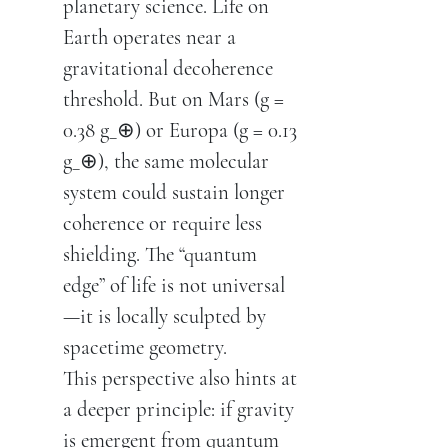
planetary science. Life on
Earth operates near a
gravitational decoherence
threshold. But on Mars (g =
0.38 g_⊕) or Europa (g = 0.13
g_⊕), the same molecular
system could sustain longer
coherence or require less
shielding. The “quantum
edge” of life is not universal
—it is locally sculpted by
spacetime geometry.
This perspective also hints at
a deeper principle: if gravity
is emergent from quantum