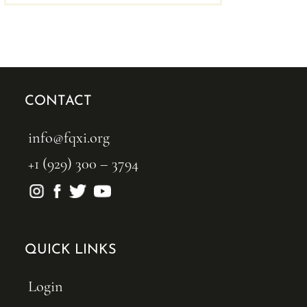
CONTACT
info@fqxi.org
+1 (929) 300 – 3794
QUICK LINKS
Login