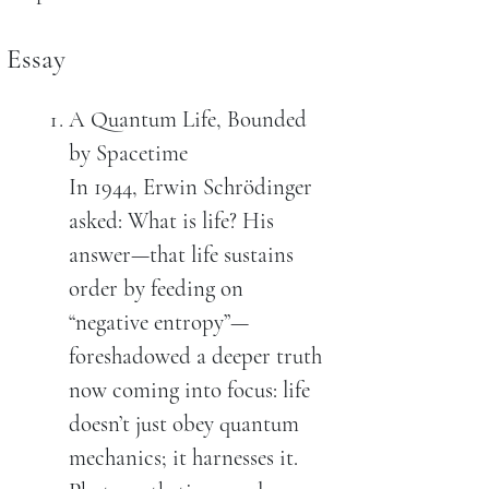
Essay
A Quantum Life, Bounded
by Spacetime
In 1944, Erwin Schrödinger
asked: What is life? His
answer—that life sustains
order by feeding on
“negative entropy”—
foreshadowed a deeper truth
now coming into focus: life
doesn’t just obey quantum
mechanics; it harnesses it.