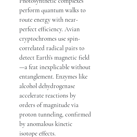
Photosynthetic complexes
perform quantum walks to
route energy with near-
perfect efficiency. Avian
cryptochromes use spin-
correlated radical pairs to
detect Earth’s magnetic field
—a feat inexplicable without
entanglement. Enzymes like
alcohol dehydrogenase
accelerate reactions by
orders of magnitude via
proton tunneling, confirmed
by anomalous kinetic
isotope effects.