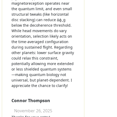
magnetoreception operates near
the quantum limit, and even small
structural tweaks (like horizontal
disc stacking) can reduce Δϕ_g
below the decoherence threshold.
While head movements do vary
orientation, selection likely acts on
the time-averaged configuration
during sustained flight. Regarding
other planets: lower surface gravity
could relax this constraint,
potentially allowing more extended
or less shielded quantum systems
—making quantum biology not
universal, but planet-dependent. I
appreciate the chance to clarify!
Connor Thompson
November 26, 2025