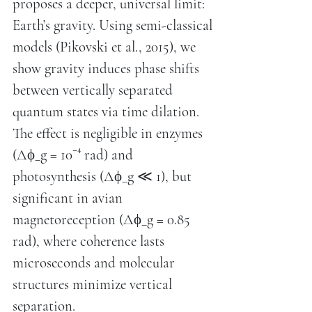
proposes a deeper, universal limit:
Earth’s gravity. Using semi-classical
models (Pikovski et al., 2015), we
show gravity induces phase shifts
between vertically separated
quantum states via time dilation.
The effect is negligible in enzymes
(Δϕ_g = 10⁻⁴ rad) and
photosynthesis (Δϕ_g ≪ 1), but
significant in avian
magnetoreception (Δϕ_g = 0.85
rad), where coherence lasts
microseconds and molecular
structures minimize vertical
separation.