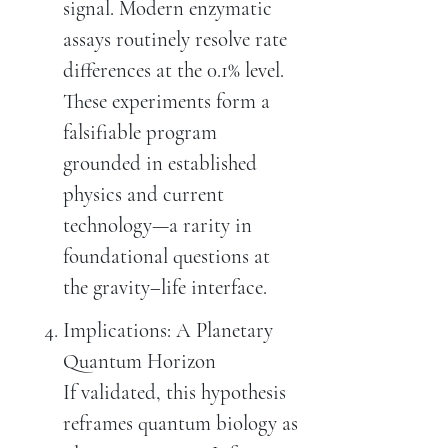
signal. Modern enzymatic
assays routinely resolve rate
differences at the 0.1% level.
These experiments form a
falsifiable program
grounded in established
physics and current
technology—a rarity in
foundational questions at
the gravity–life interface.
Implications: A Planetary
Quantum Horizon
If validated, this hypothesis
reframes quantum biology as