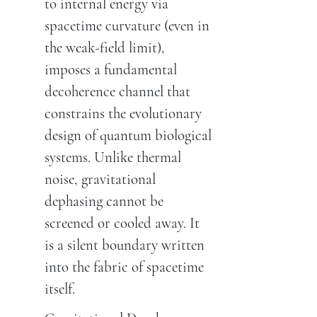
to internal energy via
spacetime curvature (even in
the weak-field limit),
imposes a fundamental
decoherence channel that
constrains the evolutionary
design of quantum biological
systems. Unlike thermal
noise, gravitational
dephasing cannot be
screened or cooled away. It
is a silent boundary written
into the fabric of spacetime
itself.