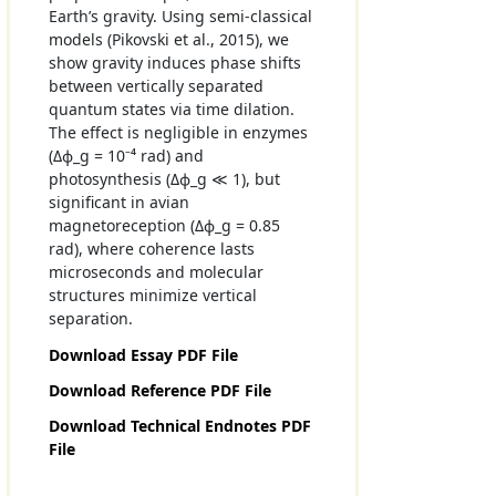
Earth’s gravity. Using semi-classical
models (Pikovski et al., 2015), we
show gravity induces phase shifts
between vertically separated
quantum states via time dilation.
The effect is negligible in enzymes
(Δϕ_g = 10⁻⁴ rad) and
photosynthesis (Δϕ_g ≪ 1), but
significant in avian
magnetoreception (Δϕ_g = 0.85
rad), where coherence lasts
microseconds and molecular
structures minimize vertical
separation.
Download Essay PDF File
Download Reference PDF File
Download Technical Endnotes PDF
File