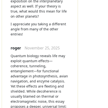
exposition on the interplanetary
aspect as well. If your theory is
true, what would this mean for life
on other planets?
I appreciate you taking a different
angle from many of the other
entries!
roger
November 25, 2025
Quantum biology reveals life may
exploit quantum effects—
coherence, tunneling,
entanglement—for functional
advantage in photosynthesis, avian
navigation, and enzyme catalysis.
Yet these effects are fleeting and
shielded. While decoherence is
usually blamed on thermal or
electromagnetic noise, this essay
proposes a deeper, universal limit: