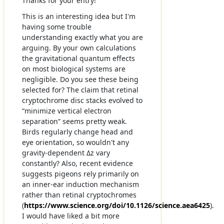
Thanks for your entry!
This is an interesting idea but I'm
having some trouble
understanding exactly what you are
arguing. By your own calculations
the gravitational quantum effects
on most biological systems are
negligible. Do you see these being
selected for? The claim that retinal
cryptochrome disc stacks evolved to
“minimize vertical electron
separation” seems pretty weak.
Birds regularly change head and
eye orientation, so wouldn't any
gravity-dependent Δz vary
constantly? Also, recent evidence
suggests pigeons rely primarily on
an inner-ear induction mechanism
rather than retinal cryptochromes
(
https://www.science.org/doi/10.1126/science.aea6425
).
I would have liked a bit more