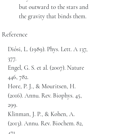
but outward to the stars and
the gravity that binds them.
Reference
Diósi, L. (1989). Phys. Lett. A 137,
377.
Engel, G. S. et al. (2007). Nature
446, 782.
Hore, P. J., & Mouritsen, H.
(2016). Annu. Rev. Biophys. 45,
299.
Klinman, J. P., & Kohen, A.
(2013). Annu. Rev. Biochem. 82,
471.