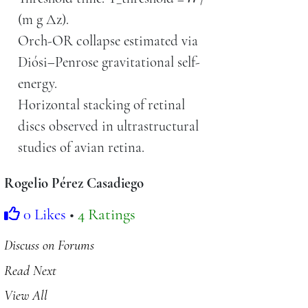
(m g Δz).
Orch-OR collapse estimated via
Diósi–Penrose gravitational self-
energy.
Horizontal stacking of retinal
discs observed in ultrastructural
studies of avian retina.
Rogelio Pérez Casadiego
0 Likes
•
4 Ratings
Discuss on Forums
Read Next
View All