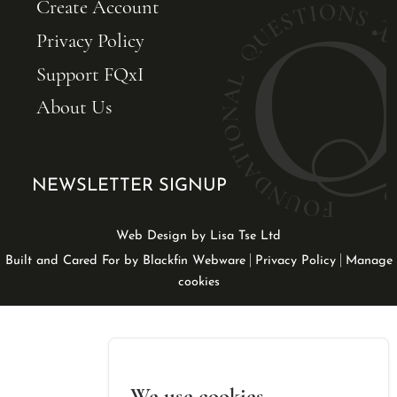
Create Account
Privacy Policy
Support FQxI
About Us
NEWSLETTER SIGNUP
Web Design by Lisa Tse Ltd
|
|
Built and Cared For by Blackfin Webware
Privacy Policy
Manage
cookies
We use cookies