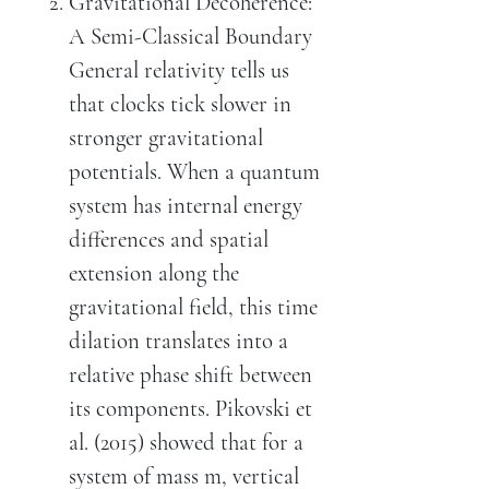
Gravitational Decoherence:
A Semi-Classical Boundary
General relativity tells us
that clocks tick slower in
stronger gravitational
potentials. When a quantum
system has internal energy
differences and spatial
extension along the
gravitational field, this time
dilation translates into a
relative phase shift between
its components. Pikovski et
al. (2015) showed that for a
system of mass m, vertical