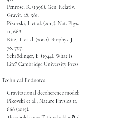
Penrose, R. (1996). Gen. Relativ.
Gravit. 28, 581.
Pikovski, I. et al. (2015). Nat. Phys.
11, 668.
Ritz, T. et al. (2000). Biophys. J.
78, 707.
Schrödinger, E. (1944). What Is
Life? Cambridge University Press.
Technical Endnotes
Gravitational decoherence model:
Pikovski et al., Nature Physics 11,
668 (2015).
Threshold time: T_threshold = ℏ /