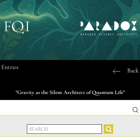
Entries
Back
"Gravity as the Silent Architect of Quantum Life"