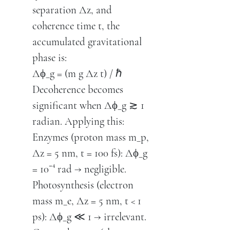
separation Δz, and
coherence time t, the
accumulated gravitational
phase is:
Δϕ_g = (m g Δz t) / ℏ
Decoherence becomes
significant when Δϕ_g ≳ 1
radian. Applying this:
Enzymes (proton mass m_p,
Δz = 5 nm, t = 100 fs): Δϕ_g
= 10⁻⁴ rad → negligible.
Photosynthesis (electron
mass m_e, Δz = 5 nm, t < 1
ps): Δϕ_g ≪ 1 → irrelevant.