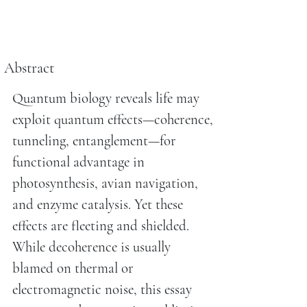
Abstract
Quantum biology reveals life may
exploit quantum effects—coherence,
tunneling, entanglement—for
functional advantage in
photosynthesis, avian navigation,
and enzyme catalysis. Yet these
effects are fleeting and shielded.
While decoherence is usually
blamed on thermal or
electromagnetic noise, this essay