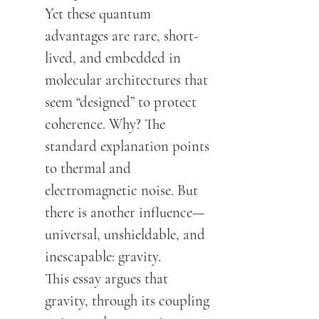
Yet these quantum
advantages are rare, short-
lived, and embedded in
molecular architectures that
seem “designed” to protect
coherence. Why? The
standard explanation points
to thermal and
electromagnetic noise. But
there is another influence—
universal, unshieldable, and
inescapable: gravity.
This essay argues that
gravity, through its coupling