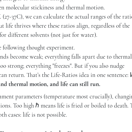
en molecular stickiness and thermal motion.
27-37C), we can calculate the actual ranges of the rati
 life thrives where these ratios align, regardless of the
for different solvents (not just for water).
he following thought experiment.
nds become weak; everything falls apart due to thermal
o strong; everything "freezes". But if you also nudge
an return. That’s the Life-Ratios idea in one sentence:
d thermal motion, and life can still run.
onment parameters (temperature most crucially), changi
ions. Too high ℏ means life is fried or boiled to death.
h cases: life is not possible.