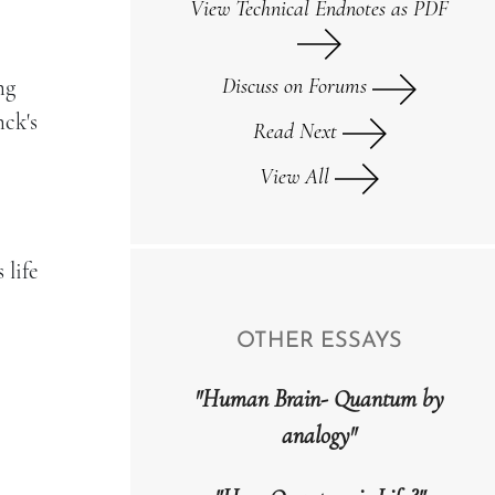
View Technical Endnotes as PDF
Discuss on Forums
ng
nck's
Read Next
View All
 life
OTHER ESSAYS
"Human Brain- Quantum by
analogy"