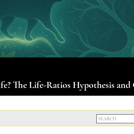
e? The Life-Ratios Hypothesis and 