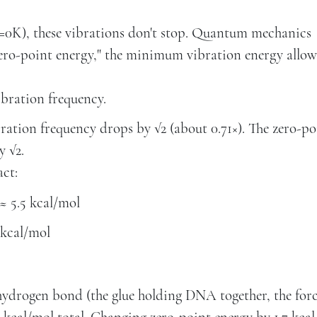
T=0K), these vibrations don't stop. Quantum mechanics
 "zero-point energy," the minimum vibration energy allo
ibration frequency.
ation frequency drops by √2 (about 0.71×). The zero-po
y √2.
act:
≈ 5.5 kcal/mol
 kcal/mol
l hydrogen bond (the glue holding DNA together, the for