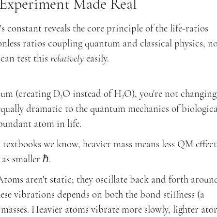
 Experiment Made Real
constant reveals the core principle of the life-ratios
onless ratios coupling quantum and classical physics, n
can test this
relatively
easily.
um (creating D₂O instead of H₂O), you're not changing
equally dramatic to the quantum mechanics of biologica
bundant atom in life.
extbooks we know, heavier mass means less QM effect
 as smaller ℏ.
toms aren't static; they oscillate back and forth aroun
hese vibrations depends on both the bond stiffness (a
asses. Heavier atoms vibrate more slowly, lighter ato