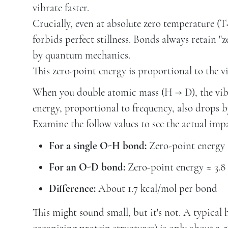
vibrate faster.
Crucially, even at absolute zero temperature (
forbids perfect stillness. Bonds always retain
by quantum mechanics.
This zero-point energy is proportional to the v
When you double atomic mass (H → D), the vibr
energy, proportional to frequency, also drops b
Examine the follow values to see the actual imp
For a single O-H bond:
Zero-point energy 
For an O-D bond:
Zero-point energy ≈ 3.8
Difference:
About 1.7 kcal/mol per bond
This might sound small, but it's not. A typica