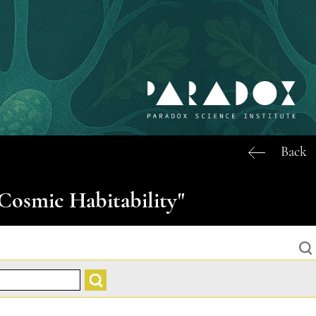
Back
Cosmic Habitability"