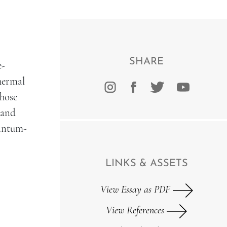
SHARE
e-
hermal
those
(and
uantum-
LINKS & ASSETS
View Essay as PDF
View References