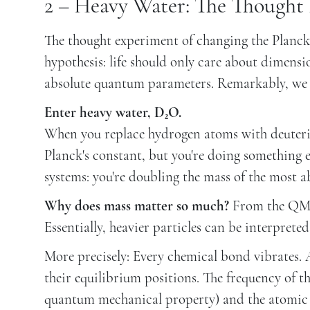
2 – Heavy Water: The Thought
The thought experiment of changing the Planck's 
hypothesis: life should only care about dimensi
absolute quantum parameters. Remarkably, we 
Enter heavy water, D₂O.
When you replace hydrogen atoms with deuteri
Planck's constant, but you're doing something 
systems: you're doubling the mass of the most a
Why does mass matter so much?
From the QM t
Essentially, heavier particles can be interpreted
More precisely: Every chemical bond vibrates. A
their equilibrium positions. The frequency of t
quantum mechanical property) and the atomic m