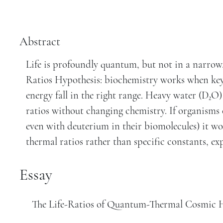
Abstract
Life is profoundly quantum, but not in a narrow,
Ratios Hypothesis: biochemistry works when key
energy fall in the right range. Heavy water (D₂O) 
ratios without changing chemistry. If organisms 
even with deuterium in their biomolecules) it wo
thermal ratios rather than specific constants, ex
Essay
The Life-Ratios of Quantum-Thermal Cosmic H