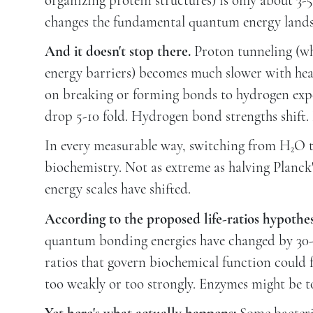
organizing protein structures) is only about 3-
changes the fundamental quantum energy lands
And it doesn't stop there.
Proton tunneling (w
energy barriers) becomes much slower with hea
on breaking or forming bonds to hydrogen exper
drop 5-10 fold. Hydrogen bond strengths shift.
In every measurable way, switching from H₂O 
biochemistry. Not as extreme as halving Planck
energy scales have shifted.
According to the proposed life-ratios hypothes
quantum bonding energies have changed by 30-50
ratios that govern biochemical function could 
too weakly or too strongly. Enzymes might be to