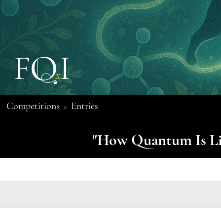
Competitions
Entries
>
"How Quantum Is Lif