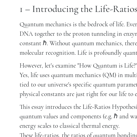
1 – Introducing the Life-Ratio
Quantum mechanics is the bedrock of life. Eve
DNA together to the proton tunneling in enzyme
constant ℏ. Without quantum mechanics, there
molecular recognition. Life is profoundly quant
However, let's examine "How Quantum is Life?" 
Yes, life uses quantum mechanics (QM) in multi
tied to our universe's specific quantum paramet
physical constants are just right for our life to e
This essay introduces the Life-Ratios Hypothes
quantum values and components (e.g. ℏ and wat
energy scales to classical thermal energy.
These life-ratios, the ratios of quantum bondin