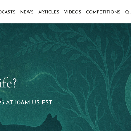
DCASTS
NEWS
ARTICLES
VIDEOS
COMPETITIONS
Q
fe?
5 AT 10AM US EST