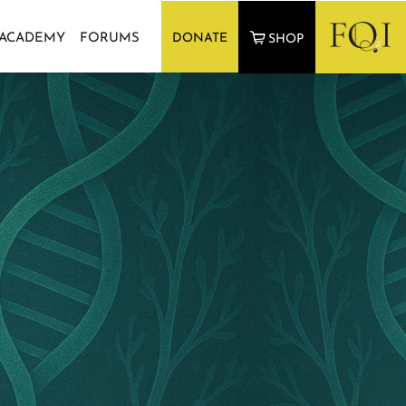
 ACADEMY
FORUMS
DONATE
SHOP