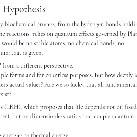
s Hypothesis
ry biochemical process, from the hydrogen bonds holdi
 reactions, relies on quantum effects governed by Pla
 would be no stable atoms, no chemical bonds, no
um: that is given.
from a different perspective.
ple forms and for countless purposes. But how deeply is
ers actual values? Are we so lucky, that all fundamental
xist?
is (LRH), which proposes that life depends not on fixed
er), but on dimensionless ratios that couple quantum
g energies to thermal energy