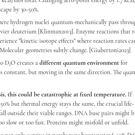
5 kcal/mol total. Changing zero-point energy by 1.7 kca
cape by 30-50%.
here hydrogen nuclei quantum-mechanically pass throu
vier deuterium [Klinman2013]. Enzyme reactions that r
ience "kinetic isotope effects" where reaction rates ca
 Molecular geometries subtly change. [Giubertoni2023]
to D₂O creates a
different quantum environment
for
's constant, but moving in the same direction. The qu
is, this could be catastrophic at fixed temperature.
If
% but thermal energy stays the same, the crucial life-
fall outside their viable ranges. DNA base pairs might 
o slow or too fast. Proteins might misfold or unfold.