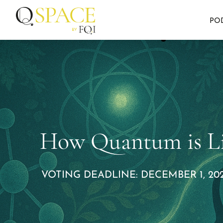
PO
How Quantum is Li
VOTING DEADLINE: DECEMBER 1, 202