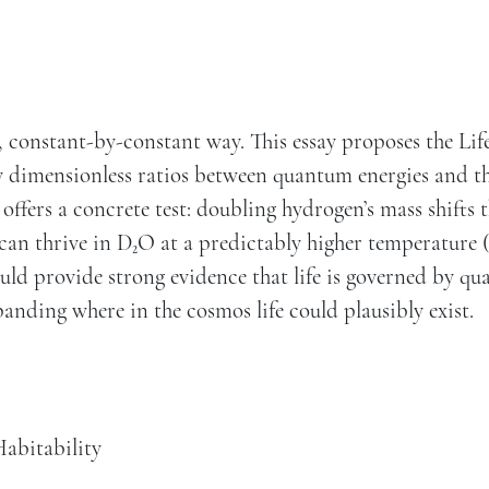
 constant-by-constant way. This essay proposes the Lif
 dimensionless ratios between quantum energies and t
offers a concrete test: doubling hydrogen’s mass shifts 
can thrive in D₂O at a predictably higher temperature 
uld provide strong evidence that life is governed by q
panding where in the cosmos life could plausibly exist.
abitability