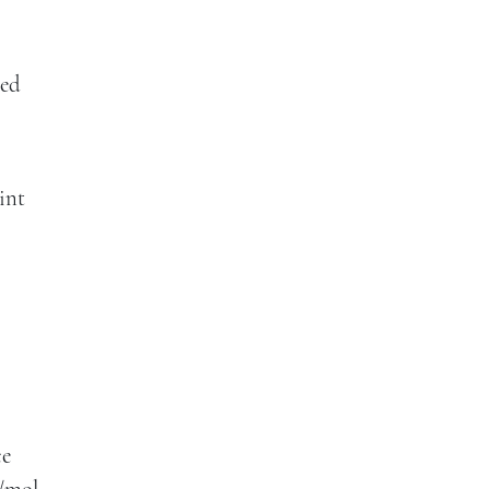
wed
int
ce