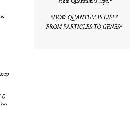
"How Quantum is Life?"
os
"HOW QUANTUM IS LIFE?
FROM PARTICLES TO GENES"
keep
ng
 Too