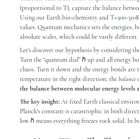
(proportional to T), capture the balance betwe
Using our Earth bio-chemistry and T=300-310K (
values. Quantum mechanics sets the energies, but
absolute scales, which could be vastly different 
Let's discover our hypothesis by considering t
Turn the “quantum dial” ℏ up and all energy bo
chaos. Turn it down and the energy bonds are to
temperature in the right direction, the
balance
c
the balance between molecular energy levels an
The key insight:
At fixed Earth classical envir
Planck's constant is catastrophic in both direct
low ℏ means everything freezes rock solid. In bot