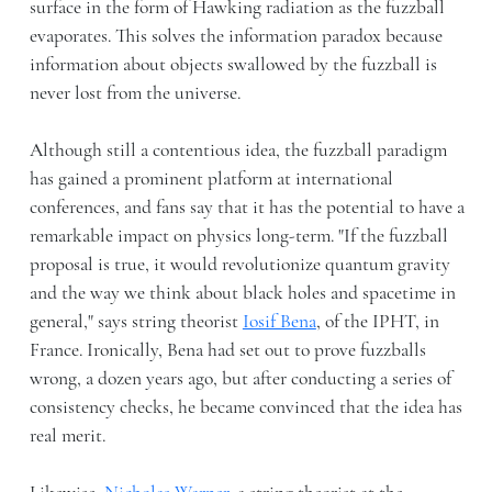
surface in the form of Hawking radiation as the fuzzball
evaporates. This solves the information paradox because
information about objects swallowed by the fuzzball is
never lost from the universe.
Although still a contentious idea, the fuzzball paradigm
has gained a prominent platform at international
conferences, and fans say that it has the potential to have a
remarkable impact on physics long-term. "If the fuzzball
proposal is true, it would revolutionize quantum gravity
and the way we think about black holes and spacetime in
general," says string theorist
Iosif Bena
, of the IPHT, in
France. Ironically, Bena had set out to prove fuzzballs
wrong, a dozen years ago, but after conducting a series of
consistency checks, he became convinced that the idea has
real merit.