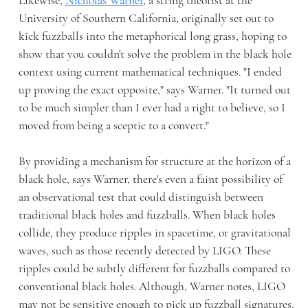
Likewise,
Nicholas Warner
, a string theorist at the
University of Southern California, originally set out to
kick fuzzballs into the metaphorical long grass, hoping to
show that you couldn't solve the problem in the black hole
context using current mathematical techniques. "I ended
up proving the exact opposite," says Warner. "It turned out
to be much simpler than I ever had a right to believe, so I
moved from being a sceptic to a convert."
By providing a mechanism for structure at the horizon of a
black hole, says Warner, there's even a faint possibility of
an observational test that could distinguish between
traditional black holes and fuzzballs. When black holes
collide, they produce ripples in spacetime, or gravitational
waves, such as those recently detected by LIGO. These
ripples could be subtly different for fuzzballs compared to
conventional black holes. Although, Warner notes, LIGO
may not be sensitive enough to pick up fuzzball signatures,