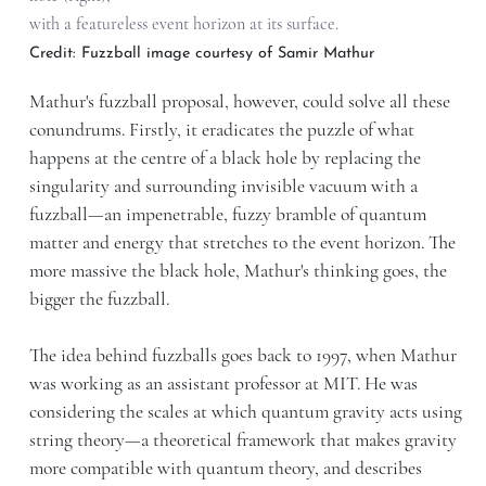
with a featureless event horizon at its surface.
Credit: Fuzzball image courtesy of Samir Mathur
Mathur's fuzzball proposal, however, could solve all these
conundrums. Firstly, it eradicates the puzzle of what
happens at the centre of a black hole by replacing the
singularity and surrounding invisible vacuum with a
fuzzball—an impenetrable, fuzzy bramble of quantum
matter and energy that stretches to the event horizon. The
more massive the black hole, Mathur's thinking goes, the
bigger the fuzzball.
The idea behind fuzzballs goes back to 1997, when Mathur
was working as an assistant professor at MIT. He was
considering the scales at which quantum gravity acts using
string theory—a theoretical framework that makes gravity
more compatible with quantum theory, and describes