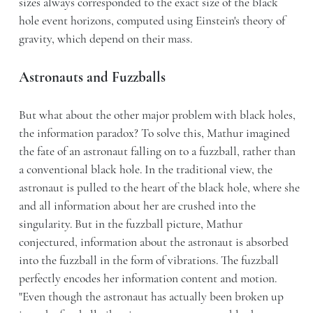
sizes always corresponded to the exact size of the black
hole event horizons, computed using Einstein's theory of
gravity, which depend on their mass.
Astronauts and Fuzzballs
But what about the other major problem with black holes,
the information paradox? To solve this, Mathur imagined
the fate of an astronaut falling on to a fuzzball, rather than
a conventional black hole. In the traditional view, the
astronaut is pulled to the heart of the black hole, where she
and all information about her are crushed into the
singularity. But in the fuzzball picture, Mathur
conjectured, information about the astronaut is absorbed
into the fuzzball in the form of vibrations. The fuzzball
perfectly encodes her information content and motion.
"Even though the astronaut has actually been broken up