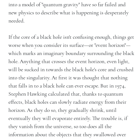
into a model of "quantum gravity" have so far failed and
new physics to describe what is happening is desperately
needed.
If the core of a black hole isn't confusing enough, things get
worse when you consider its surface—or "event horizon"—
which marks an imaginary boundary surrounding the black
hole. Anything that crosses the event horizon, even light,
will be sucked in towards the black hole's core and crushed
into the singularity. At first it was thought that nothing
that falls in to a black hole can ever escape. But in 1974,
Stephen Hawking calculated that, thanks to quantum
effects, black holes can slowly radiate energy from their
horizon. As they do so, they gradually shrink, until
eventually they will evaporate entirely. The trouble is, if
they vanish from the universe, so too does all the
information about the objects that they swallowed over