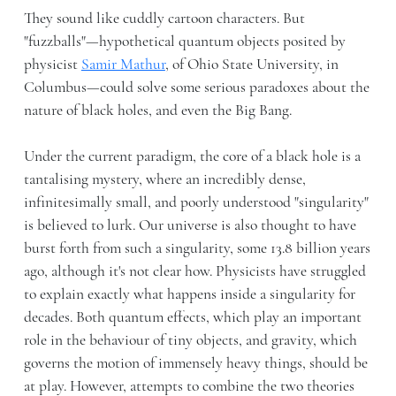
They sound like cuddly cartoon characters. But
"fuzzballs"—hypothetical quantum objects posited by
physicist
Samir Mathur
, of Ohio State University, in
Columbus—could solve some serious paradoxes about the
nature of black holes, and even the Big Bang.
Under the current paradigm, the core of a black hole is a
tantalising mystery, where an incredibly dense,
infinitesimally small, and poorly understood "singularity"
is believed to lurk. Our universe is also thought to have
burst forth from such a singularity, some 13.8 billion years
ago, although it's not clear how. Physicists have struggled
to explain exactly what happens inside a singularity for
decades. Both quantum effects, which play an important
role in the behaviour of tiny objects, and gravity, which
governs the motion of immensely heavy things, should be
at play. However, attempts to combine the two theories