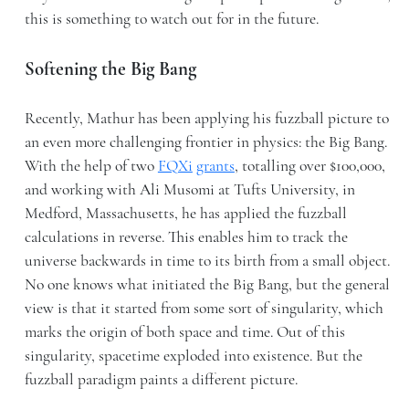
this is something to watch out for in the future.
Softening the Big Bang
Recently, Mathur has been applying his fuzzball picture to
an even more challenging frontier in physics: the Big Bang.
With the help of two
FQXi
grants
, totalling over $100,000,
and working with Ali Musomi at Tufts University, in
Medford, Massachusetts, he has applied the fuzzball
calculations in reverse. This enables him to track the
universe backwards in time to its birth from a small object.
No one knows what initiated the Big Bang, but the general
view is that it started from some sort of singularity, which
marks the origin of both space and time. Out of this
singularity, spacetime exploded into existence. But the
fuzzball paradigm paints a different picture.