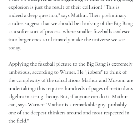
explosion is just the result of their collision? "This is
indeed a deep question," says Mathur. Their preliminary
studies suggest that we should be thinking of the Big Bang
as a softer sort of process, where smaller fuzzballs coalesce
into larger ones to ultimately make the universe we see
today.
Applying the fuzzball picture to the Big Bang is extremely
ambitious, according to Warner. He "jibbers" to think of
the complexity of the calculations Mathur and Musomi are
undertaking: this requires hundreds of pages of meticulous
algebra in string theory. But, if anyone can do it, Mathur
can, says Warner: "Mathur is a remarkable guy, probably
one of the deepest thinkers around and most respected in
the field."