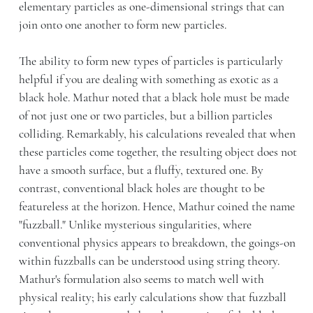
elementary particles as one-dimensional strings that can
join onto one another to form new particles.
The ability to form new types of particles is particularly
helpful if you are dealing with something as exotic as a
black hole. Mathur noted that a black hole must be made
of not just one or two particles, but a billion particles
colliding. Remarkably, his calculations revealed that when
these particles come together, the resulting object does not
have a smooth surface, but a fluffy, textured one. By
contrast, conventional black holes are thought to be
featureless at the horizon. Hence, Mathur coined the name
"fuzzball." Unlike mysterious singularities, where
conventional physics appears to breakdown, the goings-on
within fuzzballs can be understood using string theory.
Mathur's formulation also seems to match well with
physical reality; his early calculations show that fuzzball