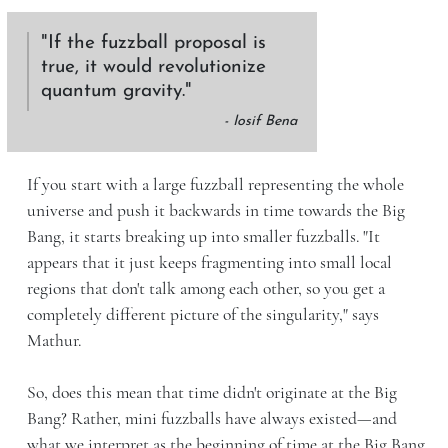
If the fuzzball proposal is
true, it would revolutionize
quantum gravity.
- Iosif Bena
If you start with a large fuzzball representing the whole
universe and push it backwards in time towards the Big
Bang, it starts breaking up into smaller fuzzballs. "It
appears that it just keeps fragmenting into small local
regions that don't talk among each other, so you get a
completely different picture of the singularity," says
Mathur.
So, does this mean that time didn't originate at the Big
Bang? Rather, mini fuzzballs have always existed—and
what we interpret as the beginning of time at the Big Bang