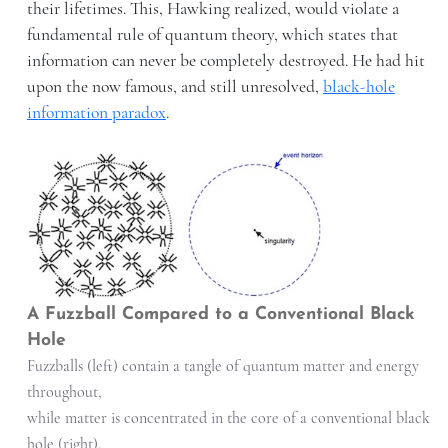
their lifetimes. This, Hawking realized, would violate a
fundamental rule of quantum theory, which states that
information can never be completely destroyed. He had hit
upon the now famous, and still unresolved,
black-hole
information paradox
.
A Fuzzball Compared to a Conventional Black
Hole
Fuzzballs (left) contain a tangle of quantum matter and energy
throughout,
while matter is concentrated in the core of a conventional black
hole (right),