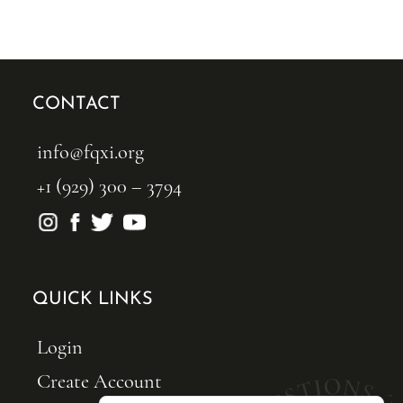
CONTACT
info@fqxi.org
+1 (929) 300 – 3794
QUICK LINKS
Login
Create Account