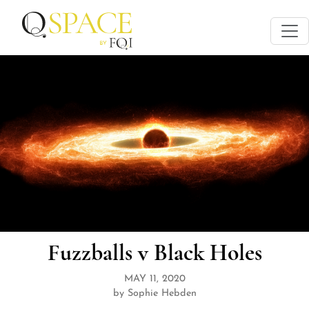
Fuzzballs v Black Holes
MAY 11, 2020
by Sophie Hebden