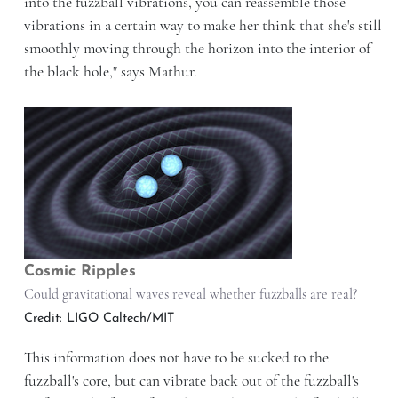
into the fuzzball vibrations, you can reassemble those
vibrations in a certain way to make her think that she's still
smoothly moving through the horizon into the interior of
the black hole," says Mathur.
Cosmic Ripples
Could gravitational waves reveal whether fuzzballs are real?
Credit: LIGO Caltech/MIT
This information does not have to be sucked to the
fuzzball's core, but can vibrate back out of the fuzzball's