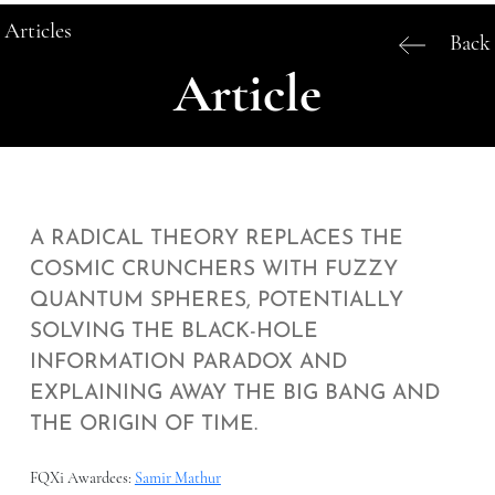
Articles
Back
Article
A RADICAL THEORY REPLACES THE
COSMIC CRUNCHERS WITH FUZZY
QUANTUM SPHERES, POTENTIALLY
SOLVING THE BLACK-HOLE
INFORMATION PARADOX AND
EXPLAINING AWAY THE BIG BANG AND
THE ORIGIN OF TIME.
FQXi Awardees:
Samir Mathur