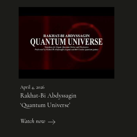
April 4, 2026
Rakhat-Bi Abdyssagin
‘Quantum Universe’
Watch now