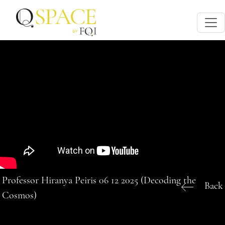
Professor Hiranya Peiris 06 12 2025 (Decoding the
Back
Cosmos)