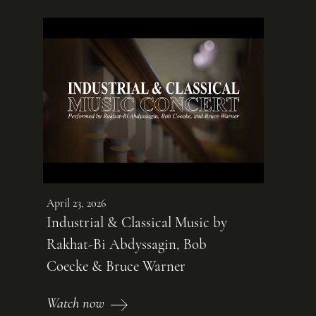
April 23, 2026
Industrial & Classical Music by
Rakhat-Bi Abdyssagin, Bob
Coecke & Bruce Warner
Watch now