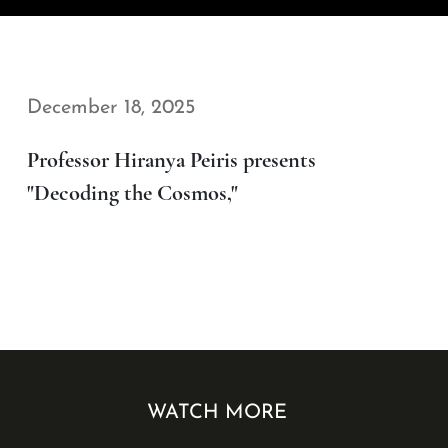
December 18, 2025
Professor Hiranya Peiris presents
"Decoding the Cosmos,"
WATCH MORE