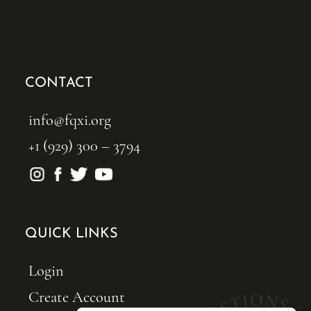
CONTACT
info@fqxi.org
+1 (929) 300 – 3794
QUICK LINKS
Login
Create Account