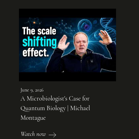
June 9, 2026
A Microbiologist's Case for
Quantum Biology | Michael
Montague
Watch now