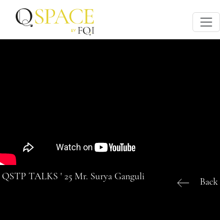
QSTP TALKS ' 25 Mr. Surya Ganguli
Back