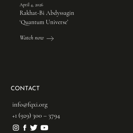
April 4, 2026
Rakhat-Bi Abdyssagin
‘Quantum Universe’
Watch now
CONTACT
info@fqxi.org
+1 (929) 300 – 3794