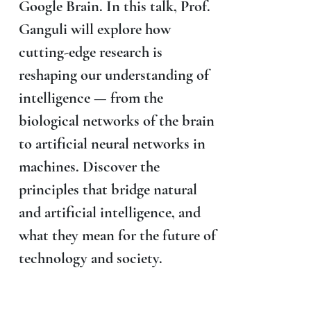
Google Brain. In this talk, Prof.
Ganguli will explore how
cutting-edge research is
reshaping our understanding of
intelligence — from the
biological networks of the brain
to artificial neural networks in
machines. Discover the
principles that bridge natural
and artificial intelligence, and
what they mean for the future of
technology and society.