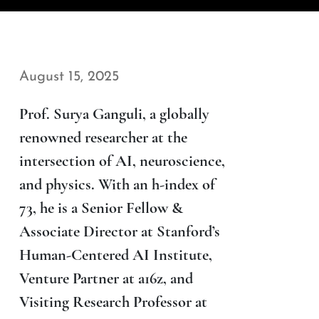
August 15, 2025
Prof. Surya Ganguli, a globally
renowned researcher at the
intersection of AI, neuroscience,
and physics. With an h-index of
73, he is a Senior Fellow &
Associate Director at Stanford’s
Human-Centered AI Institute,
Venture Partner at a16z, and
Visiting Research Professor at