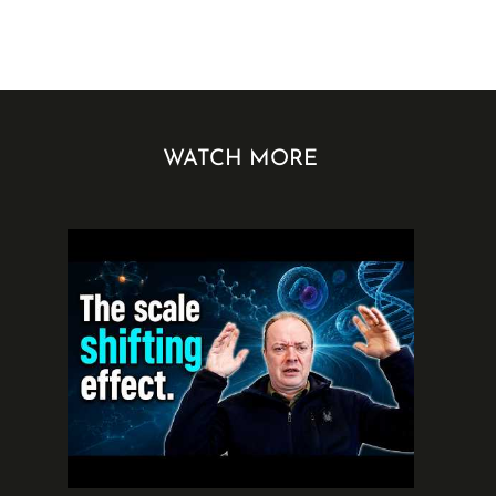
WATCH MORE