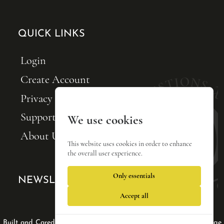
QUICK LINKS
Login
Create Account
Privacy Policy
Support FQxI
We use cookies
About Us
This website uses cookies in order to enhance
the overall user experience.
Only essentials
NEWSLETTER SIGNUP
Accept all
Web Design by Lisa Tse Ltd
|
|
Built and Cared For by Blackfin Webware
Privacy Policy
Manage