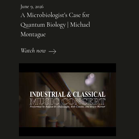
June 9, 2026
A Microbiologist's Case for
Quantum Biology | Michael
Montague
Watch now