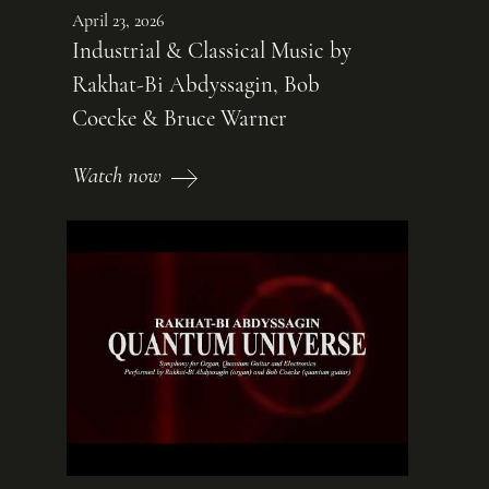
April 23, 2026
Industrial & Classical Music by
Rakhat-Bi Abdyssagin, Bob
Coecke & Bruce Warner
Watch now