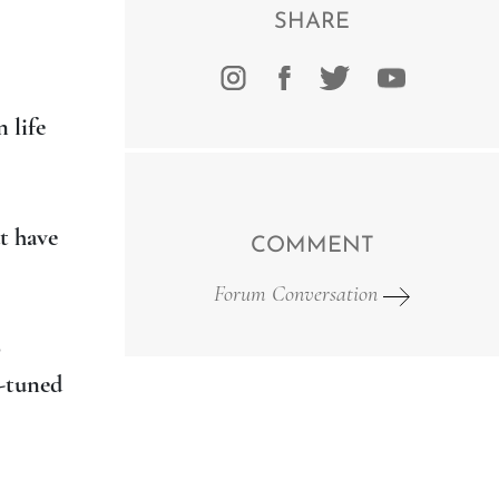
SHARE
 life
t have
COMMENT
Forum Conversation
s
o
e-tuned