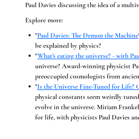
Paul Davies discussing the idea of a multiv
Explore more:
"
Paul Davies: The Demon the Machine
be explained by physics?
"
What's eating the universe? - with Pa
universe? Award-winning physicist Pau
preoccupied cosmologists from ancient
"
Is the Universe Fine-Tuned for Life? 
physical constants seem weirdly tuned t
evolve in the universe. Miriam Franke
for life, with physicists Paul Davies 