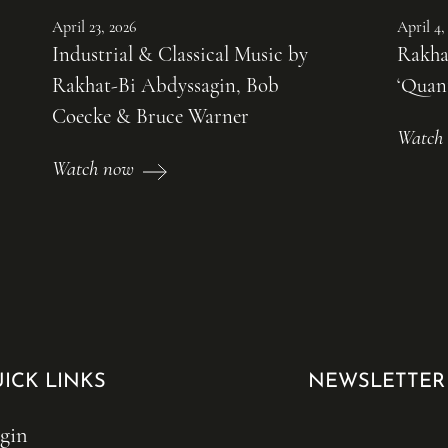
April 23, 2026
April 4,
Industrial & Classical Music by
Rakha
Rakhat-Bi Abdyssagin, Bob
‘Quan
Coecke & Bruce Warner
Watch
Watch now
ICK LINKS
NEWSLETTER
gin