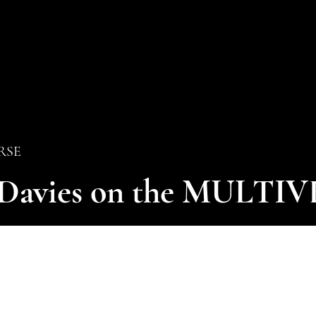
ERSE
 Davies on the MULTI