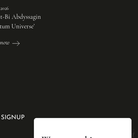
 2026
t-Bi Abdyssagin
tum Universe’
 now
 SIGNUP