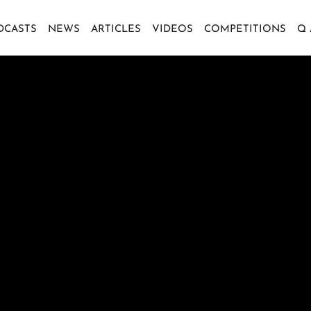
DCASTS
NEWS
ARTICLES
VIDEOS
COMPETITIONS
Q