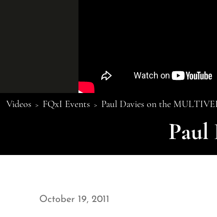
Videos
FQxI Events
Paul Davies on the MULTIV
>
>
Paul
October 19, 2011