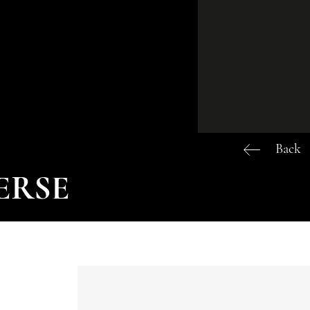
Back
VERSE