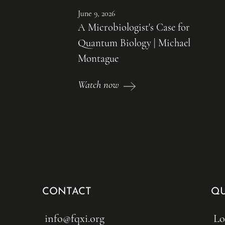
June 9, 2026
A Microbiologist's Case for
Quantum Biology | Michael
Montague
Watch now
CONTACT
QU
info@fqxi.org
Lo