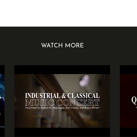
WATCH MORE