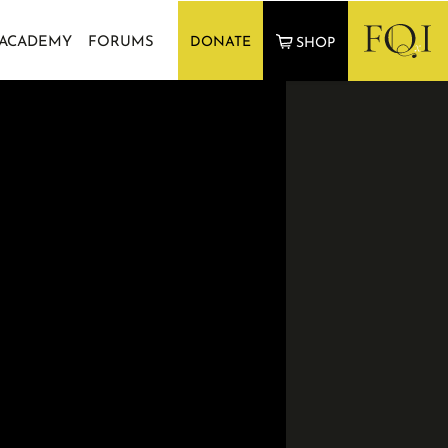
 ACADEMY
FORUMS
DONATE
SHOP