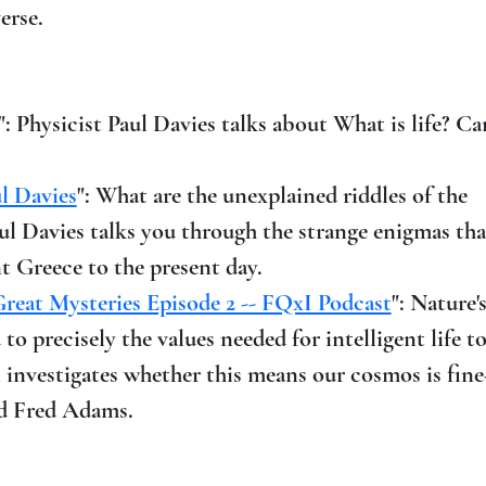
erse.
": Physicist Paul Davies talks about What is life? Can
ul Davies
": What are the unexplained riddles of the
l Davies talks you through the strange enigmas tha
 Greece to the present day.
Great Mysteries Episode 2 -- FQxI Podcast
": Nature'
o precisely the values needed for intelligent life t
l investigates whether this means our cosmos is fin
and Fred Adams.