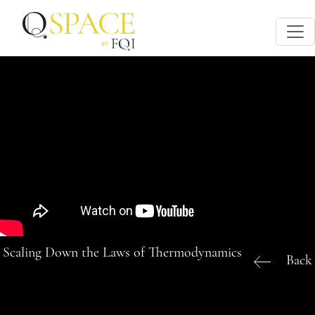
Scaling Down the Laws of Thermodynamics
Back