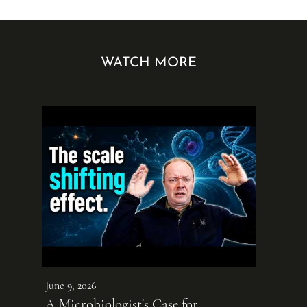
WATCH MORE
June 9, 2026
A Microbiologist's Case for