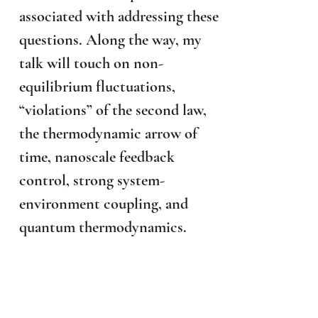
associated with addressing these
questions. Along the way, my
talk will touch on non-
equilibrium fluctuations,
“violations” of the second law,
the thermodynamic arrow of
time, nanoscale feedback
control, strong system-
environment coupling, and
quantum thermodynamics.