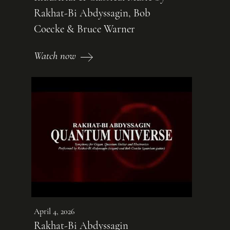
Rakhat-Bi Abdyssagin, Bob
Coecke & Bruce Warner
Watch now
April 4, 2026
Rakhat-Bi Abdyssagin