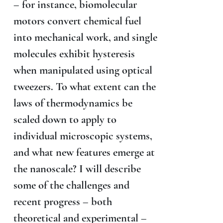
– for instance, biomolecular
motors convert chemical fuel
into mechanical work, and single
molecules exhibit hysteresis
when manipulated using optical
tweezers. To what extent can the
laws of thermodynamics be
scaled down to apply to
individual microscopic systems,
and what new features emerge at
the nanoscale? I will describe
some of the challenges and
recent progress – both
theoretical and experimental –