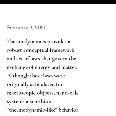
February 3, 2021
Thermodynamics provides a
robust conceptual framework
and set of laws that govern the
exchange of energy and matter.
Although these laws were
originally articulated for
macroscopic objects, nanoscale
systems also exhibit
“thermodynamic-like” behavior