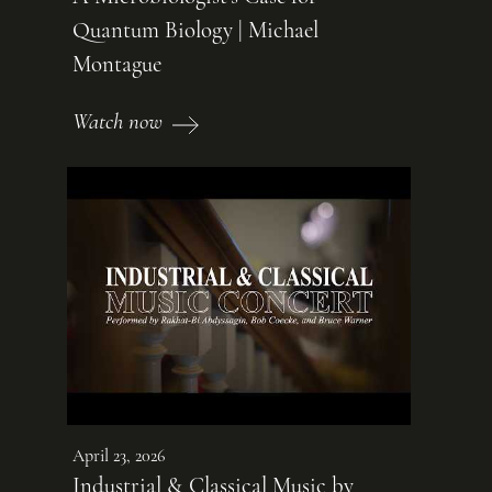
Quantum Biology | Michael
Montague
Watch now
April 23, 2026
Industrial & Classical Music by