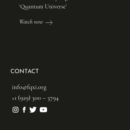
‘Quantum Universe’
Watch now
CONTACT
info@fqxi.org
+1 (929) 300 – 3794