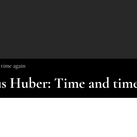
time again
s Huber: Time and time