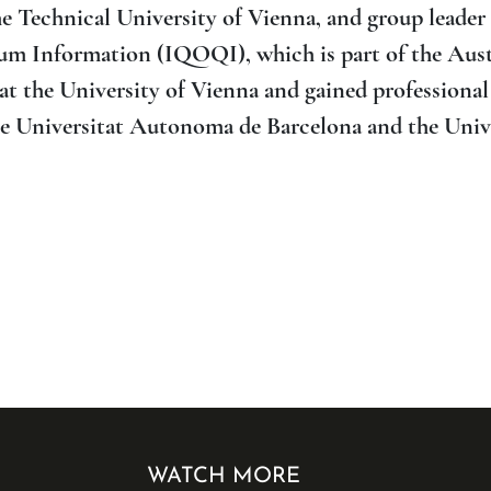
e Technical University of Vienna, and group leader 
m Information (IQOQI), which is part of the Aus
 the University of Vienna and gained professional
the Universitat Autonoma de Barcelona and the Univ
WATCH MORE