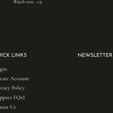
Watch now
ICK LINKS
NEWSLETTER
gin
eate Account
ivacy Policy
pport FQxI
out Us