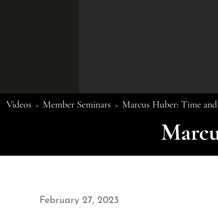
Videos
Member Seminars
Marcus Huber: Time and 
>
>
Marcu
February 27, 2023