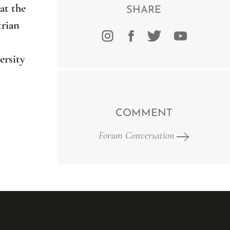
at the
SHARE
trian
ersity
COMMENT
Forum Conversation