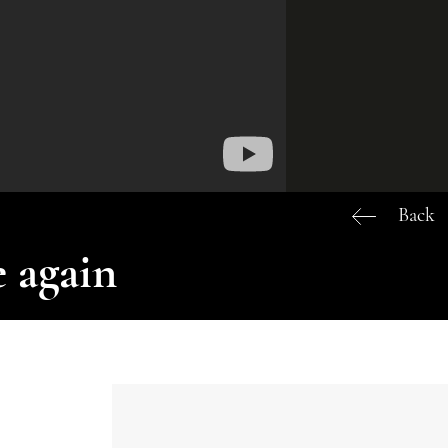
Back
 again