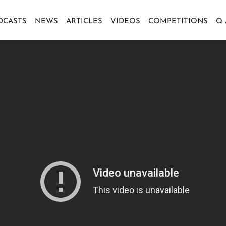
DCASTS
NEWS
ARTICLES
VIDEOS
COMPETITIONS
Q