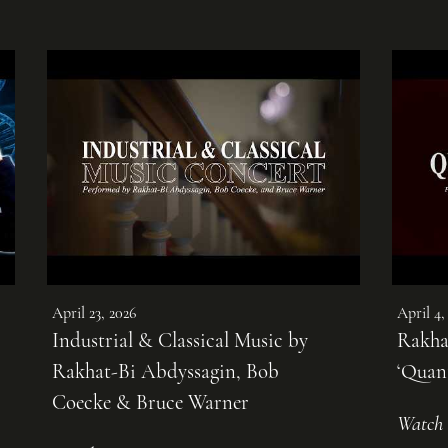
April 23, 2026
April 4,
Industrial & Classical Music by
Rakha
Rakhat-Bi Abdyssagin, Bob
‘Quan
Coecke & Bruce Warner
Watch