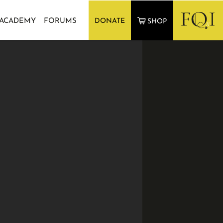
 ACADEMY
FORUMS
DONATE
SHOP