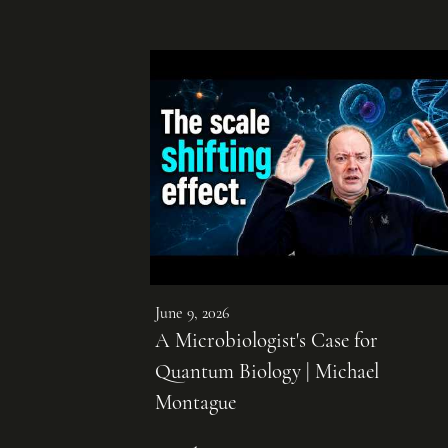
June 9, 2026
A Microbiologist's Case for
Quantum Biology | Michael
Montague