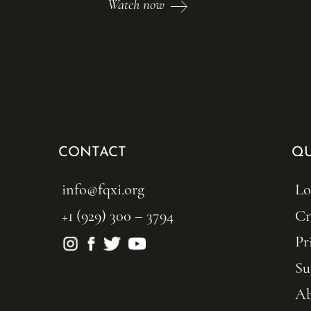
Watch now
CONTACT
QU
info@fqxi.org
Lo
+1 (929) 300 – 3794
Cr
Pr
Su
Ab