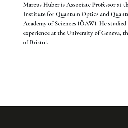
Marcus Huber is Associate Professor at th
Institute for Quantum Optics and Quantu
Academy of Sciences (ÖAW). He studied at
experience at the University of Geneva, 
of Bristol.