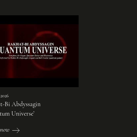
 2026
t-Bi Abdyssagin
tum Universe’
 now