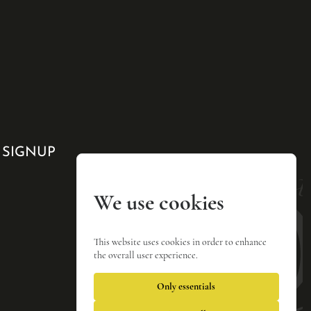
 SIGNUP
We use cookies
This website uses cookies in order to enhance
the overall user experience.
Only essentials