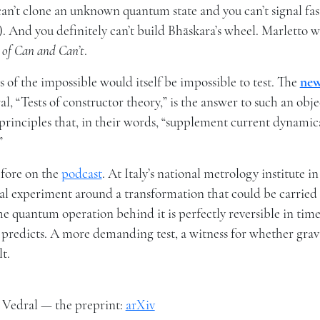
can’t clone an unknown quantum state and you can’t signal fas
. And you definitely can’t build Bhāskara’s wheel. Marletto w
 of Can and Can’t
.
cs of the impossible would itself be impossible to test. The
ne
 “Tests of constructor theory,” is the answer to such an obje
rinciples that, in their words, “supplement current dynamica
”
efore on the
podcast
. At Italy’s national metrology institute in
cal experiment around a transformation that could be carried
he quantum operation behind it is perfectly reversible in tim
ory predicts. A more demanding test, a witness for whether grav
lt.
& Vedral — the preprint:
arXiv