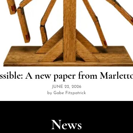
ssible: A new paper from Marlett
JUNE 22, 2026
by Gabe Fitzpatrick
News