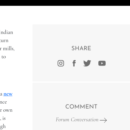
Indian
turn
 mills,
SHARE
 to
 a
new
ince
COMMENT
eir own
 is
Forum Conversation
ugh