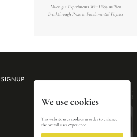
Muon g-2 Experiments Win US$3-million
Breakthrough Prize in Fundamental Physics
 SIGNUP
We use cookies
This website uses cookies in order to enhance
the overall user experience.