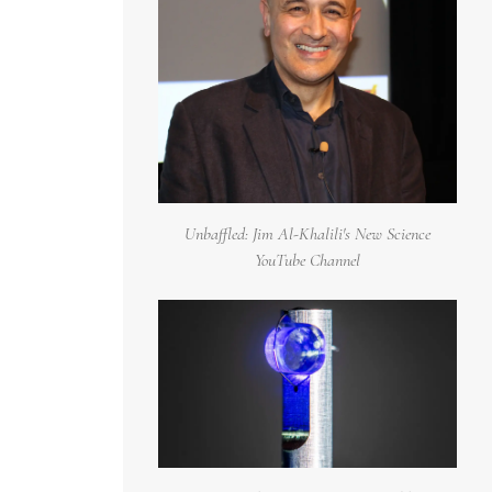
Unbaffled: Jim Al-Khalili's New Science
YouTube Channel