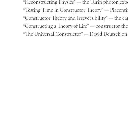
“Reconstructing Physics” — the Turin photon ex
“Testing Time in Constructor Theory” — Piacenti
“Constructor Theory and Irreversibility” — the ea
“Constructing a Theory of Life” — constructor the
“The Universal Constructor” — David Deutsch on