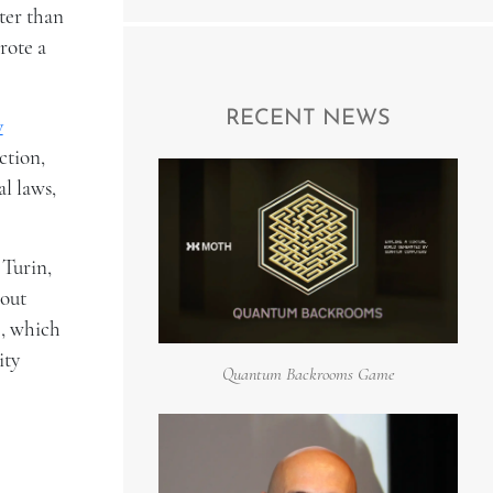
ter than
rote a
RECENT NEWS
w
ction,
l laws,
 Turin,
 out
e, which
ity
Quantum Backrooms Game