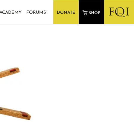
 ACADEMY
FORUMS
DONATE
SHOP