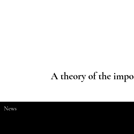
A theory of the impo
News