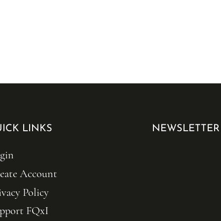
ICK LINKS
NEWSLETTER
gin
eate Account
ivacy Policy
pport FQxI