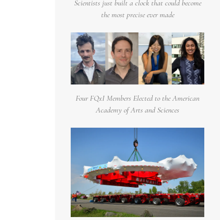
Scientists just built a clock that could become
the most precise ever made
Four FQxI Members Elected to the American
Academy of Arts and Sciences