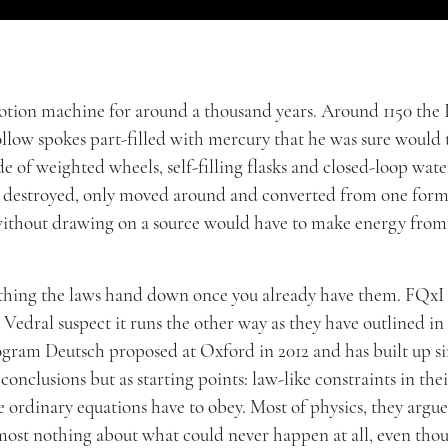
motion machine for around a thousand years. Around 1150 the 
llow spokes part-filled with mercury that he was sure would 
e of weighted wheels, self-filling flasks and closed-loop water
r destroyed, only moved around and converted from one form
without drawing on a source would have to make energy from
omething the laws hand down once you already have them. FQxI
edral suspect it runs the other way as they have outlined in
rogram Deutsch proposed at Oxford in 2012 and has built up s
 conclusions but as starting points: law-like constraints in th
 ordinary equations have to obey. Most of physics, they argue,
lmost nothing about what could never happen at all, even tho