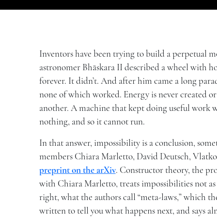
Inventors have been trying to build a perpetual 
astronomer Bhāskara II described a wheel with ho
forever. It didn’t. And after him came a long parad
none of which worked. Energy is never created o
another. A machine that kept doing useful work 
nothing, and so it cannot run.
In that answer, impossibility is a conclusion, s
members Chiara Marletto, David Deutsch, Vlatko V
preprint on the arXiv
. Constructor theory, the p
with Chiara Marletto, treats impossibilities not as
right, what the authors call “meta-laws,” which the
written to tell you what happens next, and says a