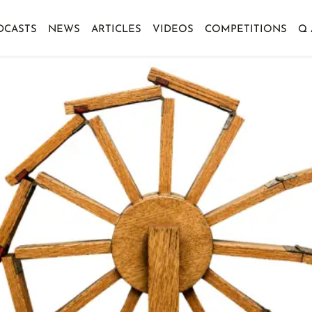
DCASTS
NEWS
ARTICLES
VIDEOS
COMPETITIONS
Q