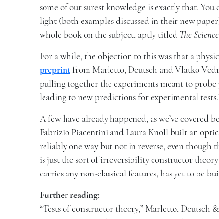
some of our surest knowledge is exactly that. You 
light (both examples discussed in their new paper)
whole book on the subject, aptly titled
The Science
For a while, the objection to this was that a physi
preprint
from Marletto, Deutsch and Vlatko Vedral,
pulling together the experiments meant to probe p
leading to new predictions for experimental tests.
A few have already happened, as we’ve covered b
Fabrizio Piacentini and Laura Knoll built an opti
reliably one way but not in reverse, even though t
is just the sort of irreversibility constructor the
carries any non-classical features, has yet to be bui
Further reading:
“Tests of constructor theory,” Marletto, Deutsch 