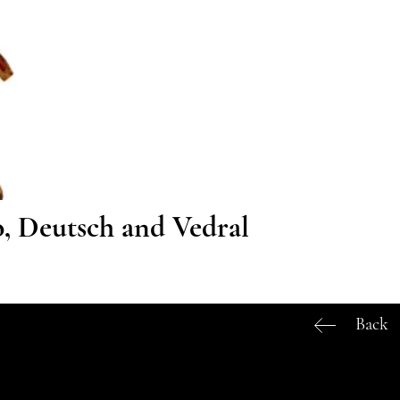
o, Deutsch and Vedral
Back