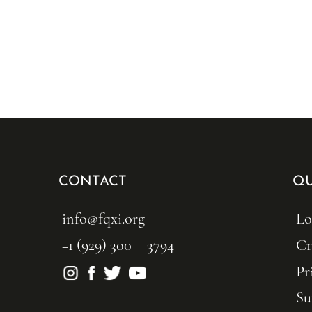
CONTACT
QU
info@fqxi.org
Lo
+1 (929) 300 – 3794
Cr
Pr
Su