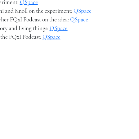
periment:
QSpace
ni and Knoll on the experiment:
QSpace
rlier FQxI Podcast on the idea:
QSpace
ory and living things:
QSpace
 the FQxI Podcast:
QSpace