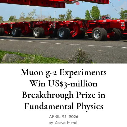
Muon g-2 Experiments
Win US$3-million
Breakthrough Prize in
Fundamental Physics
APRIL 23, 2026
by Zeeya Merali