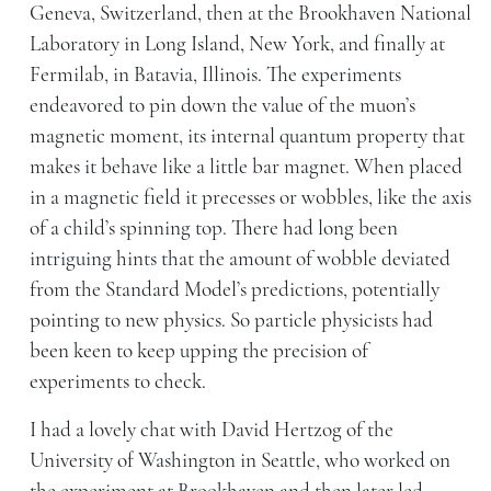
Geneva, Switzerland, then at the Brookhaven National
Laboratory in Long Island, New York, and finally at
Fermilab, in Batavia, Illinois. The experiments
endeavored to pin down the value of the muon’s
magnetic moment, its internal quantum property that
makes it behave like a little bar magnet. When placed
in a magnetic field it precesses or wobbles, like the axis
of a child’s spinning top. There had long been
intriguing hints that the amount of wobble deviated
from the Standard Model’s predictions, potentially
pointing to new physics. So particle physicists had
been keen to keep upping the precision of
experiments to check.
I had a lovely chat with David Hertzog of the
University of Washington in Seattle, who worked on