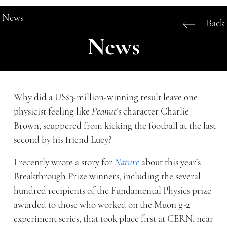
News
Back
News
Why did a US$3-million-winning result leave one
physicist feeling like
Peanut
’s character Charlie
Brown, scuppered from kicking the football at the last
second by his friend Lucy?
I recently wrote a story for
Nature
about this year’s
Breakthrough Prize winners, including the several
hundred recipients of the Fundamental Physics prize
awarded to those who worked on the Muon g-2
experiment series, that took place first at CERN, near