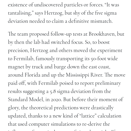
existence of undiscovered particles or forces. “It was
tantalising,” says Hertzog, but shy of the five sigma
deviation needed to claim a definitive mismatch.
The team proposed follow-up tests at Brookhaven, but
by then the lab had switched focus. So, to boost
precision, Hertzog and others moved the experiment
to Fermilab, famously transporting its 50-foot wide
magnet by truck and barge down the east coast,
around Florida and up the Mississippi River. The move
paid off, with Fermilab poised to report preliminary
results suggesting a 5.8 sigma deviation from the
Standard Model, in 2020. But before their moment of
glory, the theoretical predictions were drastically
updated, thanks to a new kind of “lattice” calculation
that used computer simulations to re-derive the