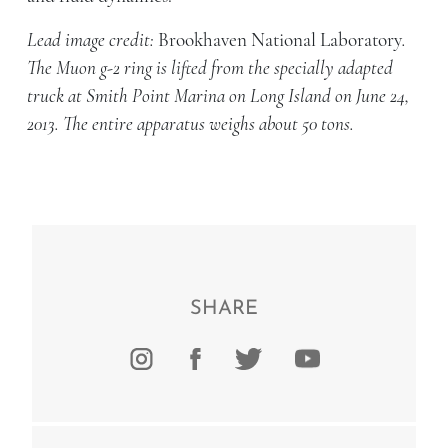
Lead image credit:
Brookhaven National Laboratory
.
The Muon g-2 ring is lifted from the specially adapted
truck at Smith Point Marina on Long Island on June 24,
2013. The entire apparatus weighs about 50 tons.
SHARE