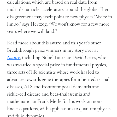
calculations, which are based on real data from
multiple particle accelerators around the globe. Their
disagreement may itself point to new physics.“We’re in
limbo,” says Hertzog. “We won’t know for a few more
years where we will land.”
Read more about this award and this year’s other
Breakthrough prize winners in my story over at
Nature
, including Nobel Laureate David Gross, who
was awarded a special prize in fundamental physics,
three sets of life scientists whose work has led to
advances towards gene therapies for inherited retinal
diseases, ALS and frontotemporal dementia and
sickle-cell disease and beta-thalassemia and
mathematician Frank Merle for his work on non-
linear equations, with applications to quantum physics
and fluid dynamics.