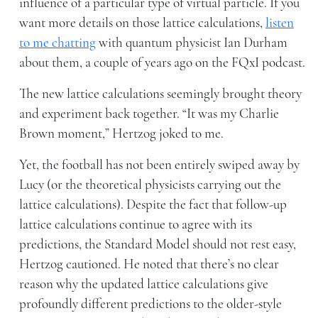
influence of a particular type of virtual particle. If you
want more details on those lattice calculations,
listen
to me chatting
with quantum physicist Ian Durham
about them, a couple of years ago on the FQxI podcast.
The new lattice calculations seemingly brought theory
and experiment back together. “It was my Charlie
Brown moment,” Hertzog joked to me.
Yet, the football has not been entirely swiped away by
Lucy (or the theoretical physicists carrying out the
lattice calculations). Despite the fact that follow-up
lattice calculations continue to agree with its
predictions, the Standard Model should not rest easy,
Hertzog cautioned. He noted that there’s no clear
reason why the updated lattice calculations give
profoundly different predictions to the older-style