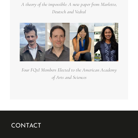
A theory of the impossible: A new paper from Marletto,
Deutsch and Vedral
Four FQxI Members Elected to the American Academy
of Arts and Sciences
CONTACT