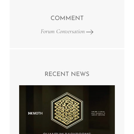
COMMENT
Forum Conversation
RECENT NEWS