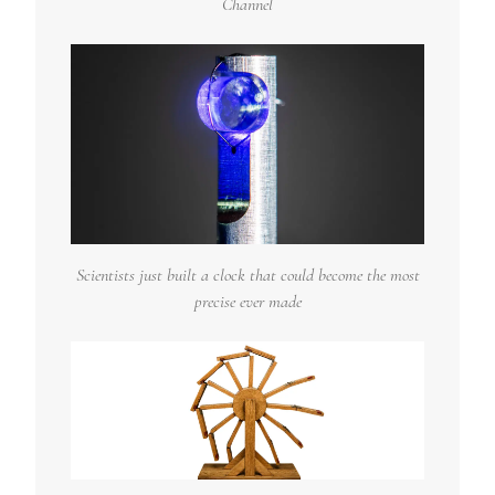
Channel
Scientists just built a clock that could become the most
precise ever made