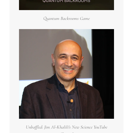
Quantum Backrooms Game
Unbaffled: Jim Al-Khalili's New Science YouTube