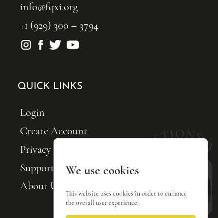
info@fqxi.org
+1 (929) 300 – 3794
QUICK LINKS
Login
Create Account
Privacy Policy
Support FQxI
We use cookies
About Us
This website uses cookies in order to enhance
the overall user experience.