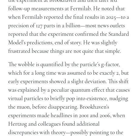
the experiment at Brookhaven and then later led
follow-up measurements at Fermilab. He noted that
when Fermilab reported the final results in 2025—to a
precision of 127 parts in a billion—most news outlets
reported that the experiment confirmed the Standard
Model’s predictions, end of story. He was slightly
frustrated because things are not quite that simple.
The wobble is quantified by the particle’s g-factor,
which for a long time was assumed to be exactly 2, but
early experiments showed a slight deviation. This shift
was explained by a peculiar quantum effect that causes
virtual particles to briefly pop into existence, nudging
the muon, before disappearing. Brookhaven’s
experiments made headlines in 2001 and 2006, when
Hertzog and colleagues found additional
discrepancies with theory—possibly pointing to the