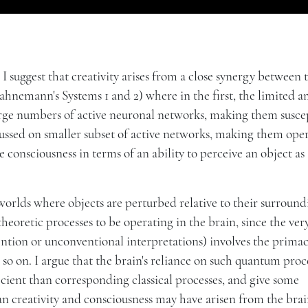
t, I suggest that creativity arises from a close synergy between
hnemann's Systems 1 and 2) where in the first, the limited 
 large numbers of active neuronal networks, making them susce
ocussed on smaller subset of active networks, making them ope
e consciousness in terms of an ability to perceive an object as
worlds where objects are perturbed relative to their surroundi
eoretic processes to be operating in the brain, since the ver
tion or unconventional interpretations) involves the primac
d so on. I argue that the brain's reliance on such quantum proc
cient than corresponding classical processes, and give some
man creativity and consciousness may have arisen from the brai