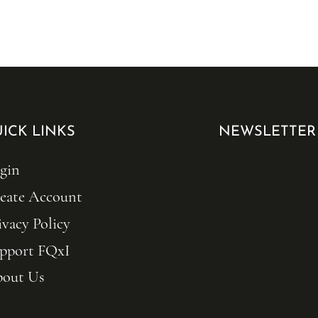
ICK LINKS
NEWSLETTER
gin
eate Account
ivacy Policy
pport FQxI
out Us