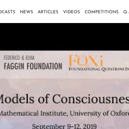
DCASTS
NEWS
ARTICLES
VIDEOS
COMPETITIONS
Q