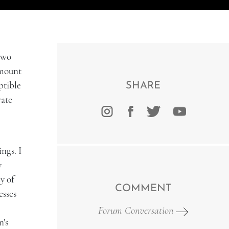
 two
amount
ptible
SHARE
rate
ngs. I
y
y of
COMMENT
esses
Forum Conversation
n's