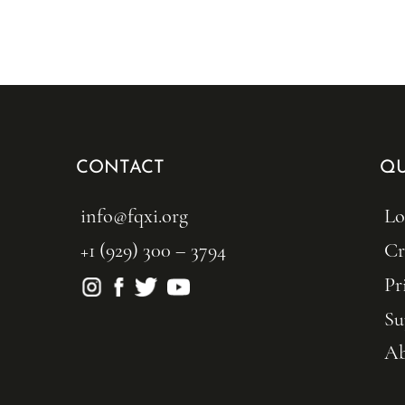
CONTACT
QU
info@fqxi.org
Lo
+1 (929) 300 – 3794
Cr
Pr
Su
Ab