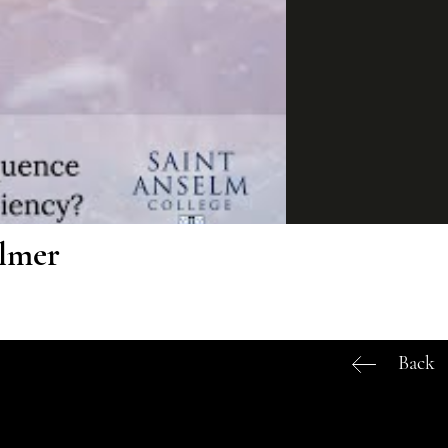
almer
Back