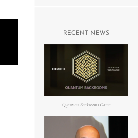
RECENT NEWS
Quantum Backrooms Game