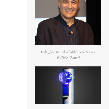
Unbaffled: Jim Al-Khalili's New Science
YouTube Channel