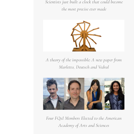
Scientists just built a clock that could become
the most precise ever made
A theory of the impossible: A new paper from
Marletto, Deutsch and Vedral
Four FQxI Members Elected to the American
Academy of Arts and Sciences