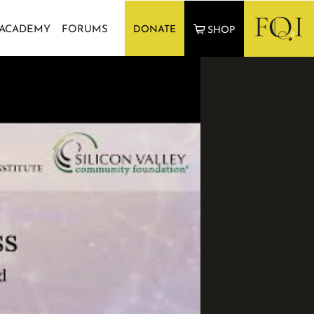
 ACADEMY
FORUMS
DONATE
SHOP