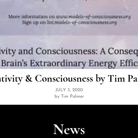
tivity & Consciousness by Tim P
JULY 3, 2020
by Tim Palmer
News