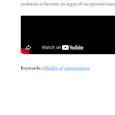
evolution to become an organ of exceptional energ
Keywords:
#Models
of
consciousness