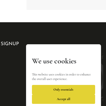
 SIGNUP
We use cookies
This website uses cookies in order to enhance
the overall user experience.
Only essentials
Accept all