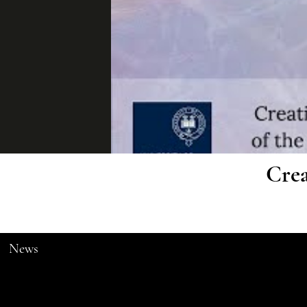
Crea
News