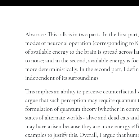
Abstract: This talk is in two parts. In the first par
modes of neuronal operation (corresponding to Ka
of available energy to the brain is spread across
to noise; and in the second, available energy is f
more deterministically. In the second part, I defin
independent of its surroundings.
This implies an ability to perceive counterfactual 
argue that such perception may require quantum th
formulation of quantum theory (whether in conven
states of alternate worlds - alive and dead cats an
may have arisen because they are more energy effi
examples to justify this. Overall, I argue that hu