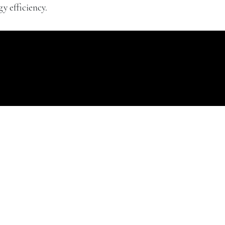
y efficiency.