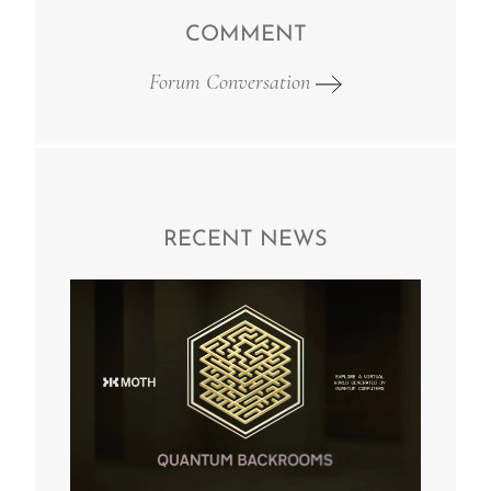
COMMENT
Forum Conversation
RECENT NEWS