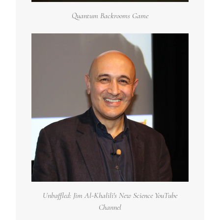
Quantum Backrooms Game
Unbaffled: Jim Al-Khalili's New Science YouTube
Channel