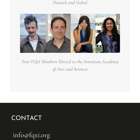
Deutsch and Vedral
Four FQxI Members Elected to the American Academy
of Arts and Sciences
CONTACT
info@fqxi.org