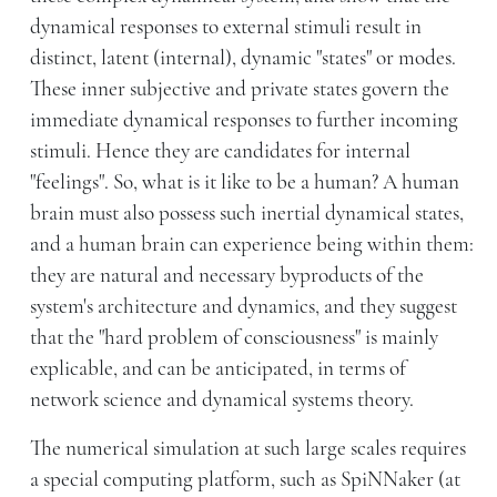
dynamical responses to external stimuli result in
distinct, latent (internal), dynamic "states" or modes.
These inner subjective and private states govern the
immediate dynamical responses to further incoming
stimuli. Hence they are candidates for internal
"feelings". So, what is it like to be a human? A human
brain must also possess such inertial dynamical states,
and a human brain can experience being within them:
they are natural and necessary byproducts of the
system's architecture and dynamics, and they suggest
that the "hard problem of consciousness" is mainly
explicable, and can be anticipated, in terms of
network science and dynamical systems theory.
The numerical simulation at such large scales requires
a special computing platform, such as SpiNNaker (at