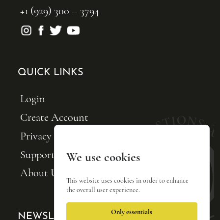
+1 (929) 300 – 3794
QUICK LINKS
Login
Create Account
Privacy Policy
Support FQxI
We use cookies
About Us
This website uses cookies in order to enhance
the overall user experience.
Only essentials
NEWSLETTER SIGNUP