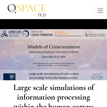
Large scale simulations of
information processing
within the human cortex: