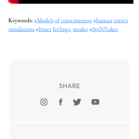
Keywords:
#Models
of
consciousness
#human
cortex
simulations
#Inner
feelings,
modes
#SpiNNaker
SHARE