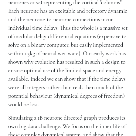
neurones or so) representing the cortical "columns".
Each neurone has an excitable and refectory dynamic
and the neurone-to-neurone connections incur
individual time delays. Thus the whole is a massive set
of modular delay-differential equations (expensive to
solve on a binary computer, but easily implemented
within 1.5kg of neural wet-ware). Our early work has
shown why evolution has resulted in such a design to
ensure optimal use of the limited space and energy
available. Indeed we can show that if the time delays
were all integers rather than reals then much of the
potential behaviour (dynamical degrees of freedom)
would be lost.
Simulating a 1B neurone directed graph produces its
own big data challenge. We focus on the inner life of
these complex dynamical system, and show that the