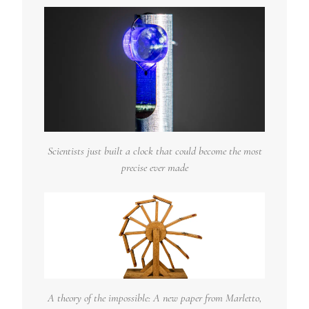
Scientists just built a clock that could become the most
precise ever made
A theory of the impossible: A new paper from Marletto,