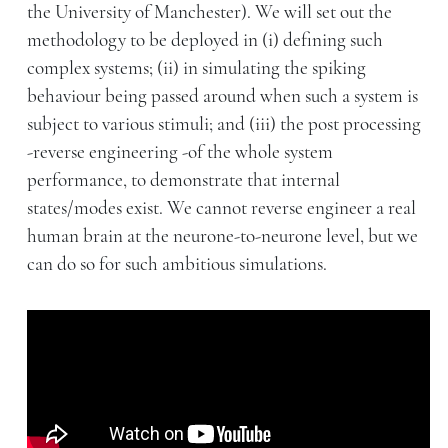
the University of Manchester). We will set out the
methodology to be deployed in (i) defining such
complex systems; (ii) in simulating the spiking
behaviour being passed around when such a system is
subject to various stimuli; and (iii) the post processing
-reverse engineering -of the whole system
performance, to demonstrate that internal
states/modes exist. We cannot reverse engineer a real
human brain at the neurone-to-neurone level, but we
can do so for such ambitious simulations.