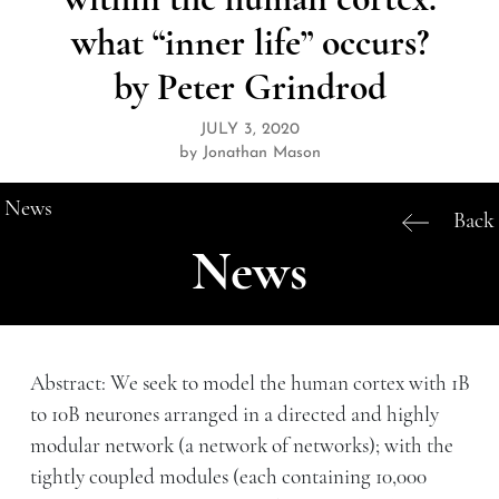
what “inner life” occurs?
by Peter Grindrod
JULY 3, 2020
by Jonathan Mason
News
Back
News
Abstract: We seek to model the human cortex with 1B
to 10B neurones arranged in a directed and highly
modular network (a network of networks); with the
tightly coupled modules (each containing 10,000