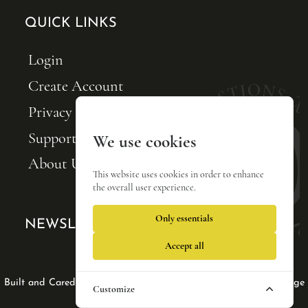
QUICK LINKS
Login
Create Account
Privacy Policy
Support FQxI
We use cookies
About Us
This website uses cookies in order to enhance
the overall user experience.
Only essentials
NEWSLETTER SIGNUP
Accept all
Web Design by Lisa Tse Ltd
|
|
Built and Cared For by Blackfin Webware
Privacy Policy
Manage
Customize
cookies