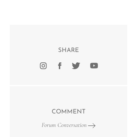
SHARE
COMMENT
Forum Conversation