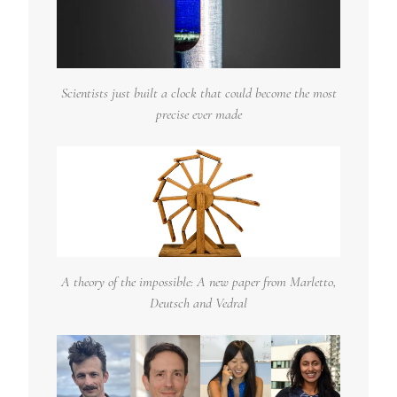
Scientists just built a clock that could become the most
precise ever made
A theory of the impossible: A new paper from Marletto,
Deutsch and Vedral