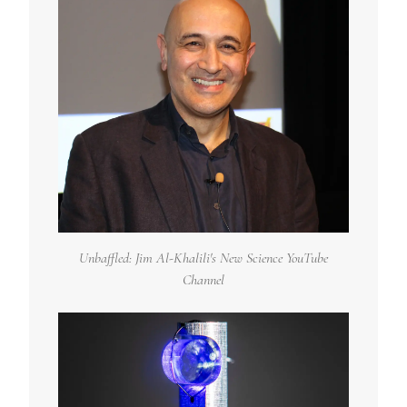
Unbaffled: Jim Al-Khalili's New Science YouTube
Channel