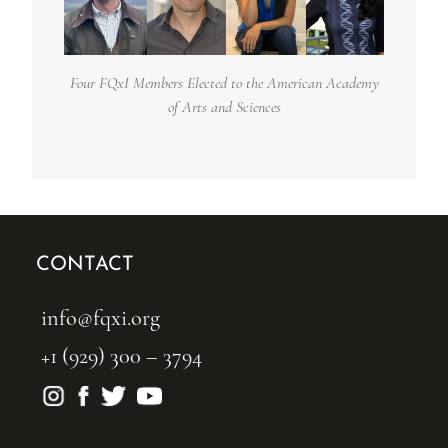
Four FQxI Members Elected to the American Academy
of Arts and Sciences
CONTACT
info@fqxi.org
+1 (929) 300 – 3794