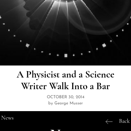
A Physicist and a Science
Writer Walk Into a Bar
OCTOBER 30, 2014
by George Musser
News
Back