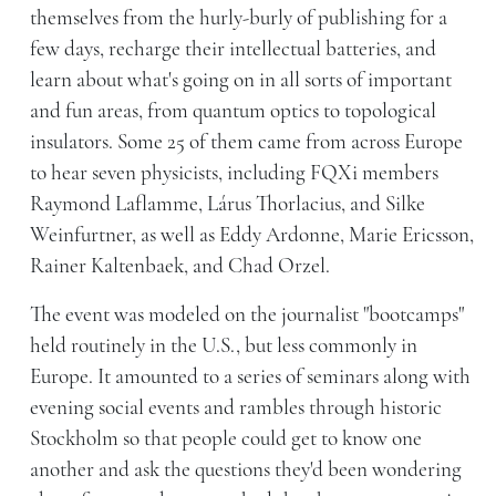
themselves from the hurly-burly of publishing for a
few days, recharge their intellectual batteries, and
learn about what's going on in all sorts of important
and fun areas, from quantum optics to topological
insulators. Some 25 of them came from across Europe
to hear seven physicists, including FQXi members
Raymond Laflamme, Lárus Thorlacius, and Silke
Weinfurtner, as well as Eddy Ardonne, Marie Ericsson,
Rainer Kaltenbaek, and Chad Orzel.
The event was modeled on the journalist "bootcamps"
held routinely in the U.S., but less commonly in
Europe. It amounted to a series of seminars along with
evening social events and rambles through historic
Stockholm so that people could get to know one
another and ask the questions they'd been wondering