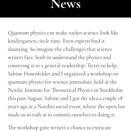
News
Quantum physics can make rocket science look like
kindergarten circle time. Even experts find it
daunting. So imagine the challenges that science
writers face, both in understand the physics and
conveying it to a general readership. To try to help,
Sabine Hosenfelder and I organized a workshop on
quantum physics for science journalists, held at the
Nordic Institute for Theoretical Physics in Stockholm
this past August. Sabine and I got the idea a couple of
years ago at a Nordita social event, where the open bar
made us so rash as to commit ourselves to doing it.
The workshop gave writers a chance to extricate