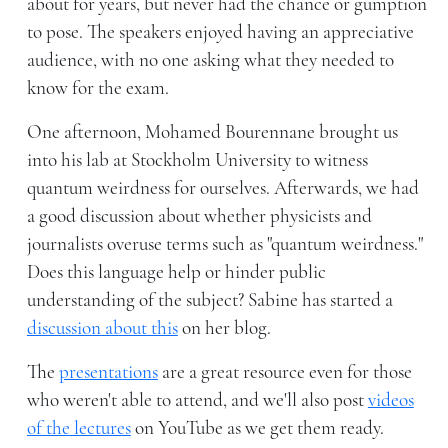
about for years, but never had the chance or gumption
to pose. The speakers enjoyed having an appreciative
audience, with no one asking what they needed to
know for the exam.
One afternoon, Mohamed Bourennane brought us
into his lab at Stockholm University to witness
quantum weirdness for ourselves. Afterwards, we had
a good discussion about whether physicists and
journalists overuse terms such as "quantum weirdness."
Does this language help or hinder public
understanding of the subject? Sabine has started a
discussion about this
on her blog.
The
presentations
are a great resource even for those
who weren't able to attend, and we'll also post
videos
of the lectures
on YouTube as we get them ready.