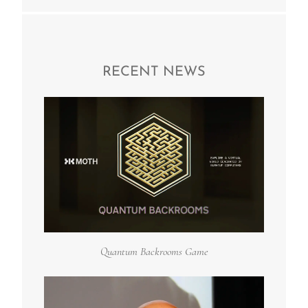
RECENT NEWS
Quantum Backrooms Game