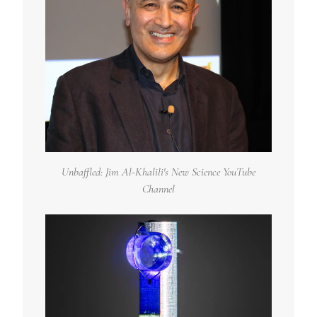
Unbaffled: Jim Al-Khalili's New Science YouTube
Channel