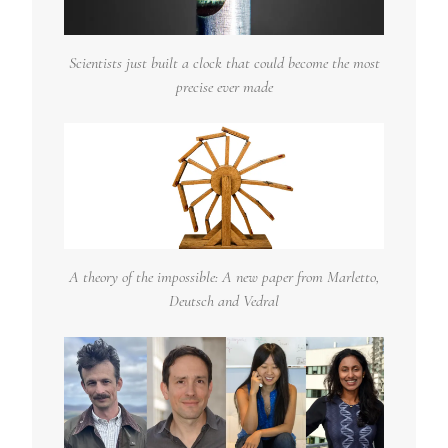
Scientists just built a clock that could become the most
precise ever made
A theory of the impossible: A new paper from Marletto,
Deutsch and Vedral