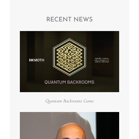
RECENT NEWS
Quantum Backrooms Game