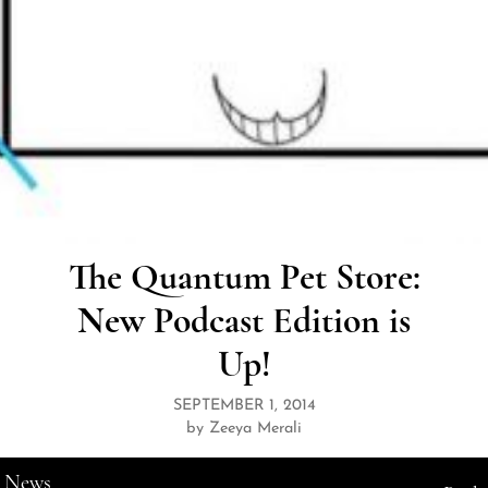
The Quantum Pet Store:
New Podcast Edition is
Up!
SEPTEMBER 1, 2014
by Zeeya Merali
News