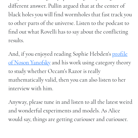
different answer. Pullin argued that at the center of
black holes you will find wormholes that fast track you
to other parts of the universe. Listen to the podcast to
find out what Rovelli has to say about the conflicting
results.
And, if you enjoyed reading Sophie Hebden's
profile
of Noson Yanofsky
and his work using category theory
to study whether Occam's Razor is really
mathematically valid, then you can also listen to her
interview with him.
Anyway, please tune in and listen to all the latest weird
and wonderful experiments and models. As Alice
would say, things are getting curiouser and curiouser.