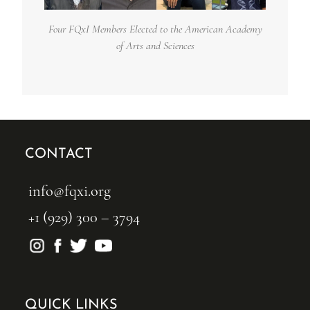
Four FQxI Members Elected to the American Academy
of Arts and Sciences
CONTACT
info@fqxi.org
+1 (929) 300 – 3794
QUICK LINKS