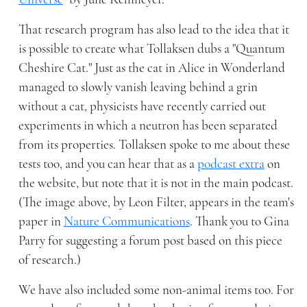
That research program has also lead to the idea that it
is possible to create what Tollaksen dubs a "Quantum
Cheshire Cat." Just as the cat in Alice in Wonderland
managed to slowly vanish leaving behind a grin
without a cat, physicists have recently carried out
experiments in which a neutron has been separated
from its properties. Tollaksen spoke to me about these
tests too, and you can hear that as a
podcast extra
on
the website, but note that it is not in the main podcast.
(The image above, by Leon Filter, appears in the team's
paper in
Nature Communications
. Thank you to Gina
Parry for suggesting a forum post based on this piece
of research.)
We have also included some non-animal items too. For