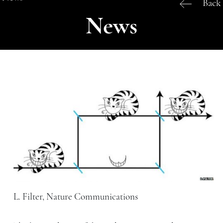
Back
News
L. Filter, Nature Communications