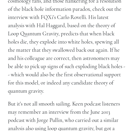
cosmology fans, and those hankering for a resolution
of the black hole information paradox, check out the
interview with FQXi's Carlo Rovelli. His latest
analysis with Hal Haggard, based on the theory of
Loop Quantum Gravity, predicts that when black
holes die, they explode into white holes, spewing all
the matter that they swallowed back out again. If he
and his colleague are correct, then astronomers may
be able to pick up signs of such exploding black holes -
- which would also be the first observational support
for this model, or indeed any candidate theory of
quantum gravity.
But it's not all smooth sailing. Keen podcast listeners
may remember an interview from the June 2013
podcast with Jorge Pullin, who carried out a similar
analysis also using loop quantum gravity, but got a