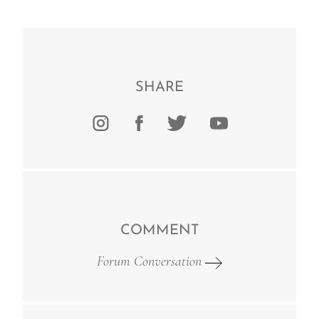
SHARE
COMMENT
Forum Conversation