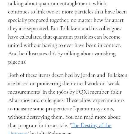
talking about quantum entanglement, which
continues to link two or more particles that have been
specially prepared together, no matter how far apart
they are separated. But Tollaksen and his colleagues
have calculated that quantum particles can become
united without having to ever have been in contact.
And he illustrates this by talking about vanishing
pigeons!
Both of these items described by Jordan and Tollaksen
are based on pioneering theoretical work on "weak
measurements" in the 1960s by FQXi member Yakir
Aharonov and colleagues. These allow experimenters
to measure some properties of quantum systems,
without destroying them. You can read more about
that program in the article, "
The Destiny of the
Universe
" by Julie Rehmeyer.