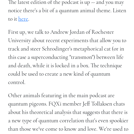
The latest edition of the podcast is up -- and you may
notice there's a bit of a quantum animal theme. Listen
to it
here
.
First up, we talk to Andrew Jordan of Rochester
University about recent experiments that allow you to
track and steer Schrodinger's metaphorical cat (or in
this case a superconducting "transmon") between life
and death, while it is locked in a box. The technique
could be used to create a new kind of quantum
control.
Other animals featuring in the main podcast are
quantum pigeons. FQXi member Jeff Tollaksen chats
about his theoretical analysis that suggests that there is
a new type of quantum correlation that's even spookier
than those we've come to know and love. We're used to