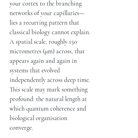
your cortex to the branching
networks of your capillaries—
lies a recurring pattern that
classical biology cannot explain.
A spatial scale, roughly 150
micrometres (μm) across, that
appears again and again in
systems that evolved
independently across deep time.
This scale may mark something
profound: the natural length at
which quantum coherence and
biological organisation
converge.