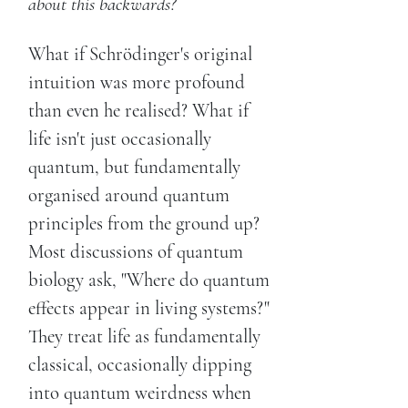
about this backwards?
What if Schrödinger's original
intuition was more profound
than even he realised? What if
life isn't just occasionally
quantum, but fundamentally
organised around quantum
principles from the ground up?
Most discussions of quantum
biology ask, "Where do quantum
effects appear in living systems?"
They treat life as fundamentally
classical, occasionally dipping
into quantum weirdness when