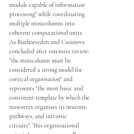
module capable of information
processing" while coordinating
multiple minicolumns into
coherent computational units.
As Buxhoeveden and Casanova
concluded after extensive review:
"the minicolumn must be
considered a strong model for
cortical organisation" and
represents "the most basic and
consistent template by which the
neocortex organises its neurons,
pathways, and intrinsic
circuits". This organisational