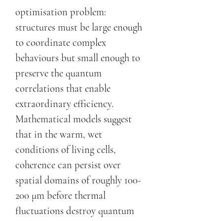
optimisation problem:
structures must be large enough
to coordinate complex
behaviours but small enough to
preserve the quantum
correlations that enable
extraordinary efficiency.
Mathematical models suggest
that in the warm, wet
conditions of living cells,
coherence can persist over
spatial domains of roughly 100-
200 μm before thermal
fluctuations destroy quantum