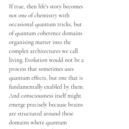
If true, then life's story becomes
not one of chemistry with
occasional quantum tricks, but
of quantum coherence domains
organising matter into the
complex architectures we call
living. Evolution would not be a
process that sometimes uses
quantum effects, but one that is
fundamentally enabled by them.
And consciousness itself might
emerge precisely because brains
are structured around these
domains where quantum