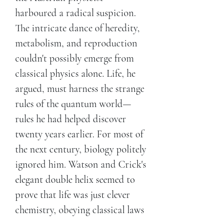
harboured a radical suspicion.
The intricate dance of heredity,
metabolism, and reproduction
couldn't possibly emerge from
classical physics alone. Life, he
argued, must harness the strange
rules of the quantum world—
rules he had helped discover
twenty years earlier. For most of
the next century, biology politely
ignored him. Watson and Crick's
elegant double helix seemed to
prove that life was just clever
chemistry, obeying classical laws