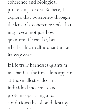
coherence and biological
processing coexist. So here, I
explore that possibility through
the lens of a coherence scale that
may reveal not just how
quantum life can be, but
whether life itself is quantum at
its very core.
If life truly harnesses quantum
mechanics, the first clues appear
at the smallest scales—in
individual molecules and
proteins operating under
conditions that should destroy