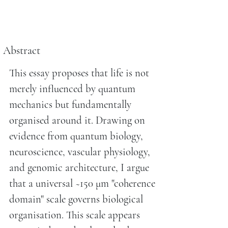
Abstract
This essay proposes that life is not
merely influenced by quantum
mechanics but fundamentally
organised around it. Drawing on
evidence from quantum biology,
neuroscience, vascular physiology,
and genomic architecture, I argue
that a universal ~150 μm "coherence
domain" scale governs biological
organisation. This scale appears