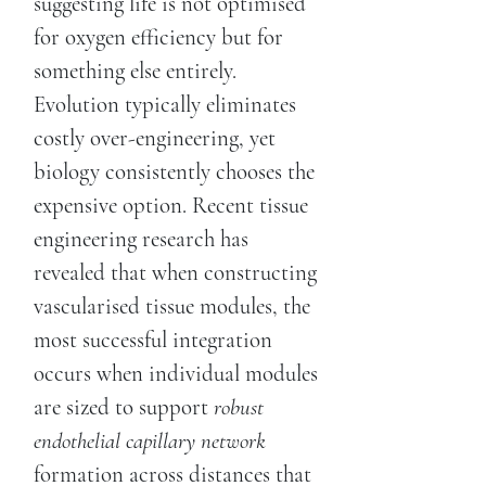
suggesting life is not optimised
for oxygen efficiency but for
something else entirely.
Evolution typically eliminates
costly over-engineering, yet
biology consistently chooses the
expensive option. Recent tissue
engineering research has
revealed that when constructing
vascularised tissue modules, the
most successful integration
occurs when individual modules
are sized to support
robust
endothelial capillary network
formation across distances that