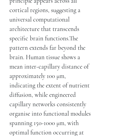
principle appears across all
cortical regions, suggesting a
universal computational
architecture that transcends
specific brain functions.The
pattern extends far beyond the
brain. Human tissue shows a
mean inter-capillary distance of
approximately 100 μm,
indicating the extent of nutrient
diffusion, while engineered
capillary networks consistently
organise into functional modules
spanning 150-1000 μm, with
optimal function occurring at