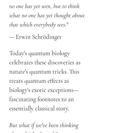
no one has yet seen, but to think
what no one has yet thought about
that which everybody sees."
— Erwin Schrödinger
Today's quantum biology
celebrates these discoveries as
nature's quantum tricks. This
treats quantum effects as
biology's exotic exceptions—
fascinating footnotes to an
essentially classical story.
But what if we've been thinking