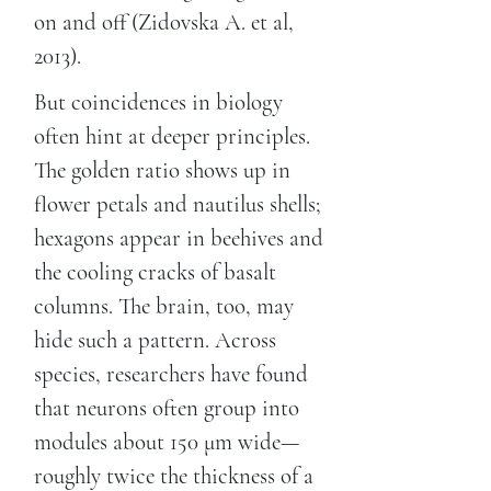
on and off (Zidovska A. et al,
2013).
But coincidences in biology
often hint at deeper principles.
The golden ratio shows up in
flower petals and nautilus shells;
hexagons appear in beehives and
the cooling cracks of basalt
columns. The brain, too, may
hide such a pattern. Across
species, researchers have found
that neurons often group into
modules about 150 μm wide—
roughly twice the thickness of a