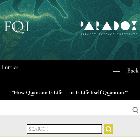
Entries
Back
"How Quantum Is Life — or Is Life Itself Quantum?"