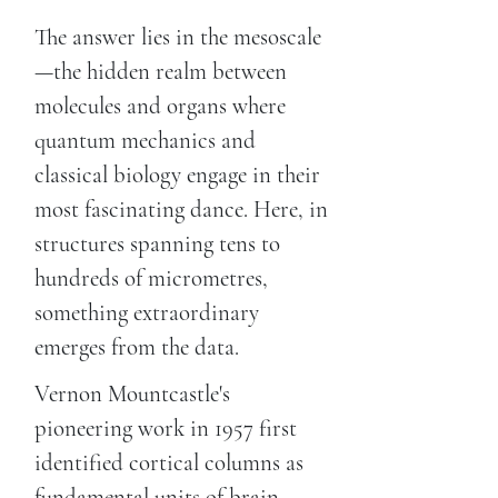
The answer lies in the mesoscale
—the hidden realm between
molecules and organs where
quantum mechanics and
classical biology engage in their
most fascinating dance. Here, in
structures spanning tens to
hundreds of micrometres,
something extraordinary
emerges from the data.
Vernon Mountcastle's
pioneering work in 1957 first
identified cortical columns as
fundamental units of brain