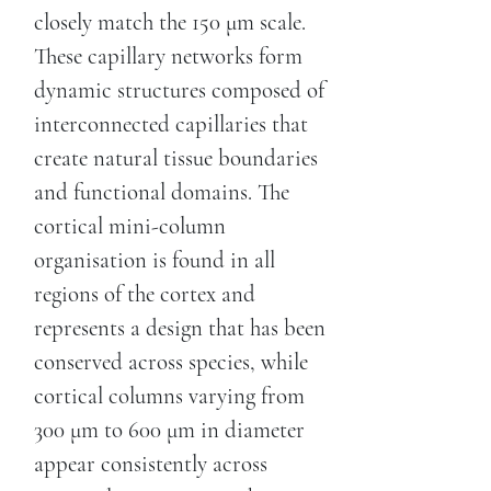
closely match the 150 μm scale.
These capillary networks form
dynamic structures composed of
interconnected capillaries that
create natural tissue boundaries
and functional domains. The
cortical mini-column
organisation is found in all
regions of the cortex and
represents a design that has been
conserved across species, while
cortical columns varying from
300 μm to 600 μm in diameter
appear consistently across