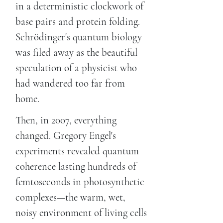
in a deterministic clockwork of
base pairs and protein folding.
Schrödinger's quantum biology
was filed away as the beautiful
speculation of a physicist who
had wandered too far from
home.
Then, in 2007, everything
changed. Gregory Engel's
experiments revealed quantum
coherence lasting hundreds of
femtoseconds in photosynthetic
complexes—the warm, wet,
noisy environment of living cells