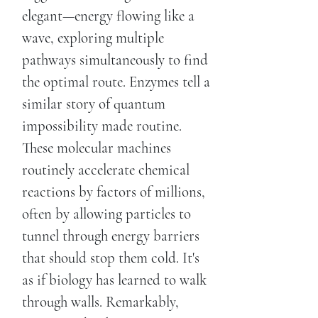
elegant—energy flowing like a
wave, exploring multiple
pathways simultaneously to find
the optimal route. Enzymes tell a
similar story of quantum
impossibility made routine.
These molecular machines
routinely accelerate chemical
reactions by factors of millions,
often by allowing particles to
tunnel through energy barriers
that should stop them cold. It's
as if biology has learned to walk
through walls. Remarkably,