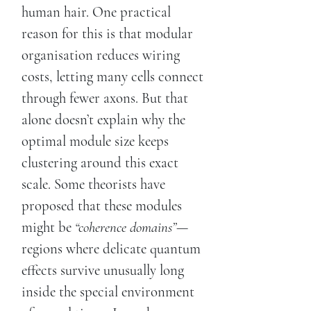
human hair. One practical
reason for this is that modular
organisation reduces wiring
costs, letting many cells connect
through fewer axons. But that
alone doesn’t explain why the
optimal module size keeps
clustering around this exact
scale. Some theorists have
proposed that these modules
might be
“coherence domains”
—
regions where delicate quantum
effects survive unusually long
inside the special environment