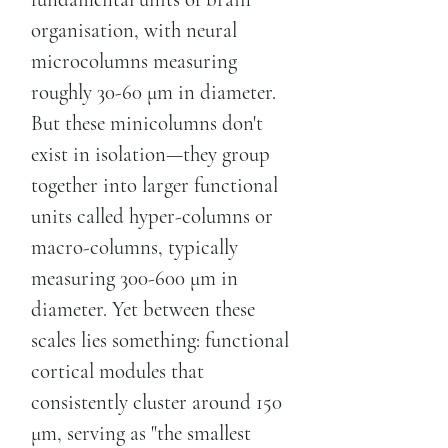
organisation, with neural
microcolumns measuring
roughly 30-60 μm in diameter.
But these minicolumns don't
exist in isolation—they group
together into larger functional
units called hyper-columns or
macro-columns, typically
measuring 300-600 μm in
diameter. Yet between these
scales lies something: functional
cortical modules that
consistently cluster around 150
μm, serving as "the smallest