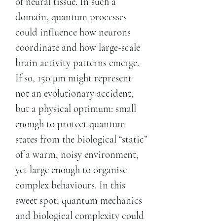
of neural tissue. In such a
domain, quantum processes
could influence how neurons
coordinate and how large-scale
brain activity patterns emerge.
If so, 150 μm might represent
not an evolutionary accident,
but a physical optimum: small
enough to protect quantum
states from the biological “static”
of a warm, noisy environment,
yet large enough to organise
complex behaviours. In this
sweet spot, quantum mechanics
and biological complexity could