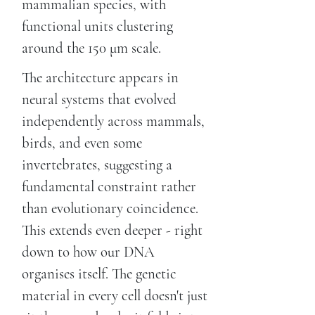
mammalian species, with
functional units clustering
around the 150 μm scale.
The architecture appears in
neural systems that evolved
independently across mammals,
birds, and even some
invertebrates, suggesting a
fundamental constraint rather
than evolutionary coincidence.
This extends even deeper - right
down to how our DNA
organises itself. The genetic
material in every cell doesn't just