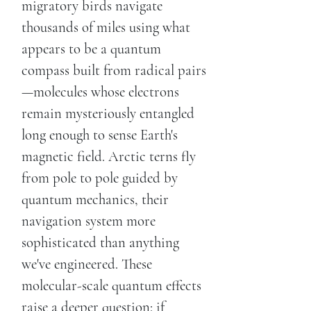
migratory birds navigate
thousands of miles using what
appears to be a quantum
compass built from radical pairs
—molecules whose electrons
remain mysteriously entangled
long enough to sense Earth's
magnetic field. Arctic terns fly
from pole to pole guided by
quantum mechanics, their
navigation system more
sophisticated than anything
we've engineered. These
molecular-scale quantum effects
raise a deeper question: if