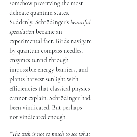
somehow preserving the most
delicate quantum states.
Suddenly, Schrödinger's
beautiful
speculation
became an
experimental fact. Birds navigate
by quantum compass needles,
enzymes tunnel through
impossible energy barriers, and
plants harvest sunlight with
efficiencies that classical physics
cannot explain. Schrödinger had
been vindicated. But perhaps
not vindicated enough.
"The task is not so much to see what