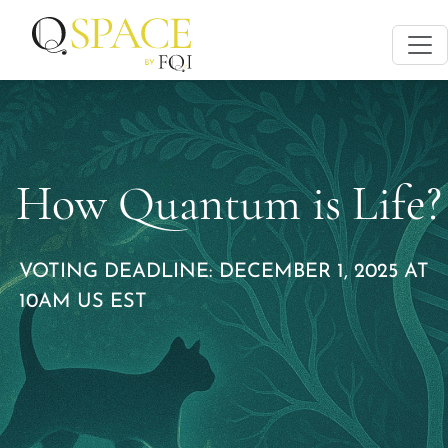
How Quantum is Life?
VOTING DEADLINE: DECEMBER 1, 2025 AT
10AM US EST