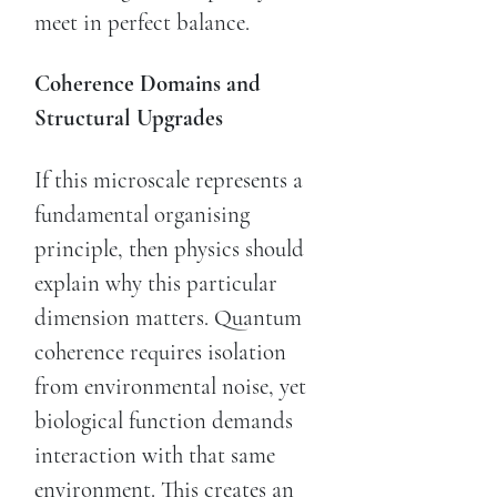
meet in perfect balance.
Coherence Domains and
Structural Upgrades
If this microscale represents a
fundamental organising
principle, then physics should
explain why this particular
dimension matters. Quantum
coherence requires isolation
from environmental noise, yet
biological function demands
interaction with that same
environment. This creates an