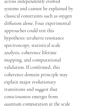
across independently evolved
systems and cannot be explained by
classical constraints such as oxygen
diffusion alone. Four experimental
approaches could test this
hypothesis: terahertz resonance
spectroscopy, statistical scale
analysis, coherence lifetime
mapping, and computational
validation. If confirmed, this
coherence domain principle may
explain major evolutionary
transitions and suggest that
consciousness emerges from
quantum computation at the scale