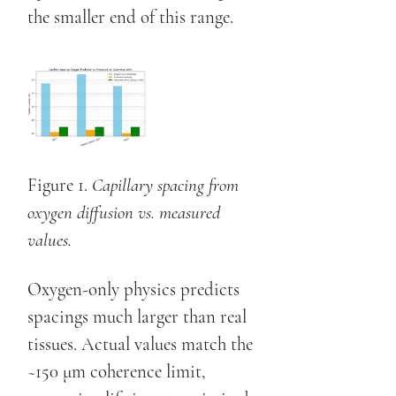
the smaller end of this range.
Figure 1.
Capillary spacing from
oxygen diffusion vs. measured
values.
Oxygen-only physics predicts
spacings much larger than real
tissues. Actual values match the
~150 μm coherence limit,