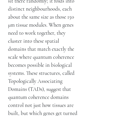
sit there randomly; it folds into
distinct neighbourhoods, each
about the same size as those 150
μm tissue modules. When genes
need to work together, they
cluster into these spatial
domains that match exactly the
scale where quantum coherence
becomes possible in biological
systems. These structures, called
Topologically Associating
Domains (TADs), suggest that
quantum coherence domains
control not just how tissues are
built, but which genes get turned