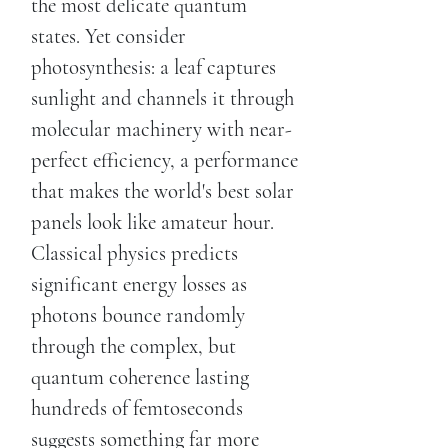
the most delicate quantum
states. Yet consider
photosynthesis: a leaf captures
sunlight and channels it through
molecular machinery with near-
perfect efficiency, a performance
that makes the world's best solar
panels look like amateur hour.
Classical physics predicts
significant energy losses as
photons bounce randomly
through the complex, but
quantum coherence lasting
hundreds of femtoseconds
suggests something far more