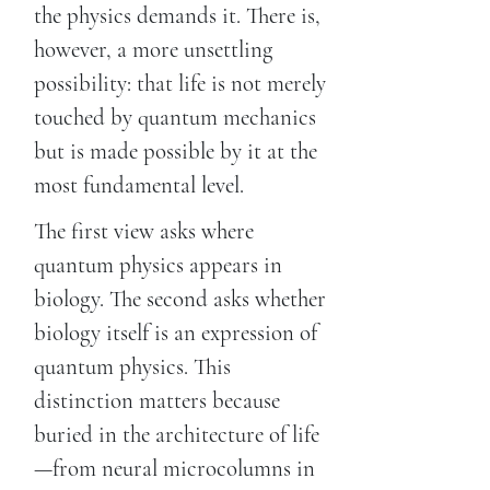
the physics demands it. There is,
however, a more unsettling
possibility: that life is not merely
touched by quantum mechanics
but is made possible by it at the
most fundamental level.
The first view asks where
quantum physics appears in
biology. The second asks whether
biology itself is an expression of
quantum physics. This
distinction matters because
buried in the architecture of life
—from neural microcolumns in