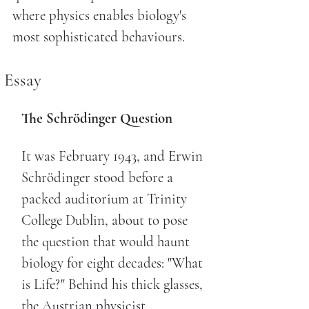
where physics enables biology's
most sophisticated behaviours.
Essay
The Schrödinger Question
It was February 1943, and Erwin
Schrödinger stood before a
packed auditorium at Trinity
College Dublin, about to pose
the question that would haunt
biology for eight decades: "What
is Life?" Behind his thick glasses,
the Austrian physicist