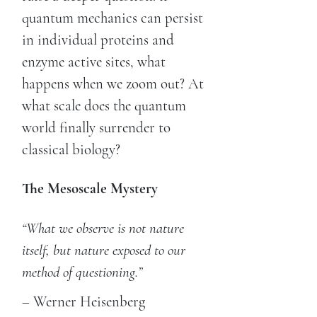
quantum mechanics can persist
in individual proteins and
enzyme active sites, what
happens when we zoom out? At
what scale does the quantum
world finally surrender to
classical biology?
The Mesoscale Mystery
“What we observe is not nature
itself, but nature exposed to our
method of questioning.”
– Werner Heisenberg