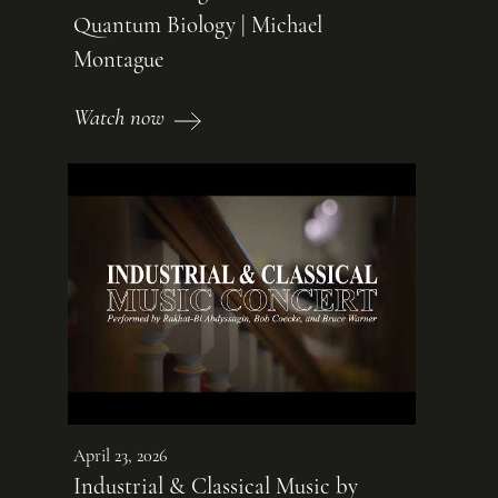
Quantum Biology | Michael
Montague
Watch now
April 23, 2026
Industrial & Classical Music by