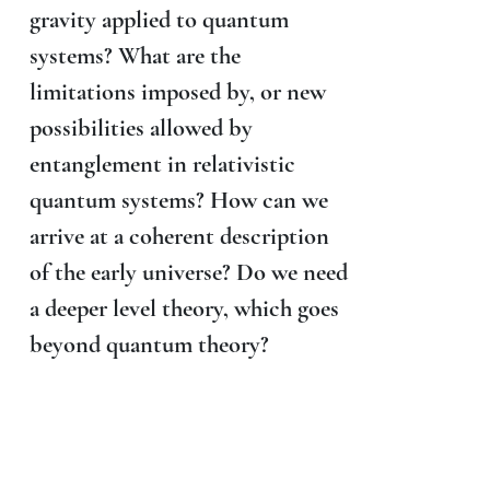
gravity applied to quantum
systems? What are the
limitations imposed by, or new
possibilities allowed by
entanglement in relativistic
quantum systems? How can we
arrive at a coherent description
of the early universe? Do we need
a deeper level theory, which goes
beyond quantum theory?