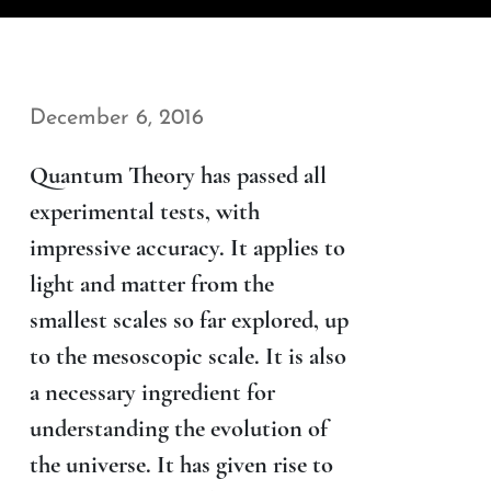
December 6, 2016
Quantum Theory has passed all
experimental tests, with
impressive accuracy. It applies to
light and matter from the
smallest scales so far explored, up
to the mesoscopic scale. It is also
a necessary ingredient for
understanding the evolution of
the universe. It has given rise to