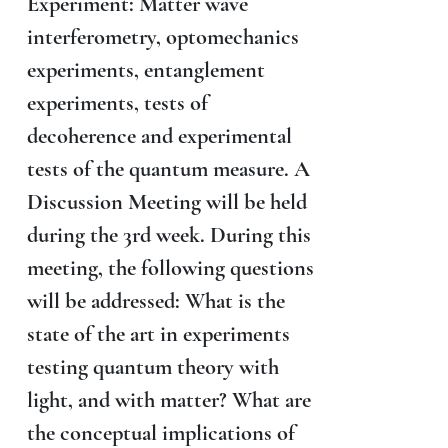
Experiment: Matter wave
interferometry, optomechanics
experiments, entanglement
experiments, tests of
decoherence and experimental
tests of the quantum measure. A
Discussion Meeting will be held
during the 3rd week. During this
meeting, the following questions
will be addressed: What is the
state of the art in experiments
testing quantum theory with
light, and with matter? What are
the conceptual implications of