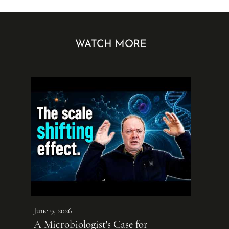
WATCH MORE
June 9, 2026
A Microbiologist's Case for