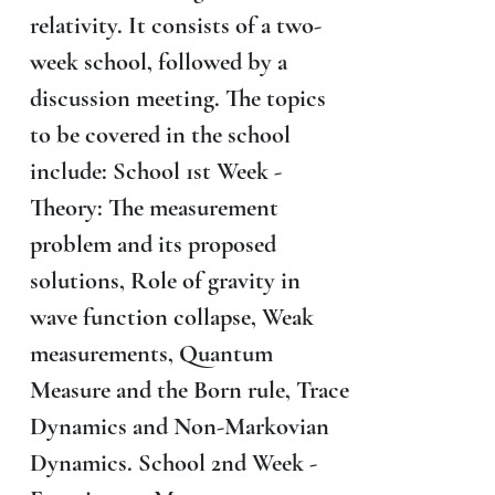
relativity. It consists of a two-
week school, followed by a
discussion meeting. The topics
to be covered in the school
include: School 1st Week -
Theory: The measurement
problem and its proposed
solutions, Role of gravity in
wave function collapse, Weak
measurements, Quantum
Measure and the Born rule, Trace
Dynamics and Non-Markovian
Dynamics. School 2nd Week -