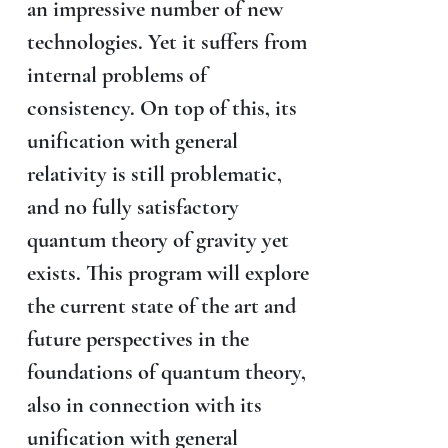
an impressive number of new
technologies. Yet it suffers from
internal problems of
consistency. On top of this, its
unification with general
relativity is still problematic,
and no fully satisfactory
quantum theory of gravity yet
exists. This program will explore
the current state of the art and
future perspectives in the
foundations of quantum theory,
also in connection with its
unification with general