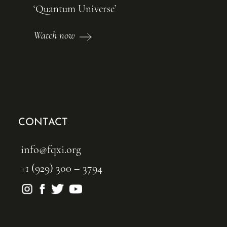
‘Quantum Universe’
Watch now
CONTACT
info@fqxi.org
+1 (929) 300 – 3794