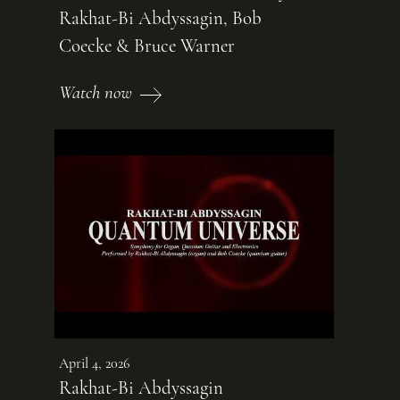
Rakhat-Bi Abdyssagin, Bob
Coecke & Bruce Warner
Watch now
April 4, 2026
Rakhat-Bi Abdyssagin