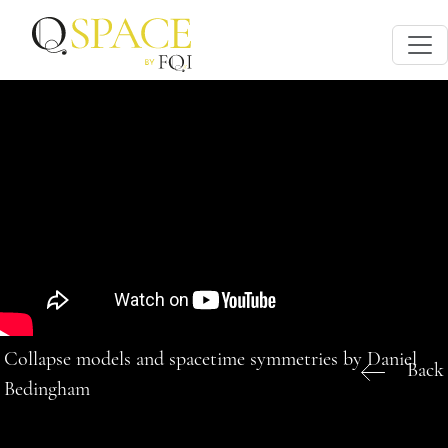
Collapse models and spacetime symmetries by Daniel
Back
Bedingham