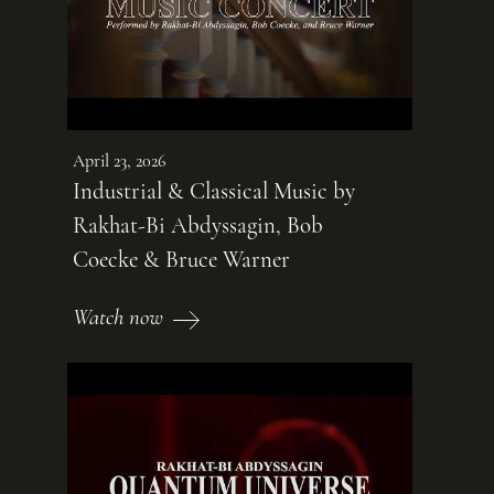
April 23, 2026
Industrial & Classical Music by
Rakhat-Bi Abdyssagin, Bob
Coecke & Bruce Warner
Watch now