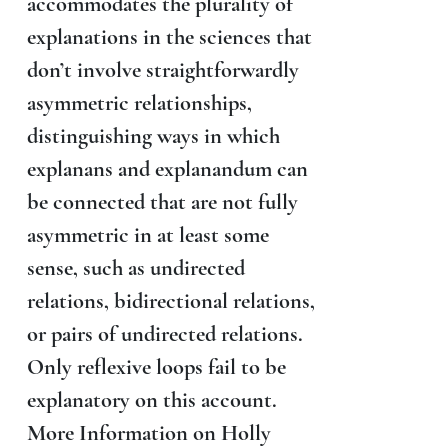
accommodates the plurality of
explanations in the sciences that
don’t involve straightforwardly
asymmetric relationships,
distinguishing ways in which
explanans and explanandum can
be connected that are not fully
asymmetric in at least some
sense, such as undirected
relations, bidirectional relations,
or pairs of undirected relations.
Only reflexive loops fail to be
explanatory on this account.
More Information on Holly