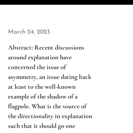
March 24, 2023
Abstract: Recent discussions
around explanation have
concerned the issue of
asymmetry, an issue dating back
at least to the well-known
example of the shadow of a
flagpole. What is the source of
the directionality in explanation
such that it should go one