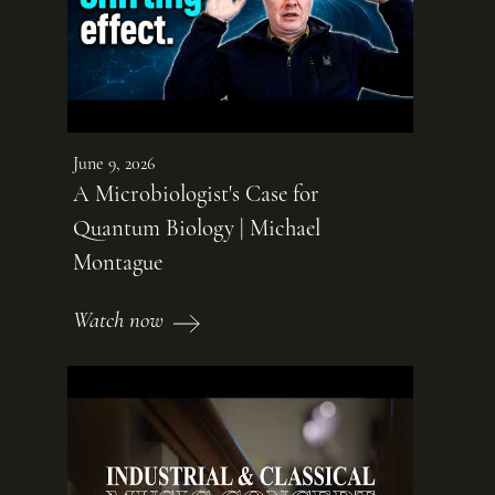
June 9, 2026
A Microbiologist's Case for
Quantum Biology | Michael
Montague
Watch now