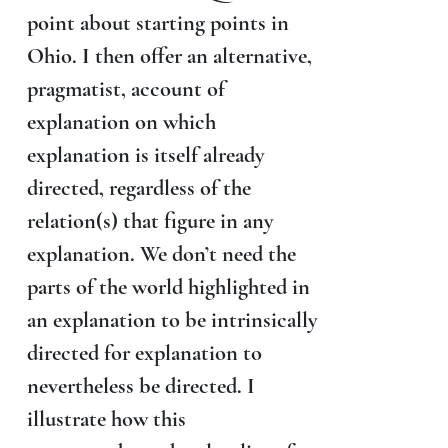
point about starting points in
Ohio. I then offer an alternative,
pragmatist, account of
explanation on which
explanation is itself already
directed, regardless of the
relation(s) that figure in any
explanation. We don’t need the
parts of the world highlighted in
an explanation to be intrinsically
directed for explanation to
nevertheless be directed. I
illustrate how this