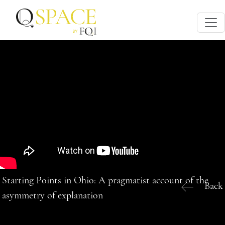
Starting Points in Ohio: A pragmatist account of the
Back
asymmetry of explanation