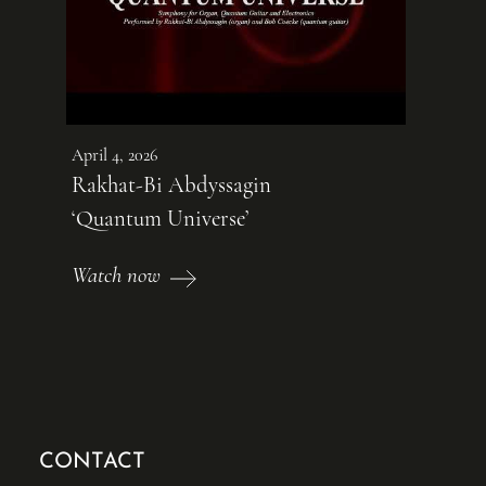
April 4, 2026
Rakhat-Bi Abdyssagin
‘Quantum Universe’
Watch now
CONTACT