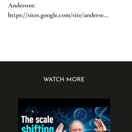
Anderson:
https://sites.google.com/site/anderse...
WATCH MORE