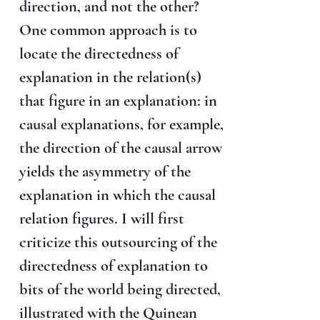
direction, and not the other?
One common approach is to
locate the directedness of
explanation in the relation(s)
that figure in an explanation: in
causal explanations, for example,
the direction of the causal arrow
yields the asymmetry of the
explanation in which the causal
relation figures. I will first
criticize this outsourcing of the
directedness of explanation to
bits of the world being directed,
illustrated with the Quinean