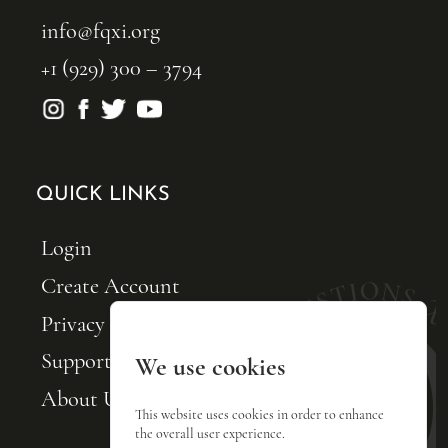
info@fqxi.org
+1 (929) 300 – 3794
QUICK LINKS
Login
Create Account
Privacy Policy
Support FQxI
We use cookies
About Us
This website uses cookies in order to enhance
the overall user experience.