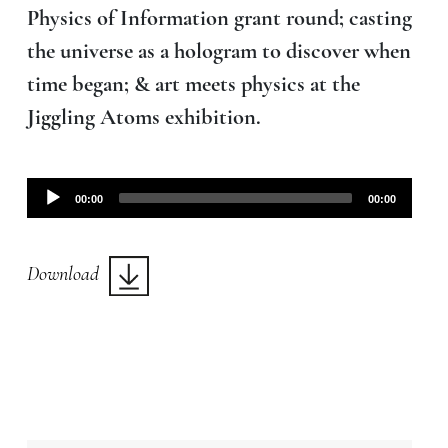
Physics of Information grant round; casting
the universe as a hologram to discover when
time began; & art meets physics at the
Jiggling Atoms exhibition.
Audio
00:00
00:00
Player
Download