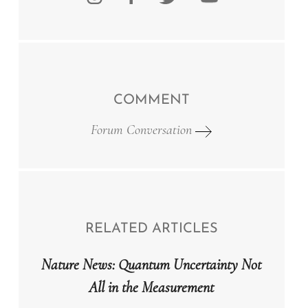
COMMENT
Forum Conversation
RELATED ARTICLES
Nature News: Quantum Uncertainty Not
All in the Measurement