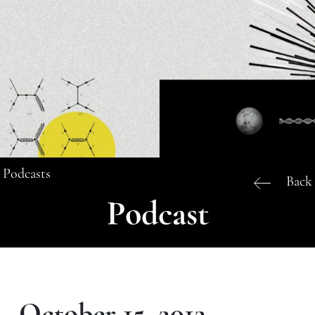
Podcasts
Back
Podcast
October 15, 2012