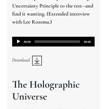
Uncertainty Principle to the test--and
find it wanting. (Extended interview
with Lee Rozema.)
Audio
00:00
00:00
Player
Download
The Holographic
Universe