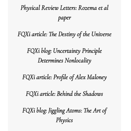
Physical Review Letters: Rozema et al
paper
FQXi article: The Destiny of the Universe
FQXi blog: Uncertainty Principle
Determines Nonlocality
FQXi article: Profile of Alex Maloney
FQXi article: Behind the Shadows
FQXi blog: Jiggling Atoms: The Art of
Physics