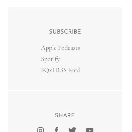
SUBSCRIBE
Apple Podcasts
Spotify
FQxI RSS Feed
SHARE