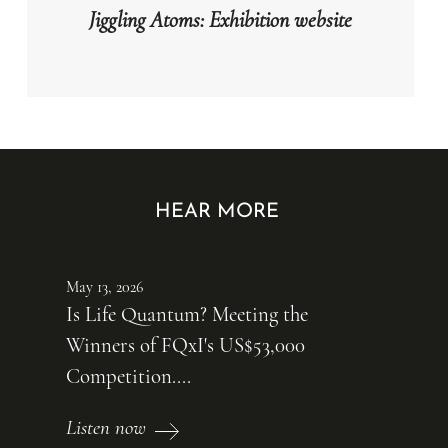
Jiggling Atoms: Exhibition website
HEAR MORE
May 13, 2026
Is Life Quantum? Meeting the
Winners of FQxI's US$53,000
Competition....
Listen now