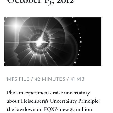
MP3 FILE / 42 MINUTES / 41 MB
Photon experiments raise uncertainty
about Heisenberg's Uncertainty Principle;
the lowdown on FQXi's new $3 million