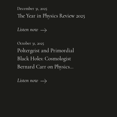
December 31, 2025
The Year in Physics Review 2025
Listen now
October 31, 2025
Poltergeist and Primordial
Black Holes: Cosmologist
Bernard Carr on Physics...
Listen now