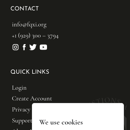
CONTACT
info@fqxi.org
+1 (929) 300 – 3794
QUICK LINKS
Login
Create Account
Privacy Policy
Support FQxI
We use cookies