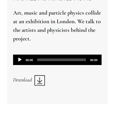
Art, music and particle physics collide
at an exhibition in London. We talk to
the artists and physicists behind the
project.
Audio
00:00
00:00
Player
Download