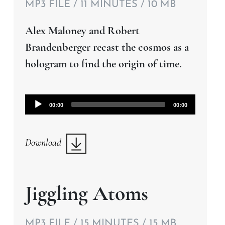
MP3 FILE / 11 MINUTES / 10 MB
Alex Maloney and Robert
Brandenberger recast the cosmos as a
hologram to find the origin of time.
Audio
00:00
00:00
Player
Download
Jiggling Atoms
MP3 FILE / 15 MINUTES / 15 MB