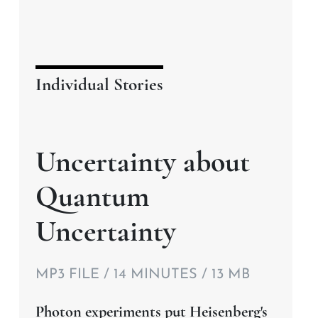
Individual Stories
Uncertainty about
Quantum
Uncertainty
MP3 FILE / 14 MINUTES / 13 MB
Photon experiments put Heisenberg's