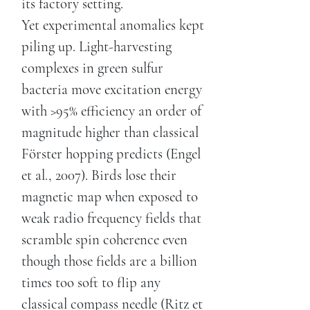
its factory setting.
Yet experimental anomalies kept
piling up. Light-harvesting
complexes in green sulfur
bacteria move excitation energy
with >95% efficiency an order of
magnitude higher than classical
Förster hopping predicts (Engel
et al., 2007). Birds lose their
magnetic map when exposed to
weak radio frequency fields that
scramble spin coherence even
though those fields are a billion
times too soft to flip any
classical compass needle (Ritz et