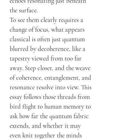
echoes resonating just beneath
the surface.
To see them clearly requires a
change of focus, what appears
classical is often just quantum
blurred by decoherence, like a
tapestry viewed from too far
away. Step closer, and the weave
of coherence, entanglement, and
resonance resolve into view. This
essay follows those threads from
bird flight to human memory to
ask how far the quantum fabric
extends, and whether it may
even knit together the minds