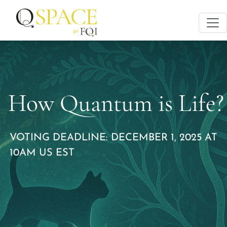
How Quantum is Life?
VOTING DEADLINE: DECEMBER 1, 2025 AT
10AM US EST