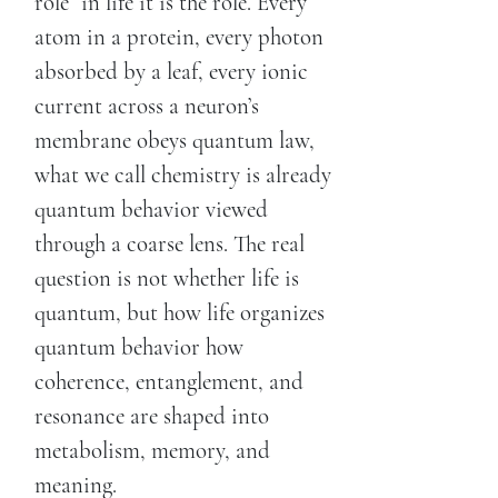
role” in life it is the role. Every
atom in a protein, every photon
absorbed by a leaf, every ionic
current across a neuron’s
membrane obeys quantum law,
what we call chemistry is already
quantum behavior viewed
through a coarse lens. The real
question is not whether life is
quantum, but how life organizes
quantum behavior how
coherence, entanglement, and
resonance are shaped into
metabolism, memory, and
meaning.