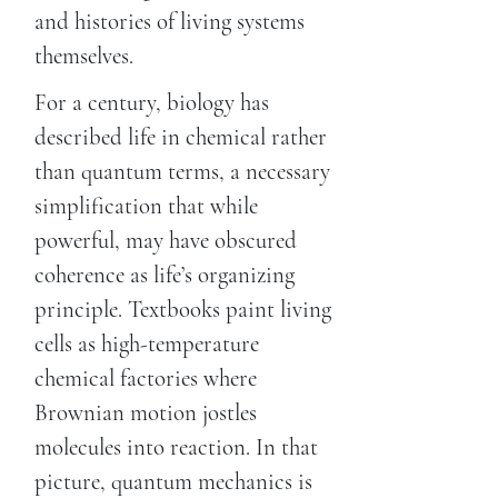
and histories of living systems
themselves.
For a century, biology has
described life in chemical rather
than quantum terms, a necessary
simplification that while
powerful, may have obscured
coherence as life’s organizing
principle. Textbooks paint living
cells as high-temperature
chemical factories where
Brownian motion jostles
molecules into reaction. In that
picture, quantum mechanics is