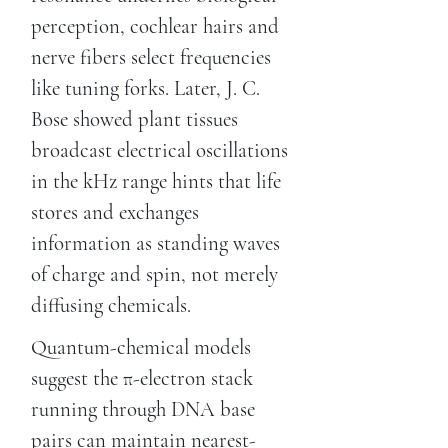
perception, cochlear hairs and
nerve fibers select frequencies
like tuning forks. Later, J. C.
Bose showed plant tissues
broadcast electrical oscillations
in the kHz range hints that life
stores and exchanges
information as standing waves
of charge and spin, not merely
diffusing chemicals.
Quantum-chemical models
suggest the π-electron stack
running through DNA base
pairs can maintain nearest-