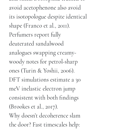
avoid acetophenone also avoid
its isotopologue despite identical
shape (Franco et al., 2011).
Perfumers report fully
deuterated sandalwood
analogues swapping creamy-
woody notes for petrol-sharp
ones (Turin & Yoshii, 2006).
DFT simulations estimate a 30
meV inelastic electron jump
consistent with both findings
(Brookes et al., 2017).
Why doesn’t decoherence slam
the door? Fast timescales help: