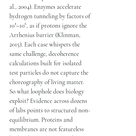
al., 2004). Enzymes accelerate
hydrogen tunneling by factors of
10⁴–10⁶, as if protons ignore the
Arrhenius barrier (Klinman,
2015). Each case whispers the
same challenge, decoherence
calculations built for isolated
test particles do not capture the
choreography of living matter.
So what loophole does biology
exploit? Evidence across dozens
of labs points to structured non-
equilibrium. Proteins and
membranes are not featureless