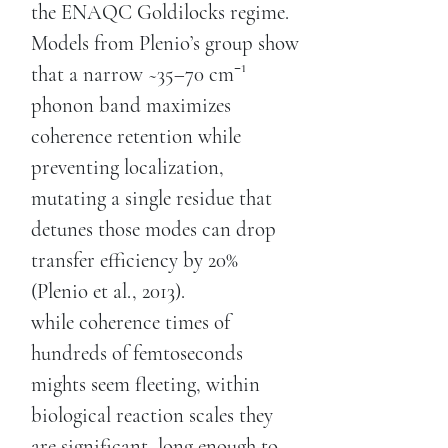
the ENAQC Goldilocks regime.
Models from Plenio’s group show
that a narrow ~35–70 cm⁻¹
phonon band maximizes
coherence retention while
preventing localization,
mutating a single residue that
detunes those modes can drop
transfer efficiency by 20%
(Plenio et al., 2013).
while coherence times of
hundreds of femtoseconds
mights seem fleeting, within
biological reaction scales they
are significant, long enough to