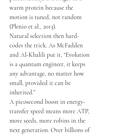
warm protein because the
motion is tuned, not random
(Plenio et al., 2013).
Natural selection then hard-
codes the trick. As McFadden
and Al-Khalili put it, “Evolution
is a quantum engineer, it keeps
any advantage, no matter how
small, provided it can be
inherited.”
A picosecond boost in energy-
transfer speed means more ATP,
more seeds, more robins in the
next generation. Over billions of