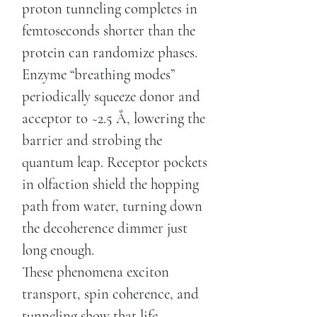
proton tunneling completes in
femtoseconds shorter than the
protein can randomize phases.
Enzyme “breathing modes”
periodically squeeze donor and
acceptor to ~2.5 Å, lowering the
barrier and strobing the
quantum leap. Receptor pockets
in olfaction shield the hopping
path from water, turning down
the decoherence dimmer just
long enough.
These phenomena exciton
transport, spin coherence, and
tunneling show that life