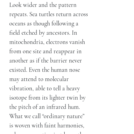
Look wider and the pattern
repeats. Sea turtles return across
oceans as though following a
field etched by ancestors. In
mitochondria, electrons vanish
from one site and reappear in
another as if the barrier never
existed. Even the human nose
may attend to molecular
vibration, able to tell a heavy
isotope from its lighter twin by
the pitch of an infrared hum.
What we call “ordinary nature”
is woven with faint harmonies,