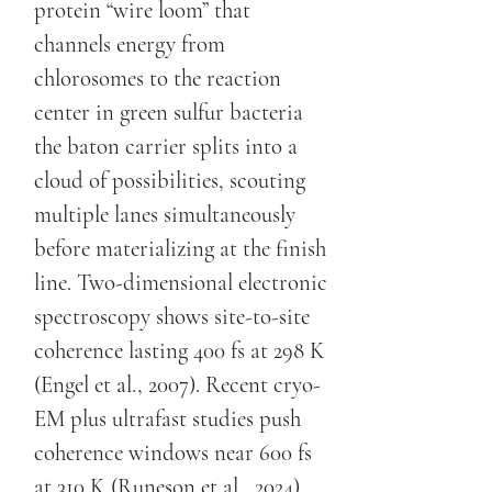
protein “wire loom” that
channels energy from
chlorosomes to the reaction
center in green sulfur bacteria
the baton carrier splits into a
cloud of possibilities, scouting
multiple lanes simultaneously
before materializing at the finish
line. Two-dimensional electronic
spectroscopy shows site-to-site
coherence lasting 400 fs at 298 K
(Engel et al., 2007). Recent cryo-
EM plus ultrafast studies push
coherence windows near 600 fs
at 310 K (Runeson et al., 2024).