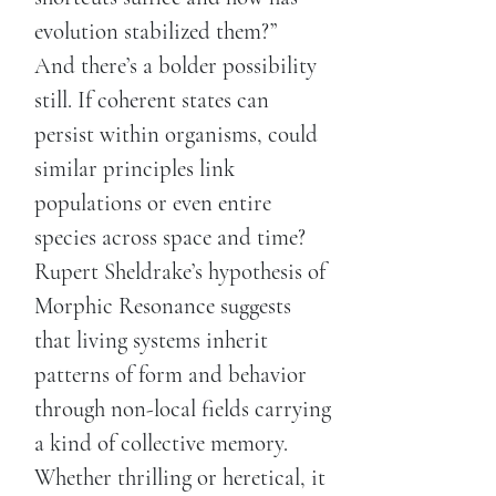
evolution stabilized them?”
And there’s a bolder possibility
still. If coherent states can
persist within organisms, could
similar principles link
populations or even entire
species across space and time?
Rupert Sheldrake’s hypothesis of
Morphic Resonance suggests
that living systems inherit
patterns of form and behavior
through non-local fields carrying
a kind of collective memory.
Whether thrilling or heretical, it