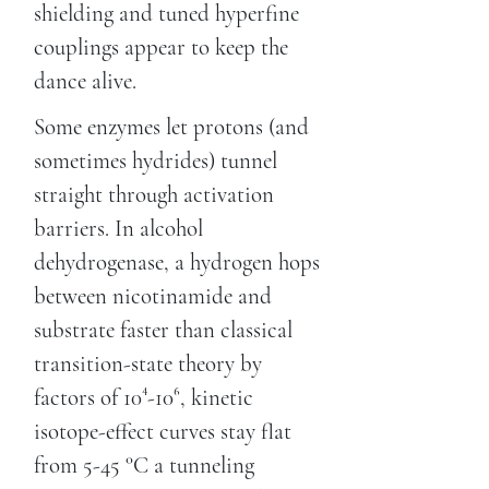
shielding and tuned hyperfine
couplings appear to keep the
dance alive.
Some enzymes let protons (and
sometimes hydrides) tunnel
straight through activation
barriers. In alcohol
dehydrogenase, a hydrogen hops
between nicotinamide and
substrate faster than classical
transition-state theory by
factors of 10⁴-10⁶, kinetic
isotope-effect curves stay flat
from 5-45 °C a tunneling