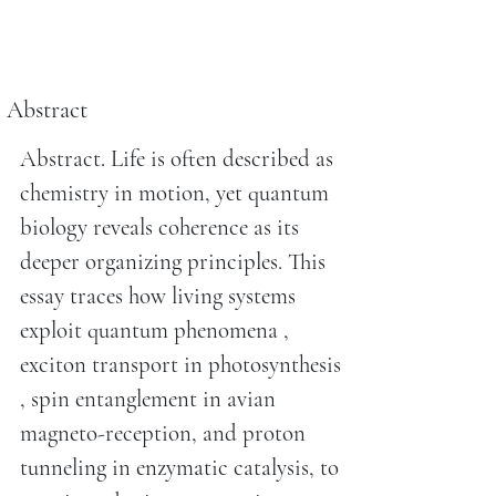
Abstract
Abstract. Life is often described as
chemistry in motion, yet quantum
biology reveals coherence as its
deeper organizing principles. This
essay traces how living systems
exploit quantum phenomena ,
exciton transport in photosynthesis
, spin entanglement in avian
magneto-reception, and proton
tunneling in enzymatic catalysis, to