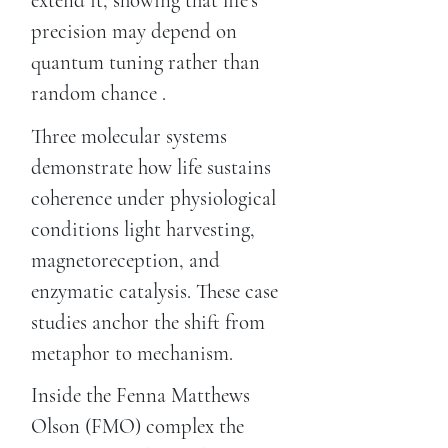
extend it, showing that life's
precision may depend on
quantum tuning rather than
random chance .
Three molecular systems
demonstrate how life sustains
coherence under physiological
conditions light harvesting,
magnetoreception, and
enzymatic catalysis. These case
studies anchor the shift from
metaphor to mechanism.
Inside the Fenna Matthews
Olson (FMO) complex the