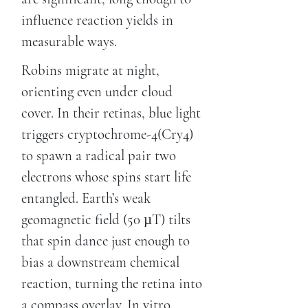
influence reaction yields in
measurable ways.
Robins migrate at night,
orienting even under cloud
cover. In their retinas, blue light
triggers cryptochrome-4(Cry4)
to spawn a radical pair two
electrons whose spins start life
entangled. Earth’s weak
geomagnetic field (50 µT) tilts
that spin dance just enough to
bias a downstream chemical
reaction, turning the retina into
a compass overlay. In vitro