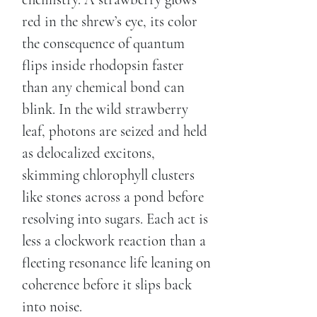
red in the shrew’s eye, its color
the consequence of quantum
flips inside rhodopsin faster
than any chemical bond can
blink. In the wild strawberry
leaf, photons are seized and held
as delocalized excitons,
skimming chlorophyll clusters
like stones across a pond before
resolving into sugars. Each act is
less a clockwork reaction than a
fleeting resonance life leaning on
coherence before it slips back
into noise.