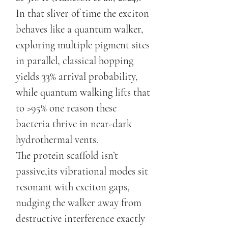
In that sliver of time the exciton
behaves like a quantum walker,
exploring multiple pigment sites
in parallel, classical hopping
yields 33% arrival probability,
while quantum walking lifts that
to >95% one reason these
bacteria thrive in near-dark
hydrothermal vents.
The protein scaffold isn’t
passive,its vibrational modes sit
resonant with exciton gaps,
nudging the walker away from
destructive interference exactly