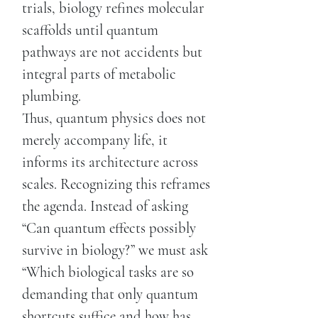
trials, biology refines molecular
scaffolds until quantum
pathways are not accidents but
integral parts of metabolic
plumbing.
Thus, quantum physics does not
merely accompany life, it
informs its architecture across
scales. Recognizing this reframes
the agenda. Instead of asking
“Can quantum effects possibly
survive in biology?” we must ask
“Which biological tasks are so
demanding that only quantum
shortcuts suffice and how has