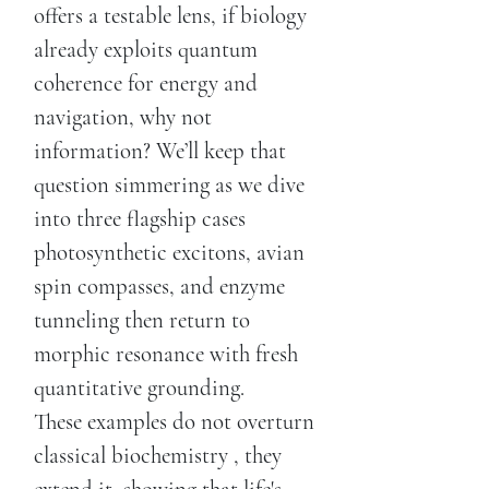
offers a testable lens, if biology
already exploits quantum
coherence for energy and
navigation, why not
information? We’ll keep that
question simmering as we dive
into three flagship cases
photosynthetic excitons, avian
spin compasses, and enzyme
tunneling then return to
morphic resonance with fresh
quantitative grounding.
These examples do not overturn
classical biochemistry , they