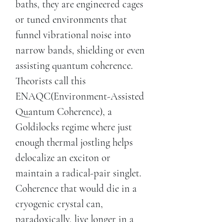
baths, they are engineered cages
or tuned environments that
funnel vibrational noise into
narrow bands, shielding or even
assisting quantum coherence.
Theorists call this
ENAQC(Environment-Assisted
Quantum Coherence), a
Goldilocks regime where just
enough thermal jostling helps
delocalize an exciton or
maintain a radical-pair singlet.
Coherence that would die in a
cryogenic crystal can,
paradoxically, live longer in a