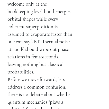
welcome only at the
bookkeeping level bond energies,
orbital shapes while every
coherent superposition is
assumed to evaporate faster than
one can say kBT. Thermal noise
at 300 K should wipe out phase
relations in femtoseconds,
leaving nothing but classical
probabilities.
Before we move forward, lets
address a common confusion,
there is no debate about whether
quantum mechanics “plays a