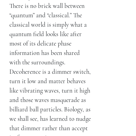
There is no brick wall between
“quantum” and “classical.” The
classical world is simply what a
quantum field looks like after
most of its delicate phase
information has been shared
with the surroundings.
Decoherence is a dimmer switch,
turn it low and matter behaves
like vibrating waves, turn it high
and those waves masquerade as
billiard ball particles. Biology, as
we shall see, has learned to nudge
that dimmer rather than accept