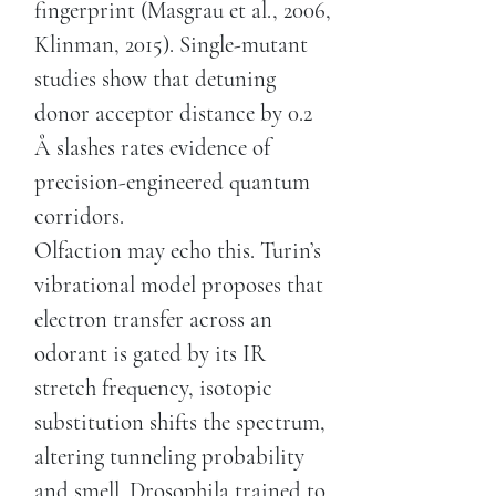
fingerprint (Masgrau et al., 2006,
Klinman, 2015). Single-mutant
studies show that detuning
donor acceptor distance by 0.2
Å slashes rates evidence of
precision-engineered quantum
corridors.
Olfaction may echo this. Turin’s
vibrational model proposes that
electron transfer across an
odorant is gated by its IR
stretch frequency, isotopic
substitution shifts the spectrum,
altering tunneling probability
and smell. Drosophila trained to