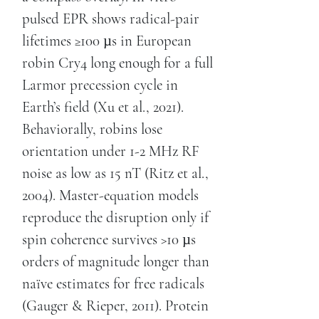
pulsed EPR shows radical-pair
lifetimes ≥100 µs in European
robin Cry4 long enough for a full
Larmor precession cycle in
Earth’s field (Xu et al., 2021).
Behaviorally, robins lose
orientation under 1-2 MHz RF
noise as low as 15 nT (Ritz et al.,
2004). Master-equation models
reproduce the disruption only if
spin coherence survives >10 µs
orders of magnitude longer than
naïve estimates for free radicals
(Gauger & Rieper, 2011). Protein