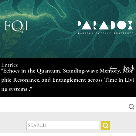
Entries
Back
"Echoes in the Quantum. Standing-wave Memory, Mor
phic Resonance, and Entanglement across Time in Livi
ng systems ."