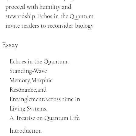
proceed with humility and
stewardship. Echos in the Quantum
invite readers to reconsider biology
Essay
Echoes in the Quantum.
Standing-Wave
Memory,Morphic
Resonance,and
EntanglementAcross time in
Living Systems.
A Treatise on Quantum Life.
Introduction