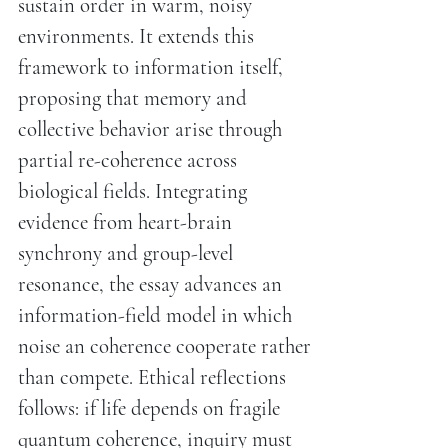
sustain order in warm, noisy
environments. It extends this
framework to information itself,
proposing that memory and
collective behavior arise through
partial re-coherence across
biological fields. Integrating
evidence from heart-brain
synchrony and group-level
resonance, the essay advances an
information-field model in which
noise an coherence cooperate rather
than compete. Ethical reflections
follows: if life depends on fragile
quantum coherence, inquiry must