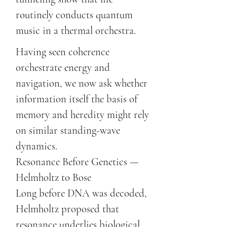
routinely conducts quantum
music in a thermal orchestra.
Having seen coherence
orchestrate energy and
navigation, we now ask whether
information itself the basis of
memory and heredity might rely
on similar standing-wave
dynamics.
Resonance Before Genetics —
Helmholtz to Bose
Long before DNA was decoded,
Helmholtz proposed that
resonance underlies biological