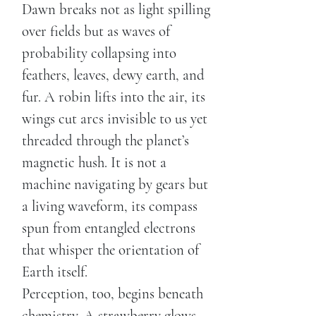
Dawn breaks not as light spilling
over fields but as waves of
probability collapsing into
feathers, leaves, dewy earth, and
fur. A robin lifts into the air, its
wings cut arcs invisible to us yet
threaded through the planet’s
magnetic hush. It is not a
machine navigating by gears but
a living waveform, its compass
spun from entangled electrons
that whisper the orientation of
Earth itself.
Perception, too, begins beneath
chemistry. A strawberry glows