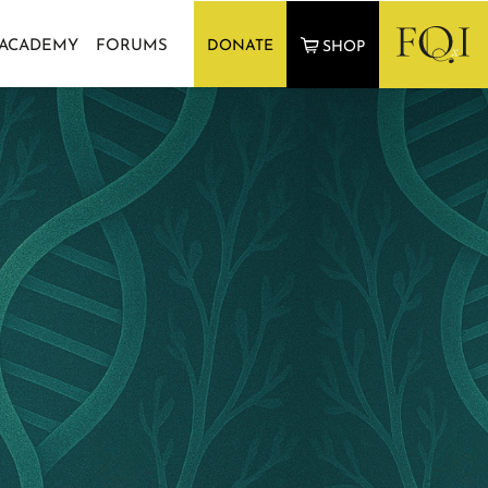
 ACADEMY
FORUMS
DONATE
SHOP