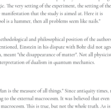
c. The very setting of the experiment, the setting of th
 manifestation that the study is aimed at. Here it is
ool is a hammer, then all problems seem like nails."
 methodological and philosophical position of the author
mentioned, Einstein in his dispute with Bohr did not agr
, meant "the disappearance of matter". Not all physicis
interpretation of dualism in quantum mechanics.
Man is the measure of all things." Since antiquity times
 to the external macrocosm. It was believed that even 
e macrocosm. This is true, but not the whole truth. As is