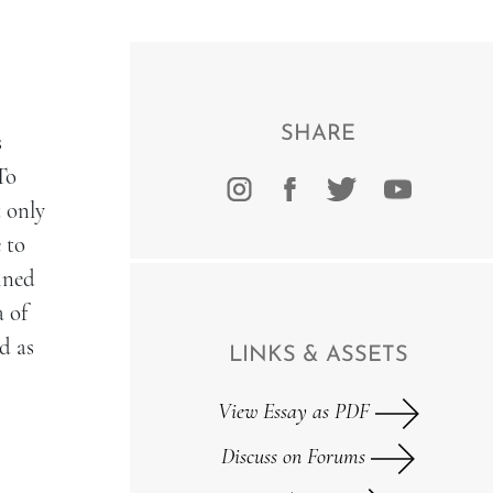
SHARE
s
To
t only
 to
ined
a of
d as
LINKS & ASSETS
View Essay as PDF
Discuss on Forums