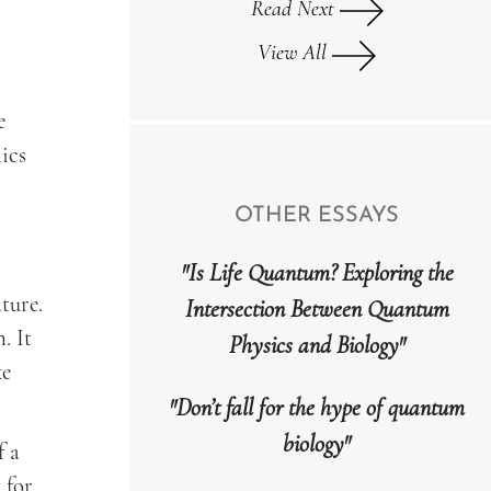
Read Next
View All
e
ics
OTHER ESSAYS
"Is Life Quantum? Exploring the
ture.
Intersection Between Quantum
. It
Physics and Biology"
ke
"Don’t fall for the hype of quantum
biology"
f a
 for