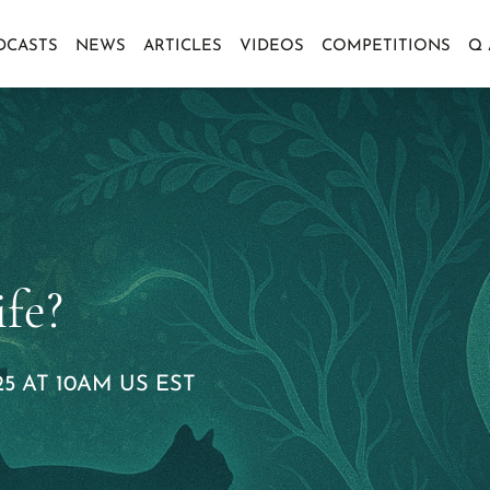
DCASTS
NEWS
ARTICLES
VIDEOS
COMPETITIONS
Q
fe?
5 AT 10AM US EST