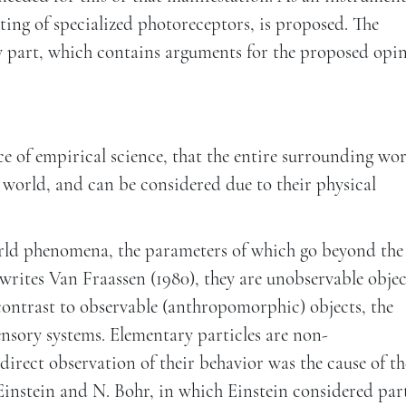
sting of specialized photoreceptors, is proposed. The
y part, which contains arguments for the proposed opin
ce of empirical science, that the entire surrounding wor
l world, and can be considered due to their physical
rld phenomena, the parameters of which go beyond the
writes Van Fraassen (1980), they are unobservable objec
ntrast to observable (anthropomorphic) objects, the
nsory systems. Elementary particles are non-
irect observation of their behavior was the cause of th
instein and N. Bohr, in which Einstein considered part