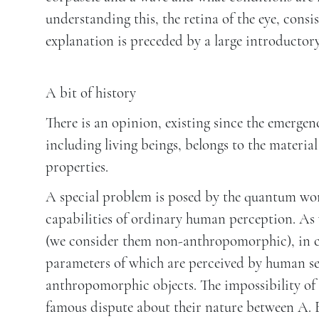
understanding this, the retina of the eye, consi
explanation is preceded by a large introductor
A bit of history
There is an opinion, existing since the emergen
including living beings, belongs to the materia
properties.
A special problem is posed by the quantum wo
capabilities of ordinary human perception. As 
(we consider them non-anthropomorphic), in co
parameters of which are perceived by human se
anthropomorphic objects. The impossibility of d
famous dispute about their nature between A. E