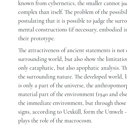
known from cybernetics, the smaller cannot jud
complex than itself. The problem of the possibi
postulating that it is possible to judge the su
mental constructions (if necessary, embodied i
their prototype.
The attractiveness of ancient statements is not 
surrounding world, but also show the limitations
only cataphatic, but also apophatic analysis. T
the surrounding nature. The developed world, l
is only a part of the universe, the anthropomo
material part of the environment (1940 and else
the immediate environment, but through those si
signs, according to Uexküll, form the Umwelt -
plays the role of the macrocosm.