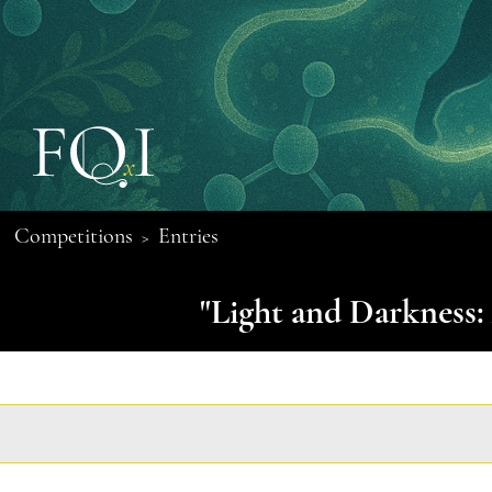
Competitions
Entries
>
"Light and Darkness: