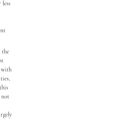
 less
ent
 the
ot
 with
ties,
this
 not
argely