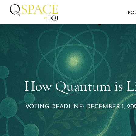
PO
How Quantum is Li
VOTING DEADLINE: DECEMBER 1, 202