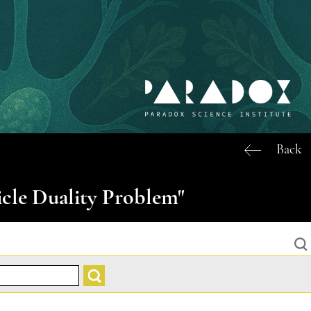
Back
icle Duality Problem"