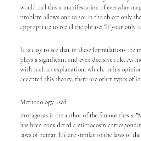
would call this a manifestation of everyday magi
problem allows one to see in the object only the
appropriate to recall the phrase: "If your only t
It is easy to see that in these formulations the
plays a significant and even decisive role. As 
with such an explanation, which, in his opinion
accepted this theory; there are other types of 
Methodology used
Protagoras is the author of the famous thesis: "
has been considered a microcosm corresponding
laws of human life are similar to the laws of th