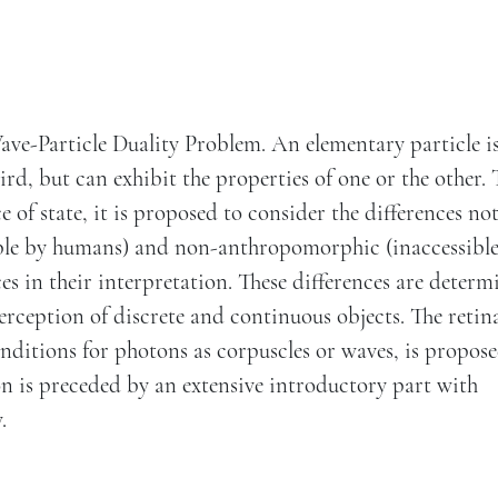
ave-Particle Duality Problem. An elementary particle i
rd, but can exhibit the properties of one or the other. 
of state, it is proposed to consider the differences no
ble by humans) and non-anthropomorphic (inaccessible
ces in their interpretation. These differences are determ
erception of discrete and continuous objects. The retin
onditions for photons as corpuscles or waves, is propose
n is preceded by an extensive introductory part with
.