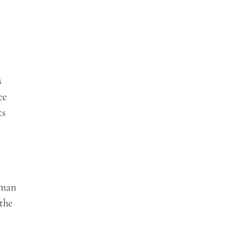
e
s
ee
ts
, man
the