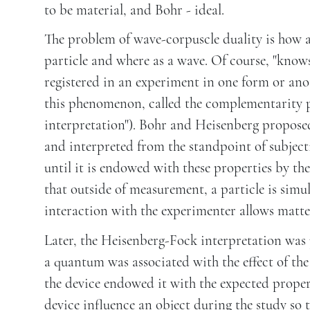
to be material, and Bohr - ideal.
The problem of wave-corpuscle duality is how a
particle and where as a wave. Of course, "know
registered in an experiment in one form or anot
this phenomenon, called the complementarity p
interpretation"). Bohr and Heisenberg proposed
and interpreted from the standpoint of subject
until it is endowed with these properties by t
that outside of measurement, a particle is sim
interaction with the experimenter allows matter 
Later, the Heisenberg-Fock interpretation was 
a quantum was associated with the effect of the 
the device endowed it with the expected prope
device influence an object during the study so 