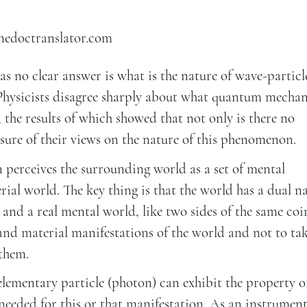
inedoctranslator.com
s no clear answer is what is the nature of wave-particl
“Physicists disagree sharply about what quantum mechan
5), the results of which showed that not only is there no
sure of their views on the nature of this phenomenon.
 perceives the surrounding world as a set of mental
rial world. The key thing is that the world has a dual na
 and a real mental world, like two sides of the same coin
 and material manifestations of the world and not to ta
 them.
elementary particle (photon) can exhibit the property o
eeded for this or that manifestation. As an instrument