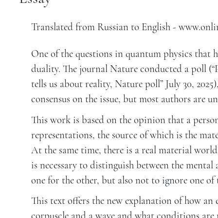
Translated from Russian to English - www.onl
One of the questions in quantum physics that ha
duality. The journal Nature conducted a poll (
tells us about reality, Nature poll” July 30, 202
consensus on the issue, but most authors are un
This work is based on the opinion that a person
representations, the source of which is the mate
At the same time, there is a real material world
is necessary to distinguish between the mental
one for the other, but also not to ignore one of
This text offers the new explanation of how an 
corpuscle and a wave and what conditions are n