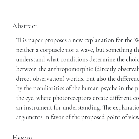
Abstract
This paper proposes a new explanation for the W
neither a corpuscle nor a wave, but something thi
understand what conditions determine the choice 
between the anthropomorphic (directly observa
direct observation) worlds, but also the differen
by the peculiarities of the human psyche in the p
the eye, where photoreceptors create different c
an instrument for understanding. The explanatio
arguments in favor of the proposed point of view
Essay