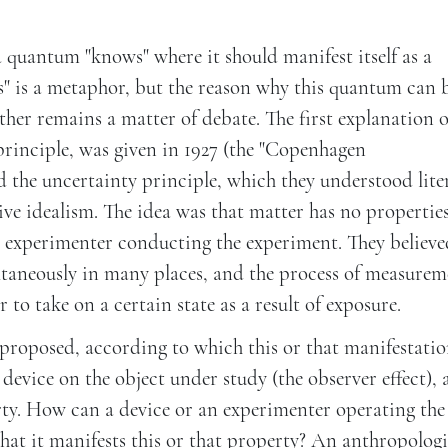
 quantum "knows" where it should manifest itself as a
s" is a metaphor, but the reason why this quantum can 
her remains a matter of debate. The first explanation o
rinciple, was given in 1927 (the "Copenhagen
 the uncertainty principle, which they understood liter
ive idealism. The idea was that matter has no propertie
he experimenter conducting the experiment. They believ
ultaneously in many places, and the process of measurem
to take on a certain state as a result of exposure.
proposed, according to which this or that manifestatio
device on the object under study (the observer effect), a
rty. How can a device or an experimenter operating the
that it manifests this or that property? An anthropologi