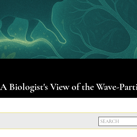
 A Biologist's View of the Wave-Part