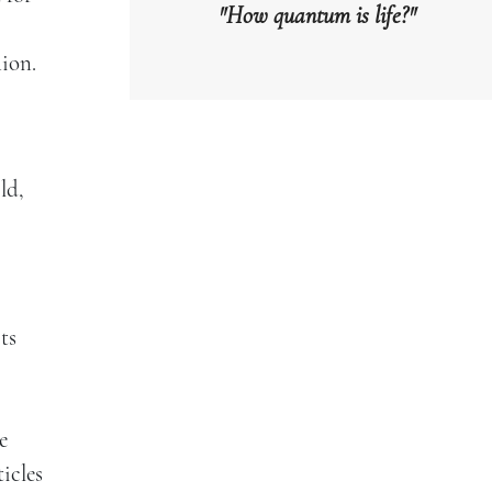
"How quantum is life?"
ion.
ld,
ts
e
icles