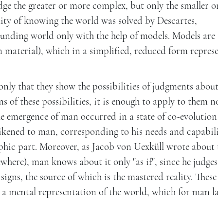
ge the greater or more complex, but only the smaller or
lity of knowing the world was solved by Descartes,
rrounding world only with the help of models. Models are
n material), which in a simplified, reduced form repres
only that they show the possibilities of judgments about
 of these possibilities, it is enough to apply to them n
he emergence of man occurred in a state of co-evolution
ikened to man, corresponding to his needs and capabili
rphic part. Moreover, as Jacob von Uexküll wrote about 
where), man knows about it only "as if", since he judges
gns, the source of which is the mastered reality. These
 a mental representation of the world, which for man l