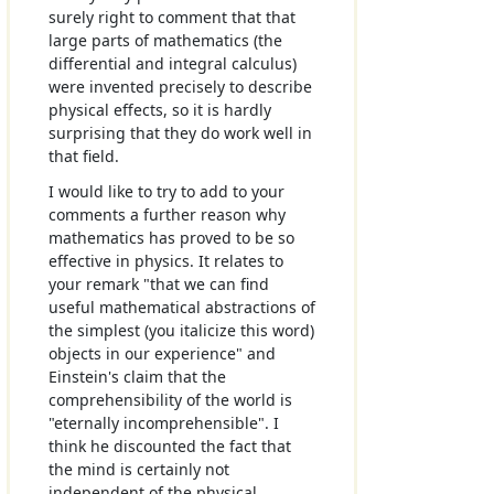
surely right to comment that that
large parts of mathematics (the
differential and integral calculus)
were invented precisely to describe
physical effects, so it is hardly
surprising that they do work well in
that field.
I would like to try to add to your
comments a further reason why
mathematics has proved to be so
effective in physics. It relates to
your remark "that we can find
useful mathematical abstractions of
the simplest (you italicize this word)
objects in our experience" and
Einstein's claim that the
comprehensibility of the world is
"eternally incomprehensible". I
think he discounted the fact that
the mind is certainly not
independent of the physical