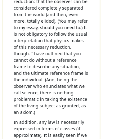
reduction: that the observer can be
considered completely separated
from the world (and then, even
more, totally elided). (You may refer
to my essay, should you need to.) It
is not obligatory to follow the usual
interpretation that physics makes
of this necessary reduction,
though. I have outlined that you
cannot do without a reference
frame to describe any situation,
and the ultimate reference frame is
the individual. (And, being the
observer who enunciates what we
call science, there is nothing
problematic in taking the existence
of the living subject as granted, as
an axiom.)
In addition, any law is necessarily
expressed in terms of classes (if
approximate). It is easily seen if we