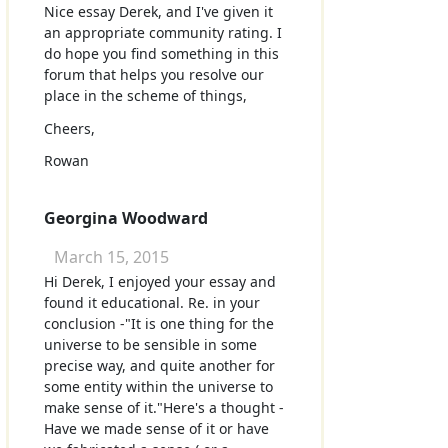
Nice essay Derek, and I've given it
an appropriate community rating. I
do hope you find something in this
forum that helps you resolve our
place in the scheme of things,
Cheers,
Rowan
Georgina Woodward
March 15, 2015
Hi Derek, I enjoyed your essay and
found it educational. Re. in your
conclusion -"It is one thing for the
universe to be sensible in some
precise way, and quite another for
some entity within the universe to
make sense of it."Here's a thought -
Have we made sense of it or have