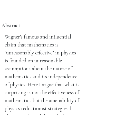
Abstract
Wigner's famous and influential
claim that mathematics is
"unreasonably effective" in physics
is founded on unreasonable
assumptions about the nature of
mathematics and its independence
of physics. Here I argue that what is
surprising is not the effectiveness of
mathematics but the amenability of
physics reductionist strategies. I