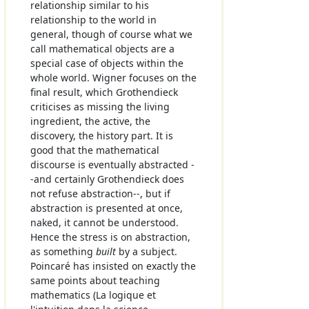
relationship similar to his
relationship to the world in
general, though of course what we
call mathematical objects are a
special case of objects within the
whole world. Wigner focuses on the
final result, which Grothendieck
criticises as missing the living
ingredient, the active, the
discovery, the history part. It is
good that the mathematical
discourse is eventually abstracted -
-and certainly Grothendieck does
not refuse abstraction--, but if
abstraction is presented at once,
naked, it cannot be understood.
Hence the stress is on abstraction,
as something
built
by a subject.
Poincaré has insisted on exactly the
same points about teaching
mathematics (La logique et