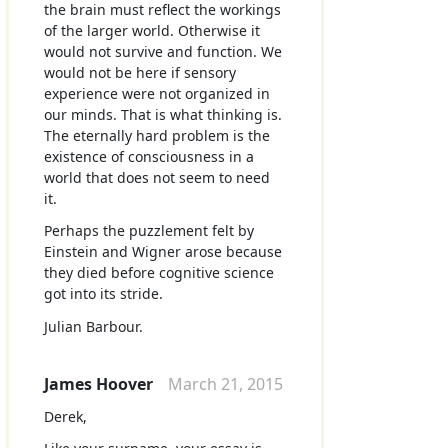
the brain must reflect the workings
of the larger world. Otherwise it
would not survive and function. We
would not be here if sensory
experience were not organized in
our minds. That is what thinking is.
The eternally hard problem is the
existence of consciousness in a
world that does not seem to need
it.
Perhaps the puzzlement felt by
Einstein and Wigner arose because
they died before cognitive science
got into its stride.
Julian Barbour.
James Hoover
March 21, 2015
Derek,