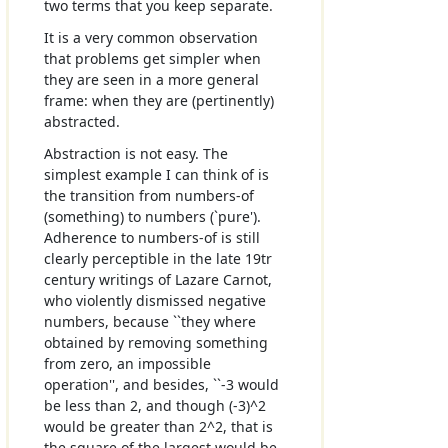
two terms that you keep separate.
It is a very common observation
that problems get simpler when
they are seen in a more general
frame: when they are (pertinently)
abstracted.
Abstraction is not easy. The
simplest example I can think of is
the transition from numbers-of
(something) to numbers (`pure').
Adherence to numbers-of is still
clearly perceptible in the late 19tr
century writings of Lazare Carnot,
who violently dismissed negative
numbers, because ``they where
obtained by removing something
from zero, an impossible
operation'', and besides, ``-3 would
be less than 2, and though (-3)^2
would be greater than 2^2, that is
the square of the largest would be