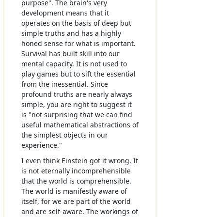
purpose". The brain's very
development means that it
operates on the basis of deep but
simple truths and has a highly
honed sense for what is important.
Survival has built skill into our
mental capacity. It is not used to
play games but to sift the essential
from the inessential. Since
profound truths are nearly always
simple, you are right to suggest it
is "not surprising that we can find
useful mathematical abstractions of
the simplest objects in our
experience."
I even think Einstein got it wrong. It
is not eternally incomprehensible
that the world is comprehensible.
The world is manifestly aware of
itself, for we are part of the world
and are self-aware. The workings of