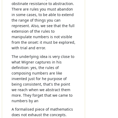
obstinate resistance to abstraction.
There are rules you must abandon
in some cases, to be able to extend
the range of things you can
represent. Also, we see that the full
extension of the rules to
manipulate numbers is not visible
from the onset: it must be explored,
with trial and error.
The underlying idea is very close to
what Wigner captures in his
definition: yes, the rules of
composing numbers are like
invented just for he purpose of
being consistent, that's the point
we reach when we abstract them
more. They forget that we came to
numbers by an
A formalised piece of mathematics
does not exhaust the concepts.