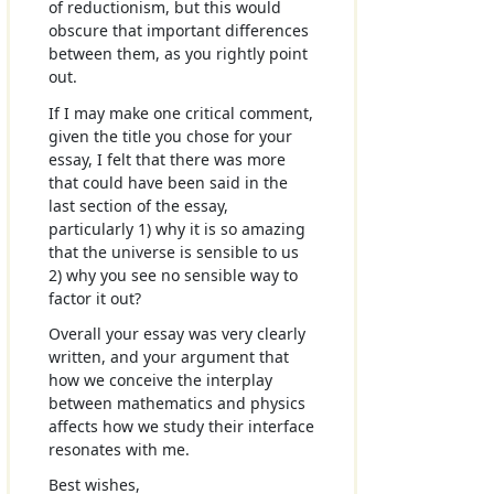
of reductionism, but this would
obscure that important differences
between them, as you rightly point
out.
If I may make one critical comment,
given the title you chose for your
essay, I felt that there was more
that could have been said in the
last section of the essay,
particularly 1) why it is so amazing
that the universe is sensible to us
2) why you see no sensible way to
factor it out?
Overall your essay was very clearly
written, and your argument that
how we conceive the interplay
between mathematics and physics
affects how we study their interface
resonates with me.
Best wishes,