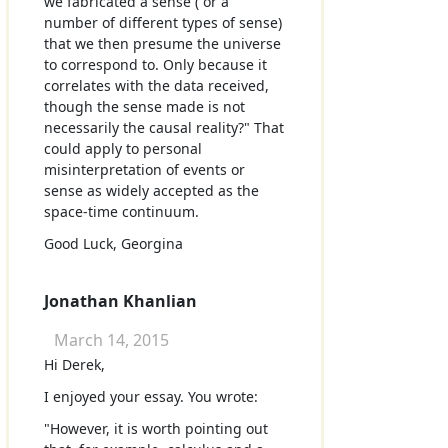
we fabricated a sense ( or a
number of different types of sense)
that we then presume the universe
to correspond to. Only because it
correlates with the data received,
though the sense made is not
necessarily the causal reality?" That
could apply to personal
misinterpretation of events or
sense as widely accepted as the
space-time continuum.
Good Luck, Georgina
Jonathan Khanlian
March 14, 2015
Hi Derek,
I enjoyed your essay. You wrote:
"However, it is worth pointing out