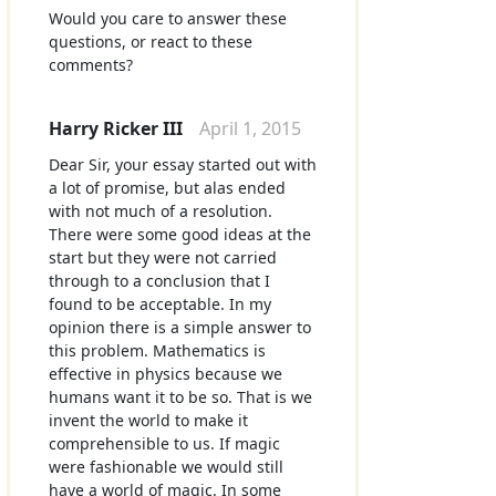
Would you care to answer these
questions, or react to these
comments?
Harry Ricker III
April 1, 2015
Dear Sir, your essay started out with
a lot of promise, but alas ended
with not much of a resolution.
There were some good ideas at the
start but they were not carried
through to a conclusion that I
found to be acceptable. In my
opinion there is a simple answer to
this problem. Mathematics is
effective in physics because we
humans want it to be so. That is we
invent the world to make it
comprehensible to us. If magic
were fashionable we would still
have a world of magic. In some