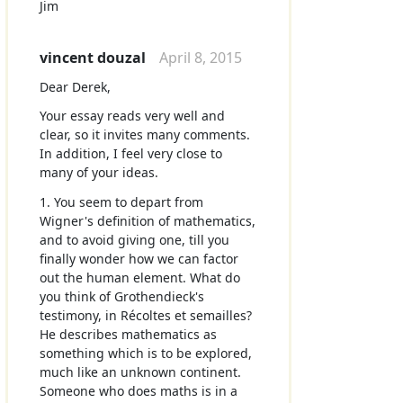
Jim
vincent douzal
April 8, 2015
Dear Derek,
Your essay reads very well and
clear, so it invites many comments.
In addition, I feel very close to
many of your ideas.
1. You seem to depart from
Wigner's definition of mathematics,
and to avoid giving one, till you
finally wonder how we can factor
out the human element. What do
you think of Grothendieck's
testimony, in Récoltes et semailles?
He describes mathematics as
something which is to be explored,
much like an unknown continent.
Someone who does maths is in a