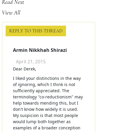
Read Next
View All
REPLY TO THIS THREAD
Armin Nikkhah Shirazi
April 21, 2015
Dear Derek,
I liked your distinctions in the way
of ignoring, which I think is not
sufficiently appreciated. The
terminology "co-reductionism" may
help towards mending this, but I
don't know how widely it is used.
My suspicion is that most people
would lump both together as
examples of a broader conception