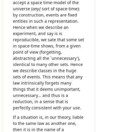
accept a space time-model of the
universe (
any{
sort of space-time):
by construction, events are fixed
entities in such a representation.
Hence when we describe an
experiment, and say is is
reproducible, we sate that some set
in space-time shows, from a given
point of view (forgetting,
abstracting all the `unnecessary'),
identical to many other sets. Hence
we describe classes in the huge
sets of events. This means that any
law intrinsically forgets many
things that it deems unimportant,
unnecessary... and thus is a
reduction, in a sense that is
perfectly consistent with your use.
If a situation is, in our theory, liable
to the same law as another one,
then it is in the name of a