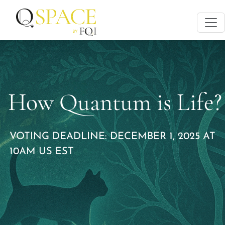
How Quantum is Life?
VOTING DEADLINE: DECEMBER 1, 2025 AT
10AM US EST