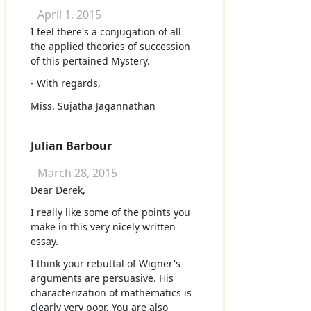
April 1, 2015
I feel there's a conjugation of all
the applied theories of succession
of this pertained Mystery.
- With regards,
Miss. Sujatha Jagannathan
Julian Barbour
March 28, 2015
Dear Derek,
I really like some of the points you
make in this very nicely written
essay.
I think your rebuttal of Wigner's
arguments are persuasive. His
characterization of mathematics is
clearly very poor. You are also