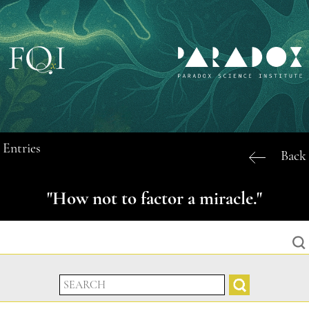
Entries
Back
"How not to factor a miracle."