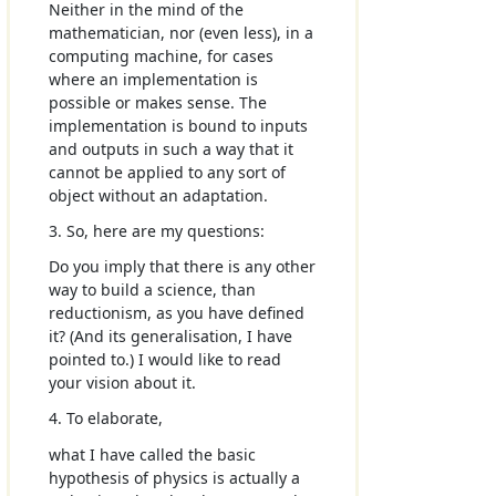
Neither in the mind of the
mathematician, nor (even less), in a
computing machine, for cases
where an implementation is
possible or makes sense. The
implementation is bound to inputs
and outputs in such a way that it
cannot be applied to any sort of
object without an adaptation.
3. So, here are my questions:
Do you imply that there is any other
way to build a science, than
reductionism, as you have defined
it? (And its generalisation, I have
pointed to.) I would like to read
your vision about it.
4. To elaborate,
what I have called the basic
hypothesis of physics is actually a