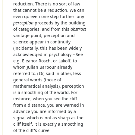
reduction. There is no sort of law
that cannot be a reduction. We can
even go even one step further: any
perception
proceeds by the building
of categories, and from this
abstract
vantage point, perception and
science appear in continuity
(incidentally, this has been widely
acknowledged in psychology --See
e.g. Eleanor Rosch, or Lakoff, to
whom Julian Barbour already
referred to.) Or, said in other, less
general words (those of
mathematical analysis), perception
is a smoothing of the world. For
instance, when you see the cliff
from a distance, you are warned in
advance you are informed by a
signal which is not as sharp as the
cliff itself, it is exactly a smoothing
of the cliff's curve.