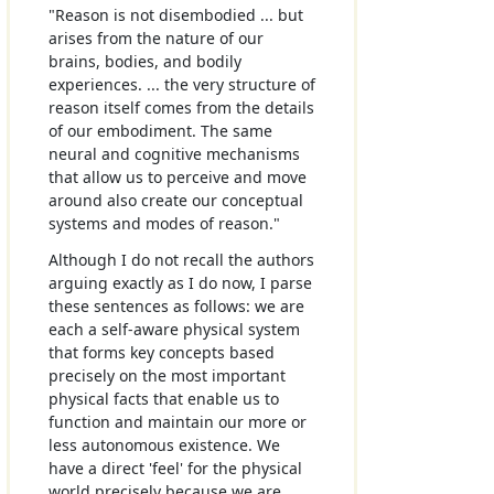
"Reason is not disembodied ... but
arises from the nature of our
brains, bodies, and bodily
experiences. ... the very structure of
reason itself comes from the details
of our embodiment. The same
neural and cognitive mechanisms
that allow us to perceive and move
around also create our conceptual
systems and modes of reason."
Although I do not recall the authors
arguing exactly as I do now, I parse
these sentences as follows: we are
each a self-aware physical system
that forms key concepts based
precisely on the most important
physical facts that enable us to
function and maintain our more or
less autonomous existence. We
have a direct 'feel' for the physical
world precisely because we are