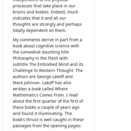
processes that take place in our
brains and bodies. Indeed, much
indicates that it and all our
thoughts are strongly and perhaps
totally dependent on them.
My comments derive in part from a
book about cognitive science with
the somewhat daunting title
Philosophy in the Flesh with
subtitle The Embodied Mind and its
Challenge to Western Thought. The
authors are George Lakoff and
Mark Johnson. Lakoff has also
written a book called Where
Mathematics Comes From. I read
about the first quarter of the first of
these books a couple of years ago
and found it illuminating. The
book's thrust is well caught in these
passages from the opening pages: