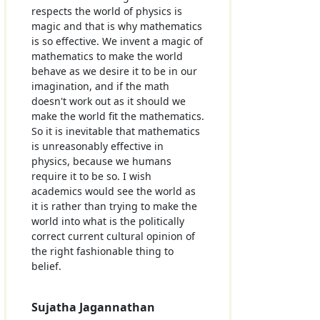
respects the world of physics is
magic and that is why mathematics
is so effective. We invent a magic of
mathematics to make the world
behave as we desire it to be in our
imagination, and if the math
doesn't work out as it should we
make the world fit the mathematics.
So it is inevitable that mathematics
is unreasonably effective in
physics, because we humans
require it to be so. I wish
academics would see the world as
it is rather than trying to make the
world into what is the politically
correct current cultural opinion of
the right fashionable thing to
belief.
Sujatha Jagannathan