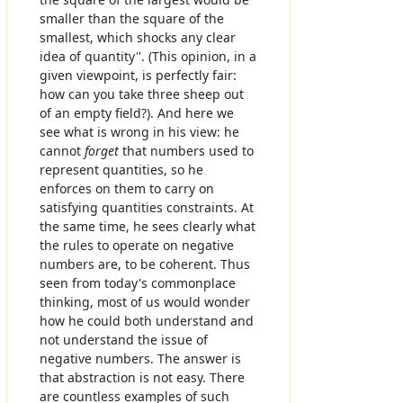
smaller than the square of the
smallest, which shocks any clear
idea of quantity''. (This opinion, in a
given viewpoint, is perfectly fair:
how can you take three sheep out
of an empty field?). And here we
see what is wrong in his view: he
cannot
forget
that numbers used to
represent quantities, so he
enforces on them to carry on
satisfying quantities constraints. At
the same time, he sees clearly what
the rules to operate on negative
numbers are, to be coherent. Thus
seen from today's commonplace
thinking, most of us would wonder
how he could both understand and
not understand the issue of
negative numbers. The answer is
that abstraction is not easy. There
are countless examples of such