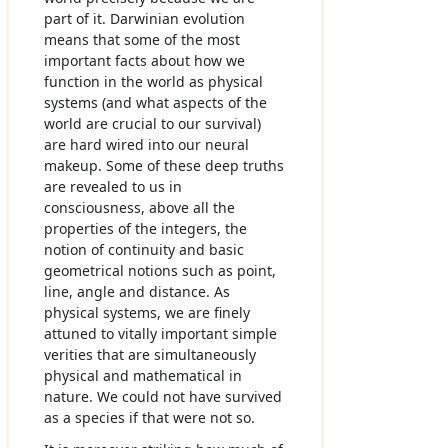
part of it. Darwinian evolution
means that some of the most
important facts about how we
function in the world as physical
systems (and what aspects of the
world are crucial to our survival)
are hard wired into our neural
makeup. Some of these deep truths
are revealed to us in
consciousness, above all the
properties of the integers, the
notion of continuity and basic
geometrical notions such as point,
line, angle and distance. As
physical systems, we are finely
attuned to vitally important simple
verities that are simultaneously
physical and mathematical in
nature. We could not have survived
as a species if that were not so.