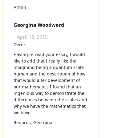
Armin
Georgina Woodward
April 16, 2015
Derek,
Having re read your essay, I would
like to add that I really like the
imagining being a quantum scale
human and the description of how
that would alter development of
our mathematics.I found that an
ingenious way to demonstrate the
differences between the scales and
why we have the mathematics that
we have.
Regards, Georgina