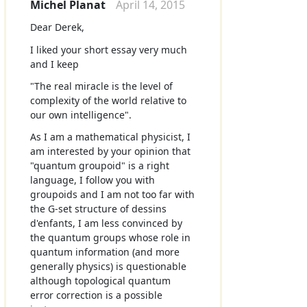
Michel Planat
April 14, 2015
Dear Derek,
I liked your short essay very much
and I keep
"The real miracle is the level of
complexity of the world relative to
our own intelligence".
As I am a mathematical physicist, I
am interested by your opinion that
"quantum groupoid" is a right
language, I follow you with
groupoids and I am not too far with
the G-set structure of dessins
d'enfants, I am less convinced by
the quantum groups whose role in
quantum information (and more
generally physics) is questionable
although topological quantum
error correction is a possible