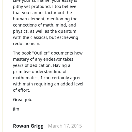
Like your surname, your essay is
pithy yet profound. I too believe
that you cannot factor out the
human element, mentioning the
connections of math, mind, and
physics, as well as the quantum
with the classical, but eschewing
reductionism.
The book "Outlier" documents how
mastery of any endeavor takes
years of dedication. Having a
primitive understanding of
mathematics, I can certainly agree
with math requiring an added level
of effort.
Great job.
Jim
Rowan Grigg
March 17, 2015