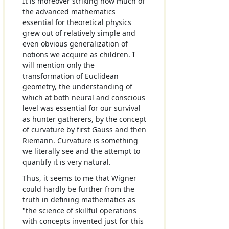
It is moreover striking how much of
the advanced mathematics
essential for theoretical physics
grew out of relatively simple and
even obvious generalization of
notions we acquire as children. I
will mention only the
transformation of Euclidean
geometry, the understanding of
which at both neural and conscious
level was essential for our survival
as hunter gatherers, by the concept
of curvature by first Gauss and then
Riemann. Curvature is something
we literally see and the attempt to
quantify it is very natural.
Thus, it seems to me that Wigner
could hardly be further from the
truth in defining mathematics as
"the science of skillful operations
with concepts invented just for this