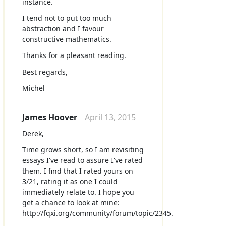
instance.
I tend not to put too much
abstraction and I favour
constructive mathematics.
Thanks for a pleasant reading.
Best regards,
Michel
James Hoover
April 13, 2015
Derek,
Time grows short, so I am revisiting
essays I've read to assure I've rated
them. I find that I rated yours on
3/21, rating it as one I could
immediately relate to. I hope you
get a chance to look at mine:
http://fqxi.org/community/forum/topic/2345.