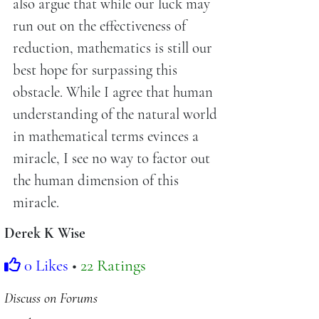
also argue that while our luck may
run out on the effectiveness of
reduction, mathematics is still our
best hope for surpassing this
obstacle. While I agree that human
understanding of the natural world
in mathematical terms evinces a
miracle, I see no way to factor out
the human dimension of this
miracle.
Derek K Wise
0 Likes
•
22 Ratings
Discuss on Forums