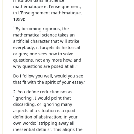
l'intuition dans la science
mathématique et l'enseignement,
in L'Enseignement mathématique,
1899):
``By becoming rigorous, the
mathematical science takes an
artificial character that will strike
everybody; it forgets its historical
origins; one sees how to solve
questions, not any more how, and
why questions are posed at all.''
Do I follow you well, would you see
that fit with the spirit of your essay?
2. You define reductionism as
`ignoring'. I would point that
discarding, or ignoring many
aspects of a situation is a good
definition of abstraction; in your
own words: `stripping away all
inessential details'. This aligns the