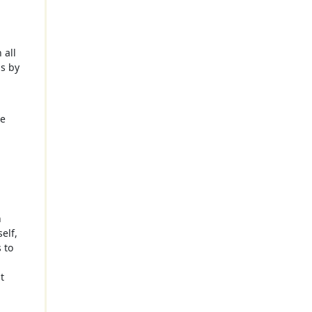
 all
is by
re
n
elf,
 to
t