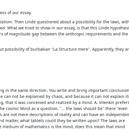
ess of our essay.
realism. Then Linde questioned about a possibility for the laws, with
cted. What we tried to show in our essay, is that this Linde hypothes
ers of magnitude gap between the anthropic requirements and the
t possibility of burbakian "La Structure mere". Apparently, they a
oing in the same direction. You write and bring important conclusio
se can not be explained by chaos, and because it can not explain its
g, that it was conceived and realized by a mind. A. Vilenkin prefers
he cosmic Mind as a question: "... the laws should be" there "even
aws are not mere descriptions of reality and can have an independen
and matter, what tablets could they be written upon? The laws are
the medium of mathematics is the mind, does this mean that mind