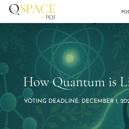
PO
How Quantum is Li
VOTING DEADLINE: DECEMBER 1, 202