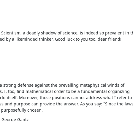
s! Scientism, a deadly shadow of science, is indeed so prevalent in t
ed by a likeminded thinker. Good luck to you too, dear friend!
d a strong defense against the prevailing metaphysical winds of
. I, too, find mathematical order to be a fundamental organizing
rld itself. Moreover, those positions cannot address what I refer to
ess and purpose can provide the answer. As you say: "Since the laws
 purposefully chosen."
 - George Gantz