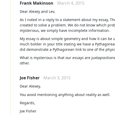
Frank Makinson
March 4, 2015
Dear Alexey and Lev,
As I noted in a reply to a statement about my essay, 
created to solve a problem. We do not know which probl
mysterious, we simply have incomplete information.
My essay is about simple geometry and how it can be use
much bolder in your title stating we have a Pythagorea
did demonstrate a Pythagorean link to one of the physic
What is mysterious is that our essays are juxtapositio
other.
Joe Fisher
March 3, 2015
Dear Alexey,
You avoid mentioning anything about reality as well.
Regards,
Joe Fisher