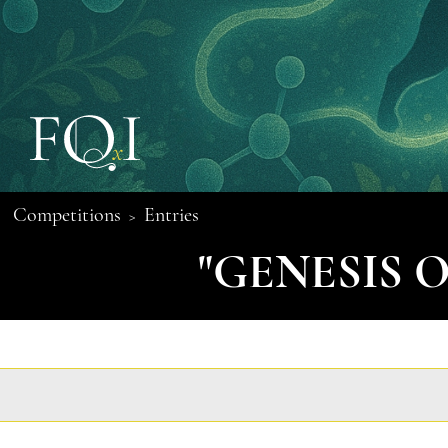
Competitions
Entries
>
"GENESIS 