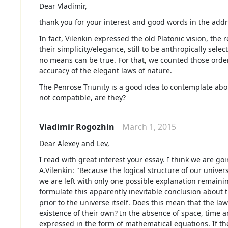
Dear Vladimir,
thank you for your interest and good words in the addr
In fact, Vilenkin expressed the old Platonic vision, the 
their simplicity/elegance, still to be anthropically sele
no means can be true. For that, we counted those ord
accuracy of the elegant laws of nature.
The Penrose Triunity is a good idea to contemplate abou
not compatible, are they?
Vladimir Rogozhin
March 1, 2015
Dear Alexey and Lev,
I read with great interest your essay. I think we are g
A.Vilenkin: "Because the logical structure of our univer
we are left with only one possible explanation remainin
formulate this apparently inevitable conclusion about t
prior to the universe itself. Does this mean that the l
existence of their own? In the absence of space, time 
expressed in the form of mathematical equations. If 