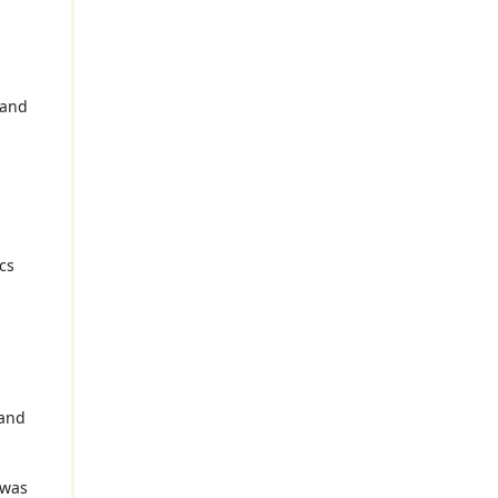
 and
cs
g
 and
 was