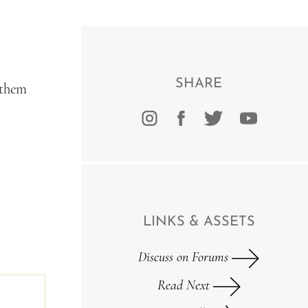
SHARE
 them
LINKS & ASSETS
Discuss on Forums
Read Next