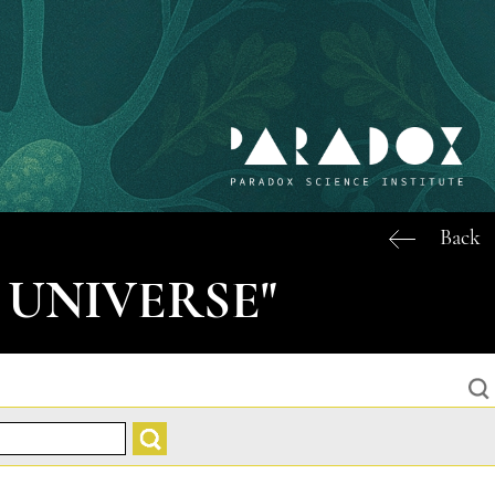
Back
 UNIVERSE"