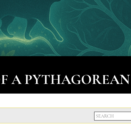
OF A PYTHAGOREAN