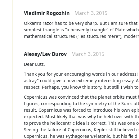
Vladimir Rogozhin
March 3, 2015
Okkam's razor has to be very sharp. But I am sure that
simplest triangle is "a heavenly triangle" of Plato whi
mathematical structures ("les stuctures mere"), modern
Alexey/Lev Burov
March 3, 2015
Dear Lutz,
Thank you for your encouraging words in our address!
astray" could give a new extremely interesting essay. A
respect. Perhaps, you know this story, but still I wish 
Copernicus was convinced that the planet orbits must 
figures, corresponding to the symmetry of the Sun's att
result, Copernicus was forced to introduce his own epic
expected. Most likely that was why he held over with th
to prove the heliocentric idea is correct. This was one
Seeing the failure of Copernicus, Kepler still believed
Copernicus, he was Pythagorean/Platonic, but his field