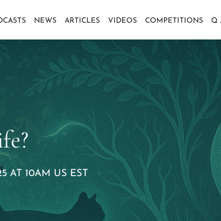
DCASTS
NEWS
ARTICLES
VIDEOS
COMPETITIONS
Q
fe?
5 AT 10AM US EST