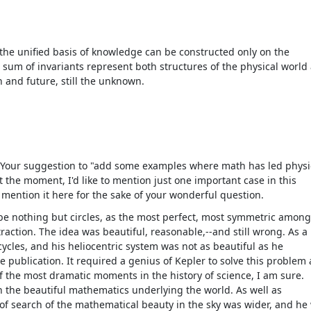
 the unified basis of knowledge can be constructed only on the
ch sum of invariants represent both structures of the physical world
 and future, still the unknown.
 Your suggestion to "add some examples where math has led physi
t the moment, I'd like to mention just one important case in this
to mention it here for the sake of your wonderful question.
be nothing but circles, as the most perfect, most symmetric amon
raction. The idea was beautiful, reasonable,--and still wrong. As a
ycles, and his heliocentric system was not as beautiful as he
e publication. It required a genius of Kepler to solve this problem
 of the most dramatic moments in the history of science, I am sure.
 in the beautiful mathematics underlying the world. As well as
 of search of the mathematical beauty in the sky was wider, and he