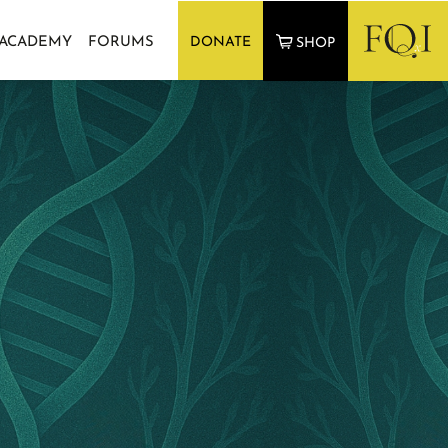
 ACADEMY
FORUMS
DONATE
SHOP