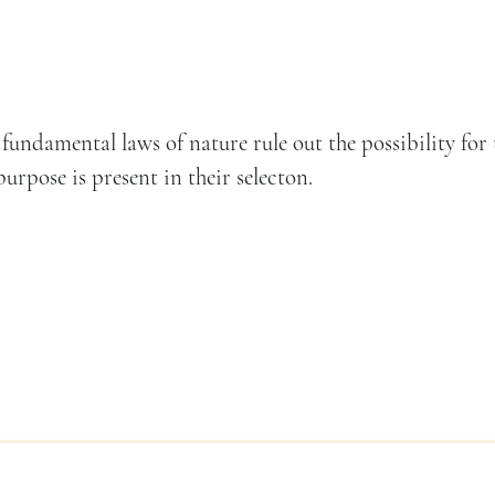
 fundamental laws of nature rule out the possibility for
urpose is present in their selecton.