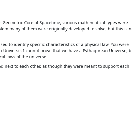
The Geometric Core of Spacetime, various mathematical types were
em many of them were originally developed to solve, but this is n
d to identify specific characteristics of a physical law. You were
n Universe. I cannot prove that we have a Pythagorean Universe, b
al laws of the universe.
ned next to each other, as though they were meant to support each