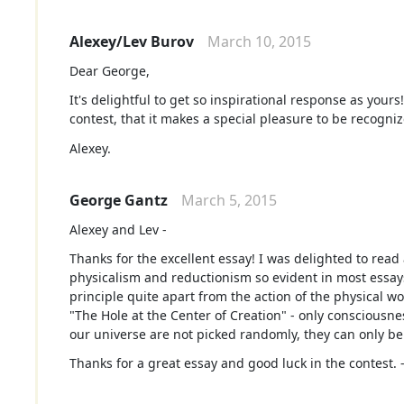
Alexey/Lev Burov
March 10, 2015
Dear George,
It's delightful to get so inspirational response as your
contest, that it makes a special pleasure to be recogniz
Alexey.
George Gantz
March 5, 2015
Alexey and Lev -
Thanks for the excellent essay! I was delighted to rea
physicalism and reductionism so evident in most essays
principle quite apart from the action of the physical wo
"The Hole at the Center of Creation" - only consciousn
our universe are not picked randomly, they can only be
Thanks for a great essay and good luck in the contest.