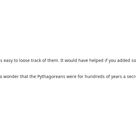
t is easy to loose track of them. It would have helped if you added 
No wonder that the Pythagoreans were for hundreds of years a secr