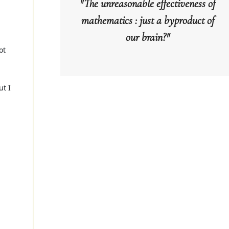
"The unreasonable effectiveness of
mathematics : just a byproduct of
our brain?"
ot
ut I