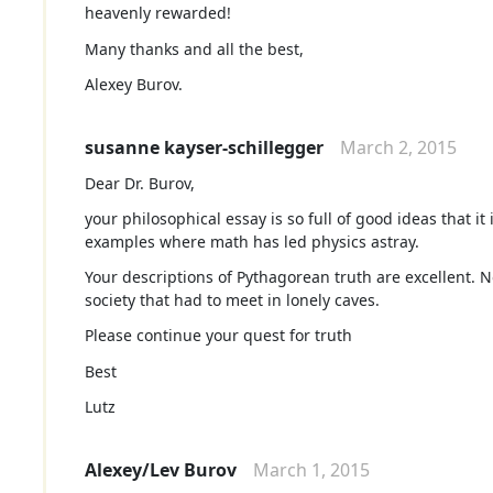
heavenly rewarded!
Many thanks and all the best,
Alexey Burov.
susanne kayser-schillegger
March 2, 2015
Dear Dr. Burov,
your philosophical essay is so full of good ideas that i
examples where math has led physics astray.
Your descriptions of Pythagorean truth are excellent. 
society that had to meet in lonely caves.
Please continue your quest for truth
Best
Lutz
Alexey/Lev Burov
March 1, 2015