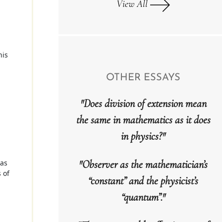
View All
his
OTHER ESSAYS
"Does division of extension mean
the same in mathematics as it does
in physics?"
"Observer as the mathematician’s
 as
 of
“constant” and the physicist’s
“quantum”."