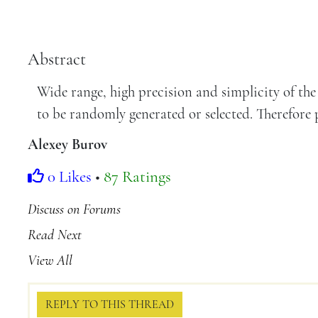
Abstract
Wide range, high precision and simplicity of the
to be randomly generated or selected. Therefore p
Alexey Burov
0 Likes
•
87 Ratings
Discuss on Forums
Read Next
View All
REPLY TO THIS THREAD