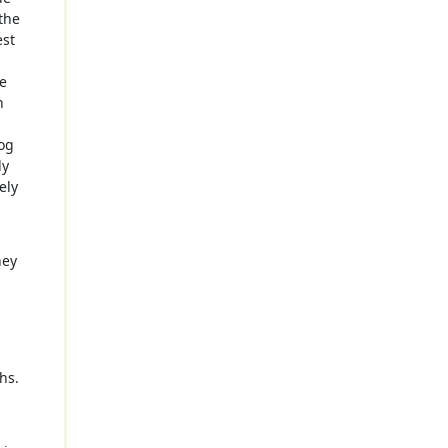
the
est
a
te
n
log
ly
ely
hey
hs.