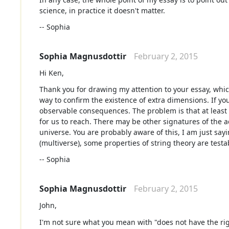
science, in practice it doesn't matter.
-- Sophia
Sophia Magnusdottir
February 2, 2015
Hi Ken,
Thank you for drawing my attention to your essay, which 
way to confirm the existence of extra dimensions. If yo
observable consequences. The problem is that at least 
for us to reach. There may be other signatures of the 
universe. You are probably aware of this, I am just sayi
(multiverse), some properties of string theory are testab
-- Sophia
Sophia Magnusdottir
February 2, 2015
John,
I'm not sure what you mean with "does not have the rig