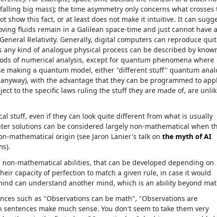
a falling big mass); the time asymmetry only concerns what crosses 
 show this fact, or at least does not make it intuitive. It can sugg
ving fluids remain in a Galilean space-time and just cannot have 
General Relativity. Generally, digital computers can reproduce qui
as any kind of analogue physical process can be described by know
thods of numerical analysis, except for quantum phenomena where
case making a quantum model, either "different stuff" quantum ana
anyway), with the advantage that they can be programmed to app
ect to the specific laws ruling the stuff they are made of, are unlik
l stuff, even if they can look quite different from what is usually
ter solutions can be considered largely non-mathematical when t
on-mathematical origin (see Jaron Lanier's talk on
the myth of AI
ms).
d non-mathematical abilities, that can be developed depending on
eir capacity of perfection to match a given rule, in case it would
a mind can understand another mind, which is an ability beyond mat
ences such as "Observations can be math", "Observations are
ch sentences make much sense. You don't seem to take them very