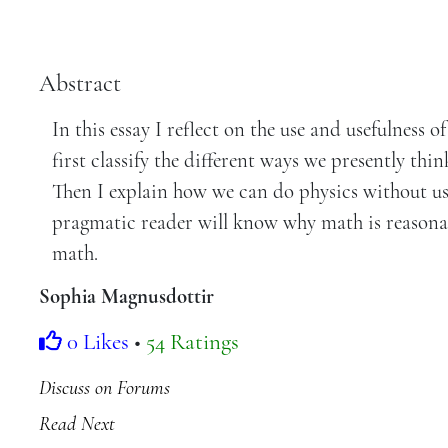
Abstract
In this essay I reflect on the use and usefulness 
first classify the different ways we presently th
Then I explain how we can do physics without usi
pragmatic reader will know why math is reasonab
math.
Sophia Magnusdottir
0 Likes
•
54 Ratings
Discuss on Forums
Read Next