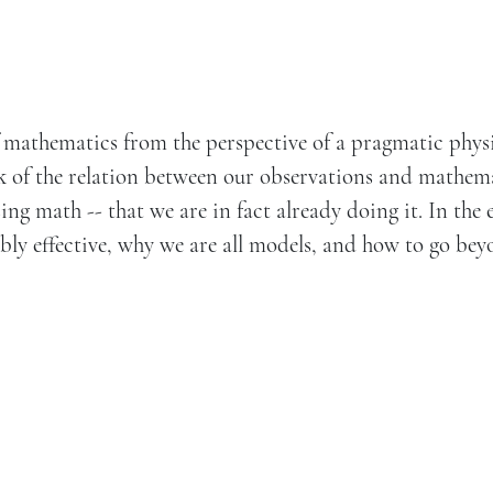
of mathematics from the perspective of a pragmatic physi
ink of the relation between our observations and mathema
ng math -- that we are in fact already doing it. In the 
ly effective, why we are all models, and how to go be