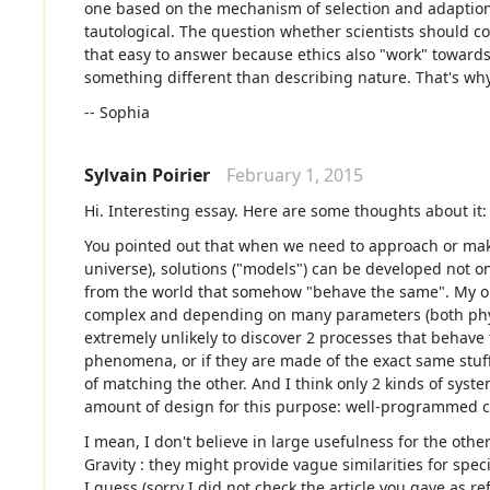
one based on the mechanism of selection and adaption.
tautological. The question whether scientists should co
that easy to answer because ethics also "work" toward
something different than describing nature. That's why
-- Sophia
Sylvain Poirier
February 1, 2015
Hi. Interesting essay. Here are some thoughts about it:
You pointed out that when we need to approach or mak
universe), solutions ("models") can be developed not o
from the world that somehow "behave the same". My opin
complex and depending on many parameters (both physic
extremely unlikely to discover 2 processes that behave 
phenomena, or if they are made of the exact same stuff
of matching the other. And I think only 2 kinds of syst
amount of design for this purpose: well-programmed c
I mean, I don't believe in large usefulness for the ot
Gravity : they might provide vague similarities for spec
I guess (sorry I did not check the article you gave as r