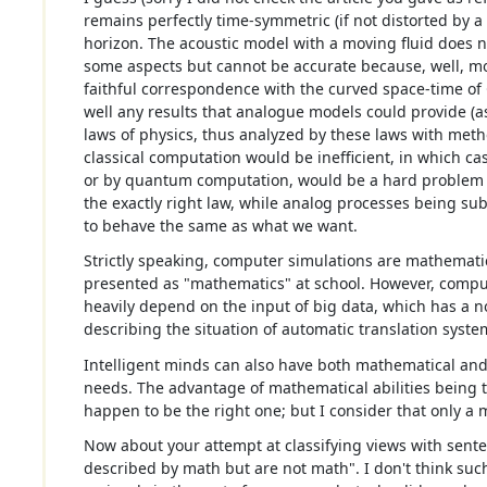
remains perfectly time-symmetric (if not distorted by 
horizon. The acoustic model with a moving fluid does not
some aspects but cannot be accurate because, well, mo
faithful correspondence with the curved space-time of 
well any results that analogue models could provide (
laws of physics, thus analyzed by these laws with me
classical computation would be inefficient, in which 
or by quantum computation, would be a hard problem 
the exactly right law, while analog processes being subj
to behave the same as what we want.
Strictly speaking, computer simulations are mathematica
presented as "mathematics" at school. However, compu
heavily depend on the input of big data, which has a n
describing the situation of automatic translation syste
Intelligent minds can also have both mathematical an
needs. The advantage of mathematical abilities being th
happen to be the right one; but I consider that only 
Now about your attempt at classifying views with sent
described by math but are not math". I don't think su