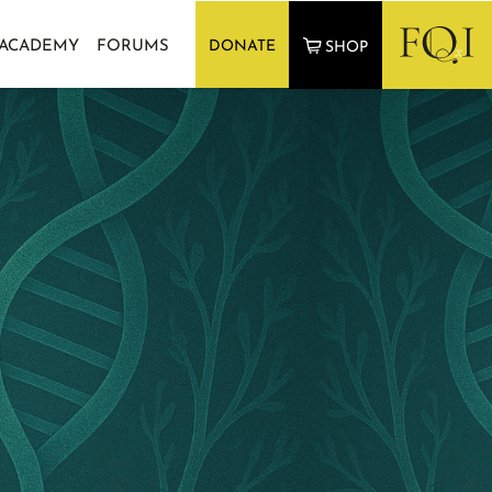
 ACADEMY
FORUMS
DONATE
SHOP