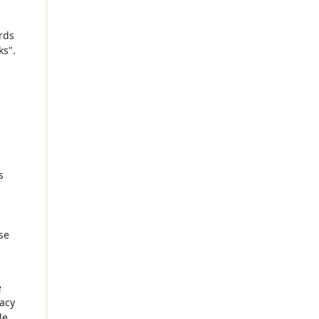
rds
ks".
s
se
e
racy
le