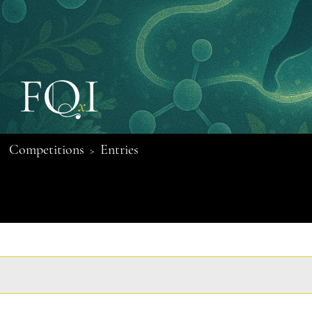
Competitions
Entries
>