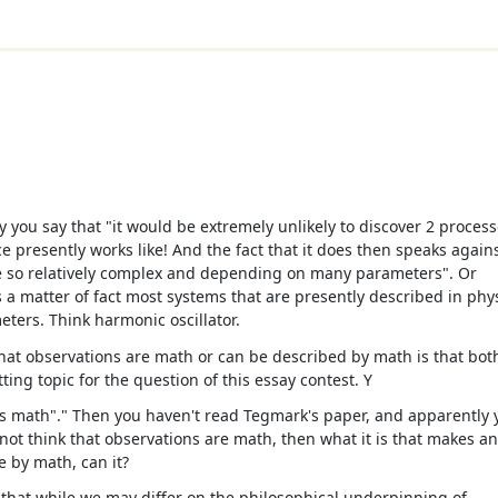
you say that "it would be extremely unlikely to discover 2 proces
e presently works like! And the fact that it does then speaks again
are so relatively complex and depending on many parameters". Or
 matter of fact most systems that are presently described in phy
ters. Think harmonic oscillator.
hat observations are math or can be described by math is that bot
tting topic for the question of this essay contest. Y
is math"." Then you haven't read Tegmark's paper, and apparently 
 not think that observations are math, then what it is that makes a
e by math, can it?
t that while we may differ on the philosophical underpinning of