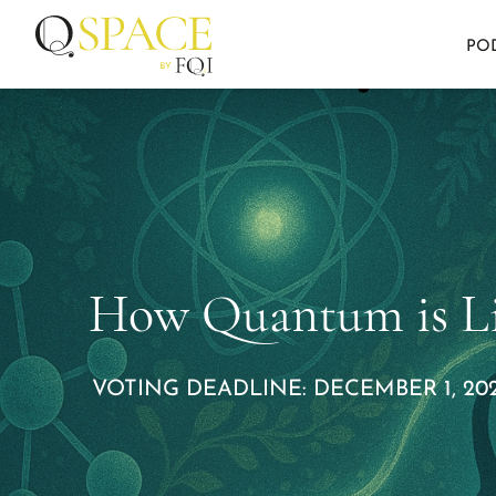
PO
How Quantum is Li
VOTING DEADLINE: DECEMBER 1, 202