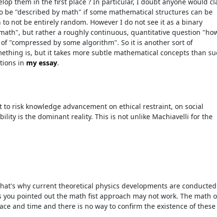
elop them in the first place ? In particular, I doubt anyone would c
to be "described by math" if some mathematical structures can be
 to not be entirely random. However I do not see it as a binary
math", but rather a roughly continuous, quantitative question "ho
of "compressed by some algorithm". So it is another sort of
thing is, but it takes more subtle mathematical concepts than s
tions in
my essay
.
t to risk knowledge advancement on ethical restraint, on social
lity is the dominant reality. This is not unlike Machiavelli for the
That's why current theoretical physics developments are conducted
s you pointed out the math fist approach may not work. The math o
ace and time and there is no way to confirm the existence of these