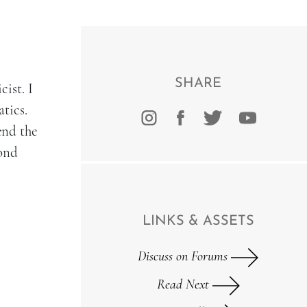
SHARE
cist. I
tics.
end the
yond
LINKS & ASSETS
Discuss on Forums
Read Next