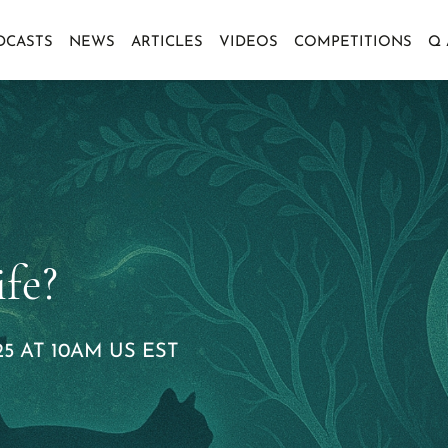
DCASTS
NEWS
ARTICLES
VIDEOS
COMPETITIONS
Q
fe?
5 AT 10AM US EST