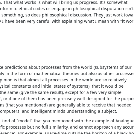
 That what works is what will bring us progress. It's somewhat
nform to ethical codes or engage in philosophical disputation isn't
s something, so does philosophical discussion. They just work towa
 I have been very careful with explaining what I mean with "it wor
e predictions about processes from the world (subsystems of our
nly in the form of mathematical theories but also as other processe
ion is that almost all processes in the world are so relatively
al constants and initial states of systems), that it would be
the same (give the same result), except for a few very simple
, or if one of them has been precisely well-designed for the purpo
ems (that you mentioned) are generally able to receive that needed
omputers, and intelligent minds understanding a subject.
her kind of "model" that you mentioned with the example of Analogu
ific processes but no full similarity, and cannot approach any accu
eference). For example, space-time outside the horizon of a black ho