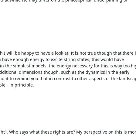
I will be happy to have a look at. It is not true though that there 
u have enough energy to excite string states, this would have
in the simplest models, the energy necessary for this is way too h
additional dimensions though, such as the dynamics in the early
ng it to remind you that in contrast to other aspects of the landsc
le - in principle.
ht". Who says what these rights are? My perspective on this is mo