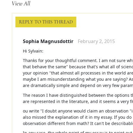
View All
REPLY TO THIS THREAD
Sophia Magnusdottir
February 2, 2015
Hi Sylvain:
Thanks for your thoughtful comment. I am not sure why 
that behave the same" because that's what all of scienc
your opinion "that almost all processes in the world 
maybe I am misunderstanding what you are saying? As a
are dramatically simple and depend on very few parame
The reason I have distinguished between the options t
are represented in the literature, and it seems a very fi
ou write "I doubt anyone would claim an observation "
also missed the explanation of it in my essay. If you do
observation different from math? It can't be describabl
In any case, the whole point of my essay is to point ou