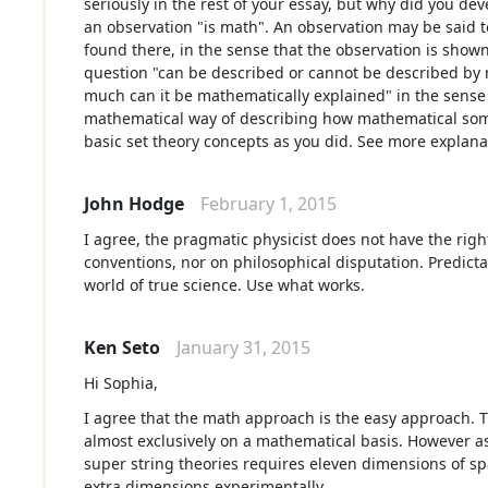
seriously in the rest of your essay, but why did you dev
an observation "is math". An observation may be said 
found there, in the sense that the observation is shown
question "can be described or cannot be described by 
much can it be mathematically explained" in the sense 
mathematical way of describing how mathematical some
basic set theory concepts as you did. See more explana
John Hodge
February 1, 2015
I agree, the pragmatic physicist does not have the righ
conventions, nor on philosophical disputation. Predictabi
world of true science. Use what works.
Ken Seto
January 31, 2015
Hi Sophia,
I agree that the math approach is the easy approach. 
almost exclusively on a mathematical basis. However a
super string theories requires eleven dimensions of sp
extra dimensions experimentally.