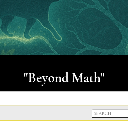
"Beyond Math"