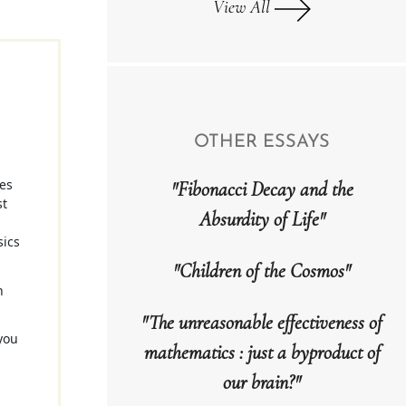
View All
OTHER ESSAYS
ses
"Fibonacci Decay and the
st
Absurdity of Life"
sics
"Children of the Cosmos"
h
"The unreasonable effectiveness of
you
mathematics : just a byproduct of
n
our brain?"