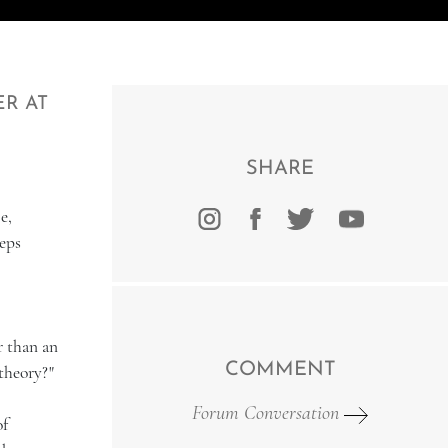
ER AT
SHARE
e,
eps
r than an
COMMENT
theory?"
Forum Conversation
of