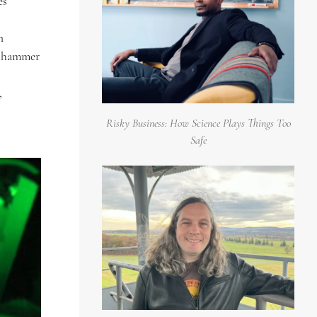
es
n
 a hammer
,
Risky Business: How Science Plays Things Too
Safe