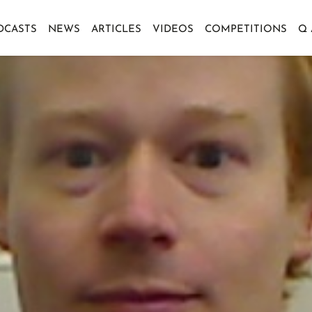
DCASTS
NEWS
ARTICLES
VIDEOS
COMPETITIONS
Q