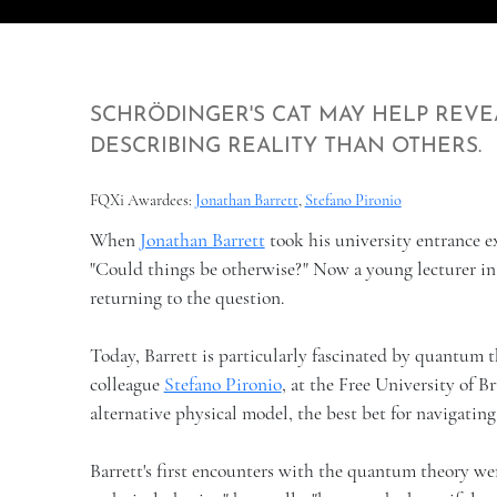
SCHRÖDINGER'S CAT MAY HELP REVE
DESCRIBING REALITY THAN OTHERS.
FQXi Awardees:
Jonathan Barrett
,
Stefano Pironio
When
Jonathan Barrett
took his university entrance ex
"Could things be otherwise?" Now a young lecturer i
returning to the question.
Today, Barrett is particularly fascinated by quantum t
colleague
Stefano Pironio
, at the Free University of 
alternative physical model, the best bet for navigatin
Barrett's first encounters with the quantum theory wer