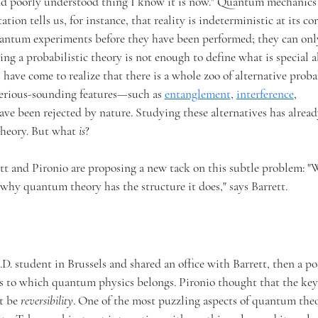
 and poorly understood thing I know it is now." Quantum mechanics
tion tells us, for instance, that reality is indeterministic at its cor
quantum experiments before they have been performed; they can on
eing a probabilistic theory is not enough to define what is special 
 have come to realize that there is a whole zoo of alternative proba
terious-sounding features—such as
entanglement
,
interference
,
have been rejected by nature. Studying these alternatives has alread
theory. But what
is
?
ett and Pironio are proposing a new tack on this subtle problem: 
why quantum theory has the structure it does," says Barrett.
D. student in Brussels and shared an office with Barrett, then a po
s to which quantum physics belongs. Pironio thought that the key
ht be
reversibility
. One of the most puzzling aspects of quantum theor