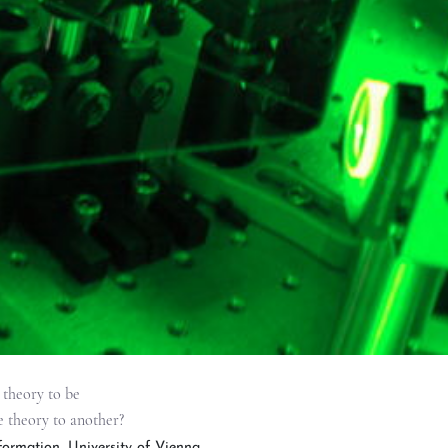
 theory to be
e theory to another?
ormation, University of Vienna