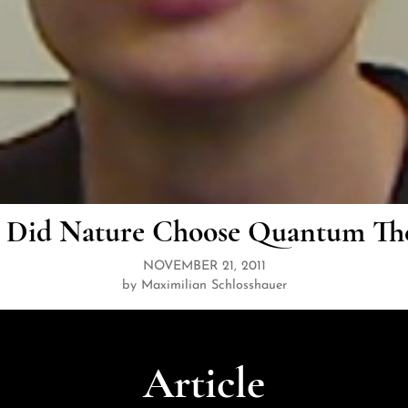
Did Nature Choose Quantum Th
NOVEMBER 21, 2011
by Maximilian Schlosshauer
Article