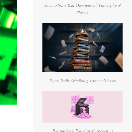
How to Start Your Own Journal: Philosophy of
Physics
Paper Trail: Rebuilding Trust in Science
Beating Back Fraud in Mathematics