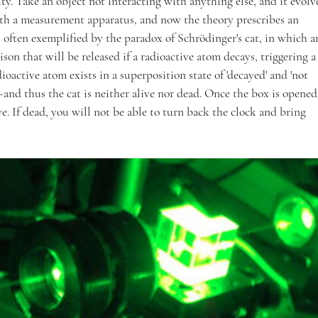
ity. Take an object not interacting with anything else, and it evolv
ith a measurement apparatus, and now the theory prescribes an
s often exemplified by the paradox of Schrödinger's cat, in which a
oison that will be released if a radioactive atom decays, triggering
ioactive atom exists in a superposition state of 'decayed' and 'not
nd thus the cat is neither alive nor dead. Once the box is opened
ve. If dead, you will not be able to turn back the clock and bring