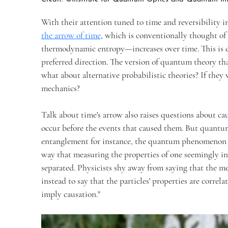
With their attention tuned to time and reversibility
the arrow of time
, which is conventionally thought of
thermodynamic entropy—increases over time. This is c
preferred direction. The version of quantum theory t
what about alternative probabilistic theories? If they
mechanics?
Talk about time's arrow also raises questions about cau
occur before the events that caused them. But quantum
entanglement for instance, the quantum phenomenon i
way that measuring the properties of one seemingly inf
separated. Physicists shy away from saying that the me
instead to say that the particles' properties are correl
imply causation."