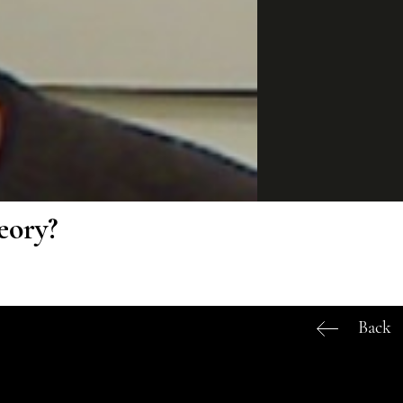
eory?
Back