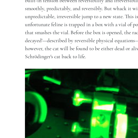
built-in tension between reversibility and irreversibil
smoothly, predictably, and reversibly. But whack it w
unpredictable, irreversible jump to a new state. This i
unfortunate feline is trapped in a box with a vial of p
that smashes the vial. Before the box is opened, the rad
decayed'—described by reversible physical equations—a
however, the cat will be found to be either dead or ali
Schrödinger's cat back to life.