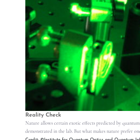
Reality Check
Nature allows certain exotic effects predicted by quantum
demonstrated in the lab. But what makes nature prefer on
Credit: ©Institute for Quantum Optics and Quantum Inf