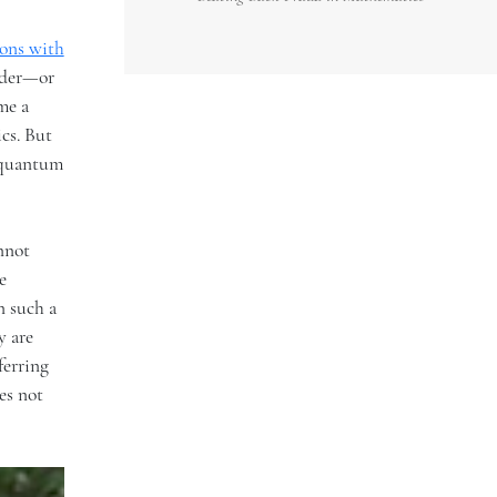
ons with
order—or
me a
cs. But
s quantum
annot
e
n such a
y are
ferring
es not