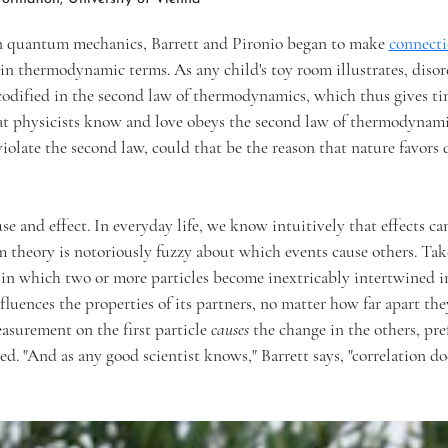
 in quantum mechanics, Barrett and Pironio began to make
connecti
 in thermodynamic terms. As any child's toy room illustrates, dis
odified in the second law of thermodynamics, which thus gives ti
hat physicists know and love obeys the second law of thermodynami
 violate the second law, could that be the reason that nature favor
se and effect. In everyday life, we know intuitively that effects c
 theory is notoriously fuzzy about which events cause others. Tak
n which two or more particles become inextricably intertwined i
luences the properties of its partners, no matter how far apart the
asurement on the first particle
causes
the change in the others, pre
ated. "And as any good scientist knows," Barrett says, "correlation do