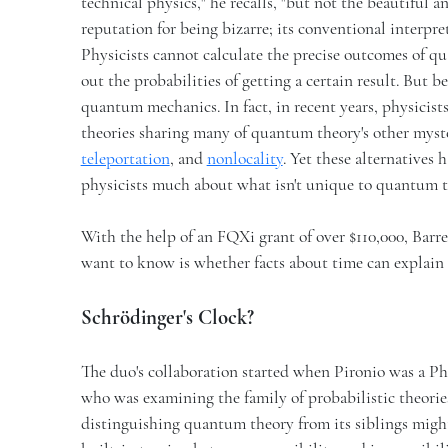
technical physics," he recalls, "but not the beautiful
reputation for being bizarre; its conventional interpreta
Physicists cannot calculate the precise outcomes of 
out the probabilities of getting a certain result. But b
quantum mechanics. In fact, in recent years, physicists
theories sharing many of quantum theory's other mys
teleportation
, and
nonlocality
. Yet these alternatives 
physicists much about what isn't unique to quantum 
With the help of an FQXi grant of over $110,000, Barr
want to know is whether facts about time can explain 
Schrödinger's Clock?
The duo's collaboration started when Pironio was a Ph.
who was examining the family of probabilistic theorie
distinguishing quantum theory from its siblings mig