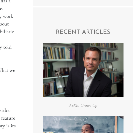
 has a
e.
ly work
about
bilistic
RECENT ARTICLES
y told
"What we
ArXiv Grows Up
stdoc,
 feature
y is its