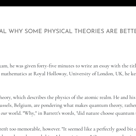
AL WHY SOME PHYSICAL THEORIES ARE BETT
am, he was given forty-five minutes to write an essay with the titl
n mathematics at Royal Holloway, University of London, UK, he ke
heory, which describes the physics of the atomic realm. He and his
Brussels, Belgium, are pondering what makes quantum theory, rathe
g
our
world. "Why," in Barrett's words, "did nature choose quantum 
en't too memorable, however. "It seemed like a perfectly good bit 