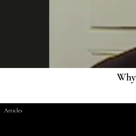
Why 
Articles