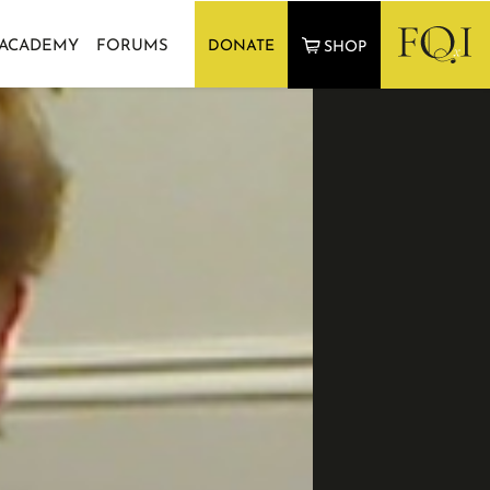
 ACADEMY
FORUMS
DONATE
SHOP