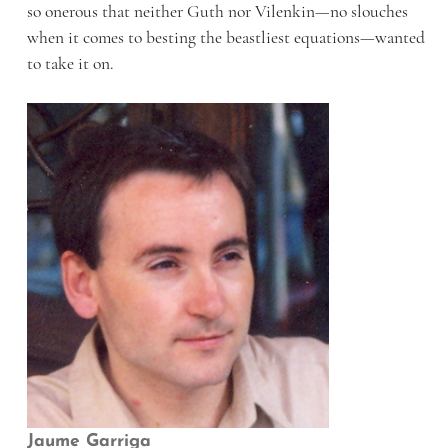
so onerous that neither Guth nor Vilenkin—no slouches
when it comes to besting the beastliest equations—wanted
to take it on.
Jaume Garriga