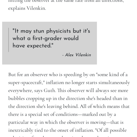
hitting the observer at the same rate from all directions,"
explains Vilenkin.
It may stun physicists but it's
what a first-grader would
have expected.
- Alex Vilenkin
But for an observer who is speeding by on "some kind of a
super-spacecraft," inflation no longer starts simultaneously
everywhere, says Guth. This observer will always see more
bubbles cropping up in the direction she's headed than in
the direction she's leaving behind. All of which means that
there is a special set of conditions—marked out by a
particular way in which the observer is moving—that is
inextricably tied to the onset of inflation. "Of all possible