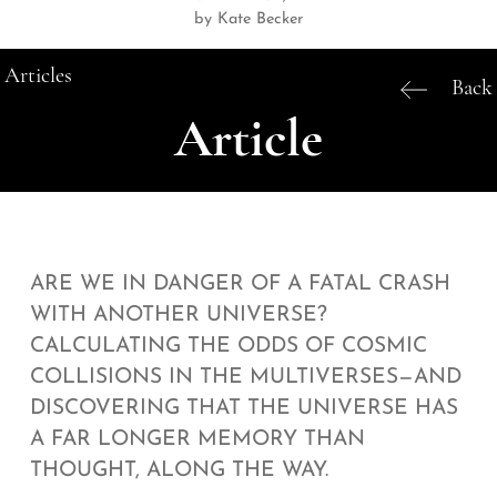
by Kate Becker
Articles
Back
Article
ARE WE IN DANGER OF A FATAL CRASH
WITH ANOTHER UNIVERSE?
CALCULATING THE ODDS OF COSMIC
COLLISIONS IN THE MULTIVERSES—AND
DISCOVERING THAT THE UNIVERSE HAS
A FAR LONGER MEMORY THAN
THOUGHT, ALONG THE WAY.