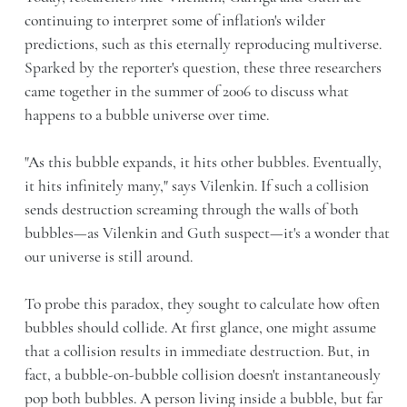
continuing to interpret some of inflation's wilder
predictions, such as this eternally reproducing multiverse.
Sparked by the reporter's question, these three researchers
came together in the summer of 2006 to discuss what
happens to a bubble universe over time.
"As this bubble expands, it hits other bubbles. Eventually,
it hits infinitely many," says Vilenkin. If such a collision
sends destruction screaming through the walls of both
bubbles—as Vilenkin and Guth suspect—it's a wonder that
our universe is still around.
To probe this paradox, they sought to calculate how often
bubbles should collide. At first glance, one might assume
that a collision results in immediate destruction. But, in
fact, a bubble-on-bubble collision doesn't instantaneously
pop both bubbles. A person living inside a bubble, but far