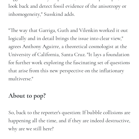
look back and detect fossil evidence of the anisotropy or
inhomogeneity," Susskind adds.
"The way that Garriga, Guth and Vilenkin worked it out
logically and in detail brings the issue into clear view,"
agrees Anthony Aguirre, a theoretical cosmologist at the
University of California, Santa Cruz. "It lays a foundation
for further work exploring the fascinating set of questions
that arise from this new perspective on the inflationary
multiverse."
About to pop?
So, back to the reporter's question: If bubble collisions are
happening all the time, and if they are indeed destructive,
why are we still here?