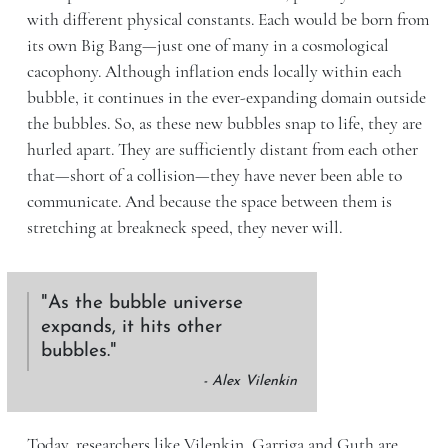
with different physical constants. Each would be born from
its own Big Bang—just one of many in a cosmological
cacophony. Although inflation ends locally within each
bubble, it continues in the ever-expanding domain outside
the bubbles. So, as these new bubbles snap to life, they are
hurled apart. They are sufficiently distant from each other
that—short of a collision—they have never been able to
communicate. And because the space between them is
stretching at breakneck speed, they never will.
As the bubble universe
expands, it hits other
bubbles.
- Alex Vilenkin
Today, researchers like Vilenkin, Garriga and Guth are