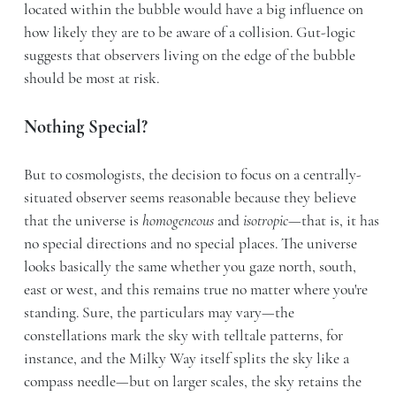
located within the bubble would have a big influence on
how likely they are to be aware of a collision. Gut-logic
suggests that observers living on the edge of the bubble
should be most at risk.
Nothing Special?
But to cosmologists, the decision to focus on a centrally-
situated observer seems reasonable because they believe
that the universe is
homogeneous
and
isotropic
—that is, it has
no special directions and no special places. The universe
looks basically the same whether you gaze north, south,
east or west, and this remains true no matter where you're
standing. Sure, the particulars may vary—the
constellations mark the sky with telltale patterns, for
instance, and the Milky Way itself splits the sky like a
compass needle—but on larger scales, the sky retains the