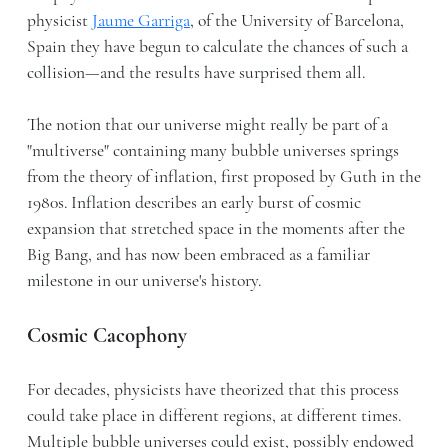
physicist
Jaume Garriga
, of the University of Barcelona,
Spain they have begun to calculate the chances of such a
collision—and the results have surprised them all.
The notion that our universe might really be part of a
"multiverse" containing many bubble universes springs
from the theory of inflation, first proposed by Guth in the
1980s. Inflation describes an early burst of cosmic
expansion that stretched space in the moments after the
Big Bang, and has now been embraced as a familiar
milestone in our universe's history.
Cosmic Cacophony
For decades, physicists have theorized that this process
could take place in different regions, at different times.
Multiple bubble universes could exist, possibly endowed