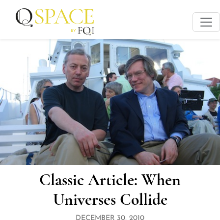
Classic Article: When
Universes Collide
DECEMBER 30, 2010