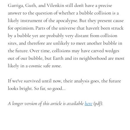
Garriga, Guth, and Vilenkin still don't have a precise
answer to the question of whether a bubble collision is a
likely instrument of the apocalypse. But they present cause
for optimism. Parts of the universe that haven't been struck
by a bubble yet are probably very distant from collision
sites, and therefore are unlikely to meet another bubble in
the future. Over time, collisions may have carved wedges
out of our bubble, but Earth and its neighborhood are most
likely in a cosmic safe zone.
If we've survived until now, their analysis goes, the future
looks bright. So far, so good…
A longer version of this article is available
here
(pdf).