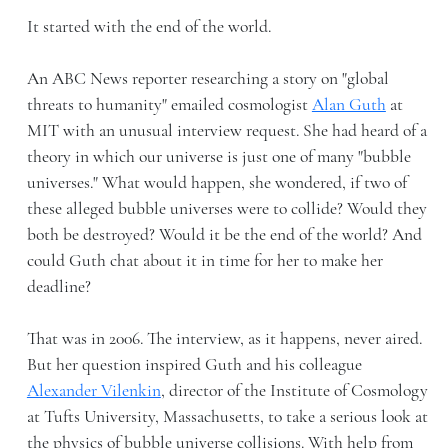
It started with the end of the world.
An ABC News reporter researching a story on "global
threats to humanity" emailed cosmologist
Alan Guth
at
MIT with an unusual interview request. She had heard of a
theory in which our universe is just one of many "bubble
universes." What would happen, she wondered, if two of
these alleged bubble universes were to collide? Would they
both be destroyed? Would it be the end of the world? And
could Guth chat about it in time for her to make her
deadline?
That was in 2006. The interview, as it happens, never aired.
But her question inspired Guth and his colleague
Alexander Vilenkin
, director of the Institute of Cosmology
at Tufts University, Massachusetts, to take a serious look at
the physics of bubble universe collisions. With help from