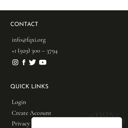
CONTACT
info@fqxi.org
+1 (929) 300 – 3794
QUICK LINKS
Login
Create Account
Privacy Policy