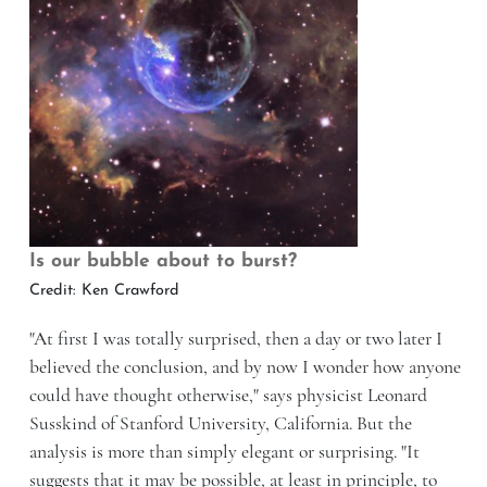
Is our bubble about to burst?
Credit: Ken Crawford
"At first I was totally surprised, then a day or two later I
believed the conclusion, and by now I wonder how anyone
could have thought otherwise," says physicist Leonard
Susskind of Stanford University, California. But the
analysis is more than simply elegant or surprising. "It
suggests that it may be possible, at least in principle, to