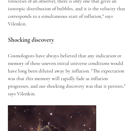
velocities of an observer, there is only one that gives an
isotropic distribution of bubbles, and it is the velocity that
corresponds to a simultaneous start of inflation," says
Vilenkin.
Shocking discovery
Cosmologists have always believed that any indication or
memory of these uneven initial universe conditions would
have long been diluted away by inflation. "The expectation
was that this memory will rapidly fade as inflation
progresses, and our shocking discovery was that it persists,"
says Vilenkin.