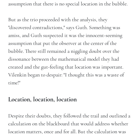
assumption that there is no special location in the bubble.
But as the trio proceeded with the analysis, they
"discovered contradictions," says Guth. Something was
amiss, and Guth suspected it was the innocent-seeming
assumption that put the observer at the center of the
bubble. There still remained a niggling doubt over the
dissonance between the mathematical model they had
created and the gut-feeling that location was important.
Vilenkin began to despair: "I thought this was a waste of
time!"
Location, location, location
Despite their doubts, they followed the trail and outlined a
calculation on the blackboard that would address whether
location matters, once and for all. But the calculation was