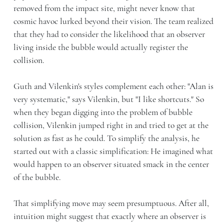
removed from the impact site, might never know that
cosmic havoc lurked beyond their vision. The team realized
that they had to consider the likelihood that an observer
living inside the bubble would actually register the
collision.
Guth and Vilenkin's styles complement each other: "Alan is
very systematic," says Vilenkin, but "I like shortcuts." So
when they began digging into the problem of bubble
collision, Vilenkin jumped right in and tried to get at the
solution as fast as he could. To simplify the analysis, he
started out with a classic simplification: He imagined what
would happen to an observer situated smack in the center
of the bubble.
That simplifying move may seem presumptuous. After all,
intuition might suggest that exactly where an observer is