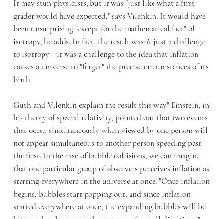
It may stun physicists, but it was "just like what a first
grader would have expected," says Vilenkin. It would have
been unsurprising "except for the mathematical fact" of
isotropy, he adds. In fact, the result wasn't just a challenge
to isotropy—it was a challenge to the idea that inflation
causes a universe to "forget" the precise circumstances of its
birth.
Guth and Vilenkin explain the result this way" Einstein, in
his theory of special relativity, pointed out that two events
that occur simultaneously when viewed by one person will
not appear simultaneous to another person speeding past
the first. In the case of bubble collisions, we can imagine
that one particular group of observers perceives inflation as
starting everywhere in the universe at once. "Once inflation
begins, bubbles start popping out, and since inflation
started everywhere at once, the expanding bubbles will be