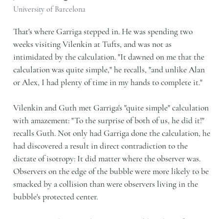
University of Barcelona
That's where Garriga stepped in. He was spending two
weeks visiting Vilenkin at Tufts, and was not as
intimidated by the calculation. "It dawned on me that the
calculation was quite simple," he recalls, "and unlike Alan
or Alex, I had plenty of time in my hands to complete it."
Vilenkin and Guth met Garriga's "quite simple" calculation
with amazement: "To the surprise of both of us, he did it!"
recalls Guth. Not only had Garriga done the calculation, he
had discovered a result in direct contradiction to the
dictate of isotropy: It did matter where the observer was.
Observers on the edge of the bubble were more likely to be
smacked by a collision than were observers living in the
bubble's protected center.