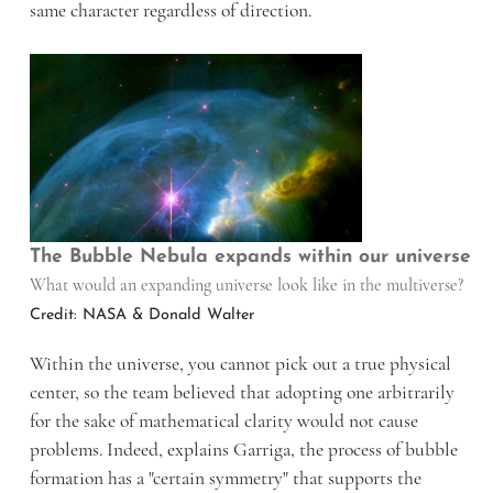
same character regardless of direction.
The Bubble Nebula expands within our universe
What would an expanding universe look like in the multiverse?
Credit: NASA & Donald Walter
Within the universe, you cannot pick out a true physical
center, so the team believed that adopting one arbitrarily
for the sake of mathematical clarity would not cause
problems. Indeed, explains Garriga, the process of bubble
formation has a "certain symmetry" that supports the