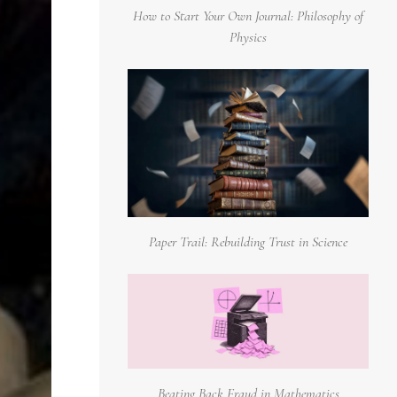
How to Start Your Own Journal: Philosophy of
Physics
Paper Trail: Rebuilding Trust in Science
Beating Back Fraud in Mathematics