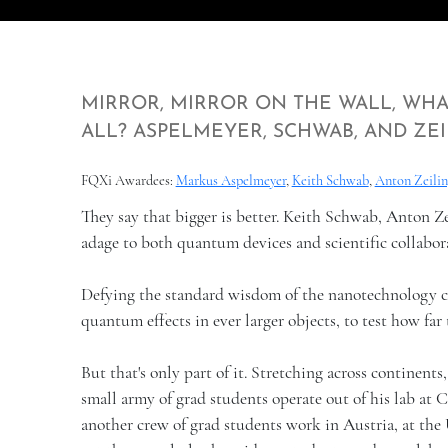
MIRROR, MIRROR ON THE WALL, WHA
ALL? ASPELMEYER, SCHWAB, AND ZEI
FQXi Awardees:
Markus Aspelmeyer
,
Keith Schwab
,
Anton Zeilin
They say that bigger is better. Keith Schwab, Anton Z
adage to both quantum devices and scientific collabor
Defying the standard wisdom of the nanotechnology cr
quantum effects in ever larger objects, to test how f
But that's only part of it. Stretching across continents
small army of grad students operate out of his lab at 
another crew of grad students work in Austria, at the U