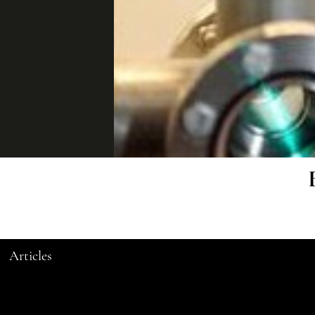
Articles