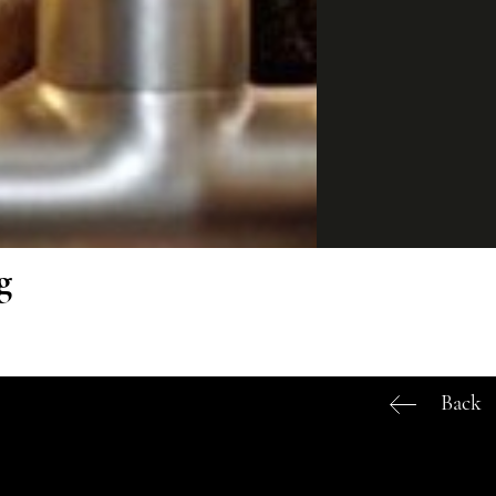
g
Back