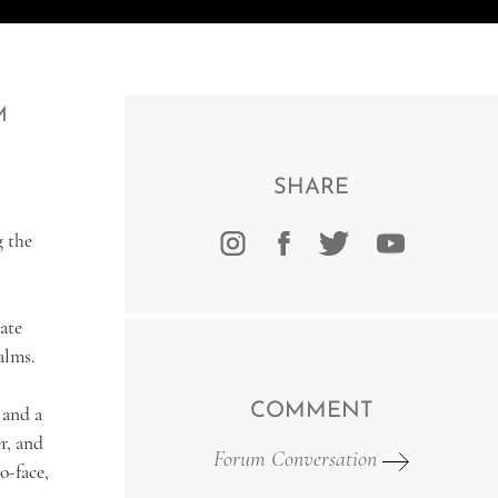
M
SHARE
g the
ate
alms.
COMMENT
 and a
r, and
Forum Conversation
o-face,