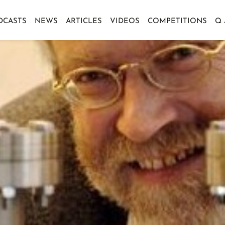
DCASTS
NEWS
ARTICLES
VIDEOS
COMPETITIONS
Q