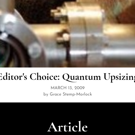
Editor's Choice: Quantum Upsizin
MARCH 13, 2009
by Grace Stemp-Morlock
Article