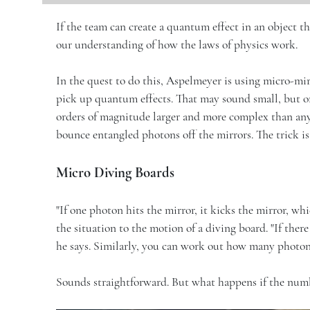
If the team can create a quantum effect in an object th
our understanding of how the laws of physics work.
In the quest to do this, Aspelmeyer is using micro-mir
pick up quantum effects. That may sound small, but on
orders of magnitude larger and more complex than any
bounce entangled photons off the mirrors. The trick is 
Micro Diving Boards
"If one photon hits the mirror, it kicks the mirror, wh
the situation to the motion of a diving board. "If the
he says. Similarly, you can work out how many photons
Sounds straightforward. But what happens if the numb