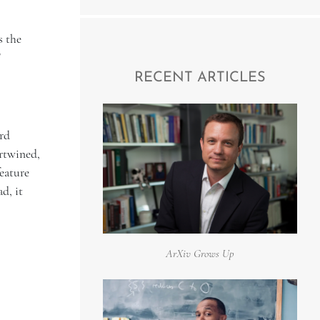
s the
"
RECENT ARTICLES
rd
rtwined,
feature
d, it
ArXiv Grows Up