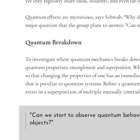
yet they regularly share ideas, students, and even lab
Quantum effects are mysterious, says Schwab. "Why do t
major question that the group plans to answer: "Can w
Quantum Breakdown
To investigate where quantum mechanics breaks down a
quantum properties:
entanglement
and
superposition
. Wh
so that changing the properties of one has an immediate
that is peculiar to quantum systems. Before a quantum o
exists in a superposition of multiple mutually contrad
Can we start to observe quantum behavi
objects?