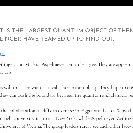
T IS THE LARGEST QUANTUM OBJECT OF THE
LINGER HAVE TEAMED UP TO FIND OUT.
ger
eilinger, and Markus Aspelmeyer certainly agree. They are applyin
ations.
owd, the team wants to scale their nanotools up. They hope to cre
ar they can push the boundary between the quantum and classical re
, the collaboration itself is an exercise in bigger and better. Schwab
Cornell University in Ithaca, New York, while Aspelmeyer, Zeilinge
niversity of Vienna. The group leaders rarely see each other face-t