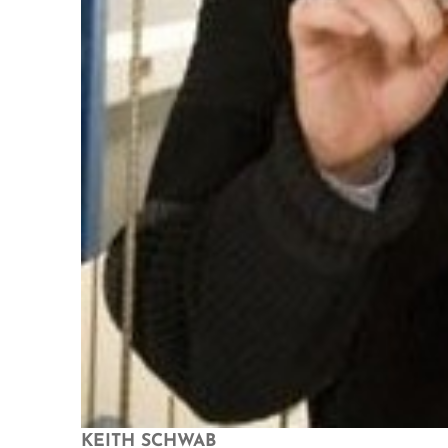
KEITH SCHWAB