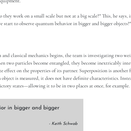
 equipment.
hey work on a small scale but not at a big scale?" This, he says, i
e start to observe quantum behavior in bigger and bigger objects?
nd classical mechanics begins, the team is investigating two wei
en two particles become entangled, they become inextricably inte
 effect on the properties of its partner. Superposition is another 
bject is measured, it does not have definite characteristics. Instea
ictory states—allowing it to be in two places at once, for example.
or in bigger and bigger
- Keith Schwab