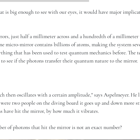
at is big enough to see with our eyes, it would have major implicat
rors, just half a millimeter across and a hundredth of a millimeter
e micro-mirror contains billions of atoms, making the system sev
thing that has been used to test quantum mechanics before. The t
to see if the photons transfer their quantum nature to the mirror.
ich then oscillates with a certain amplitude," says Aspelmeyer. He 
re were two people on the diving board it goes up and down more st
 have hit the mirror, by how much it vibrates.
er of photons that hit the mirror is not an exact number?