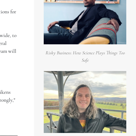
ions for
 wide, to
eral
eam will
Risky Business: How Science Plays Things Too
Safe
likens
rongly,"