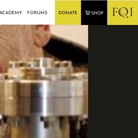
 ACADEMY
FORUMS
DONATE
SHOP