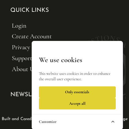
QUICK LINKS
Login
Create Account
Privacy Policy
Support FQxI
We use cookies
About Us
This website uses cookies in order to enhance
the overall user experience.
Only essentials
NEWSLETTER SIGNUP
Accept all
Web Design by Lisa Tse Ltd
|
|
Built and Cared For by Blackfin Webware
Privacy Policy
Manage
Customize
cookies