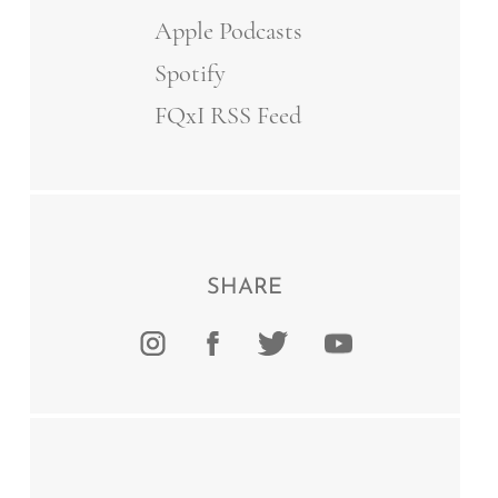
Apple Podcasts
Spotify
FQxI RSS Feed
SHARE