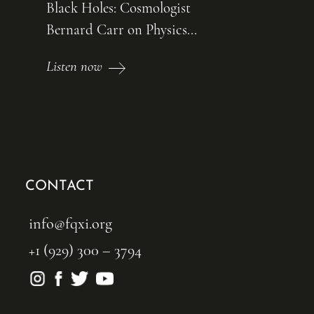
Black Holes: Cosmologist
Bernard Carr on Physics...
Listen now
CONTACT
info@fqxi.org
+1 (929) 300 – 3794