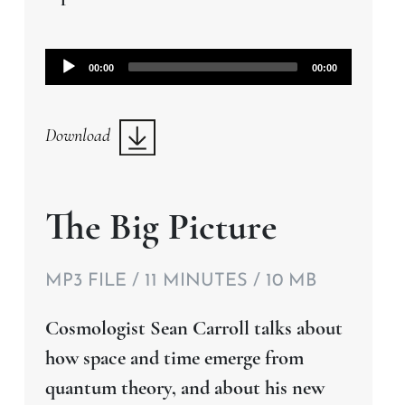
Audio
00:00
00:00
Player
Download
The Big Picture
MP3 FILE / 11 MINUTES / 10 MB
Cosmologist Sean Carroll talks about
how space and time emerge from
quantum theory, and about his new