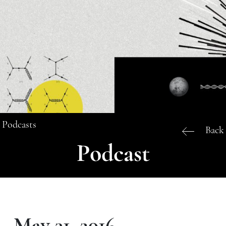
Podcasts
Back
Podcast
May 31, 2016