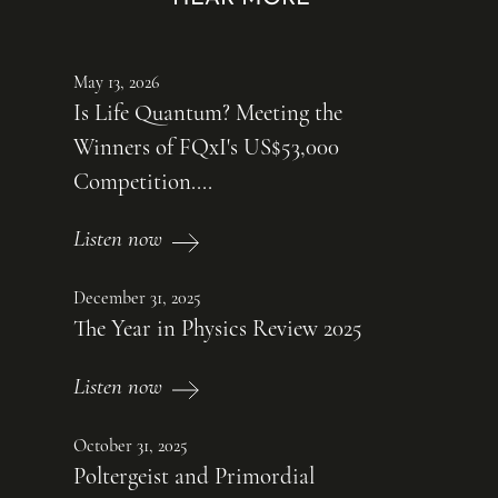
May 13, 2026
Is Life Quantum? Meeting the
Winners of FQxI's US$53,000
Competition....
Listen now
December 31, 2025
The Year in Physics Review 2025
Listen now
October 31, 2025
Poltergeist and Primordial