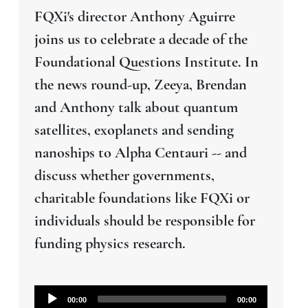
FQXi's director Anthony Aguirre
joins us to celebrate a decade of the
Foundational Questions Institute. In
the news round-up, Zeeya, Brendan
and Anthony talk about quantum
satellites, exoplanets and sending
nanoships to Alpha Centauri -- and
discuss whether governments,
charitable foundations like FQXi or
individuals should be responsible for
funding physics research.
Audio
00:00
00:00