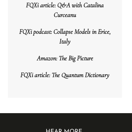
FQXi article: Q&A with Catalina
Curceanu
FQXi podcast: Collapse Models in Erice,
Italy
Amazon: The Big Picture
FQXi article: The Quantum Dictionary
HEAR MORE