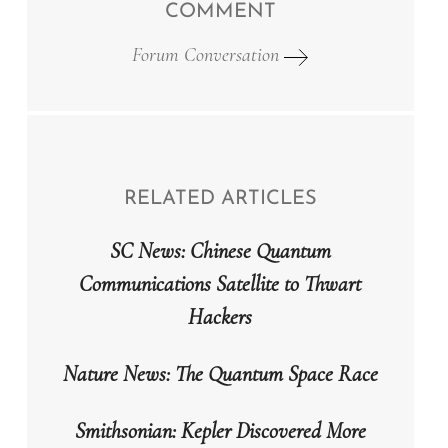
COMMENT
Forum Conversation
RELATED ARTICLES
SC News: Chinese Quantum
Communications Satellite to Thwart
Hackers
Nature News: The Quantum Space Race
Smithsonian: Kepler Discovered More