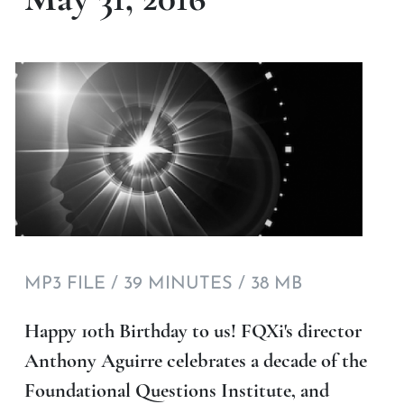
MP3 FILE / 39 MINUTES / 38 MB
Happy 10th Birthday to us! FQXi's director
Anthony Aguirre celebrates a decade of the
Foundational Questions Institute, and