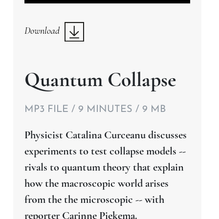
Player
Download
Quantum Collapse
MP3 FILE / 9 MINUTES / 9 MB
Physicist Catalina Curceanu discusses
experiments to test collapse models --
rivals to quantum theory that explain
how the macroscopic world arises
from the the microscopic -- with
reporter Carinne Piekema.