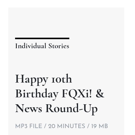
Individual Stories
Happy 10th
Birthday FQXi! &
News Round-Up
MP3 FILE / 20 MINUTES / 19 MB