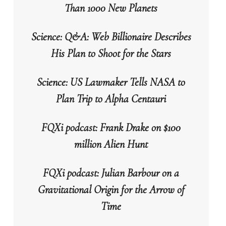
Than 1000 New Planets
Science: Q&A: Web Billionaire Describes
His Plan to Shoot for the Stars
Science: US Lawmaker Tells NASA to
Plan Trip to Alpha Centauri
FQXi podcast: Frank Drake on $100
million Alien Hunt
FQXi podcast: Julian Barbour on a
Gravitational Origin for the Arrow of
Time