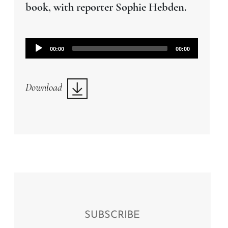
book, with reporter Sophie Hebden.
Audio
00:00
00:00
Player
Download
SUBSCRIBE