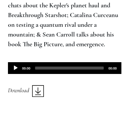
chats about the Kepler's planet haul and
Breakthrough Starshot; Catalina Curceanu
on testing a quantum rival under a
mountain; & Sean Carroll talks about his
book The Big Picture, and emergence.
Audio
00:00
00:00
Player
Download