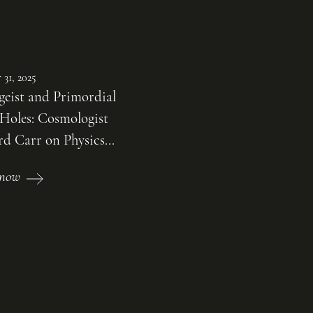
 31, 2025
geist and Primordial
 Holes: Cosmologist
d Carr on Physics...
n now