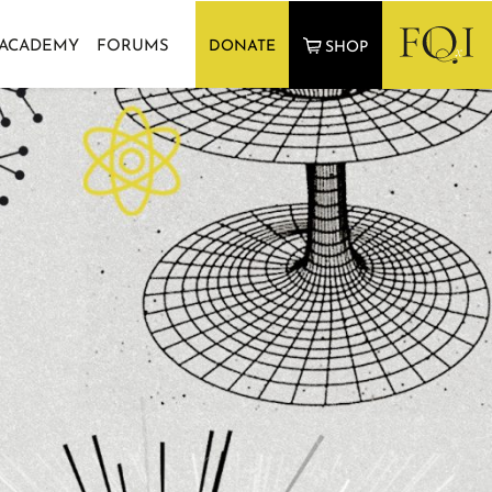
 ACADEMY
FORUMS
DONATE
SHOP