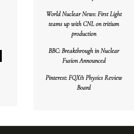
World Nuclear News: First Light
teams up with CNL on tritium
production
BBC: Breakthrough in Nuclear
Fusion Announced
wn
Pinterest: FQXi's Physics Review
Board
se
se
.