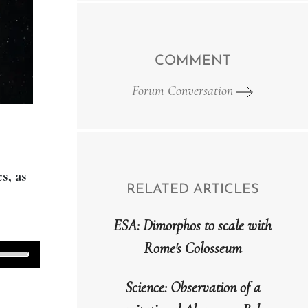
COMMENT
Forum Conversation
s, as
RELATED ARTICLES
ESA: Dimorphos to scale with
Rome's Colosseum
Use
Up/Down
Science: Observation of a
Arrow
keys