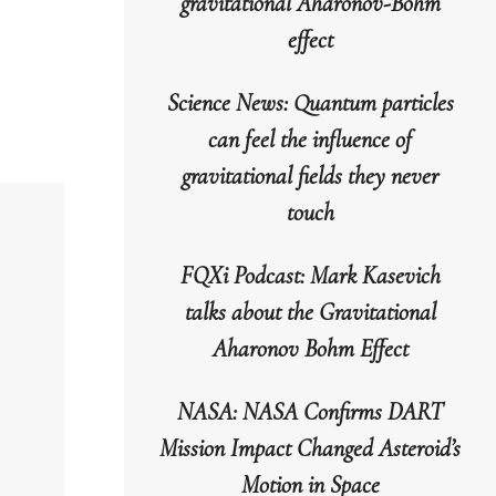
gravitational Aharonov-Bohm
o
effect
increase
r
Science News: Quantum particles
decrease
can feel the influence of
volume.
gravitational fields they never
touch
FQXi Podcast: Mark Kasevich
talks about the Gravitational
Aharonov Bohm Effect
NASA: NASA Confirms DART
Mission Impact Changed Asteroid’s
Motion in Space