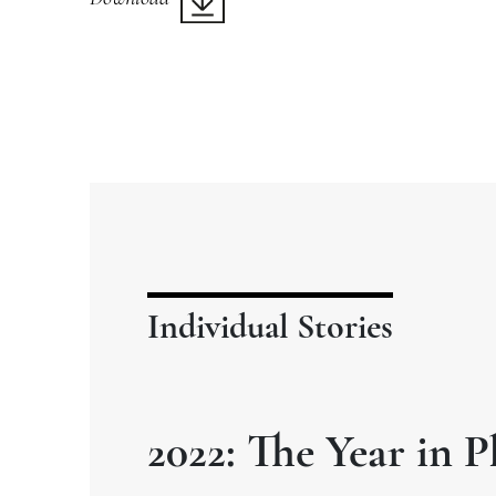
Individual Stories
2022: The Year in P