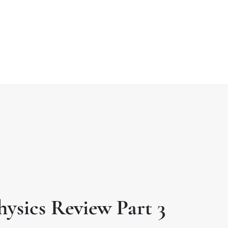
t
o
hysics Review Part 3