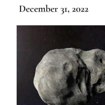
December 31, 2022