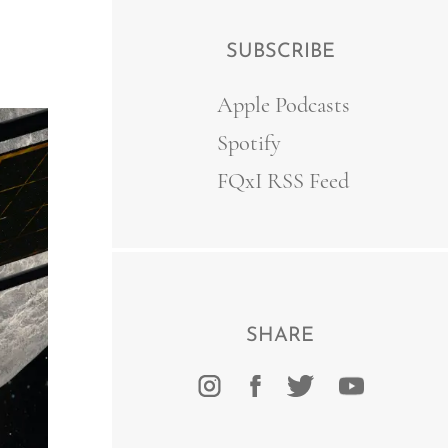
SUBSCRIBE
Apple Podcasts
Spotify
FQxI RSS Feed
SHARE