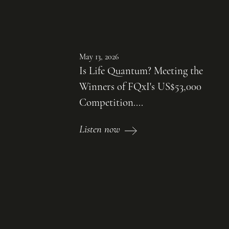
May 13, 2026
Is Life Quantum? Meeting the
Winners of FQxI's US$53,000
Competition....
Listen now