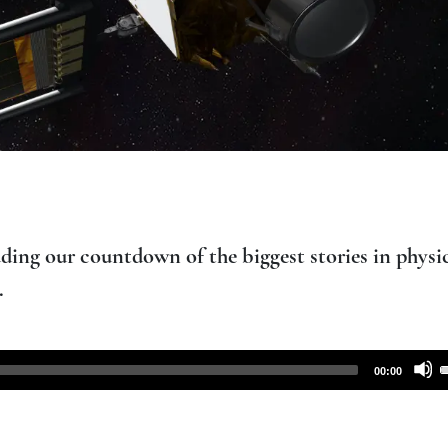
ding our countdown of the biggest stories in physic
.
00:00