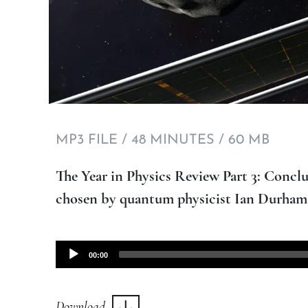
MP3 FILE / 48 MINUTES / 60 MB
The Year in Physics Review Part 3: Conclu
chosen by quantum physicist Ian Durham
Audio
00:00
Player
Download