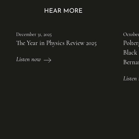
HEAR MORE
December 31, 2025
October
The Year in Physics Review 2025
Polter
Black
Listen now
Bernar
Liste