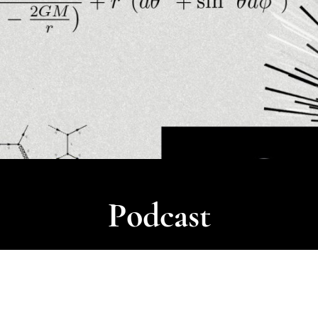
Podcast