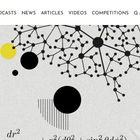
DCASTS
NEWS
ARTICLES
VIDEOS
COMPETITIONS
Q