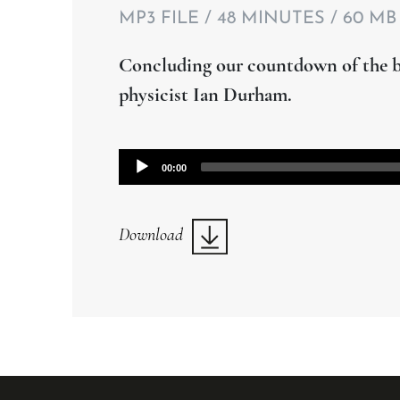
MP3 FILE / 48 MINUTES / 60 MB
Concluding our countdown of the bi
physicist Ian Durham.
Audio
00:00
Player
Download