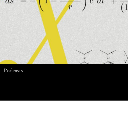
Podcasts