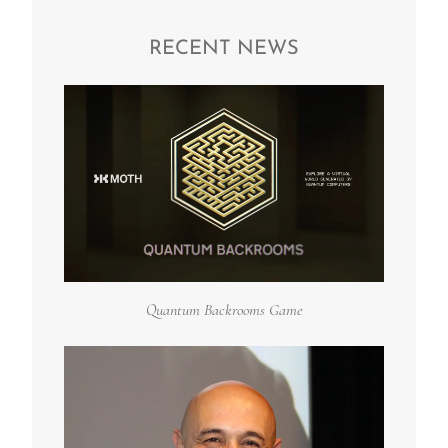
RECENT NEWS
Quantum Backrooms Game