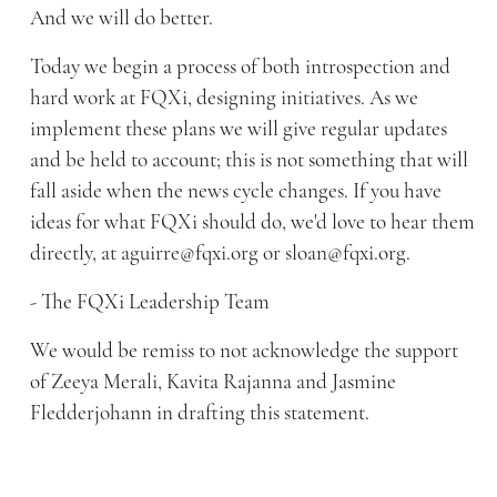
And we will do better.
Today we begin a process of both introspection and
hard work at FQXi, designing initiatives. As we
implement these plans we will give regular updates
and be held to account; this is not something that will
fall aside when the news cycle changes. If you have
ideas for what FQXi should do, we'd love to hear them
directly, at aguirre@fqxi.org or sloan@fqxi.org.
- The FQXi Leadership Team
We would be remiss to not acknowledge the support
of Zeeya Merali, Kavita Rajanna and Jasmine
Fledderjohann in drafting this statement.