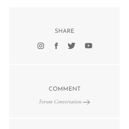
SHARE
COMMENT
Forum Conversation