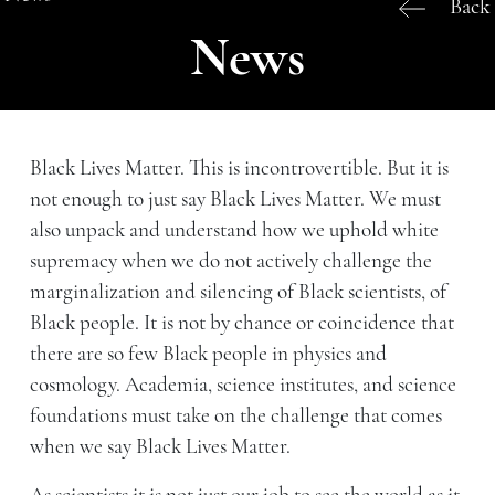
Back
News
Black Lives Matter. This is incontrovertible. But it is
not enough to just say Black Lives Matter. We must
also unpack and understand how we uphold white
supremacy when we do not actively challenge the
marginalization and silencing of Black scientists, of
Black people. It is not by chance or coincidence that
there are so few Black people in physics and
cosmology. Academia, science institutes, and science
foundations must take on the challenge that comes
when we say Black Lives Matter.