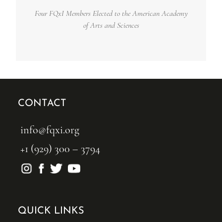
Four FQxI Members Elected to the American Academy
of Arts and Sciences
CONTACT
info@fqxi.org
+1 (929) 300 – 3794
QUICK LINKS