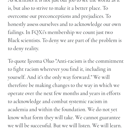
As scientists it is not just our job to see the world as it
is, but also to strive to make it a better place. To
overcome our preconceptions and prejudices. To
honestly assess ourselves and to acknowledge our own
failings. In FQXi's membership we count just two
Black scientists. To deny we are part of the problem is
to deny reality.
To quote Ijeoma Oluo "Anti-racism is the commitment
to fight racism wherever you find it, including in
yourself. And it's the only way forward." We will
therefore be making changes to the way in which we
operate over the next few months and years in efforts
to acknowledge and combat systemic racism in
academia and within the foundation. We do not yet
know what form they will take. We cannot guarantee
we will be successful. But we will listen. We will learn.