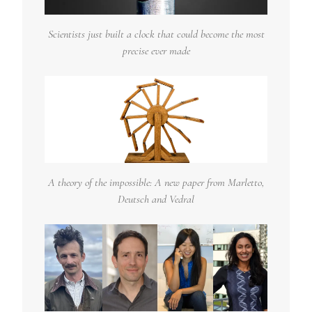
Scientists just built a clock that could become the most
precise ever made
A theory of the impossible: A new paper from Marletto,
Deutsch and Vedral