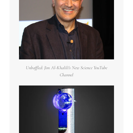
Unbaffled: Jim Al-Khalili's New Science YouTube
Channel