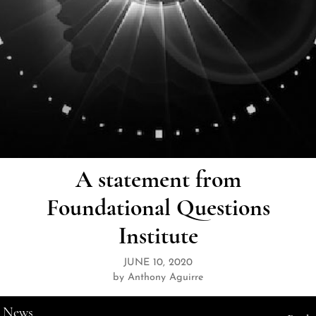
A statement from
Foundational Questions
Institute
JUNE 10, 2020
by Anthony Aguirre
News