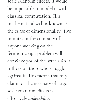
scale quantum effects, it would
be impossible to model it with
classical computation. This
mathematical wall is known as
the curse of dimensionality : five
minutes in the company of
anyone working on the
fermionic sign problem will
convince you of the utter ruin it
inflicts on those who struggle
against it. This means that any
claim for the necessity of large-
scale quantum effects is
effectively
undecidable
.