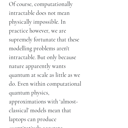
Of course, computationally
intractable does not mean
physically impossible. In
practice however, we are
supremely fortunate that these
modelling problems aren't
intractable. But only because
nature apparently wants
quantum at scale as little as we
do. Even within computational
quantum physics,
approximations with ‘almost-
classical’ models mean that
laptops can produce