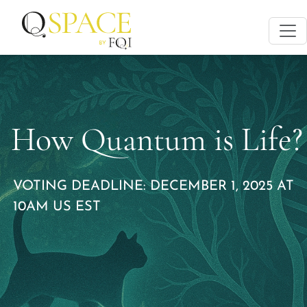
How Quantum is Life?
VOTING DEADLINE: DECEMBER 1, 2025 AT
10AM US EST