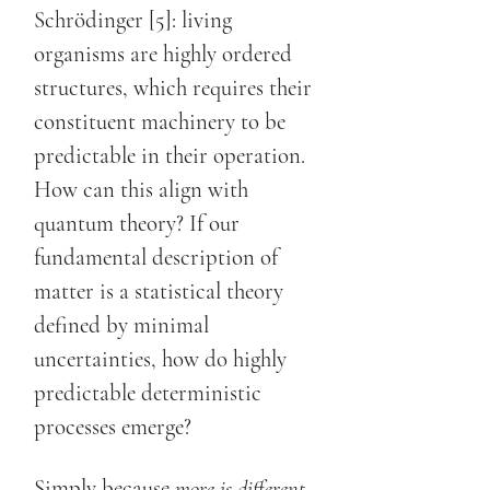
Schrödinger [5]: living
organisms are highly ordered
structures, which requires their
constituent machinery to be
predictable in their operation.
How can this align with
quantum theory? If our
fundamental description of
matter is a statistical theory
defined by minimal
uncertainties, how do highly
predictable deterministic
processes emerge?
Simply because
more is different