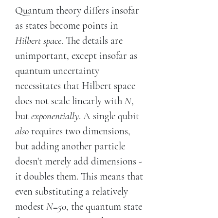
Quantum theory differs insofar
as states become points in
Hilbert space
. The details are
unimportant, except insofar as
quantum uncertainty
necessitates that Hilbert space
does not scale linearly with
N
,
but
exponentially
. A single qubit
also
requires two dimensions,
but adding another particle
doesn't merely add dimensions -
it doubles them. This means that
even substituting a relatively
modest
N=50
, the quantum state