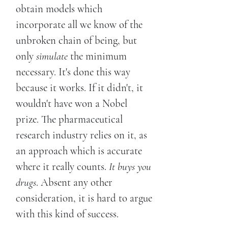
obtain models which
incorporate all we know of the
unbroken chain of being, but
only
simulate
the minimum
necessary. It's done this way
because it works. If it didn't, it
wouldn't have won a Nobel
prize. The pharmaceutical
research industry relies on it, as
an approach which is accurate
where it really counts.
It buys you
drugs
. Absent any other
consideration, it is hard to argue
with this kind of success.