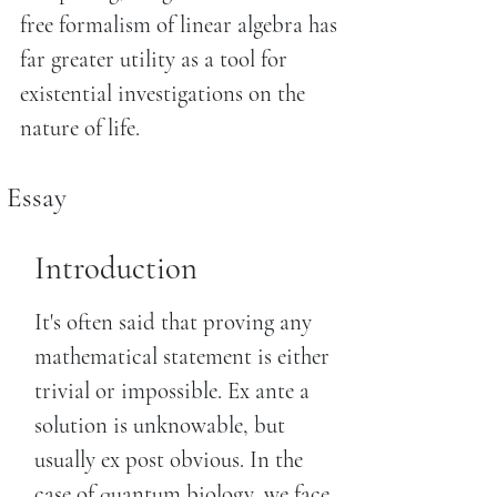
free formalism of linear algebra has
far greater utility as a tool for
existential investigations on the
nature of life.
Essay
Introduction
It's often said that proving any
mathematical statement is either
trivial or impossible. Ex ante a
solution is unknowable, but
usually ex post obvious. In the
case of quantum biology, we face