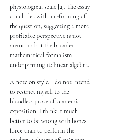
physiological scale [2]. The essay
concludes with a reframing of
the question, suggesting a more
profitable perspective is not
quantum but the broader
mathematical formalism
underpinning it: linear algebra.
A note on style. I do not intend
to restrict myself to the
bloodless prose of academic
exposition. I think it much
better to be wrong with honest
force than to perform the