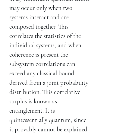
may occur only when two
systems interact and are
composed together. This
correlates the statistics of the
individual systems, and when
coherence is present the
subsystem correlations can
exceed any classical bound
derived from a joint probability
distribution. This correlative
surplus is known as
entanglement. It is
quintessentially quantum, since
it provably cannot be explained