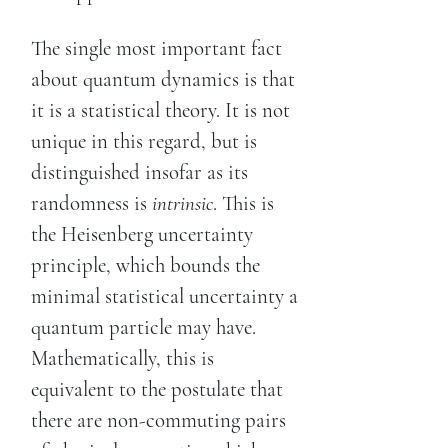
The single most important fact
about quantum dynamics is that
it is a statistical theory. It is not
unique in this regard, but is
distinguished insofar as its
randomness is
intrinsic
. This is
the Heisenberg uncertainty
principle, which bounds the
minimal statistical uncertainty a
quantum particle may have.
Mathematically, this is
equivalent to the postulate that
there are non-commuting pairs