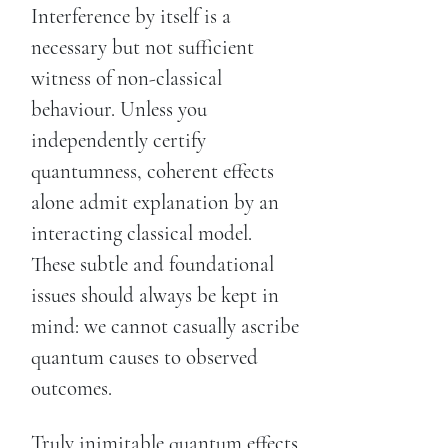
Interference by itself is a
necessary but not sufficient
witness of non-classical
behaviour. Unless you
independently certify
quantumness, coherent effects
alone admit explanation by an
interacting classical model.
These subtle and foundational
issues should always be kept in
mind: we cannot casually ascribe
quantum causes to observed
outcomes.
Truly inimitable quantum effects