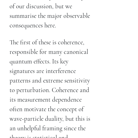
of our discussion, but we
summarise the major observable
consequences here.
The first of these is coherence,
responsible for many canonical
quantum effects. Its key
signatures are interference
patterns and extreme sensitivity
to perturbation. Coherence and
its measurement dependence
often motivate the concept of
wave-particle duality, but this is
an unhelpful framing since the
theory is statistical and