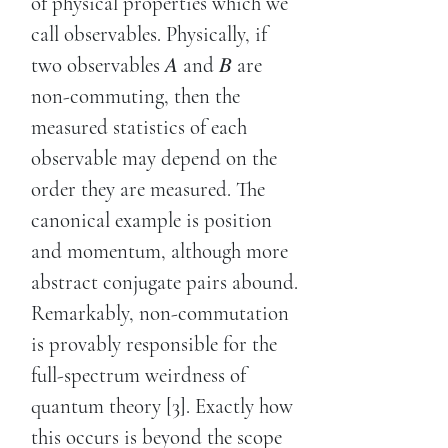
of physical properties which we
call observables. Physically, if
two observables 𝐴 and 𝐵 are
non-commuting, then the
measured statistics of each
observable may depend on the
order they are measured. The
canonical example is position
and momentum, although more
abstract conjugate pairs abound.
Remarkably, non-commutation
is provably responsible for the
full-spectrum weirdness of
quantum theory [3]. Exactly how
this occurs is beyond the scope