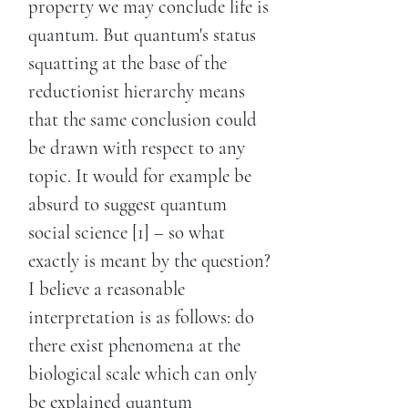
property we may conclude life is
quantum. But quantum's status
squatting at the base of the
reductionist hierarchy means
that the same conclusion could
be drawn with respect to any
topic. It would for example be
absurd to suggest quantum
social science [1] – so what
exactly is meant by the question?
I believe a reasonable
interpretation is as follows: do
there exist phenomena at the
biological scale which can only
be explained quantum