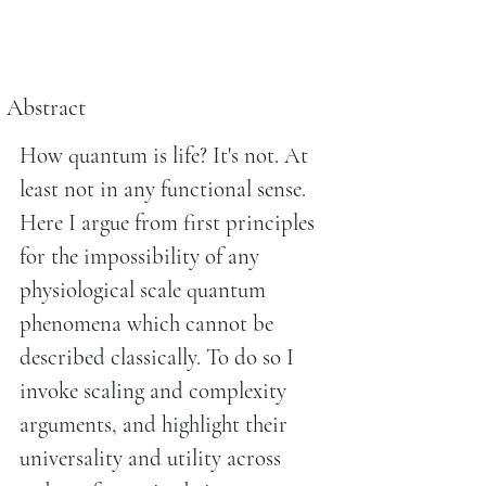
Abstract
How quantum is life? It's not. At
least not in any functional sense.
Here I argue from first principles
for the impossibility of any
physiological scale quantum
phenomena which cannot be
described classically. To do so I
invoke scaling and complexity
arguments, and highlight their
universality and utility across