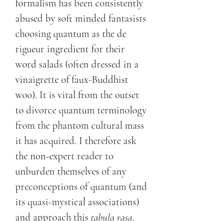
formalism has been consistently
abused by soft minded fantasists
choosing quantum as the de
rigueur ingredient for their
word salads (often dressed in a
vinaigrette of faux-Buddhist
woo). It is vital from the outset
to divorce quantum terminology
from the phantom cultural mass
it has acquired. I therefore ask
the non-expert reader to
unburden themselves of any
preconceptions of quantum (and
its quasi-mystical associations)
and approach this
tabula rasa
.