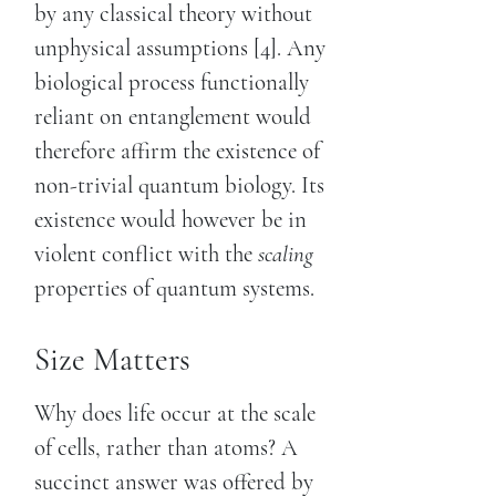
by any classical theory without
unphysical assumptions [4]. Any
biological process functionally
reliant on entanglement would
therefore affirm the existence of
non-trivial quantum biology. Its
existence would however be in
violent conflict with the
scaling
properties of quantum systems.
Size Matters
Why does life occur at the scale
of cells, rather than atoms? A
succinct answer was offered by