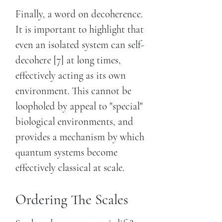
Finally, a word on decoherence.
It is important to highlight that
even an isolated system can self-
decohere [7] at long times,
effectively acting as its own
environment. This cannot be
loopholed by appeal to "special"
biological environments, and
provides a mechanism by which
quantum systems become
effectively classical at scale.
Ordering The Scales