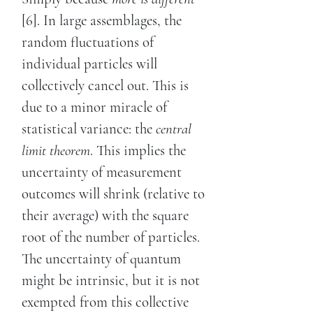
[6]. In large assemblages, the
random fluctuations of
individual particles will
collectively cancel out. This is
due to a minor miracle of
statistical variance: the
central
limit theorem
. This implies the
uncertainty of measurement
outcomes will shrink (relative to
their average) with the square
root of the number of particles.
The uncertainty of quantum
might be intrinsic, but it is not
exempted from this collective