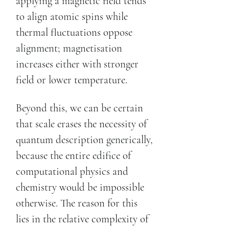
applying a magnetic field tends
to align atomic spins while
thermal fluctuations oppose
alignment; magnetisation
increases either with stronger
field or lower temperature.
Beyond this, we can be certain
that scale erases the necessity of
quantum description generically,
because the entire edifice of
computational physics and
chemistry would be impossible
otherwise. The reason for this
lies in the relative complexity of