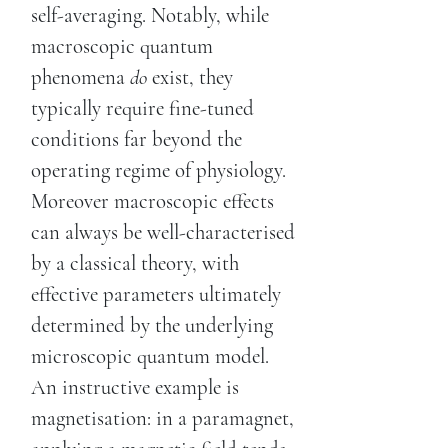
self-averaging. Notably, while
macroscopic quantum
phenomena
do
exist, they
typically require fine-tuned
conditions far beyond the
operating regime of physiology.
Moreover macroscopic effects
can always be well-characterised
by a classical theory, with
effective parameters ultimately
determined by the underlying
microscopic quantum model.
An instructive example is
magnetisation: in a paramagnet,