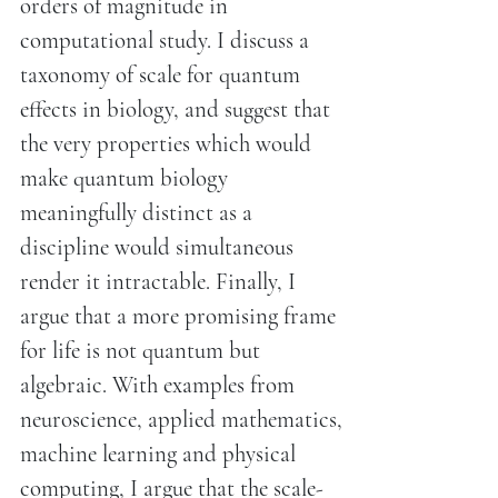
orders of magnitude in
computational study. I discuss a
taxonomy of scale for quantum
effects in biology, and suggest that
the very properties which would
make quantum biology
meaningfully distinct as a
discipline would simultaneous
render it intractable. Finally, I
argue that a more promising frame
for life is not quantum but
algebraic. With examples from
neuroscience, applied mathematics,
machine learning and physical
computing, I argue that the scale-