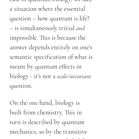
a situation where the essential
question – how quantum is life?
– is simultaneously trivial
and
impossible. This is because the
answer depends entirely on one's
semantic specification of what is
meant by quantum effects in
biology - it's not a
scale-invariant
question.
On the one hand, biology is
built from chemistry. This in
turn is described by quantum
mechanics, so by the transitive