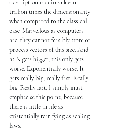
description requires eleven
trillion times the dimensionality
when compared to the classical
case. Marvellous as computers
are, they cannot feasibly store or
process vectors of this size. And
as N gets bigger, this only gets
worse. Exponentially worse. It
gets really big, really fast. Really
big. Really fast. I simply must
emphasise this point, because
there is little in life as
existentially terrifying as scaling
laws.