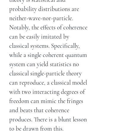
probability distributions are
neither-wave-nor-particle.
Notably, the effects of coherence
can be easily imitated by
classical systems. Specifically,
while a single coherent quantum
system can yield statistics no
classical single-particle theory
can reproduce, a classical model
with two interacting degrees of
freedom can mimic the fringes
and beats that coherence
produces. There is a blunt lesson
to be drawn from this.