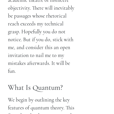
academic theatre of insincere
objectivity. There will inevitably
be passages whose rhetorical
reach exceeds my technical
grasp. Hopefully you do not
notice. But if you do, stick with
me, and consider this an open
invitation to nail me to my
mistakes afterwards. It will be
fun.
What Is Quantum?
We begin by outlining the key
features of quantum theory. This