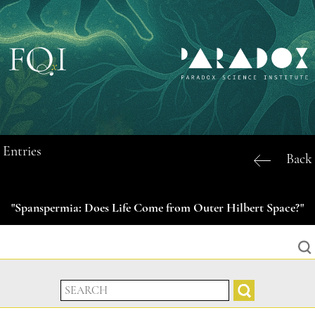
Entries
Back
"Spanspermia: Does Life Come from Outer Hilbert Space?"