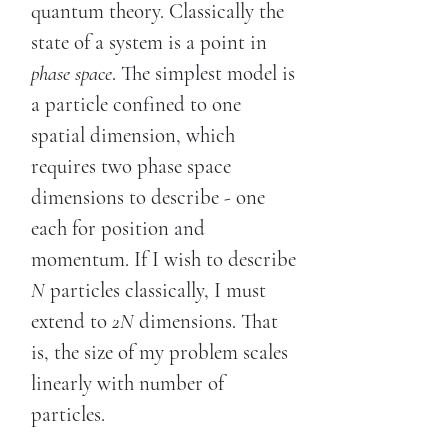
quantum theory. Classically the
state of a system is a point in
phase space
. The simplest model is
a particle confined to one
spatial dimension, which
requires two phase space
dimensions to describe - one
each for position and
momentum. If I wish to describe
N
particles classically, I must
extend to
2N
dimensions. That
is, the size of my problem scales
linearly with number of
particles.