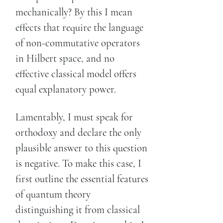
mechanically? By this I mean
effects that require the language
of non-commutative operators
in Hilbert space, and no
effective classical model offers
equal explanatory power.
Lamentably, I must speak for
orthodoxy and declare the only
plausible answer to this question
is negative. To make this case, I
first outline the essential features
of quantum theory
distinguishing it from classical