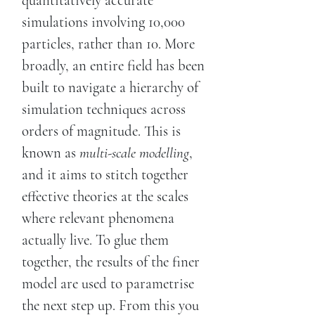
quantitatively accurate
simulations involving 10,000
particles, rather than 10. More
broadly, an entire field has been
built to navigate a hierarchy of
simulation techniques across
orders of magnitude. This is
known as
multi-scale modelling
,
and it aims to stitch together
effective theories at the scales
where relevant phenomena
actually live. To glue them
together, the results of the finer
model are used to parametrise
the next step up. From this you