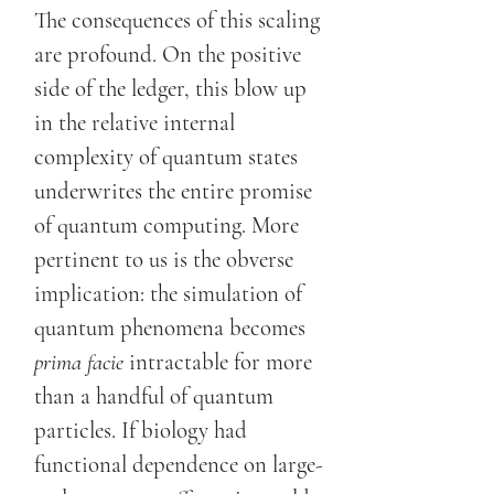
The consequences of this scaling
are profound. On the positive
side of the ledger, this blow up
in the relative internal
complexity of quantum states
underwrites the entire promise
of quantum computing. More
pertinent to us is the obverse
implication: the simulation of
quantum phenomena becomes
prima facie
intractable for more
than a handful of quantum
particles. If biology had
functional dependence on large-