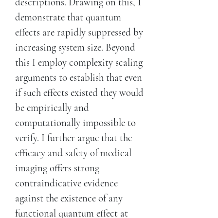
descriptions. Drawing on this, I
demonstrate that quantum
effects are rapidly suppressed by
increasing system size. Beyond
this I employ complexity scaling
arguments to establish that even
if such effects existed they would
be empirically and
computationally impossible to
verify. I further argue that the
efficacy and safety of medical
imaging offers strong
contraindicative evidence
against the existence of any
functional quantum effect at