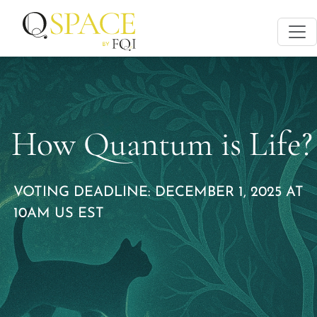
How Quantum is Life?
VOTING DEADLINE: DECEMBER 1, 2025 AT
10AM US EST