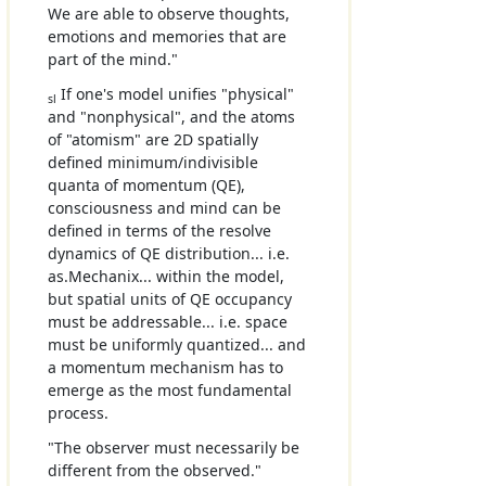
We are able to observe thoughts,
emotions and memories that are
part of the mind."
If one's model unifies "physical"
sl
and "nonphysical", and the atoms
of "atomism" are 2D spatially
defined minimum/indivisible
quanta of momentum (QE),
consciousness and mind can be
defined in terms of the resolve
dynamics of QE distribution... i.e.
as.Mechanix... within the model,
but spatial units of QE occupancy
must be addressable... i.e. space
must be uniformly quantized... and
a momentum mechanism has to
emerge as the most fundamental
process.
"The observer must necessarily be
different from the observed."