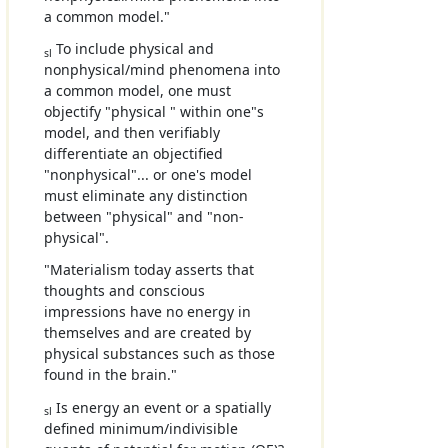
a common model."
To include physical and
sl
nonphysical/mind phenomena into
a common model, one must
objectify "physical " within one"s
model, and then verifiably
differentiate an objectified
"nonphysical"... or one's model
must eliminate any distinction
between "physical" and "non-
physical".
"Materialism today asserts that
thoughts and conscious
impressions have no energy in
themselves and are created by
physical substances such as those
found in the brain."
Is energy an event or a spatially
sl
defined minimum/indivisible