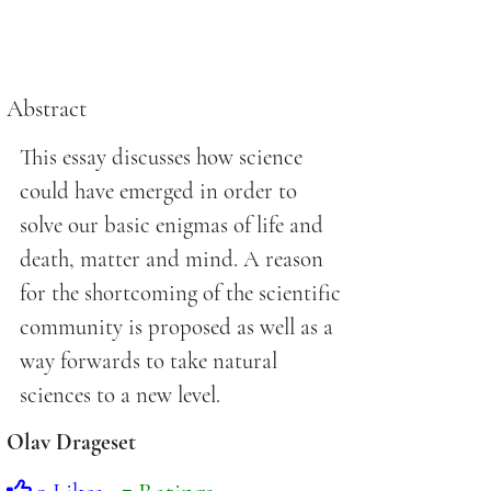
Abstract
This essay discusses how science
could have emerged in order to
solve our basic enigmas of life and
death, matter and mind. A reason
for the shortcoming of the scientific
community is proposed as well as a
way forwards to take natural
sciences to a new level.
Olav Drageset