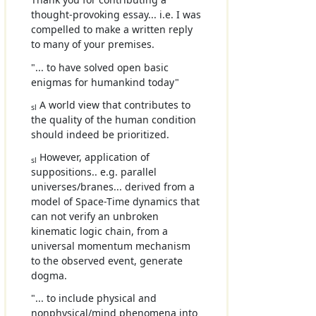
thought-provoking essay... i.e. I was
compelled to make a written reply
to many of your premises.
"... to have solved open basic
enigmas for humankind today"
A world view that contributes to
sl
the quality of the human condition
should indeed be prioritized.
However, application of
sl
suppositions.. e.g. parallel
universes/branes... derived from a
model of Space-Time dynamics that
can not verify an unbroken
kinematic logic chain, from a
universal momentum mechanism
to the observed event, generate
dogma.
"... to include physical and
nonphysical/mind phenomena into