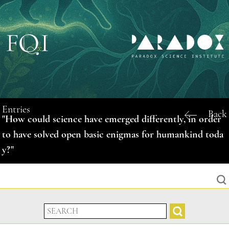
Entries
Back
"How could science have emerged differently, in order
to have solved open basic enigmas for humankind toda
y?"