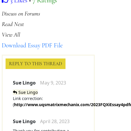
3 Likes
•
7 Ratings
Discuss on Forums
Read Next
View All
Download Essay PDF File
REPLY TO THIS THREAD
Sue Lingo
May 9, 2023
Sue Lingo
Link correction:
(
http://www.uqsmatrixmechanix.com/2023FQXiEssay4pdf
Sue Lingo
April 28, 2023
Thank you for contributing a