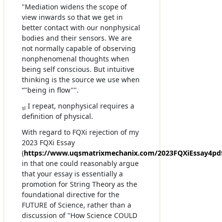
"Mediation widens the scope of
view inwards so that we get in
better contact with our nonphysical
bodies and their sensors. We are
not normally capable of observing
nonphenomenal thoughts when
being self conscious. But intuitive
thinking is the source we use when
“"being in flow"".
I repeat, nonphysical requires a
sl
definition of physical.
With regard to FQXi rejection of my
2023 FQXi Essay
(
https://www.uqsmatrixmechanix.com/2023FQXiEssay4pd
in that one could reasonably argue
that your essay is essentially a
promotion for String Theory as the
foundational directive for the
FUTURE of Science, rather than a
discussion of "How Science COULD