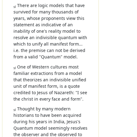
There are logic models that have
sl
survived for many thousands of
years, whose proponents view this
statement as indicative of an
inability of one's reality model to
resolve an indivisible quantum with
which to unify all manifest form...
i.e. the premise can not be derived
from a valid "Quantum" model.
One of Western cultures most
sl
familiar extractions from a model
that theorizes an indivisible unified
unit of manifest form, is a quote
credited to Jesus of Nazareth: "I see
the christ in every face and form".
Thought by many modern
sl
historians to have been acquired
during his years in India, Jesus's
Quantum model seemingly resolves
the observer and the observed to