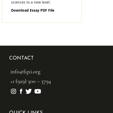
sciences to a new level.
Download Essay PDF File
CONTACT
info@fqxi.org
+1 (929) 300 – 3794