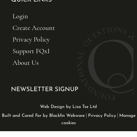
QUICK LINKS
Login
Create Account
Privacy Policy
Support FQxI
About Us
NEWSLETTER SIGNUP
Web Design by Lisa Tse Ltd
|
|
Built and Cared For by Blackfin Webware
Privacy Policy
Manage
cookies