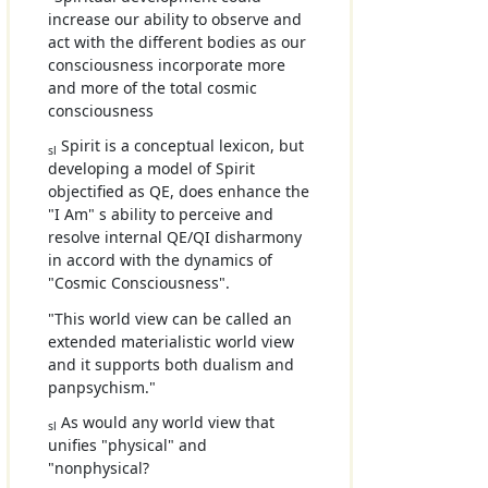
increase our ability to observe and
act with the different bodies as our
consciousness incorporate more
and more of the total cosmic
consciousness
Spirit is a conceptual lexicon, but
sl
developing a model of Spirit
objectified as QE, does enhance the
"I Am" s ability to perceive and
resolve internal QE/QI disharmony
in accord with the dynamics of
"Cosmic Consciousness".
"This world view can be called an
extended materialistic world view
and it supports both dualism and
panpsychism."
As would any world view that
sl
unifies "physical" and
"nonphysical?