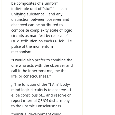
be composites of a uniform
indivisible unit of "stuff "... i.e. a
unifying substance... and any
distinction between observer and
observed can be attributed to
composite complexity scale of logic
circuits as manifest by resolve of
QE distribution on each Q-Tick... i.e.
pulse of the momentum
mechanism.
"I would also prefer to combine the
one who acts with the observer and
call it the innermost me, me the
life, or consciousness."
The function of the "I Am" body-
sl
mind logic circuits is to observe... i
e. be conscious of... and resolve or
report internal QE/QI disharmony
to the Cosmic Consciousness.
"Spiritual development could