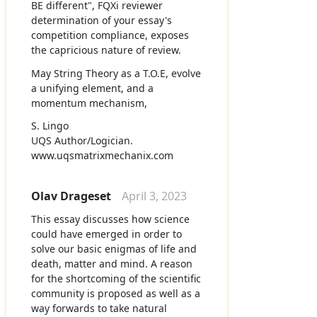
BE different", FQXi reviewer
determination of your essay's
competition compliance, exposes
the capricious nature of review.
May String Theory as a T.O.E, evolve
a unifying element, and a
momentum mechanism,
S. Lingo
UQS Author/Logician.
www.uqsmatrixmechanix.com
Olav Drageset
April 3, 2023
This essay discusses how science
could have emerged in order to
solve our basic enigmas of life and
death, matter and mind. A reason
for the shortcoming of the scientific
community is proposed as well as a
way forwards to take natural