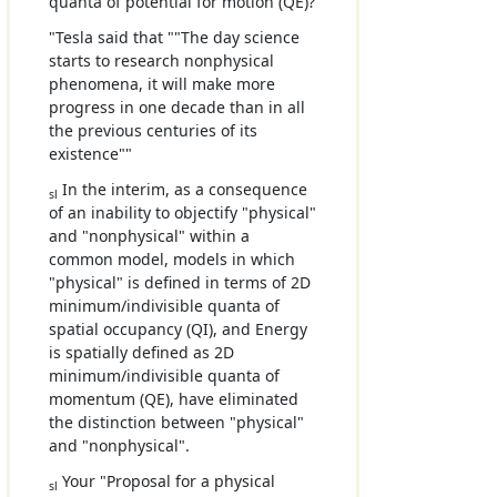
quanta of potential for motion (QE)?
"Tesla said that ""The day science
starts to research nonphysical
phenomena, it will make more
progress in one decade than in all
the previous centuries of its
existence""
In the interim, as a consequence
sl
of an inability to objectify "physical"
and "nonphysical" within a
common model, models in which
"physical" is defined in terms of 2D
minimum/indivisible quanta of
spatial occupancy (QI), and Energy
is spatially defined as 2D
minimum/indivisible quanta of
momentum (QE), have eliminated
the distinction between "physical"
and "nonphysical".
Your "Proposal for a physical
sl