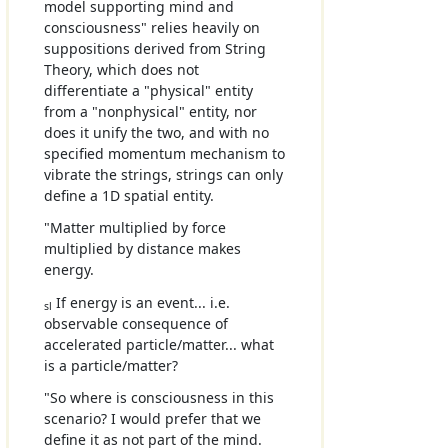
model supporting mind and
consciousness" relies heavily on
suppositions derived from String
Theory, which does not
differentiate a "physical" entity
from a "nonphysical" entity, nor
does it unify the two, and with no
specified momentum mechanism to
vibrate the strings, strings can only
define a 1D spatial entity.
"Matter multiplied by force
multiplied by distance makes
energy.
If energy is an event... i.e.
sl
observable consequence of
accelerated particle/matter... what
is a particle/matter?
"So where is consciousness in this
scenario? I would prefer that we
define it as not part of the mind.